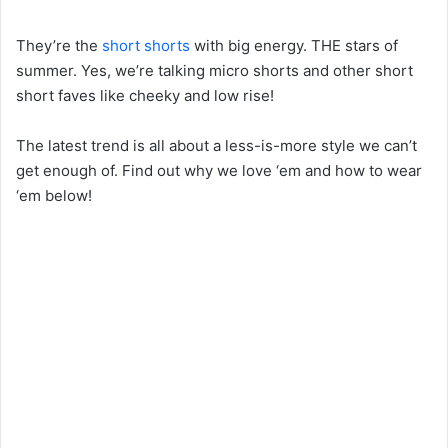
They’re the
short shorts
with big energy. THE stars of
summer. Yes, we’re talking micro shorts and other short
short faves like cheeky and low rise!
The latest trend is all about a less-is-more style we can’t
get enough of. Find out why we love ‘em and how to wear
‘em below!