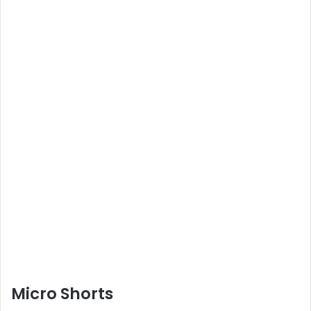
Micro Shorts