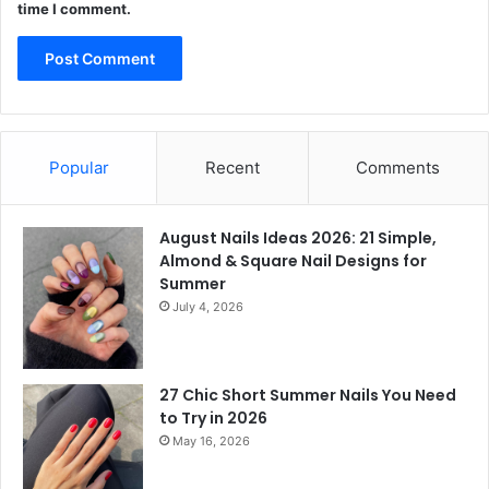
time I comment.
Popular
Recent
Comments
August Nails Ideas 2026: 21 Simple,
Almond & Square Nail Designs for
Summer
July 4, 2026
27 Chic Short Summer Nails You Need
to Try in 2026
May 16, 2026