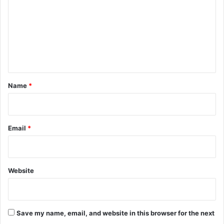
m
m
e
n
t
*
Name
*
Email
*
Website
Save my name, email, and website in this browser for the next