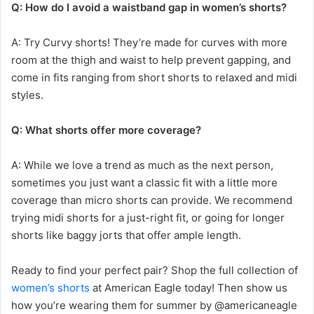
Q: How do I avoid a waistband gap in women’s shorts?
A: Try Curvy shorts! They’re made for curves with more
room at the thigh and waist to help prevent gapping, and
come in fits ranging from short shorts to relaxed and midi
styles.
Q: What shorts offer more coverage?
A: While we love a trend as much as the next person,
sometimes you just want a classic fit with a little more
coverage than micro shorts can provide. We recommend
trying midi shorts for a just-right fit, or going for longer
shorts like baggy jorts that offer ample length.
Ready to find your perfect pair? Shop the full collection of
women’s shorts
at American Eagle today! Then show us
how you’re wearing them for summer by @americaneagle