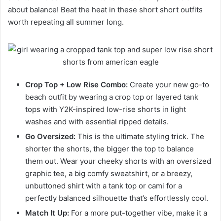
about balance! Beat the heat in these short short outfits
worth repeating all summer long.
Crop Top + Low Rise Combo:
Create your new go-to
beach outfit by wearing a crop top or layered tank
tops with Y2K-inspired low-rise shorts in light
washes and with essential ripped details.
Go Oversized:
This is the ultimate styling trick. The
shorter the shorts, the bigger the top to balance
them out. Wear your cheeky shorts with an oversized
graphic tee, a big comfy sweatshirt, or a breezy,
unbuttoned shirt with a tank top or cami for a
perfectly balanced silhouette that’s effortlessly cool.
Match It Up:
For a more put-together vibe, make it a