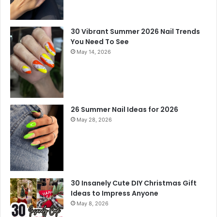
30 Vibrant Summer 2026 Nail Trends
You Need To See
May 14, 2026
26 Summer Nail Ideas for 2026
May 28, 2026
30 Insanely Cute DIY Christmas Gift
Ideas to Impress Anyone
May 8, 2026