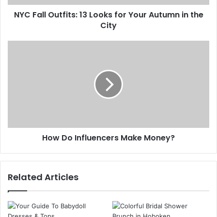
d
u
d
NYC Fall Outfits: 13 Looks for Your Autumn in the
t
r
City
f
e
i
s
t
H
s
s
o
:
w
1
D
3
o
L
I
o
n
o
f
k
l
s
How Do Influencers Make Money?
u
f
e
o
n
r
c
Related Articles
Y
e
o
r
u
s
r
M