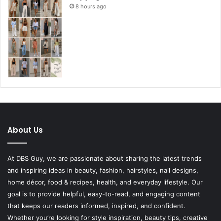
8 hours ago
About Us
At DBS Guy, we are passionate about sharing the latest trends
and inspiring ideas in beauty, fashion, hairstyles, nail designs,
home décor, food & recipes, health, and everyday lifestyle. Our
goal is to provide helpful, easy-to-read, and engaging content
that keeps our readers informed, inspired, and confident.
Whether you’re looking for style inspiration, beauty tips, creative