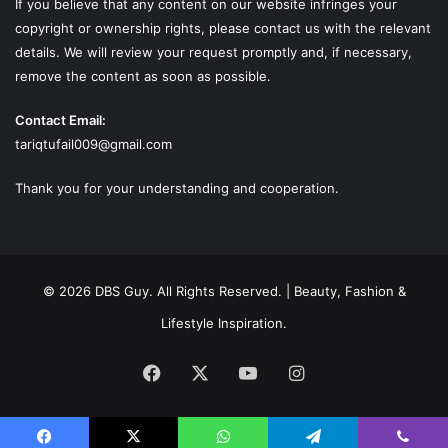
If you believe that any content on our website infringes your
copyright or ownership rights, please contact us with the relevant
details. We will review your request promptly and, if necessary,
remove the content as soon as possible.
Contact Email:
tariqtufail009@gmail.com
Thank you for your understanding and cooperation.
© 2026 DBS Guy. All Rights Reserved. | Beauty, Fashion &
Lifestyle Inspiration.
Facebook
X
YouTube
Instagram