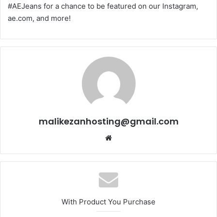
#AEJeans for a chance to be featured on our Instagram,
ae.com, and more!
malikezanhosting@gmail.com
We
bsi
te
With Product You Purchase