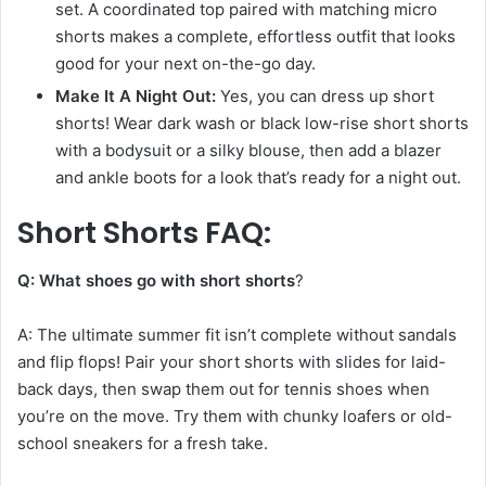
set. A coordinated top paired with matching micro
shorts makes a complete, effortless outfit that looks
good for your next on-the-go day.
Make It A Night Out:
Yes, you can dress up short
shorts! Wear dark wash or black low-rise short shorts
with a bodysuit or a silky blouse, then add a blazer
and ankle boots for a look that’s ready for a night out.
Short Shorts FAQ:
Q: What shoes go with short shorts
?
A: The ultimate summer fit isn’t complete without sandals
and flip flops! Pair your short shorts with slides for laid-
back days, then swap them out for tennis shoes when
you’re on the move. Try them with chunky loafers or old-
school sneakers for a fresh take.