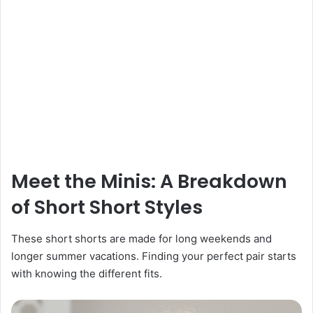
Meet the Minis: A Breakdown
of Short Short Styles
These short shorts are made for long weekends and
longer summer vacations. Finding your perfect pair starts
with knowing the different fits.