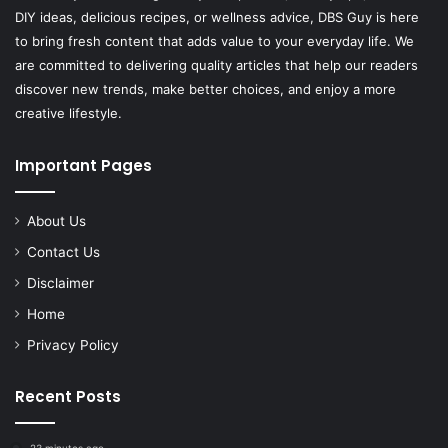
DIY ideas, delicious recipes, or wellness advice, DBS Guy is here
to bring fresh content that adds value to your everyday life. We
are committed to delivering quality articles that help our readers
discover new trends, make better choices, and enjoy a more
creative lifestyle.
Important Pages
About Us
Contact Us
Disclaimer
Home
Privacy Policy
Recent Posts
23 minutes ago