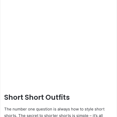
Short Short Outfits
The number one question is always how to style short
shorts. The secret to shorter shorts is simple – it’s all