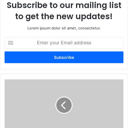
Subscribe to our mailing list
to get the new updates!
Lorem ipsum dolor sit amet, consectetur.
E
n
t
e
r
y
o
u
N
r
Y
E
C
m
F
a
a
i
l
l
l
a
O