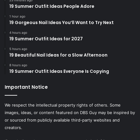
19 Summer Outfit Ideas People Adore
1 hour ago
19 Gorgeous Nail Ideas You’ll Want to Try Next
4 hours ago
19 Summer Outfit Ideas for 2027
5 hours ago
19 Beautiful Nail Ideas for a Slow Afternoon
8 hours ago
19 Summer Outfit Ideas Everyone Is Copying
Important Notice
We respect the intellectual property rights of others. Some
images, ideas, or content featured on DBS Guy may be inspired by
or sourced from publicly available third-party websites and
creators.