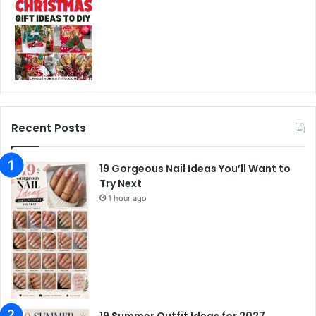
Recent Posts
19 Gorgeous Nail Ideas You’ll Want to
Try Next
1 hour ago