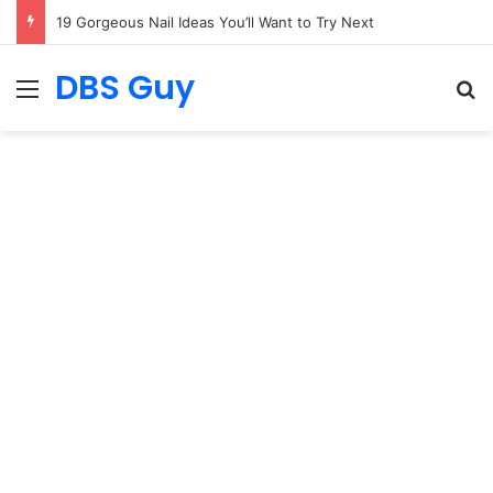
19 Gorgeous Nail Ideas You’ll Want to Try Next
DBS Guy
Menu
S