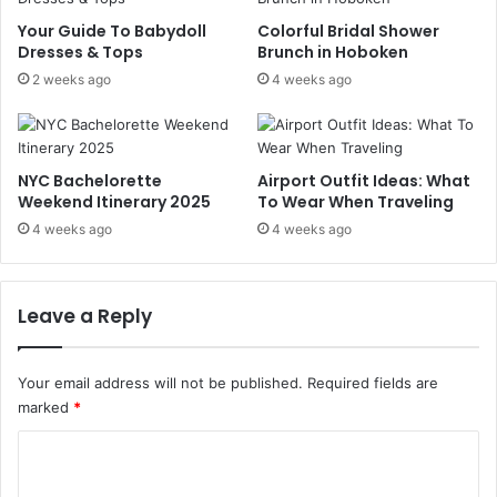
A
a
u
k
Your Guide To Babydoll
Colorful Bridal Shower
t
e
Dresses & Tops
Brunch in Hoboken
u
M
2 weeks ago
4 weeks ago
m
o
n
n
i
e
n
y
NYC Bachelorette
Airport Outfit Ideas: What
t
?
Weekend Itinerary 2025
To Wear When Traveling
h
4 weeks ago
4 weeks ago
e
C
i
t
Leave a Reply
y
Your email address will not be published.
Required fields are
marked
*
C
o