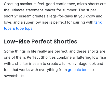
Creating maximum feel-good confidence, micro shorts are
the ultimate statement-maker for summer. The super-
short 2” inseam creates a legs-for-days fit you know and
love, and a super low rise is perfect for pairing with
tank
tops & tube tops.
Low-Rise Perfect Shorties
Some things in life really are perfect, and these shorts are
one of them. Perfect Shorties combine a flattering low rise
with a shorter inseam to create a full-on vintage look and
feel that works with everything from
graphic tees
to
sweatshirts.