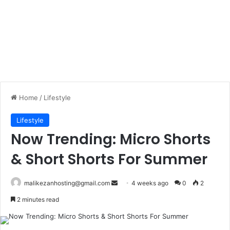
Home
/
Lifestyle
Lifestyle
Now Trending: Micro Shorts
& Short Shorts For Summer
malikezanhosting@gmail.com
S
4 weeks ago
0
2
e
2 minutes read
n
d