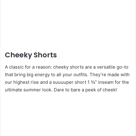
Cheeky Shorts
A classic for a reason: cheeky shorts are a versatile go-to
that bring big energy to all your outfits. They’re made with
our highest rise and a suuuuper short 1 ¾” inseam for the
ultimate summer look. Dare to bare a peek of cheek!