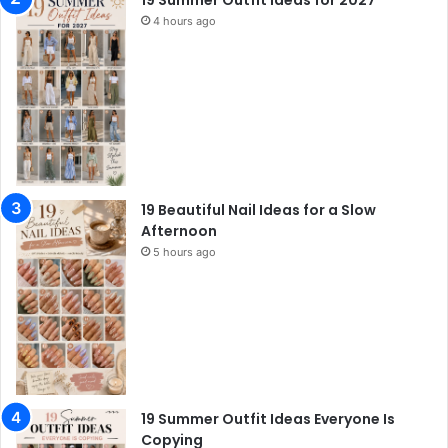
19 Summer Outfit Ideas for 2027
4 hours ago
19 Beautiful Nail Ideas for a Slow
Afternoon
5 hours ago
19 Summer Outfit Ideas Everyone Is
Copying