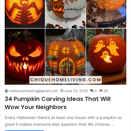
malikezanhosting@gmail.com
June 23, 2026
0
29
34 Pumpkin Carving Ideas That Will
Wow Your Neighbors
Every Halloween there’s at least one house with a pumpkin so
good it makes everyone else question their life choices.…