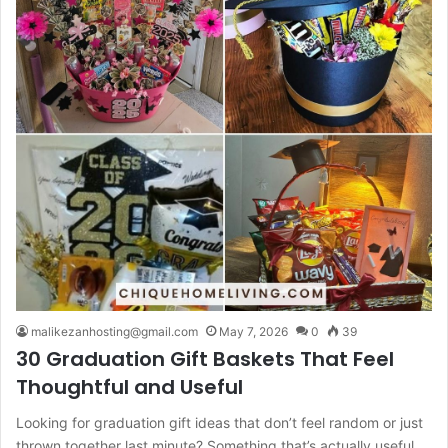
malikezanhosting@gmail.com
May 7, 2026
0
39
30 Graduation Gift Baskets That Feel
Thoughtful and Useful
Looking for graduation gift ideas that don’t feel random or just
thrown together last minute? Something that’s actually useful