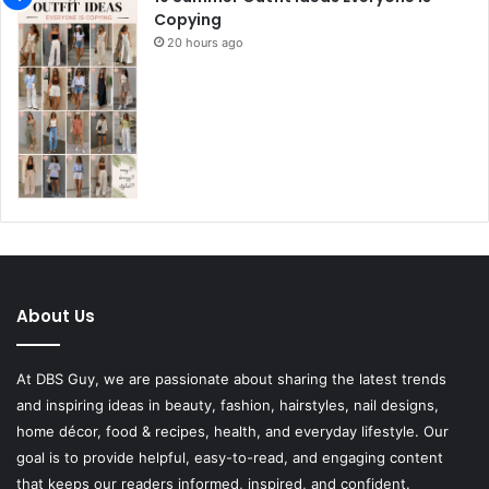
Copying
20 hours ago
About Us
At DBS Guy, we are passionate about sharing the latest trends
and inspiring ideas in beauty, fashion, hairstyles, nail designs,
home décor, food & recipes, health, and everyday lifestyle. Our
goal is to provide helpful, easy-to-read, and engaging content
that keeps our readers informed, inspired, and confident.