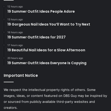
12 hours ago
19 Summer Outfit Ideas People Adore
13 hours ago
19 Gorgeous Nail Ideas You’ll Want to Try Next
16 hours ago
19 Summer Outfit Ideas for 2027
17 hours ago
19 Beautiful Nail Ideas for a Slow Afternoon
20 hours ago
19 Summer Outfit Ideas Everyone Is Copying
Important Notice
We respect the intellectual property rights of others. Some
images, ideas, or content featured on DBS Guy may be inspired by
or sourced from publicly available third-party websites and
creators.