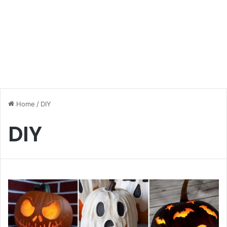
Home
/
DIY
DIY