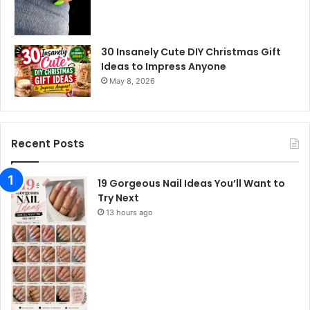
30 Insanely Cute DIY Christmas Gift
Ideas to Impress Anyone
May 8, 2026
Recent Posts
19 Gorgeous Nail Ideas You’ll Want to
Try Next
13 hours ago