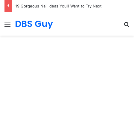
19 Summer Outfit Ideas for 2027
DBS Guy
Menu
S