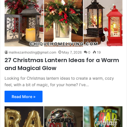
malikezanhosting@gmail.com
May 7, 2026
0
19
27 Christmas Lantern Ideas for a Warm
and Magical Glow
Looking for Christmas lantern ideas to create a warm, cozy
feel, with a bit of magic, for your home? I’ve…
Read More »