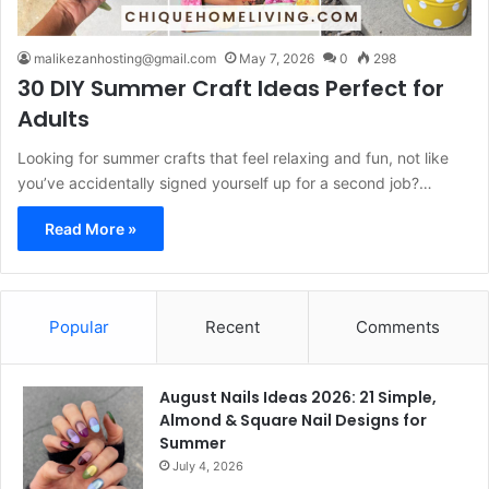
malikezanhosting@gmail.com
May 7, 2026
0
298
30 DIY Summer Craft Ideas Perfect for
Adults
Looking for summer crafts that feel relaxing and fun, not like
you’ve accidentally signed yourself up for a second job?…
Read More »
Popular
Recent
Comments
August Nails Ideas 2026: 21 Simple,
Almond & Square Nail Designs for
Summer
July 4, 2026