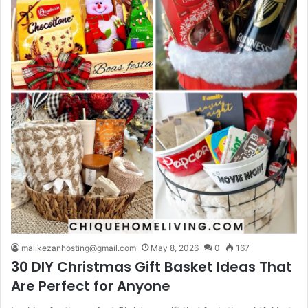
malikezanhosting@gmail.com
May 8, 2026
0
167
30 DIY Christmas Gift Basket Ideas That
Are Perfect for Anyone