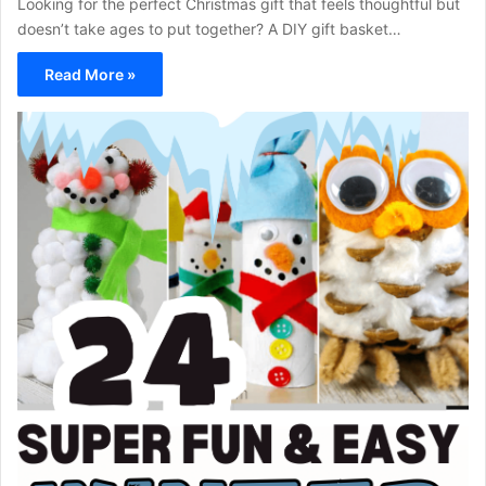
Looking for the perfect Christmas gift that feels thoughtful but
doesn’t take ages to put together? A DIY gift basket…
Read More »