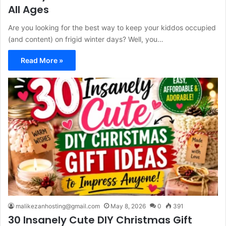
All Ages
Are you looking for the best way to keep your kiddos occupied
(and content) on frigid winter days? Well, you…
Read More »
malikezanhosting@gmail.com
May 8, 2026
0
391
30 Insanely Cute DIY Christmas Gift