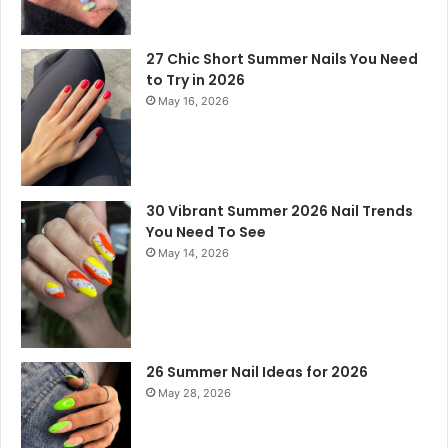
27 Chic Short Summer Nails You Need
to Try in 2026
May 16, 2026
30 Vibrant Summer 2026 Nail Trends
You Need To See
May 14, 2026
26 Summer Nail Ideas for 2026
May 28, 2026