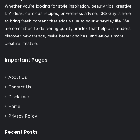
Whether you’re looking for style inspiration, beauty tips, creative
DIY ideas, delicious recipes, or wellness advice, DBS Guy is here
to bring fresh content that adds value to your everyday life. We
are committed to delivering quality articles that help our readers
discover new trends, make better choices, and enjoy a more
creative lifestyle.
Important Pages
About Us
Contact Us
Disclaimer
Home
Privacy Policy
Recent Posts