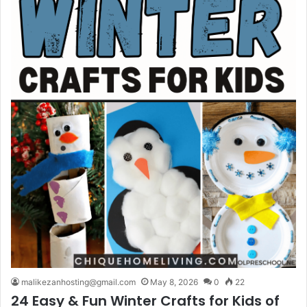
malikezanhosting@gmail.com
May 8, 2026
0
22
24 Easy & Fun Winter Crafts for Kids of