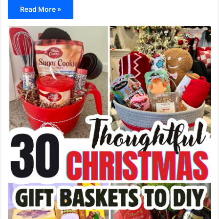
Read More »