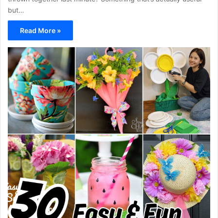
but…
Read More »