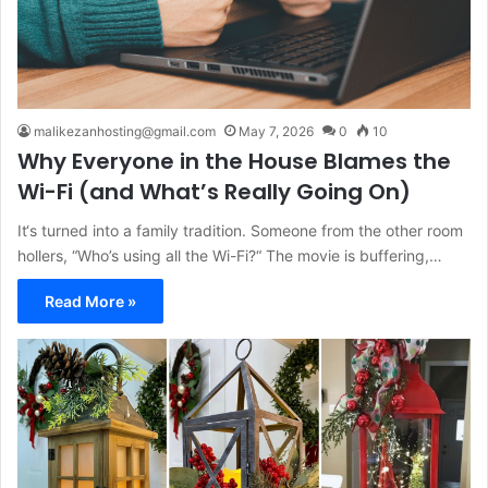
malikezanhosting@gmail.com
May 7, 2026
0
10
Why Everyone in the House Blames the
Wi-Fi (and What’s Really Going On)
It‘s turned into a family tradition. Someone from the other room
hollers, “Who’s using all the Wi-Fi?“ The movie is buffering,…
Read More »