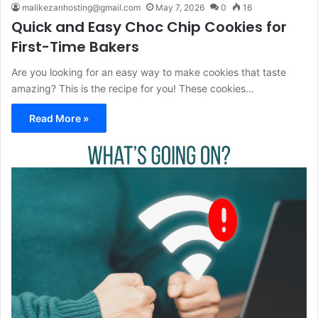
malikezanhosting@gmail.com
May 7, 2026
0
16
Quick and Easy Choc Chip Cookies for
First-Time Bakers
Are you looking for an easy way to make cookies that taste
amazing? This is the recipe for you! These cookies…
Read More »