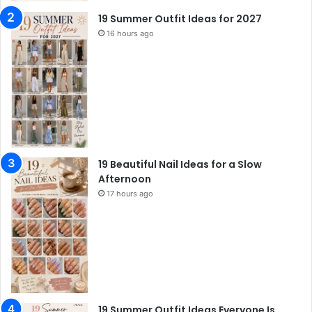
19 Summer Outfit Ideas for 2027
16 hours ago
19 Beautiful Nail Ideas for a Slow
Afternoon
17 hours ago
19 Summer Outfit Ideas Everyone Is