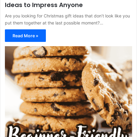
Ideas to Impress Anyone
Are you looking for Christmas gift ideas that don’t look like you
put them together at the last possible moment?…
Read More »