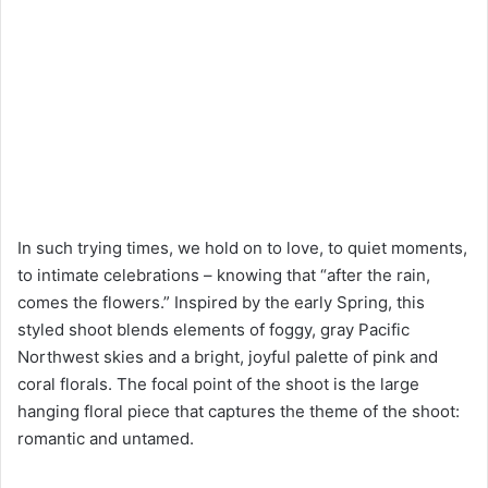
In such trying times, we hold on to love, to quiet moments,
to intimate celebrations – knowing that “after the rain,
comes the flowers.” Inspired by the early Spring, this
styled shoot blends elements of foggy, gray Pacific
Northwest skies and a bright, joyful palette of pink and
coral florals. The focal point of the shoot is the large
hanging floral piece that captures the theme of the shoot:
romantic and untamed.