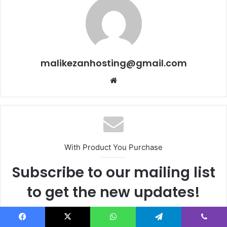
malikezanhosting@gmail.com
We
bsi
te
With Product You Purchase
Subscribe to our mailing list
to get the new updates!
Lorem ipsum dolor sit amet, consectetur.