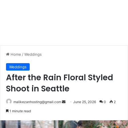
Home
/
Weddings
Weddings
After the Rain Floral Styled
Shoot in Seattle
malikezanhosting@gmail.com
S
June 25, 2026
0
2
e
1 minute read
n
d