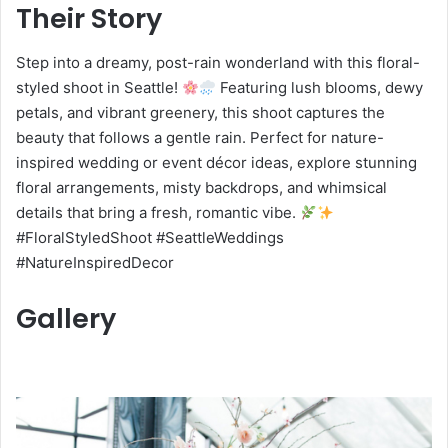
Their Story
Step into a dreamy, post-rain wonderland with this floral-
styled shoot in Seattle!
Featuring lush blooms, dewy
petals, and vibrant greenery, this shoot captures the
beauty that follows a gentle rain. Perfect for nature-
inspired wedding or event décor ideas, explore stunning
floral arrangements, misty backdrops, and whimsical
details that bring a fresh, romantic vibe.
#FloralStyledShoot #SeattleWeddings
#NatureInspiredDecor
Gallery