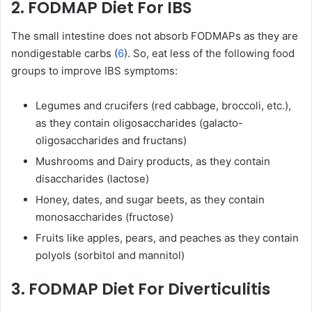
2. FODMAP Diet For IBS
The small intestine does not absorb FODMAPs as they are
nondigestable carbs (
6
). So, eat less of the following food
groups to improve IBS symptoms:
Legumes and crucifers (red cabbage, broccoli, etc.),
as they contain oligosaccharides (galacto-
oligosaccharides and fructans)
Mushrooms and Dairy products, as they contain
disaccharides (lactose)
Honey, dates, and sugar beets, as they contain
monosaccharides (fructose)
Fruits like apples, pears, and peaches as they contain
polyols (sorbitol and mannitol)
3. FODMAP Diet For Diverticulitis