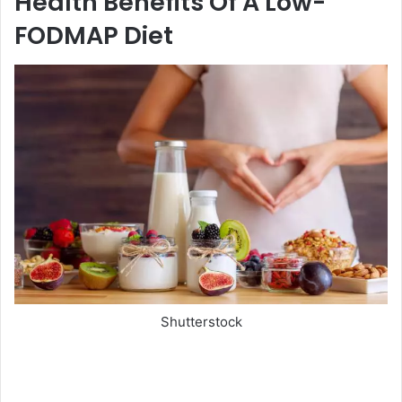
Health Benefits Of A Low-
FODMAP Diet
Shutterstock