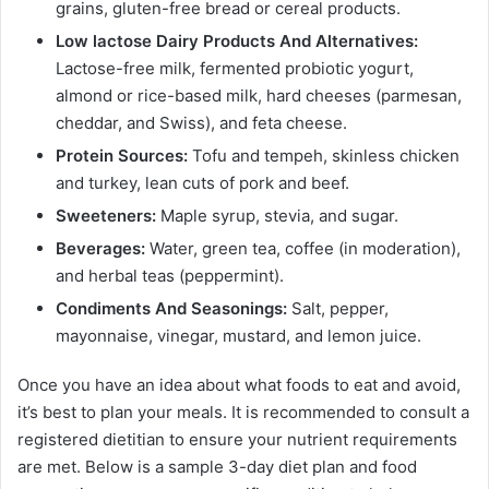
grains, gluten-free bread or cereal products.
Low lactose Dairy Products And Alternatives:
Lactose-free milk, fermented probiotic yogurt,
almond or rice-based milk, hard cheeses (parmesan,
cheddar, and Swiss), and feta cheese.
Protein Sources:
Tofu and tempeh, skinless chicken
and turkey, lean cuts of pork and beef.
Sweeteners:
Maple syrup, stevia, and sugar.
Beverages:
Water, green tea, coffee (in moderation),
and herbal teas (peppermint).
Condiments And Seasonings:
Salt, pepper,
mayonnaise, vinegar, mustard, and lemon juice.
Once you have an idea about what foods to eat and avoid,
it’s best to plan your meals. It is recommended to consult a
registered dietitian to ensure your nutrient requirements
are met. Below is a sample 3-day diet plan and food