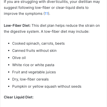
If you are struggling with diverticulitis, your dietitian may
suggest following low-fiber or clear-liquid diets to
improve the symptoms (
11
).
Low-Fiber Diet:
This diet plan helps reduce the strain on
the digestive system. A low-fiber diet may include:
Cooked spinach, carrots, beets
Canned fruits without skin
Olive oil
White rice or white pasta
Fruit and vegetable juices
Dry, low-fiber cereals
Pumpkin or yellow squash without seeds
Clear Liquid Diet: