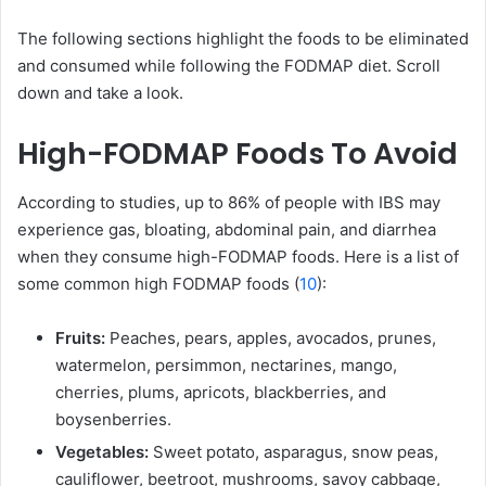
The following sections highlight the foods to be eliminated
and consumed while following the FODMAP diet. Scroll
down and take a look.
High-FODMAP Foods To Avoid
According to studies, up to 86% of people with IBS may
experience gas, bloating, abdominal pain, and diarrhea
when they consume high-FODMAP foods. Here is a list of
some common high FODMAP foods (
10
):
Fruits:
Peaches, pears, apples, avocados, prunes,
watermelon, persimmon, nectarines, mango,
cherries, plums, apricots, blackberries, and
boysenberries.
Vegetables:
Sweet potato, asparagus, snow peas,
cauliflower, beetroot, mushrooms, savoy cabbage,