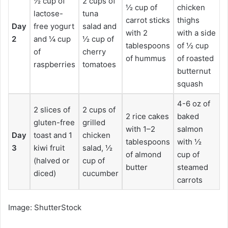
½ cup of
2 cups of
½ cup of
chicken
lactose-
tuna
carrot sticks
thighs
Day
free yogurt
salad and
with 2
with a side
2
and ¼ cup
½ cup of
tablespoons
of ½ cup
of
cherry
of hummus
of roasted
raspberries
tomatoes
butternut
squash
4-6 oz of
2 slices of
2 cups of
2 rice cakes
baked
gluten-free
grilled
with 1–2
salmon
Day
toast and 1
chicken
tablespoons
with ½
3
kiwi fruit
salad, ½
of almond
cup of
(halved or
cup of
butter
steamed
diced)
cucumber
carrots
Image: ShutterStock