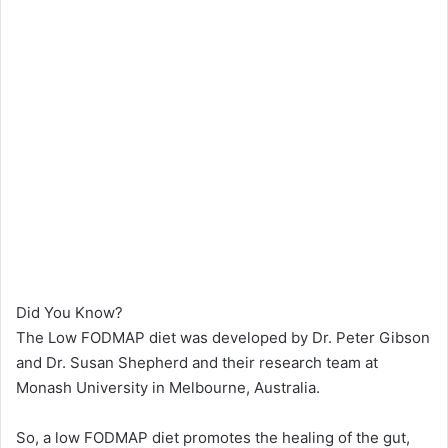
Did You Know?
The Low FODMAP diet was developed by Dr. Peter Gibson
and Dr. Susan Shepherd and their research team at
Monash University in Melbourne, Australia.
So, a low FODMAP diet promotes the healing of the gut,