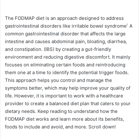
The FODMAP diet is an approach designed to address
i
gastrointestinal disorders like
irritable bowel syndrome
A
common gastrointestinal disorder that affects the large
intestine and causes abdominal pain, bloating, diarrhea,
and constipation.
(IBS) by creating a gut-friendly
environment and reducing digestive discomfort. It mainly
focuses on eliminating certain foods and reintroducing
them one at a time to identify the potential trigger foods.
This approach helps you control and manage the
symptoms better, which may help improve your quality of
life. However, it is important to work with a healthcare
provider to create a balanced diet plan that caters to your
dietary needs. Keep reading to understand how the
FODMAP diet works and learn more about its benefits,
foods to include and avoid, and more. Scroll down!