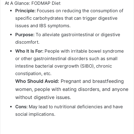
At A Glance: FODMAP Diet
Principle:
Focuses on reducing the consumption of
specific carbohydrates that can trigger digestive
issues and IBS symptoms.
Purpose:
To alleviate gastrointestinal or digestive
discomfort.
Who It Is For:
People with irritable bowel syndrome
or other gastrointestinal disorders such as small
intestine bacterial overgrowth (SIBO), chronic
constipation, etc.
Who Should Avoid:
Pregnant and breastfeeding
women, people with eating disorders, and anyone
without digestive issues.
Cons:
May lead to nutritional deficiencies and have
social implications.