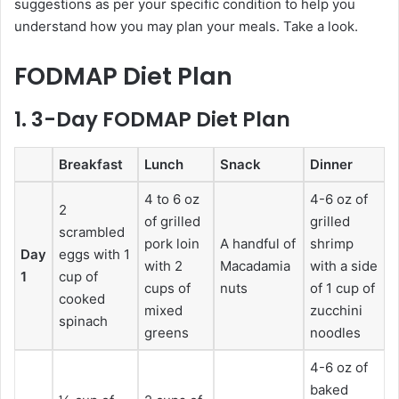
suggestions as per your specific condition to help you
understand how you may plan your meals. Take a look.
FODMAP Diet Plan
1. 3-Day FODMAP Diet Plan
Breakfast
Lunch
Snack
Dinner
4 to 6 oz
4-6 oz of
2
of grilled
grilled
scrambled
pork loin
A handful of
shrimp
Day
eggs with 1
with 2
Macadamia
with a side
1
cup of
cups of
nuts
of 1 cup of
cooked
mixed
zucchini
spinach
greens
noodles
4-6 oz of
baked