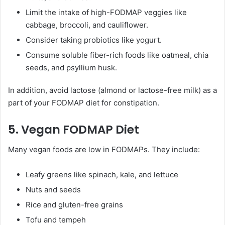
Limit the intake of high-FODMAP veggies like
cabbage, broccoli, and cauliflower.
Consider taking probiotics like yogurt.
Consume soluble fiber-rich foods like oatmeal, chia
seeds, and psyllium husk.
In addition, avoid lactose (almond or lactose-free milk) as a
part of your FODMAP diet for constipation.
5. Vegan FODMAP Diet
Many vegan foods are low in FODMAPs. They include:
Leafy greens like spinach, kale, and lettuce
Nuts and seeds
Rice and gluten-free grains
Tofu and tempeh