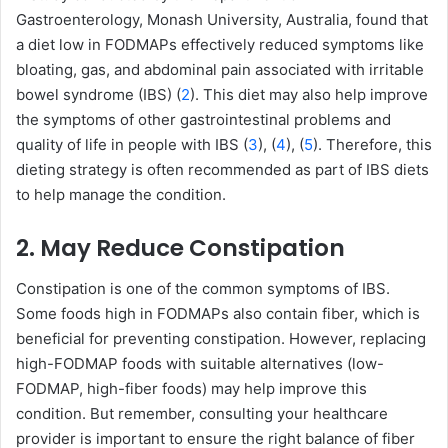
Gastroenterology, Monash University, Australia, found that
a diet low in FODMAPs effectively reduced symptoms like
bloating, gas, and abdominal pain associated with irritable
bowel syndrome (IBS) (
2
). This diet may also help improve
the symptoms of other gastrointestinal problems and
quality of life in people with IBS (
3
), (
4
), (
5
). Therefore, this
dieting strategy is often recommended as part of IBS diets
to help manage the condition.
2. May Reduce Constipation
Constipation is one of the common symptoms of IBS.
Some foods high in FODMAPs also contain fiber, which is
beneficial for preventing constipation. However, replacing
high-FODMAP foods with suitable alternatives (low-
FODMAP, high-fiber foods) may help improve this
condition. But remember, consulting your healthcare
provider is important to ensure the right balance of fiber