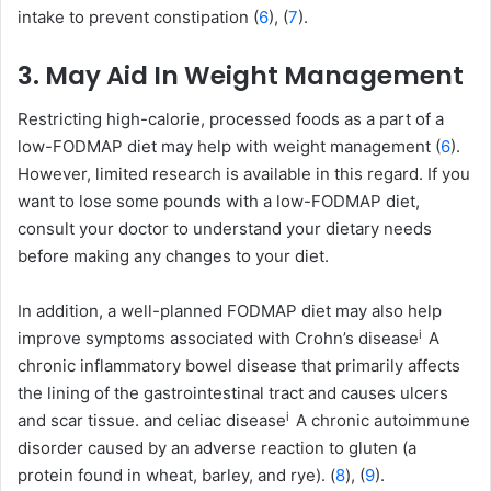
intake to prevent constipation (
6
), (
7
).
3. May Aid In Weight Management
Restricting high-calorie, processed foods as a part of a
low-FODMAP diet may help with weight management (
6
).
However, limited research is available in this regard. If you
want to lose some pounds with a low-FODMAP diet,
consult your doctor to understand your dietary needs
before making any changes to your diet.
In addition, a well-planned FODMAP diet may also help
i
improve symptoms associated with
Crohn’s disease
A
chronic inflammatory bowel disease that primarily affects
the lining of the gastrointestinal tract and causes ulcers
i
and scar tissue.
and
celiac disease
A chronic autoimmune
disorder caused by an adverse reaction to gluten (a
protein found in wheat, barley, and rye).
(
8
), (
9
).