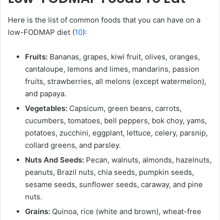
Here is the list of common foods that you can have on a
low-FODMAP diet (
10
):
Fruits:
Bananas, grapes, kiwi fruit, olives, oranges,
cantaloupe, lemons and limes, mandarins, passion
fruits, strawberries, all melons (except watermelon),
and papaya.
Vegetables:
Capsicum, green beans, carrots,
cucumbers, tomatoes, bell peppers, bok choy, yams,
potatoes, zucchini, eggplant, lettuce, celery, parsnip,
collard greens, and parsley.
Nuts And Seeds:
Pecan, walnuts, almonds, hazelnuts,
peanuts, Brazil nuts, chia seeds, pumpkin seeds,
sesame seeds, sunflower seeds, caraway, and pine
nuts.
Grains:
Quinoa, rice (white and brown), wheat-free