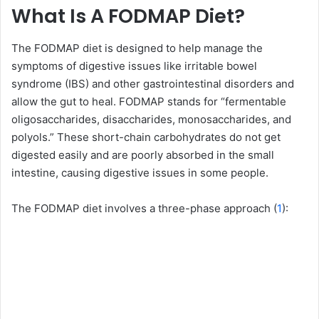
What Is A FODMAP Diet?
The FODMAP diet is designed to help manage the
symptoms of digestive issues like irritable bowel
syndrome (IBS) and other gastrointestinal disorders and
allow the gut to heal. FODMAP stands for “fermentable
oligosaccharides, disaccharides, monosaccharides, and
polyols.” These short-chain carbohydrates do not get
digested easily and are poorly absorbed in the small
intestine, causing digestive issues in some people.
The FODMAP diet involves a three-phase approach (
1
):