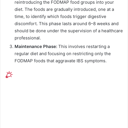
reintroducing the FODMAP food groups into your
diet. The foods are gradually introduced, one at a
time, to identify which foods trigger digestive
discomfort. This phase lasts around 6–8 weeks and
should be done under the supervision of a healthcare
professional.
Maintenance Phase:
This involves restarting a
regular diet and focusing on restricting only the
FODMAP foods that aggravate IBS symptoms.