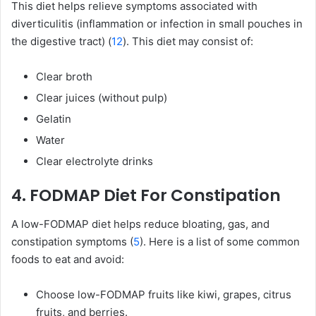
This diet helps relieve symptoms associated with
diverticulitis (inflammation or infection in small pouches in
the digestive tract) (
12
). This diet may consist of:
Clear broth
Clear juices (without pulp)
Gelatin
Water
Clear electrolyte drinks
4. FODMAP Diet For Constipation
A low-FODMAP diet helps reduce bloating, gas, and
constipation symptoms (
5
). Here is a list of some common
foods to eat and avoid:
Choose low-FODMAP fruits like kiwi, grapes, citrus
fruits, and berries.