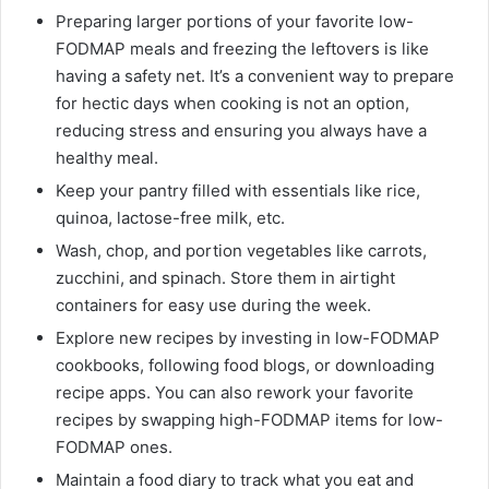
Preparing larger portions of your favorite low-
FODMAP meals and freezing the leftovers is like
having a safety net. It’s a convenient way to prepare
for hectic days when cooking is not an option,
reducing stress and ensuring you always have a
healthy meal.
Keep your pantry filled with essentials like rice,
quinoa, lactose-free milk, etc.
Wash, chop, and portion vegetables like carrots,
zucchini, and spinach. Store them in airtight
containers for easy use during the week.
Explore new recipes by investing in low-FODMAP
cookbooks, following food blogs, or downloading
recipe apps. You can also rework your favorite
recipes by swapping high-FODMAP items for low-
FODMAP ones.
Maintain a food diary to track what you eat and