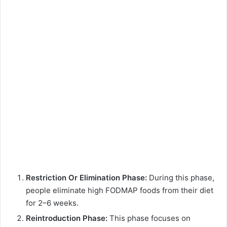
Restriction Or Elimination Phase:
During this phase,
people eliminate high FODMAP foods from their diet
for 2–6 weeks.
Reintroduction Phase:
This phase focuses on