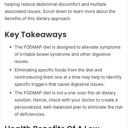
helping reduce abdominal discomfort and multiple
associated issues. Scroll down to learn more about the
benefits of this dietary approach.
Key Takeaways
The FODMAP diet is designed to alleviate symptoms
of irritable bowel syndrome and other digestive
issues.
Eliminating specific foods from the diet and
reintroducing them one at a time may help to identify
specific triggers that cause digestive issues.
The FODMAP diet is not a one-size-fits-all dietary
solution. Hence, check with your doctor to create a
personalized, well-balanced plan to eliminate the risk
of deficiencies.