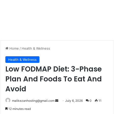
Home
/
Health & Wellness
Health & Wellness
Low FODMAP Diet: 3-Phase
Plan And Foods To Eat And
Avoid
malikezanhosting@gmail.com
S
July 6, 2026
0
11
e
12 minutes read
n