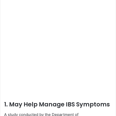
1. May Help Manage IBS Symptoms
A study conducted by the Department of