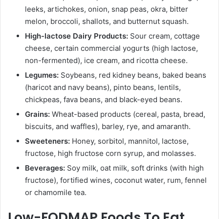
leeks, artichokes, onion, snap peas, okra, bitter
melon, broccoli, shallots, and butternut squash.
High-lactose Dairy Products:
Sour cream, cottage
cheese, certain commercial yogurts (high lactose,
non-fermented), ice cream, and ricotta cheese.
Legumes:
Soybeans, red kidney beans, baked beans
(haricot and navy beans), pinto beans, lentils,
chickpeas, fava beans, and black-eyed beans.
Grains:
Wheat-based products (cereal, pasta, bread,
biscuits, and waffles), barley, rye, and amaranth.
Sweeteners:
Honey, sorbitol, mannitol, lactose,
fructose, high fructose corn syrup, and molasses.
Beverages:
Soy milk, oat milk, soft drinks (with high
fructose), fortified wines, coconut water, rum, fennel
or chamomile tea.
Low-FODMAP Foods To Eat