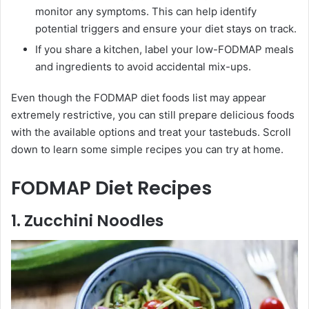
monitor any symptoms. This can help identify
potential triggers and ensure your diet stays on track.
If you share a kitchen, label your low-FODMAP meals
and ingredients to avoid accidental mix-ups.
Even though the FODMAP diet foods list may appear
extremely restrictive, you can still prepare delicious foods
with the available options and treat your tastebuds. Scroll
down to learn some simple recipes you can try at home.
FODMAP Diet Recipes
1. Zucchini Noodles