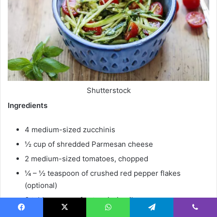
Shutterstock
Ingredients
4 medium-sized zucchinis
½ cup of shredded Parmesan cheese
2 medium-sized tomatoes, chopped
¼ – ½ teaspoon of crushed red pepper flakes
(optional)
3 tablespoons of extra virgin oil
1 tablespoon of minced garlic