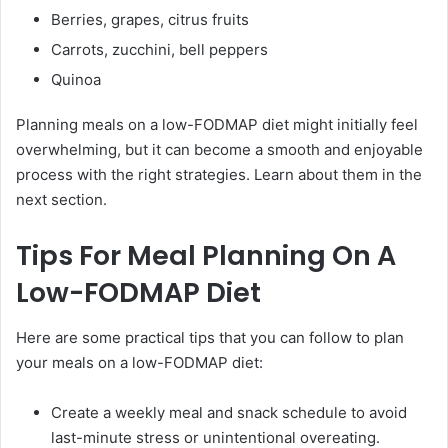
Berries, grapes, citrus fruits
Carrots, zucchini, bell peppers
Quinoa
Planning meals on a low-FODMAP diet might initially feel
overwhelming, but it can become a smooth and enjoyable
process with the right strategies. Learn about them in the
next section.
Tips For Meal Planning On A
Low-FODMAP Diet
Here are some practical tips that you can follow to plan
your meals on a low-FODMAP diet:
Create a weekly meal and snack schedule to avoid
last-minute stress or unintentional overeating.