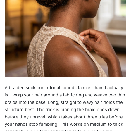
A braided sock bun tutorial sounds fancier than it actually
is—wrap your hair around a fabric ring and weave two thin
braids into the base. Long, straight to wavy hair holds the
structure best. The trick is pinning the braid ends down
before they unravel, which takes about three tries before
your hands stop fumbling. This works on medium to thick