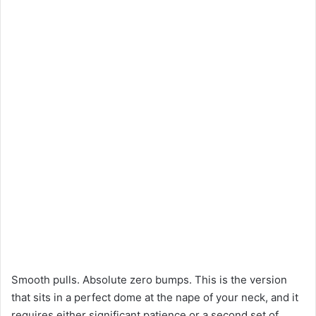
Smooth pulls. Absolute zero bumps. This is the version
that sits in a perfect dome at the nape of your neck, and it
requires either significant patience or a second set of