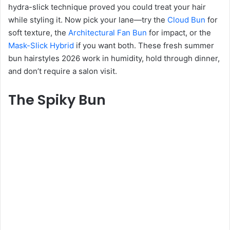
hydra-slick technique proved you could treat your hair
while styling it. Now pick your lane—try the
Cloud Bun
for
soft texture, the
Architectural Fan Bun
for impact, or the
Mask-Slick Hybrid
if you want both. These fresh summer
bun hairstyles 2026 work in humidity, hold through dinner,
and don’t require a salon visit.
The Spiky Bun