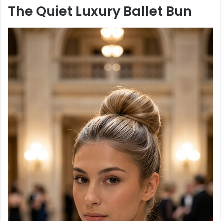
The Quiet Luxury Ballet Bun