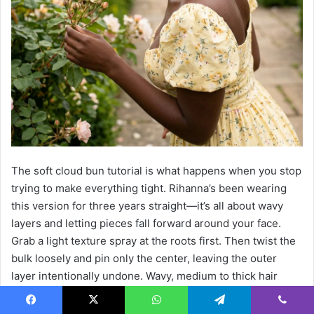
The soft cloud bun tutorial is what happens when you stop
trying to make everything tight. Rihanna’s been wearing
this version for three years straight—it’s all about wavy
layers and letting pieces fall forward around your face.
Grab a light texture spray at the roots first. Then twist the
bulk loosely and pin only the center, leaving the outer
layer intentionally undone. Wavy, medium to thick hair
naturally creates that airy volume you’re after, though
straight textures need help from a mousse or sea salt