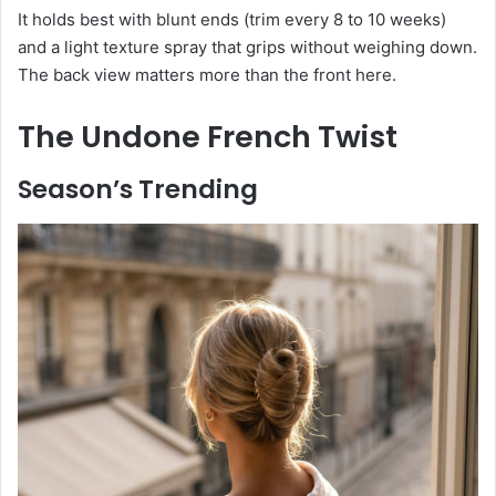
It holds best with blunt ends (trim every 8 to 10 weeks)
and a light texture spray that grips without weighing down.
The back view matters more than the front here.
The Undone French Twist
Season’s Trending