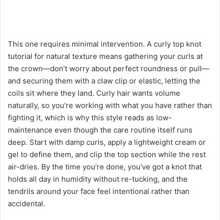
This one requires minimal intervention. A curly top knot
tutorial for natural texture means gathering your curls at
the crown—don’t worry about perfect roundness or pull—
and securing them with a claw clip or elastic, letting the
coils sit where they land. Curly hair wants volume
naturally, so you’re working with what you have rather than
fighting it, which is why this style reads as low-
maintenance even though the care routine itself runs
deep. Start with damp curls, apply a lightweight cream or
gel to define them, and clip the top section while the rest
air-dries. By the time you’re done, you’ve got a knot that
holds all day in humidity without re-tucking, and the
tendrils around your face feel intentional rather than
accidental.