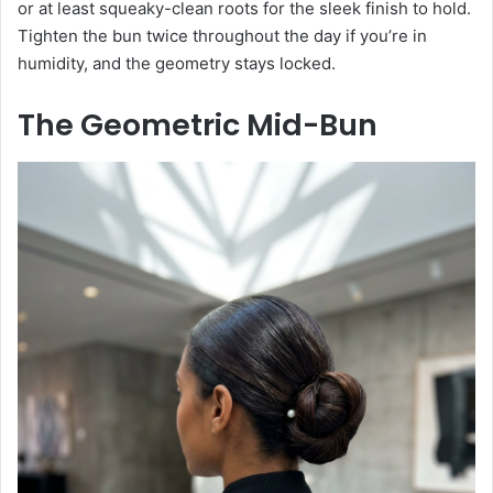
or at least squeaky-clean roots for the sleek finish to hold.
Tighten the bun twice throughout the day if you’re in
humidity, and the geometry stays locked.
The Geometric Mid-Bun