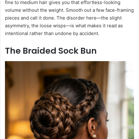
fine to medium hair gives you that effortless-looking
volume without the weight. Smooth out a few face-framing
pieces and call it done. The disorder here—the slight
asymmetry, the loose wisps—is what makes it read as
intentional rather than undone by accident.
The Braided Sock Bun