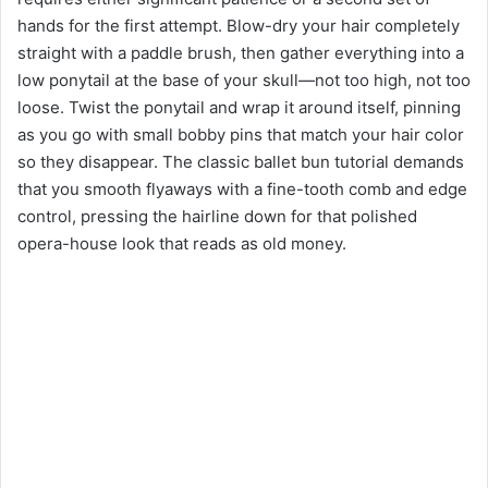
hands for the first attempt. Blow-dry your hair completely
straight with a paddle brush, then gather everything into a
low ponytail at the base of your skull—not too high, not too
loose. Twist the ponytail and wrap it around itself, pinning
as you go with small bobby pins that match your hair color
so they disappear. The classic ballet bun tutorial demands
that you smooth flyaways with a fine-tooth comb and edge
control, pressing the hairline down for that polished
opera-house look that reads as old money.