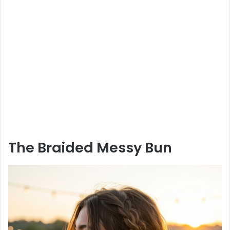
The Braided Messy Bun