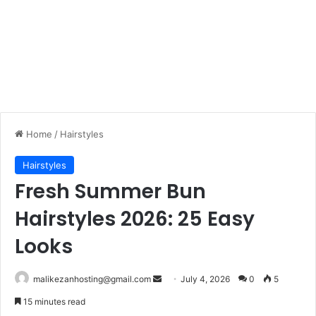
Home
/
Hairstyles
Hairstyles
Fresh Summer Bun
Hairstyles 2026: 25 Easy
Looks
malikezanhosting@gmail.com
S
July 4, 2026
0
5
e
15 minutes read
n