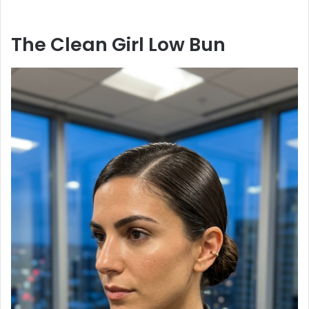
The Clean Girl Low Bun