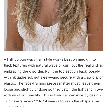
A half up bun wavy hair style works best on medium to
thick textures with natural wave or curl, but the real trick is
embracing the disorder. Pull the top section back loosely
—think gathered, not sleek—and secure with a claw clip or
elastic. The face-framing pieces matter most; leave them
loose and slightly undone so they catch the light and move
with wind or humidity. This is low-maintenance by design.
Trim layers every 12 to 14 weeks to keep the shape alive,