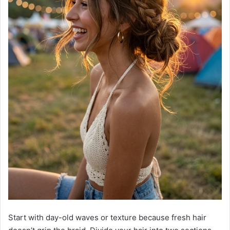
Start with day-old waves or texture because fresh hair