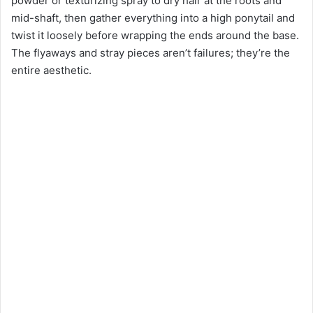
powder or texturizing spray to dry hair at the roots and
mid-shaft, then gather everything into a high ponytail and
twist it loosely before wrapping the ends around the base.
The flyaways and stray pieces aren’t failures; they’re the
entire aesthetic.