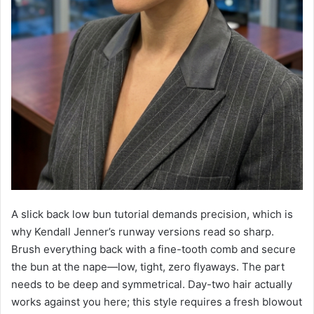
A slick back low bun tutorial demands precision, which is
why Kendall Jenner’s runway versions read so sharp.
Brush everything back with a fine-tooth comb and secure
the bun at the nape—low, tight, zero flyaways. The part
needs to be deep and symmetrical. Day-two hair actually
works against you here; this style requires a fresh blowout