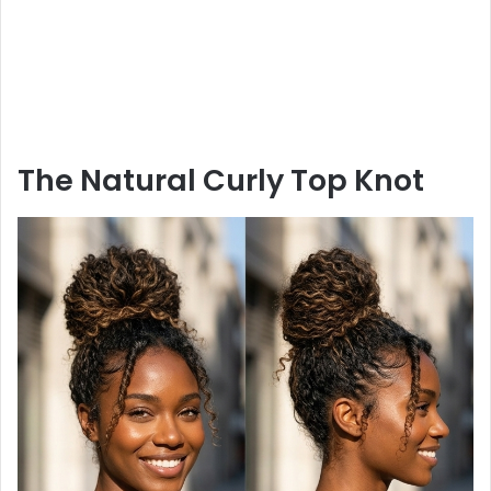
The Natural Curly Top Knot