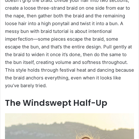
doesn’t grip the braid. Divide your hair into two sections,
create a loose three-strand braid on one side from ear to
the nape, then gather both the braid and the remaining
loose hair into a high ponytail and twist it into a bun. A
messy bun with braid tutorial is about intentional
imperfection—some pieces escape the braid, some
escape the bun, and that’s the entire design. Pull gently at
the braid to widen it once it’s done, then do the same to
the bun itself, creating volume and softness throughout.
This style holds through festival heat and dancing because
the braid anchors everything, even when it looks like
you’ve barely tried.
The Windswept Half-Up