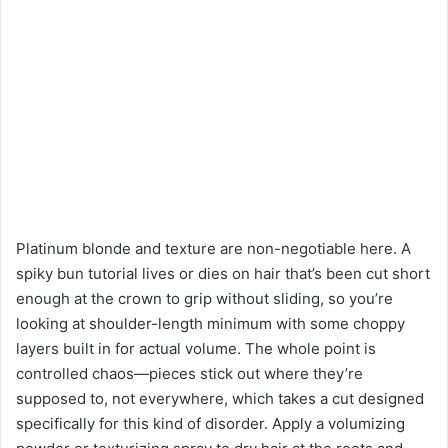
Platinum blonde and texture are non-negotiable here. A
spiky bun tutorial lives or dies on hair that’s been cut short
enough at the crown to grip without sliding, so you’re
looking at shoulder-length minimum with some choppy
layers built in for actual volume. The whole point is
controlled chaos—pieces stick out where they’re
supposed to, not everywhere, which takes a cut designed
specifically for this kind of disorder. Apply a volumizing