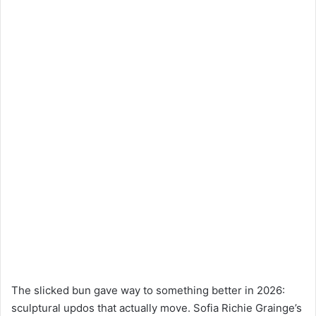
The slicked bun gave way to something better in 2026:
sculptural updos that actually move. Sofia Richie Grainge’s