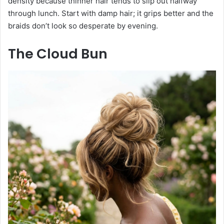
density because thinner hair tends to slip out halfway
through lunch. Start with damp hair; it grips better and the
braids don’t look so desperate by evening.
The Cloud Bun