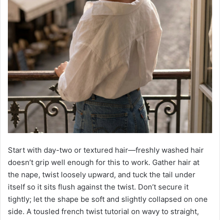
Start with day-two or textured hair—freshly washed hair
doesn’t grip well enough for this to work. Gather hair at
the nape, twist loosely upward, and tuck the tail under
itself so it sits flush against the twist. Don’t secure it
tightly; let the shape be soft and slightly collapsed on one
side. A tousled french twist tutorial on wavy to straight,