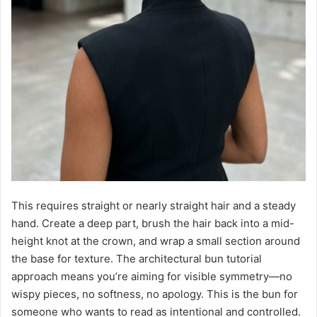
This requires straight or nearly straight hair and a steady
hand. Create a deep part, brush the hair back into a mid-
height knot at the crown, and wrap a small section around
the base for texture. The architectural bun tutorial
approach means you’re aiming for visible symmetry—no
wispy pieces, no softness, no apology. This is the bun for
someone who wants to read as intentional and controlled.