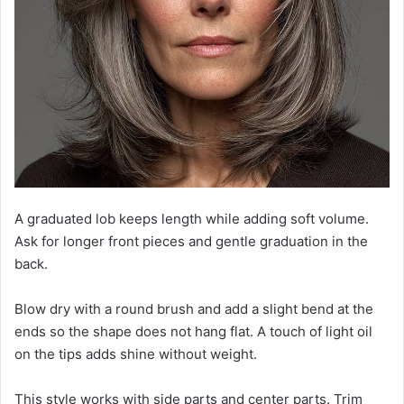
A graduated lob keeps length while adding soft volume.
Ask for longer front pieces and gentle graduation in the
back.
Blow dry with a round brush and add a slight bend at the
ends so the shape does not hang flat. A touch of light oil
on the tips adds shine without weight.
This style works with side parts and center parts. Trim