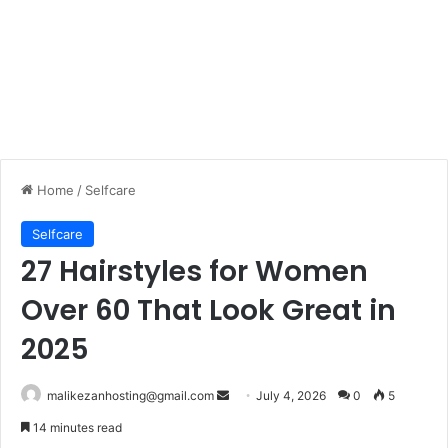
Home
/
Selfcare
Selfcare
27 Hairstyles for Women
Over 60 That Look Great in
2025
malikezanhosting@gmail.com
S
July 4, 2026
0
5
e
14 minutes read
n