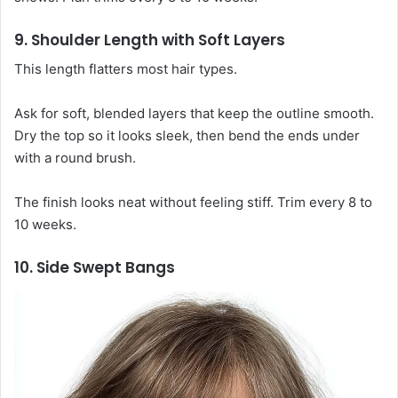
9. Shoulder Length with Soft Layers
This length flatters most hair types.
Ask for soft, blended layers that keep the outline smooth.
Dry the top so it looks sleek, then bend the ends under
with a round brush.
The finish looks neat without feeling stiff. Trim every 8 to
10 weeks.
10. Side Swept Bangs