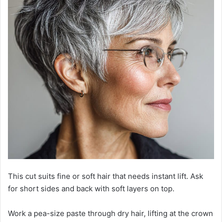
This cut suits fine or soft hair that needs instant lift. Ask
for short sides and back with soft layers on top.
Work a pea-size paste through dry hair, lifting at the crown