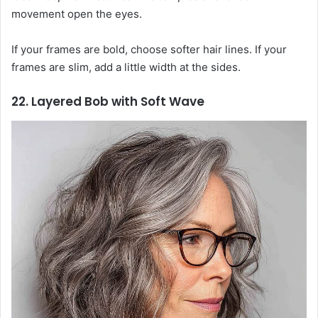
movement open the eyes.
If your frames are bold, choose softer hair lines. If your
frames are slim, add a little width at the sides.
22. Layered Bob with Soft Wave