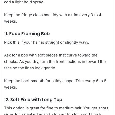
add a light hold spray.
Keep the fringe clean and tidy with a trim every 3 to 4
weeks.
11. Face Framing Bob
Pick this if your hair is straight or slightly wavy.
Ask for a bob with soft pieces that curve toward the
cheeks. As you dry, turn the front sections in toward the
face so the lines look gentle.
Keep the back smooth for a tidy shape. Trim every 6 to 8
weeks.
12. Soft Pixie with Long Top
This option is great for fine to medium hair. You get short
sides for a neat edge and a longer top for a soft finish.