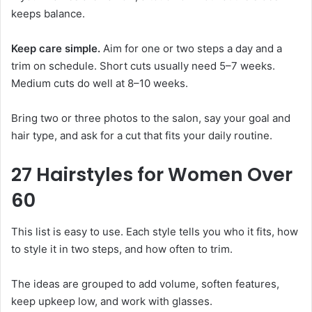
keeps balance.
Keep care simple.
Aim for one or two steps a day and a
trim on schedule. Short cuts usually need 5–7 weeks.
Medium cuts do well at 8–10 weeks.
Bring two or three photos to the salon, say your goal and
hair type, and ask for a cut that fits your daily routine.
27 Hairstyles for Women Over
60
This list is easy to use. Each style tells you who it fits, how
to style it in two steps, and how often to trim.
The ideas are grouped to add volume, soften features,
keep upkeep low, and work with glasses.