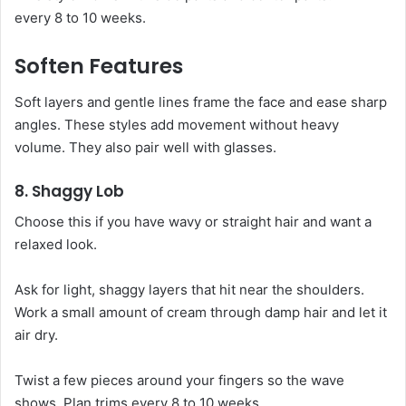
every 8 to 10 weeks.
Soften Features
Soft layers and gentle lines frame the face and ease sharp
angles. These styles add movement without heavy
volume. They also pair well with glasses.
8. Shaggy Lob
Choose this if you have wavy or straight hair and want a
relaxed look.
Ask for light, shaggy layers that hit near the shoulders.
Work a small amount of cream through damp hair and let it
air dry.
Twist a few pieces around your fingers so the wave
shows. Plan trims every 8 to 10 weeks.