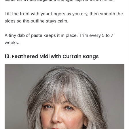
Lift the front with your fingers as you dry, then smooth the
sides so the outline stays calm.
A tiny dab of paste keeps it in place. Trim every 5 to 7
weeks.
13. Feathered Midi with Curtain Bangs