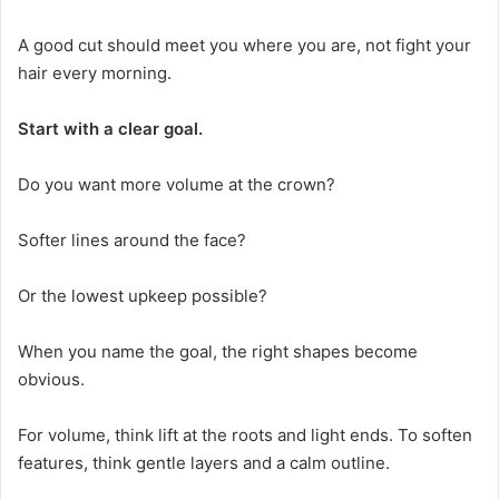
A good cut should meet you where you are, not fight your
hair every morning.
Start with a clear goal.
Do you want more volume at the crown?
Softer lines around the face?
Or the lowest upkeep possible?
When you name the goal, the right shapes become
obvious.
For volume, think lift at the roots and light ends. To soften
features, think gentle layers and a calm outline.