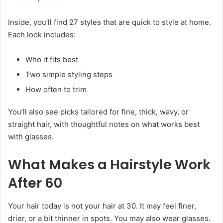
Inside, you’ll find 27 styles that are quick to style at home.
Each look includes:
Who it fits best
Two simple styling steps
How often to trim
You’ll also see picks tailored for fine, thick, wavy, or
straight hair, with thoughtful notes on what works best
with glasses.
What Makes a Hairstyle Work
After 60
Your hair today is not your hair at 30. It may feel finer,
drier, or a bit thinner in spots. You may also wear glasses.