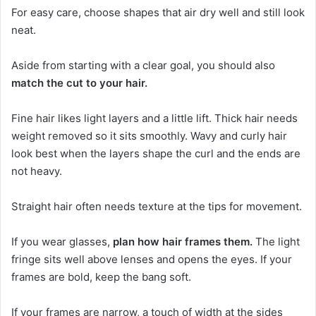
For easy care, choose shapes that air dry well and still look
neat.
Aside from starting with a clear goal, you should also
match the cut to your hair.
Fine hair likes light layers and a little lift. Thick hair needs
weight removed so it sits smoothly. Wavy and curly hair
look best when the layers shape the curl and the ends are
not heavy.
Straight hair often needs texture at the tips for movement.
If you wear glasses,
plan how hair frames them.
The light
fringe sits well above lenses and opens the eyes. If your
frames are bold, keep the bang soft.
If your frames are narrow, a touch of width at the sides