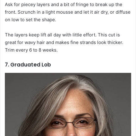
Ask for piecey layers and a bit of fringe to break up the
front. Scrunch in a light mousse and let it air dry, or diffuse
on low to set the shape.
The layers keep lift all day with little effort. This cut is
great for wavy hair and makes fine strands look thicker.
Trim every 6 to 8 weeks.
7. Graduated Lob