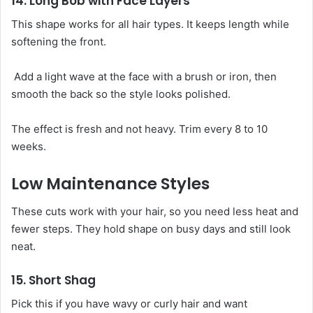
14. Long Bob with Face Layers
This shape works for all hair types. It keeps length while
softening the front.
Add a light wave at the face with a brush or iron, then
smooth the back so the style looks polished.
The effect is fresh and not heavy. Trim every 8 to 10
weeks.
Low Maintenance Styles
These cuts work with your hair, so you need less heat and
fewer steps. They hold shape on busy days and still look
neat.
15. Short Shag
Pick this if you have wavy or curly hair and want