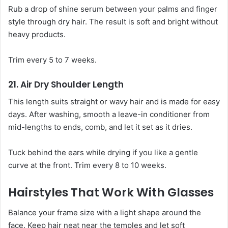
Rub a drop of shine serum between your palms and finger
style through dry hair. The result is soft and bright without
heavy products.
Trim every 5 to 7 weeks.
21. Air Dry Shoulder Length
This length suits straight or wavy hair and is made for easy
days. After washing, smooth a leave-in conditioner from
mid-lengths to ends, comb, and let it set as it dries.
Tuck behind the ears while drying if you like a gentle
curve at the front. Trim every 8 to 10 weeks.
Hairstyles That Work With Glasses
Balance your frame size with a light shape around the
face. Keep hair neat near the temples and let soft