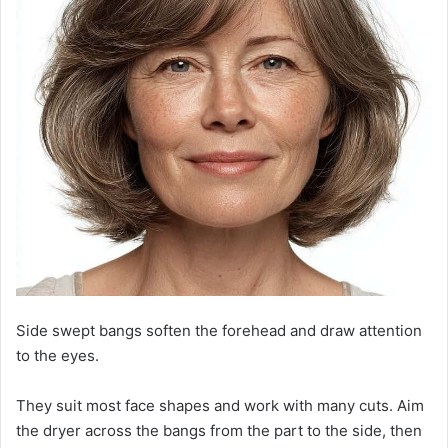
Side swept bangs soften the forehead and draw attention
to the eyes.
They suit most face shapes and work with many cuts. Aim
the dryer across the bangs from the part to the side, then