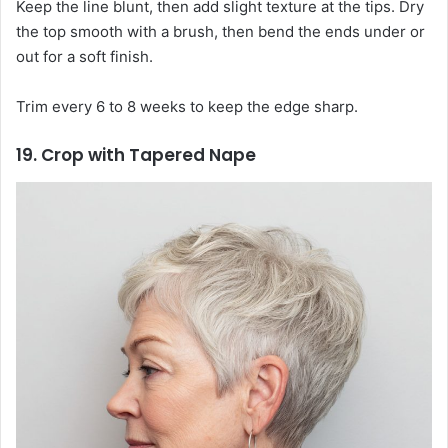
Keep the line blunt, then add slight texture at the tips. Dry
the top smooth with a brush, then bend the ends under or
out for a soft finish.
Trim every 6 to 8 weeks to keep the edge sharp.
19. Crop with Tapered Nape