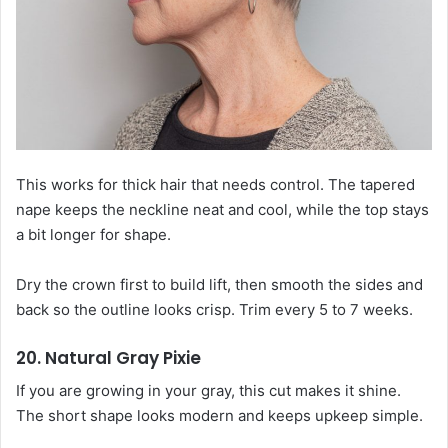
This works for thick hair that needs control. The tapered
nape keeps the neckline neat and cool, while the top stays
a bit longer for shape.
Dry the crown first to build lift, then smooth the sides and
back so the outline looks crisp. Trim every 5 to 7 weeks.
20. Natural Gray Pixie
If you are growing in your gray, this cut makes it shine.
The short shape looks modern and keeps upkeep simple.