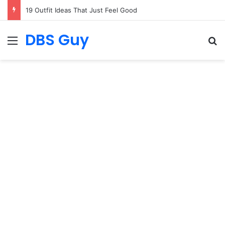
Nail Ideas That Mix Simplicity with Stunning Beauty
DBS Guy
Menu
S