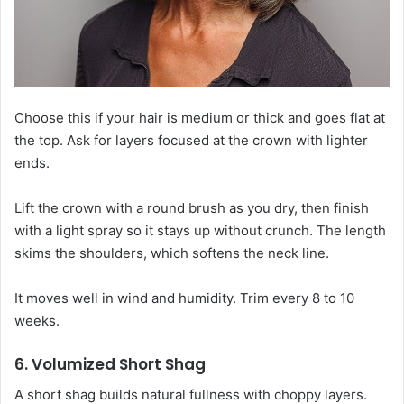
Choose this if your hair is medium or thick and goes flat at
the top. Ask for layers focused at the crown with lighter
ends.
Lift the crown with a round brush as you dry, then finish
with a light spray so it stays up without crunch. The length
skims the shoulders, which softens the neck line.
It moves well in wind and humidity. Trim every 8 to 10
weeks.
6. Volumized Short Shag
A short shag builds natural fullness with choppy layers.