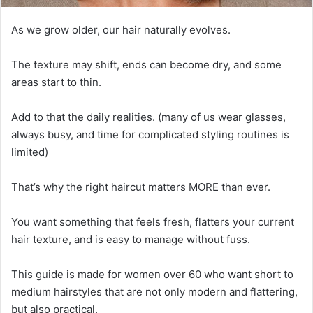
As we grow older, our hair naturally evolves.
The texture may shift, ends can become dry, and some
areas start to thin.
Add to that the daily realities. (many of us wear glasses,
always busy, and time for complicated styling routines is
limited)
That’s why the right haircut matters MORE than ever.
You want something that feels fresh, flatters your current
hair texture, and is easy to manage without fuss.
This guide is made for women over 60 who want short to
medium hairstyles that are not only modern and flattering,
but also practical.