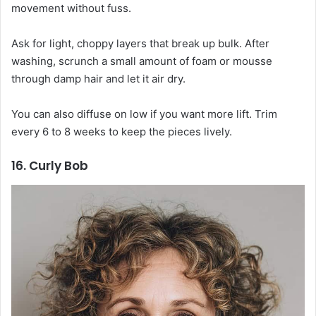
movement without fuss.
Ask for light, choppy layers that break up bulk. After
washing, scrunch a small amount of foam or mousse
through damp hair and let it air dry.
You can also diffuse on low if you want more lift. Trim
every 6 to 8 weeks to keep the pieces lively.
16. Curly Bob