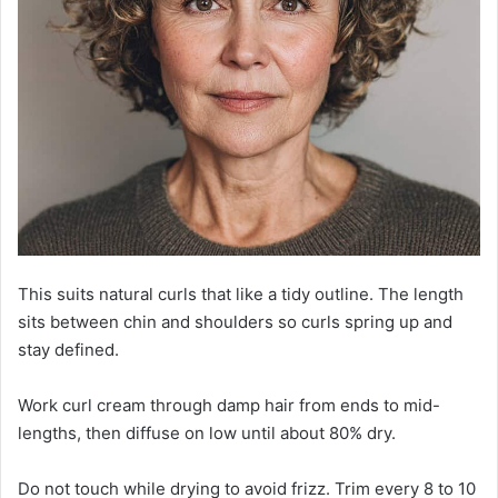
This suits natural curls that like a tidy outline. The length
sits between chin and shoulders so curls spring up and
stay defined.
Work curl cream through damp hair from ends to mid-
lengths, then diffuse on low until about 80% dry.
Do not touch while drying to avoid frizz. Trim every 8 to 10