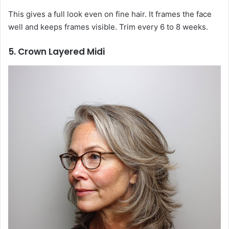
This gives a full look even on fine hair. It frames the face
well and keeps frames visible. Trim every 6 to 8 weeks.
5. Crown Layered Midi