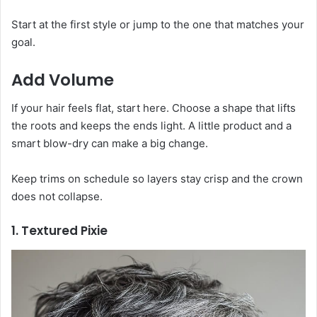
Start at the first style or jump to the one that matches your
goal.
Add Volume
If your hair feels flat, start here. Choose a shape that lifts
the roots and keeps the ends light. A little product and a
smart blow-dry can make a big change.
Keep trims on schedule so layers stay crisp and the crown
does not collapse.
1. Textured Pixie