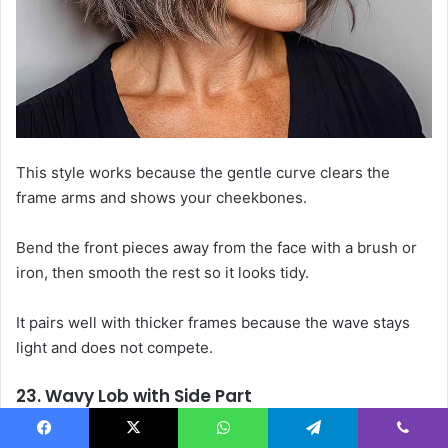
This style works because the gentle curve clears the
frame arms and shows your cheekbones.
Bend the front pieces away from the face with a brush or
iron, then smooth the rest so it looks tidy.
It pairs well with thicker frames because the wave stays
light and does not compete.
23. Wavy Lob with Side Part
A side part opens the eye area and lets your frames stay in