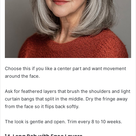
Choose this if you like a center part and want movement
around the face.
Ask for feathered layers that brush the shoulders and light
curtain bangs that split in the middle. Dry the fringe away
from the face so it flips back softly.
The look is gentle and open. Trim every 8 to 10 weeks.