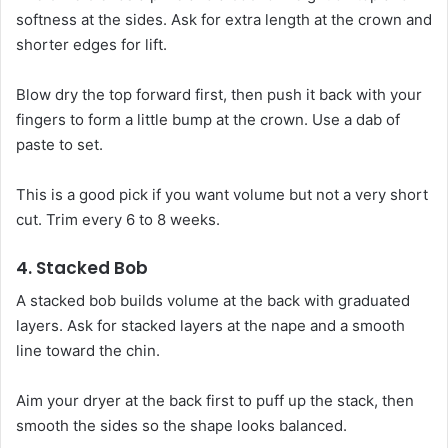
softness at the sides. Ask for extra length at the crown and
shorter edges for lift.
Blow dry the top forward first, then push it back with your
fingers to form a little bump at the crown. Use a dab of
paste to set.
This is a good pick if you want volume but not a very short
cut. Trim every 6 to 8 weeks.
4. Stacked Bob
A stacked bob builds volume at the back with graduated
layers. Ask for stacked layers at the nape and a smooth
line toward the chin.
Aim your dryer at the back first to puff up the stack, then
smooth the sides so the shape looks balanced.