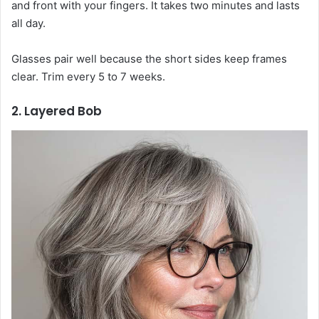
and front with your fingers. It takes two minutes and lasts
all day.
Glasses pair well because the short sides keep frames
clear. Trim every 5 to 7 weeks.
2. Layered Bob