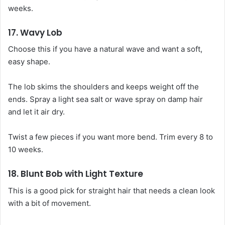
weeks.
17. Wavy Lob
Choose this if you have a natural wave and want a soft,
easy shape.
The lob skims the shoulders and keeps weight off the
ends. Spray a light sea salt or wave spray on damp hair
and let it air dry.
Twist a few pieces if you want more bend. Trim every 8 to
10 weeks.
18. Blunt Bob with Light Texture
This is a good pick for straight hair that needs a clean look
with a bit of movement.