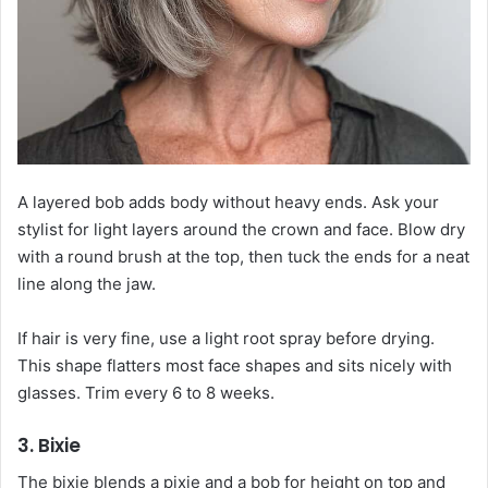
A layered bob adds body without heavy ends. Ask your
stylist for light layers around the crown and face. Blow dry
with a round brush at the top, then tuck the ends for a neat
line along the jaw.
If hair is very fine, use a light root spray before drying.
This shape flatters most face shapes and sits nicely with
glasses. Trim every 6 to 8 weeks.
3. Bixie
The bixie blends a pixie and a bob for height on top and