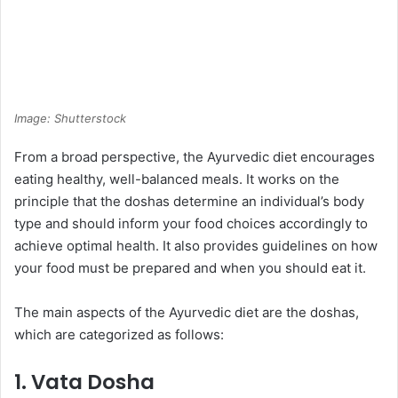
Image: Shutterstock
From a broad perspective, the Ayurvedic diet encourages
eating healthy, well-balanced meals. It works on the
principle that the doshas determine an individual’s body
type and should inform your food choices accordingly to
achieve optimal health. It also provides guidelines on how
your food must be prepared and when you should eat it.
The main aspects of the Ayurvedic diet are the doshas,
which are categorized as follows:
1. Vata Dosha