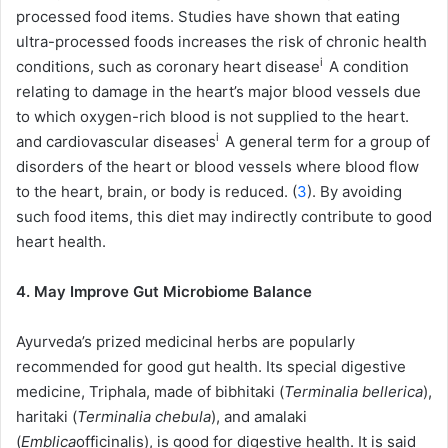
processed food items. Studies have shown that eating
ultra-processed foods increases the risk of chronic health
i
conditions, such as
coronary heart disease
A condition
relating to damage in the heart’s major blood vessels due
to which oxygen-rich blood is not supplied to the heart.
i
and
cardiovascular diseases
A general term for a group of
disorders of the heart or blood vessels where blood flow
to the heart, brain, or body is reduced.
(
3
). By avoiding
such food items, this diet may indirectly contribute to good
heart health.
4. May Improve Gut Microbiome Balance
Ayurveda’s prized medicinal herbs are popularly
recommended for good gut health. Its special digestive
medicine, Triphala, made of bibhitaki (
Terminalia bellerica
),
haritaki (
Terminalia chebula
), and amalaki
(
Emblica
officinalis), is good for digestive health. It is said