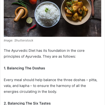
Image: Shutterstock
The Ayurvedic Diet has its foundation in the core
principles of Ayurveda. They are as follows:
1. Balancing The Doshas
Every meal should help balance the three doshas – pitta,
vata, and kapha – to ensure the harmony of all the
energies circulating in the body.
2. Balancing The Six Tastes