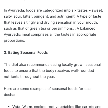
In Ayurveda, foods are categorized into six tastes – sweet,
i
salty, sour, bitter, pungent, and
astringent
A type of taste
that leaves a tingly and drying sensation in your mouth,
such as that of green tea or persimmons.
. A balanced
Ayurvedic meal comprises all the tastes in appropriate
proportions.
3. Eating Seasonal Foods
The diet also recommends eating locally grown seasonal
foods to ensure that the body receives well-rounded
nutrients throughout the year.
Here are some examples of seasonal foods for each
dosha:
Vata
: Warm, cooked root vegetables like carrots and