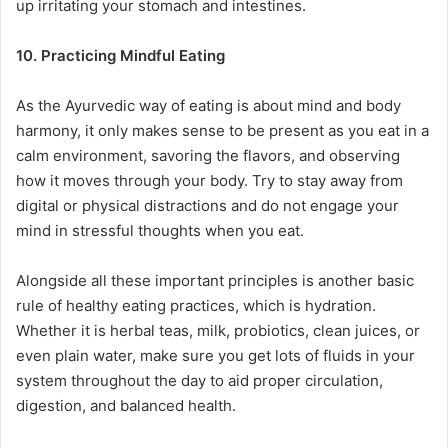
up irritating your stomach and intestines.
10. Practicing Mindful Eating
As the Ayurvedic way of eating is about mind and body
harmony, it only makes sense to be present as you eat in a
calm environment, savoring the flavors, and observing
how it moves through your body. Try to stay away from
digital or physical distractions and do not engage your
mind in stressful thoughts when you eat.
Alongside all these important principles is another basic
rule of healthy eating practices, which is hydration.
Whether it is herbal teas, milk, probiotics, clean juices, or
even plain water, make sure you get lots of fluids in your
system throughout the day to aid proper circulation,
digestion, and balanced health.