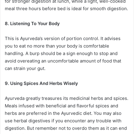
for stronger digestion at lunch, while a light, well-cooked
meal three hours before bed is ideal for smooth digestion.
8. Listening To Your Body
This is Ayurveda’s version of portion control. It advises
you to eat no more than your body is comfortable
handling. A burp should be a sign enough to stop and
avoid overeating an uncomfortable amount of food that
can strain your gut.
9. Using Spices And Herbs Wisely
Ayurveda greatly treasures its medicinal herbs and spices.
Meals infused with beneficial and flavorful spices and
herbs are preferred in the Ayurvedic diet. You may also
use herbal digestives if you encounter any trouble with
digestion. But remember not to overdo them as it can end