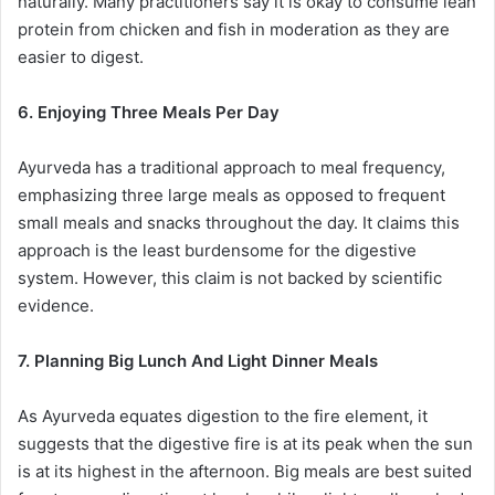
naturally. Many practitioners say it is okay to consume lean
protein from chicken and fish in moderation as they are
easier to digest.
6. Enjoying Three Meals Per Day
Ayurveda has a traditional approach to meal frequency,
emphasizing three large meals as opposed to frequent
small meals and snacks throughout the day. It claims this
approach is the least burdensome for the digestive
system. However, this claim is not backed by scientific
evidence.
7. Planning Big Lunch And Light Dinner Meals
As Ayurveda equates digestion to the fire element, it
suggests that the digestive fire is at its peak when the sun
is at its highest in the afternoon. Big meals are best suited