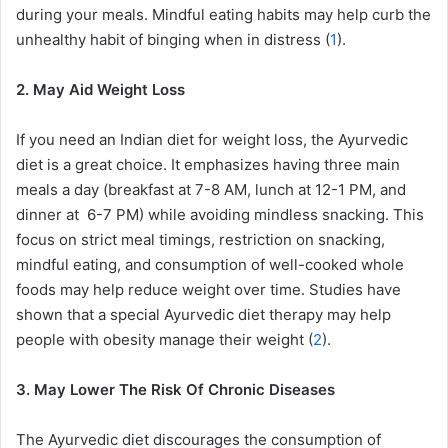
during your meals. Mindful eating habits may help curb the
unhealthy habit of binging when in distress (
1
).
2. May Aid Weight Loss
If you need an Indian diet for weight loss, the Ayurvedic
diet is a great choice. It emphasizes having three main
meals a day (breakfast at 7-8 AM, lunch at 12-1 PM, and
dinner at 6-7 PM) while avoiding mindless snacking. This
focus on strict meal timings, restriction on snacking,
mindful eating, and consumption of well-cooked whole
foods may help reduce weight over time. Studies have
shown that a special Ayurvedic diet therapy may help
people with obesity manage their weight (
2
).
3. May Lower The Risk Of Chronic Diseases
The Ayurvedic diet discourages the consumption of