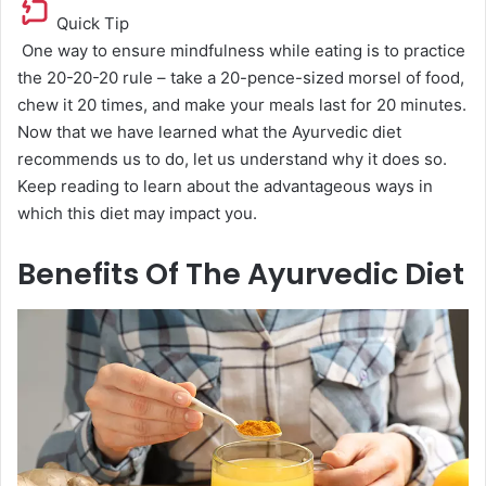
Quick Tip
One way to ensure mindfulness while eating is to practice
the 20-20-20 rule – take a 20-pence-sized morsel of food,
chew it 20 times, and make your meals last for 20 minutes.
Now that we have learned what the Ayurvedic diet
recommends us to do, let us understand why it does so.
Keep reading to learn about the advantageous ways in
which this diet may impact you.
Benefits Of The Ayurvedic Diet