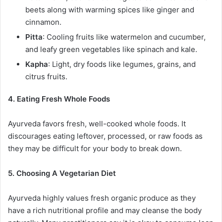
beets along with warming spices like ginger and
cinnamon.
Pitta
: Cooling fruits like watermelon and cucumber,
and leafy green vegetables like spinach and kale.
Kapha
: Light, dry foods like legumes, grains, and
citrus fruits.
4. Eating Fresh Whole Foods
Ayurveda favors fresh, well-cooked whole foods. It
discourages eating leftover, processed, or raw foods as
they may be difficult for your body to break down.
5. Choosing A Vegetarian Diet
Ayurveda highly values fresh organic produce as they
have a rich nutritional profile and may cleanse the body