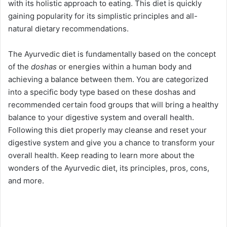
with its holistic approach to eating. This diet is quickly
gaining popularity for its simplistic principles and all-
natural dietary recommendations.
The Ayurvedic diet is fundamentally based on the concept
of the
doshas
or energies within a human body and
achieving a balance between them. You are categorized
into a specific body type based on these doshas and
recommended certain food groups that will bring a healthy
balance to your digestive system and overall health.
Following this diet properly may cleanse and reset your
digestive system and give you a chance to transform your
overall health. Keep reading to learn more about the
wonders of the Ayurvedic diet, its principles, pros, cons,
and more.