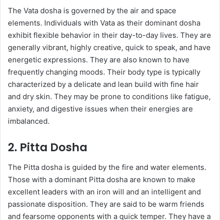
The Vata dosha is governed by the air and space
elements. Individuals with Vata as their dominant dosha
exhibit flexible behavior in their day-to-day lives. They are
generally vibrant, highly creative, quick to speak, and have
energetic expressions. They are also known to have
frequently changing moods. Their body type is typically
characterized by a delicate and lean build with fine hair
and dry skin. They may be prone to conditions like fatigue,
anxiety, and digestive issues when their energies are
imbalanced.
2. Pitta Dosha
The Pitta dosha is guided by the fire and water elements.
Those with a dominant Pitta dosha are known to make
excellent leaders with an iron will and an intelligent and
passionate disposition. They are said to be warm friends
and fearsome opponents with a quick temper. They have a