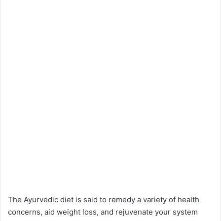
The Ayurvedic diet is said to remedy a variety of health
concerns, aid weight loss, and rejuvenate your system