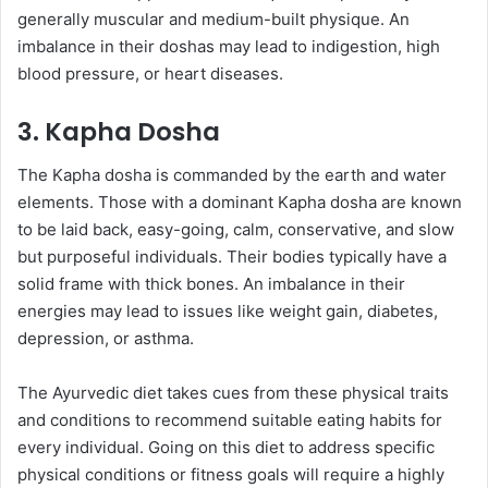
generally muscular and medium-built physique. An
imbalance in their doshas may lead to indigestion, high
blood pressure, or heart diseases.
3. Kapha Dosha
The Kapha dosha is commanded by the earth and water
elements. Those with a dominant Kapha dosha are known
to be laid back, easy-going, calm, conservative, and slow
but purposeful individuals. Their bodies typically have a
solid frame with thick bones. An imbalance in their
energies may lead to issues like weight gain, diabetes,
depression, or asthma.
The Ayurvedic diet takes cues from these physical traits
and conditions to recommend suitable eating habits for
every individual. Going on this diet to address specific
physical conditions or fitness goals will require a highly