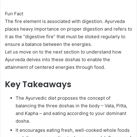
Fun Fact
The fire element is associated with digestion. Ayurveda
places heavy importance on proper digestion and refers to
it as the “digestive fire” that must be stoked regularly to
ensure a balance between the energies.
Let us move on to the next section to understand how
Ayurveda delves into these doshas to enable the
attainment of centered energies through food.
Key Takeaways
The Ayurvedic diet proposes the concept of
balancing the three doshas in the body – Vata, Pitta,
and Kapha – and eating according to your dominant
dosha.
It encourages eating fresh, well-cooked whole foods