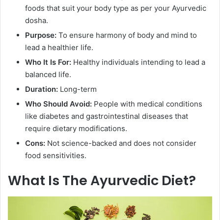
foods that suit your body type as per your Ayurvedic
dosha.
Purpose:
To ensure harmony of body and mind to
lead a healthier life.
Who It Is For:
Healthy individuals intending to lead a
balanced life.
Duration:
Long-term
Who Should Avoid:
People with medical conditions
like diabetes and gastrointestinal diseases that
require dietary modifications.
Cons:
Not science-backed and does not consider
food sensitivities.
What Is The Ayurvedic Diet?