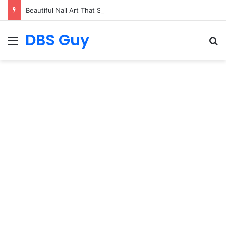
Beautiful Nail Art That Speaks for Itself
DBS Guy
Menu
S