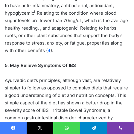
to have anti-inflammatory, antibacterial, antioxidant,
i
hypoglycemic
Relating to the condition where blood
sugar levels are lower than 70mg/dL, which is the average
i
healthy reading.
, and
adaptogenic
Relating to herbs,
roots, or other plant substances that support the body’s
response to stress, anxiety, or fatigue.
properties along
with other benefits (
4
).
5. May Relieve Symptoms Of IBS
Ayurvedic diet’s principles, although vast, are relatively
simpler to follow as opposed to complex diets that require
a good understanding of diet and nutrition concepts. This
simple aspect of the diet has shown a better drop in the
i
severity score of
IBS
Irritable Bowel Syndrome; a
common gastrointestinal disorder characterized by
bloating, abdominal pain, diarrhea, and constipation.
i
symptoms compared to low-
FODMAP
Fermentable