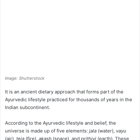
Image: Shutterstock
It is an ancient dietary approach that forms part of the
Ayurvedic lifestyle practiced for thousands of years in the
Indian subcontinent.
According to the Ayurvedic lifestyle and belief, the
universe is made up of five elements:
jala
(water),
vayu
(air),
teja
(fire),
akash
(space), and
prithivi
(earth). These