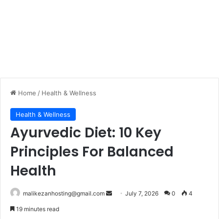
Home
/
Health & Wellness
Health & Wellness
Ayurvedic Diet: 10 Key
Principles For Balanced
Health
malikezanhosting@gmail.com
S
July 7, 2026
0
4
e
19 minutes read
n