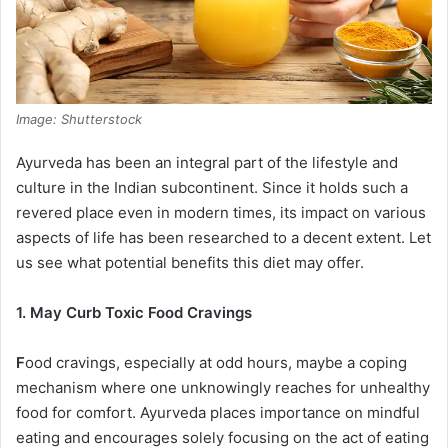
Image: Shutterstock
Ayurveda has been an integral part of the lifestyle and
culture in the Indian subcontinent. Since it holds such a
revered place even in modern times, its impact on various
aspects of life has been researched to a decent extent. Let
us see what potential benefits this diet may offer.
1. May Curb Toxic Food Cravings
F
ood cravings, especially at odd hours, maybe a coping
mechanism where one unknowingly reaches for unhealthy
food for comfort. Ayurveda places importance on mindful
eating and encourages solely focusing on the act of eating