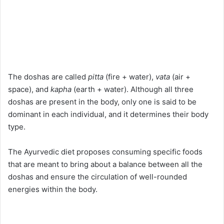
The doshas are called
pitta
(fire + water),
vata
(air +
space), and
kapha
(earth + water). Although all three
doshas are present in the body, only one is said to be
dominant in each individual, and it determines their body
type.
The Ayurvedic diet proposes consuming specific foods
that are meant to bring about a balance between all the
doshas and ensure the circulation of well-rounded
energies within the body.