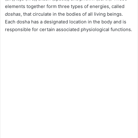
elements together form three types of energies, called
doshas
, that circulate in the bodies of all living beings.
Each dosha has a designated location in the body and is
responsible for certain associated physiological functions.