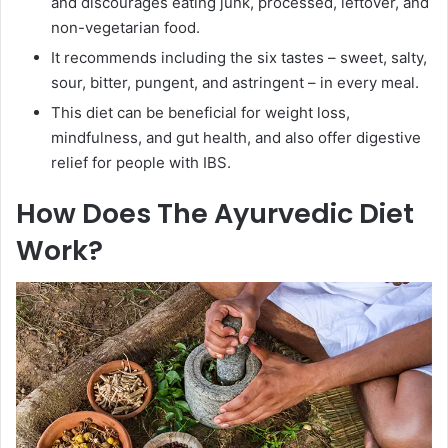
and discourages eating junk, processed, leftover, and
non-vegetarian food.
It recommends including the six tastes – sweet, salty,
sour, bitter, pungent, and astringent – in every meal.
This diet can be beneficial for weight loss,
mindfulness, and gut health, and also offer digestive
relief for people with IBS.
How Does The Ayurvedic Diet
Work?