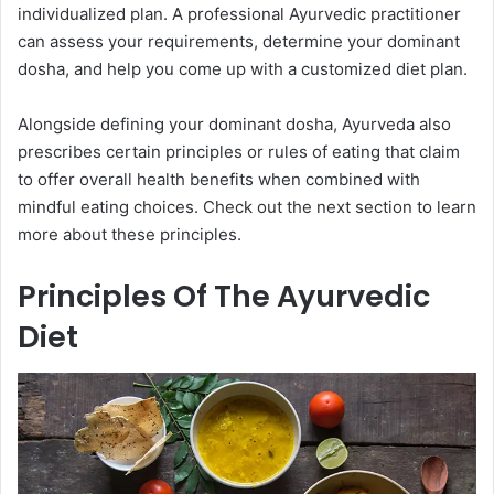
individualized plan. A professional Ayurvedic practitioner
can assess your requirements, determine your dominant
dosha, and help you come up with a customized diet plan.
Alongside defining your dominant dosha, Ayurveda also
prescribes certain principles or rules of eating that claim
to offer overall health benefits when combined with
mindful eating choices. Check out the next section to learn
more about these principles.
Principles Of The Ayurvedic
Diet