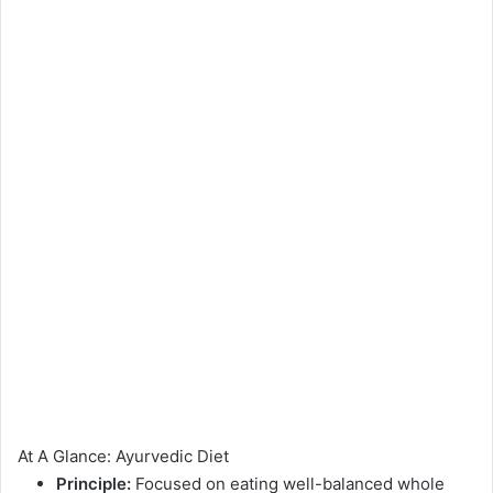
At A Glance: Ayurvedic Diet
Principle:
Focused on eating well-balanced whole