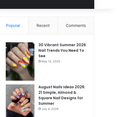
Popular
Recent
Comments
30 Vibrant Summer 2026
Nail Trends You Need To
See
May 14, 2026
August Nails Ideas 2026:
21 Simple, Almond &
Square Nail Designs for
Summer
July 4, 2026