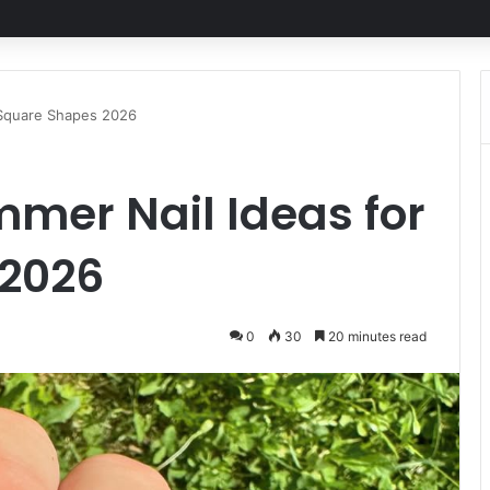
 Square Shapes 2026
mer Nail Ideas for
 2026
0
30
20 minutes read