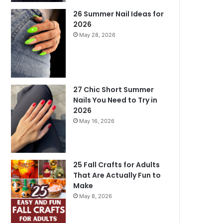
26 Summer Nail Ideas for
2026
May 28, 2026
27 Chic Short Summer
Nails You Need to Try in
2026
May 16, 2026
25 Fall Crafts for Adults
That Are Actually Fun to
Make
May 8, 2026