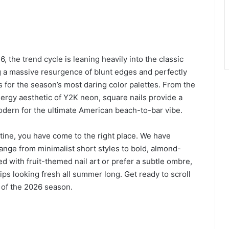
 the trend cycle is leaning heavily into the classic
 a massive resurgence of blunt edges and perfectly
as for the season’s most daring color palettes. From the
nergy aesthetic of Y2K neon, square nails provide a
odern for the ultimate American beach-to-bar vibe.
utine, you have come to the right place. We have
range from minimalist short styles to bold, almond-
 with fruit-themed nail art or prefer a subtle ombre,
ips looking fresh all summer long. Get ready to scroll
 of the 2026 season.