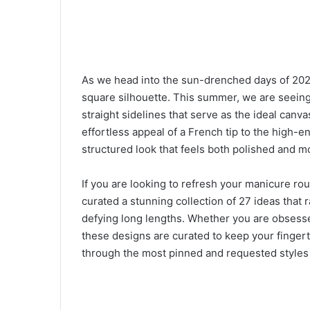
As we head into the sun-drenched days of 2026,
square silhouette. This summer, we are seeing
straight sidelines that serve as the ideal canv
effortless appeal of a French tip to the high-e
structured look that feels both polished and m
If you are looking to refresh your manicure ro
curated a stunning collection of 27 ideas that 
defying long lengths. Whether you are obsessed
these designs are curated to keep your fingert
through the most pinned and requested styles