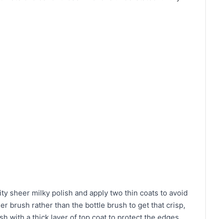
ity sheer milky polish and apply two thin coats to avoid
ner brush rather than the bottle brush to get that crisp,
ish with a thick layer of top coat to protect the edges