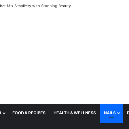
deas That Catch Your Eye Straight Away
R
FOOD & RECIPES
HEALTH & WELLNESS
NAILS