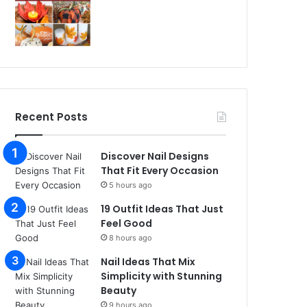
Recent Posts
Discover Nail Designs
That Fit Every Occasion
5 hours ago
19 Outfit Ideas That Just
Feel Good
8 hours ago
Nail Ideas That Mix
Simplicity with Stunning
Beauty
9 hours ago