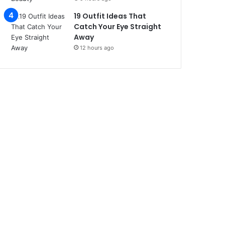
19 Outfit Ideas That
Catch Your Eye Straight
Away
12 hours ago