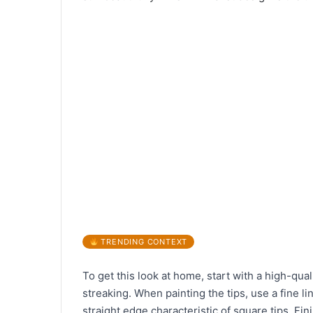
TRENDING CONTEXT
To get this look at home, start with a high-qual
streaking. When painting the tips, use a fine li
straight edge characteristic of square tips. Fin