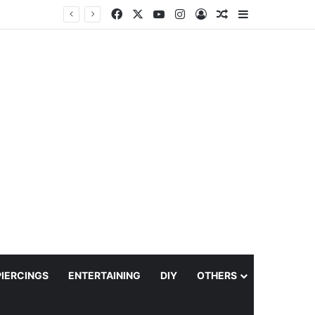
Facebook
X
YouTube
Instagram
Log In
Random Article
Sidebar
PIERCINGS
ENTERTAINING
DIY
OTHERS