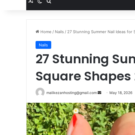
Random Article
Switch skin
Search for
Home
/
Nails
/
27 Stunning Summer Nail Ideas for
Nails
27 Stunning Sum
Square Shapes
malikezanhosting@gmail.com
S
May 18, 2026
e
n
d
a
n