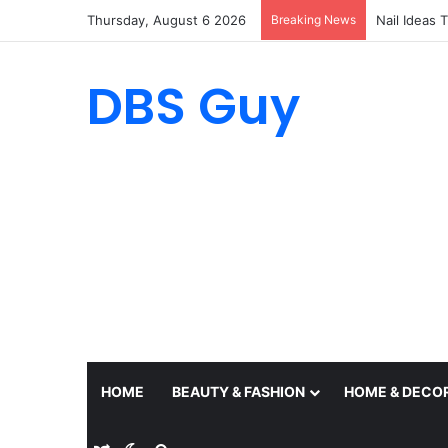
Thursday, August 6 2026
Breaking News
19 Outfit I
DBS Guy
HOME
BEAUTY & FASHION
HOME & DECO