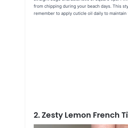
from chipping during your beach days. This sty
remember to apply cuticle oil daily to maintai
2. Zesty Lemon French T