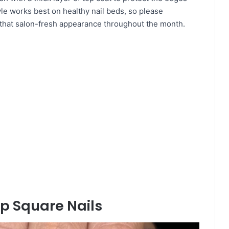
le works best on healthy nail beds, so please
n that salon-fresh appearance throughout the month.
ip Square Nails