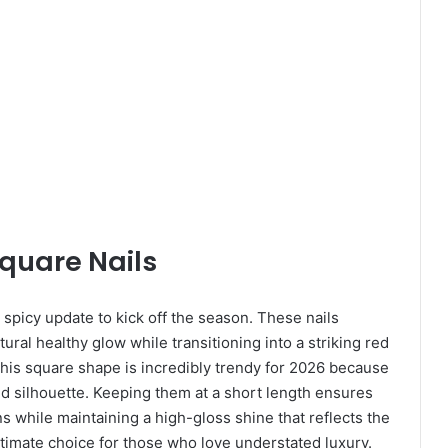
Square Nails
a spicy update to kick off the season. These nails
ural healthy glow while transitioning into a striking red
This square shape is incredibly trendy for 2026 because
red silhouette. Keeping them at a short length ensures
s while maintaining a high-gloss shine that reflects the
ultimate choice for those who love understated luxury.