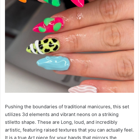
Pushing the boundaries of traditional manicures, this set
utilizes 3d elements and vibrant neons on a striking
stiletto shape. These are Long, loud, and incredibly
artistic, featuring raised textures that you can actually feel.
It is a true Art piece for your hands that mirrors the