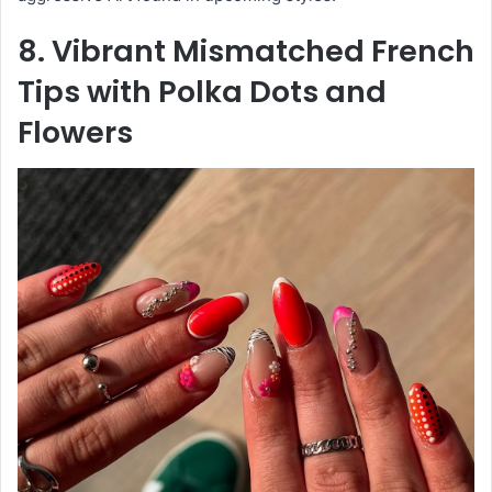
8. Vibrant Mismatched French
Tips with Polka Dots and
Flowers