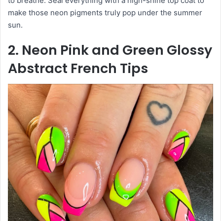
to breathe. Seal everything with a high-shine top coat to
make those neon pigments truly pop under the summer
sun.
2. Neon Pink and Green Glossy
Abstract French Tips