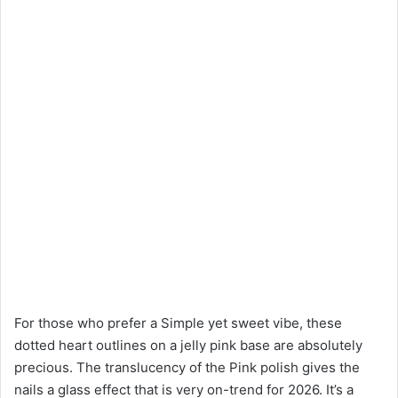
For those who prefer a Simple yet sweet vibe, these
dotted heart outlines on a jelly pink base are absolutely
precious. The translucency of the Pink polish gives the
nails a glass effect that is very on-trend for 2026. It’s a