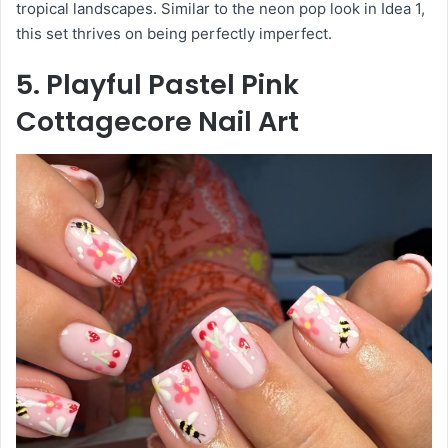
tropical landscapes. Similar to the neon pop look in Idea 1,
this set thrives on being perfectly imperfect.
5. Playful Pastel Pink
Cottagecore Nail Art