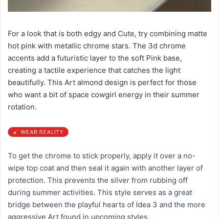
For a look that is both edgy and Cute, try combining matte
hot pink with metallic chrome stars. The 3d chrome
accents add a futuristic layer to the soft Pink base,
creating a tactile experience that catches the light
beautifully. This Art almond design is perfect for those
who want a bit of space cowgirl energy in their summer
rotation.
WEAR REALITY
To get the chrome to stick properly, apply it over a no-
wipe top coat and then seal it again with another layer of
protection. This prevents the silver from rubbing off
during summer activities. This style serves as a great
bridge between the playful hearts of Idea 3 and the more
aggressive Art found in upcoming styles.