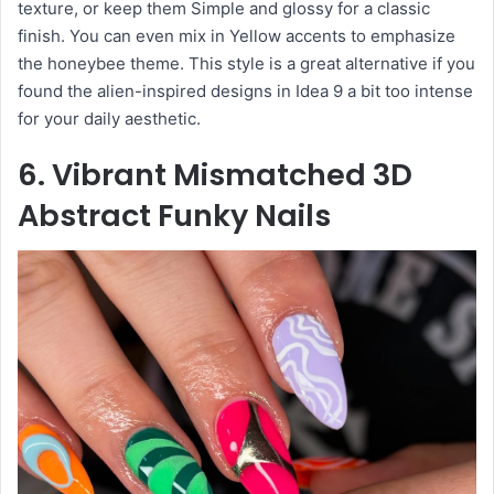
texture, or keep them Simple and glossy for a classic
finish. You can even mix in Yellow accents to emphasize
the honeybee theme. This style is a great alternative if you
found the alien-inspired designs in Idea 9 a bit too intense
for your daily aesthetic.
6. Vibrant Mismatched 3D
Abstract Funky Nails