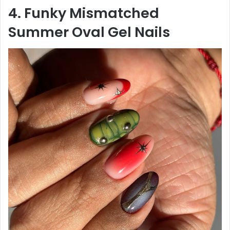
4. Funky Mismatched
Summer Oval Gel Nails