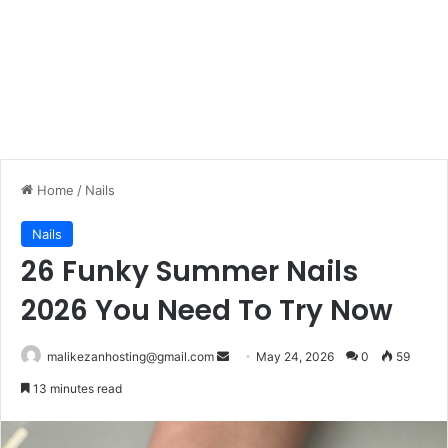
Home
/
Nails
Nails
26 Funky Summer Nails
2026 You Need To Try Now
malikezanhosting@gmail.com
S
May 24, 2026
0
59
e
13 minutes read
n
d