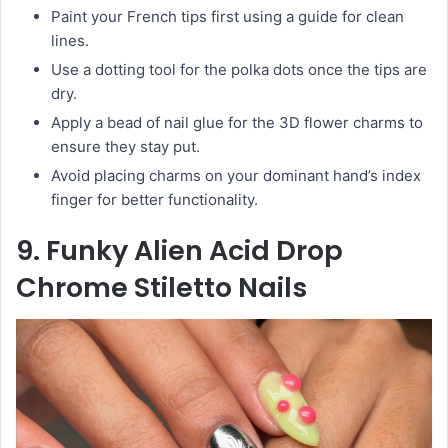
Paint your French tips first using a guide for clean
lines.
Use a dotting tool for the polka dots once the tips are
dry.
Apply a bead of nail glue for the 3D flower charms to
ensure they stay put.
Avoid placing charms on your dominant hand’s index
finger for better functionality.
9. Funky Alien Acid Drop
Chrome Stiletto Nails