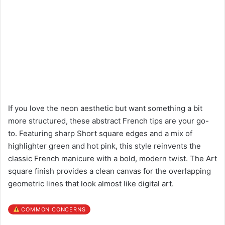
If you love the neon aesthetic but want something a bit
more structured, these abstract French tips are your go-
to. Featuring sharp Short square edges and a mix of
highlighter green and hot pink, this style reinvents the
classic French manicure with a bold, modern twist. The Art
square finish provides a clean canvas for the overlapping
geometric lines that look almost like digital art.
COMMON CONCERNS