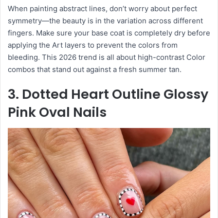
When painting abstract lines, don’t worry about perfect
symmetry—the beauty is in the variation across different
fingers. Make sure your base coat is completely dry before
applying the Art layers to prevent the colors from
bleeding. This 2026 trend is all about high-contrast Color
combos that stand out against a fresh summer tan.
3. Dotted Heart Outline Glossy
Pink Oval Nails