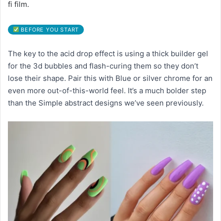
fi film.
BEFORE YOU START
The key to the acid drop effect is using a thick builder gel
for the 3d bubbles and flash-curing them so they don’t
lose their shape. Pair this with Blue or silver chrome for an
even more out-of-this-world feel. It’s a much bolder step
than the Simple abstract designs we’ve seen previously.