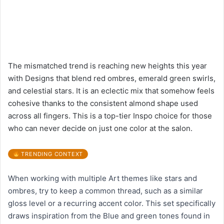
The mismatched trend is reaching new heights this year
with Designs that blend red ombres, emerald green swirls,
and celestial stars. It is an eclectic mix that somehow feels
cohesive thanks to the consistent almond shape used
across all fingers. This is a top-tier Inspo choice for those
who can never decide on just one color at the salon.
TRENDING CONTEXT
When working with multiple Art themes like stars and
ombres, try to keep a common thread, such as a similar
gloss level or a recurring accent color. This set specifically
draws inspiration from the Blue and green tones found in