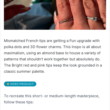
Mismatched French tips are getting a Fun upgrade with
polka dots and 3D flower charms. This Inspo is all about
maximalism, using an almond base to house a variety of
patterns that shouldn’t work together but absolutely do.
The Bright red and pink tips keep the look grounded in a
classic summer palette.
HERO PRODUCT
To recreate this short- or medium-length masterpiece,
follow these tips: