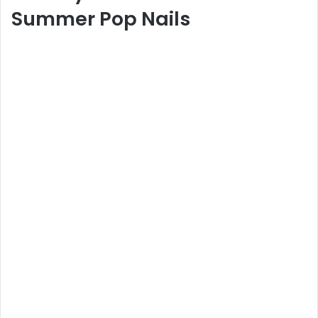
Summer Pop Nails