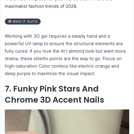
maximalist fashion trends of 2026.
WHO IT SUITS
Working with 3D gel requires a steady hand and a
powerful UV lamp to ensure the structural elements are
fully cured. If you love the Art almond look but want more
drama, these stiletto points are the way to go. Focus on
high-saturation Color combos like electric orange and
deep purple to maximize the visual impact.
7. Funky Pink Stars And
Chrome 3D Accent Nails