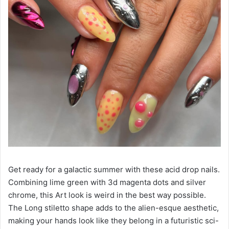
Get ready for a galactic summer with these acid drop nails.
Combining lime green with 3d magenta dots and silver
chrome, this Art look is weird in the best way possible.
The Long stiletto shape adds to the alien-esque aesthetic,
making your hands look like they belong in a futuristic sci-