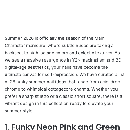
Summer 2026 is officially the season of the Main
Character manicure, where subtle nudes are taking a
backseat to high-octane colors and eclectic textures. As
we see a massive resurgence in Y2K maximalism and 3D
digital-age aesthetics, your nails have become the
ultimate canvas for self-expression. We have curated a list
of 26 funky summer nail ideas that range from acid-drop
chrome to whimsical cottagecore charms. Whether you
prefer a sharp stiletto or a classic short square, there is a
vibrant design in this collection ready to elevate your
summer style.
1. Funky Neon Pink and Green