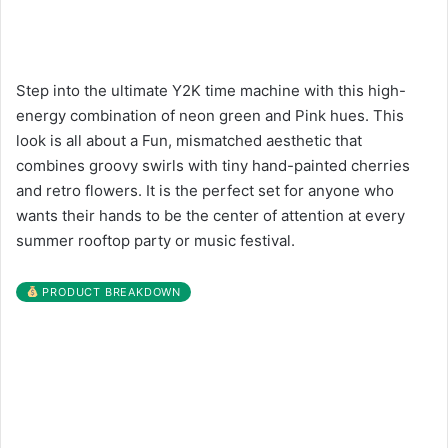
Step into the ultimate Y2K time machine with this high-
energy combination of neon green and Pink hues. This
look is all about a Fun, mismatched aesthetic that
combines groovy swirls with tiny hand-painted cherries
and retro flowers. It is the perfect set for anyone who
wants their hands to be the center of attention at every
summer rooftop party or music festival.
PRODUCT BREAKDOWN