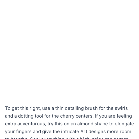
To get this right, use a thin detailing brush for the swirls
and a dotting tool for the cherry centers. If you are feeling
extra adventurous, try this on an almond shape to elongate
your fingers and give the intricate Art designs more room