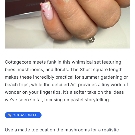
Cottagecore meets funk in this whimsical set featuring
bees, mushrooms, and florals. The Short square length
makes these incredibly practical for summer gardening or
beach trips, while the detailed Art provides a tiny world of
wonder on your fingertips. It’s a softer take on the Ideas
we’ve seen so far, focusing on pastel storytelling.
OCCASION FIT
Use a matte top coat on the mushrooms for a realistic