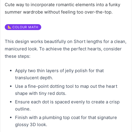
Cute way to incorporate romantic elements into a funky
summer wardrobe without feeling too over-the-top.
COLOUR MATH
This design works beautifully on Short lengths for a clean,
manicured look. To achieve the perfect hearts, consider
these steps:
Apply two thin layers of jelly polish for that
translucent depth.
Use a fine-point dotting tool to map out the heart
shape with tiny red dots.
Ensure each dot is spaced evenly to create a crisp
outline.
Finish with a plumbing top coat for that signature
glossy 3D look.