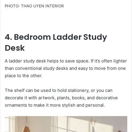
PHOTO: THAO UYEN INTERIOR
4. Bedroom Ladder Study
Desk
A ladder study desk helps to save space. If it’s often lighter
than conventional study desks and easy to move from one
place to the other.
The shelf can be used to hold stationery, or you can
decorate it with artwork, plants, books, and decorative
ornaments to make it more stylish and personal.