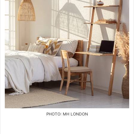
PHOTO: MH LONDON