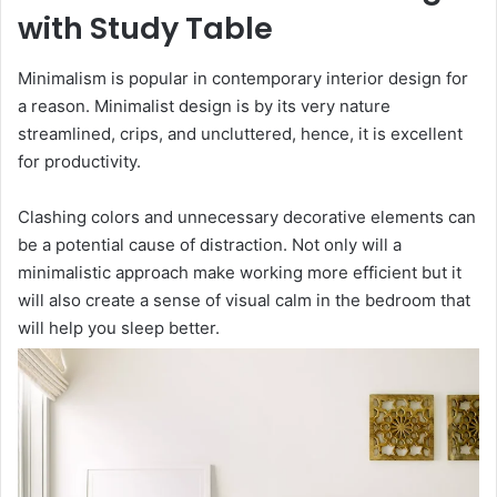
with Study Table
Minimalism is popular in contemporary interior design for
a reason. Minimalist design is by its very nature
streamlined, crips, and uncluttered, hence, it is excellent
for productivity.
Clashing colors and unnecessary decorative elements can
be a potential cause of distraction. Not only will a
minimalistic approach make working more efficient but it
will also create a sense of visual calm in the bedroom that
will help you sleep better.