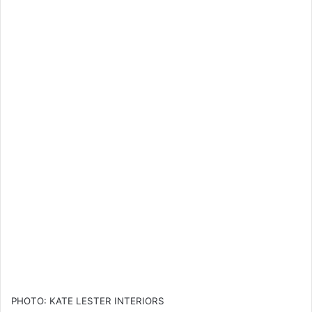
PHOTO: KATE LESTER INTERIORS