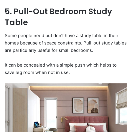
5. Pull-Out Bedroom Study
Table
Some people need but don’t have a study table in their
homes because of space constraints. Pull-out study tables
are particularly useful for small bedrooms.
It can be concealed with a simple push which helps to
save leg room when not in use.