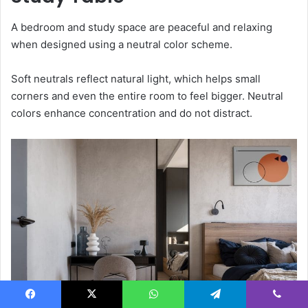
A bedroom and study space are peaceful and relaxing
when designed using a neutral color scheme.
Soft neutrals reflect natural light, which helps small
corners and even the entire room to feel bigger. Neutral
colors enhance concentration and do not distract.