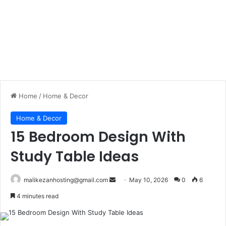
Home
/
Home & Decor
Home & Decor
15 Bedroom Design With
Study Table Ideas
malikezanhosting@gmail.com
S
May 10, 2026
0
6
e
4 minutes read
n
d