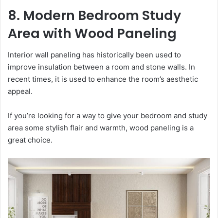
8. Modern Bedroom Study
Area with Wood Paneling
Interior wall paneling has historically been used to
improve insulation between a room and stone walls. In
recent times, it is used to enhance the room’s aesthetic
appeal.
If you’re looking for a way to give your bedroom and study
area some stylish flair and warmth, wood paneling is a
great choice.