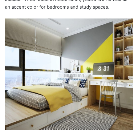
an accent color for bedrooms and study spaces.