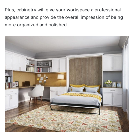
Plus, cabinetry will give your workspace a professional
appearance and provide the overall impression of being
more organized and polished.