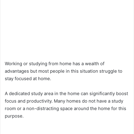
Working or studying from home has a wealth of
advantages but most people in this situation struggle to
stay focused at home.
A dedicated study area in the home can significantly boost
focus and productivity. Many homes do not have a study
room or a non-distracting space around the home for this
purpose.