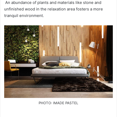
An abundance of plants and materials like stone and
unfinished wood in the relaxation area fosters a more
tranquil environment.
PHOTO: IMADE PASTEL