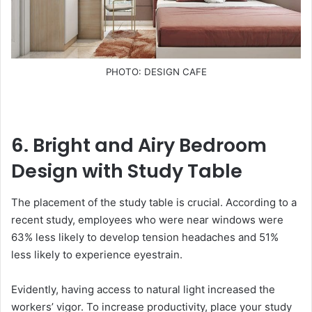
PHOTO: DESIGN CAFE
6. Bright and Airy Bedroom
Design with Study Table
The placement of the study table is crucial. According to a
recent study, employees who were near windows were
63% less likely to develop tension headaches and 51%
less likely to experience eyestrain.
Evidently, having access to natural light increased the
workers’ vigor. To increase productivity, place your study