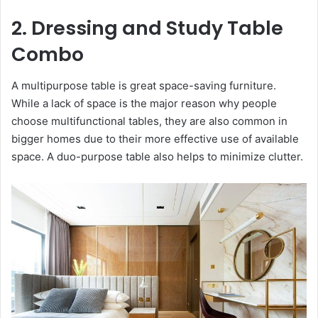
2. Dressing and Study Table
Combo
A multipurpose table is great space-saving furniture.
While a lack of space is the major reason why people
choose multifunctional tables, they are also common in
bigger homes due to their more effective use of available
space. A duo-purpose table also helps to minimize clutter.