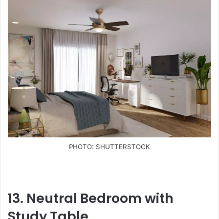
PHOTO: SHUTTERSTOCK
13. Neutral Bedroom with
Study Table