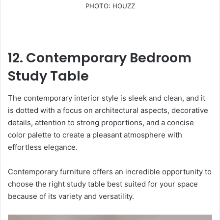
PHOTO: HOUZZ
12. Contemporary Bedroom
Study Table
The contemporary interior style is sleek and clean, and it
is dotted with a focus on architectural aspects, decorative
details, attention to strong proportions, and a concise
color palette to create a pleasant atmosphere with
effortless elegance.
Contemporary furniture offers an incredible opportunity to
choose the right study table best suited for your space
because of its variety and versatility.