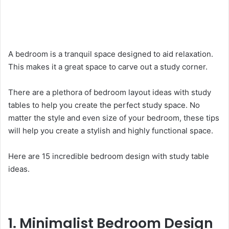
A bedroom is a tranquil space designed to aid relaxation.
This makes it a great space to carve out a study corner.
There are a plethora of bedroom layout ideas with study
tables to help you create the perfect study space. No
matter the style and even size of your bedroom, these tips
will help you create a stylish and highly functional space.
Here are 15 incredible bedroom design with study table
ideas.
1. Minimalist Bedroom Design