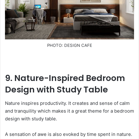
PHOTO: DESIGN CAFE
9. Nature-Inspired Bedroom
Design with Study Table
Nature inspires productivity. It creates and sense of calm
and tranquility which makes it a great theme for a bedroom
design with study table.
A sensation of awe is also evoked by time spent in nature.