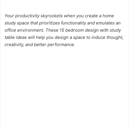
Your productivity skyrockets when you create a home
study space that prioritizes functionality and emulates an
office environment. These 15 bedroom design with study
table ideas will help you design a space to induce thought,
creativity, and better performance.