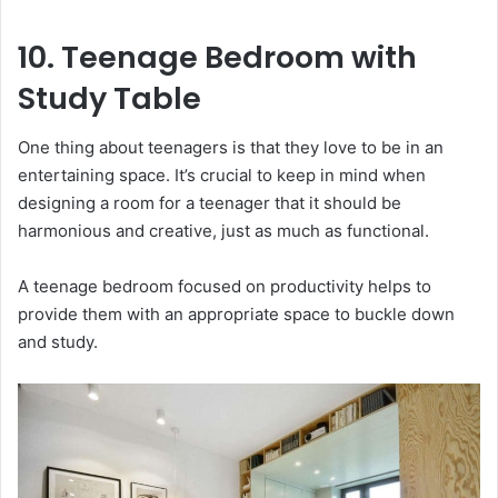
10. Teenage Bedroom with
Study Table
One thing about teenagers is that they love to be in an
entertaining space. It’s crucial to keep in mind when
designing a room for a teenager that it should be
harmonious and creative, just as much as functional.
A teenage bedroom focused on productivity helps to
provide them with an appropriate space to buckle down
and study.