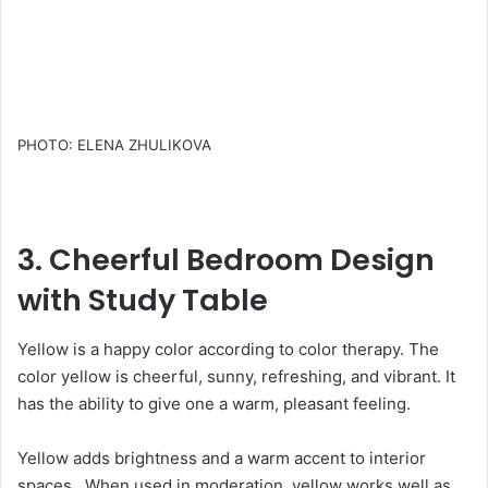
PHOTO: ELENA ZHULIKOVA
3. Cheerful Bedroom Design
with Study Table
Yellow is a happy color according to color therapy. The
color yellow is cheerful, sunny, refreshing, and vibrant. It
has the ability to give one a warm, pleasant feeling.
Yellow adds brightness and a warm accent to interior
spaces. When used in moderation, yellow works well as