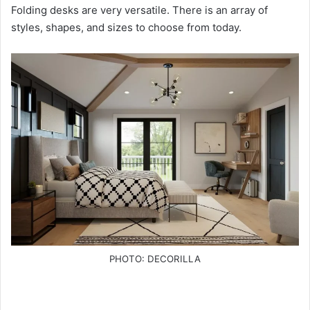
Folding desks are very versatile. There is an array of
styles, shapes, and sizes to choose from today.
PHOTO: DECORILLA