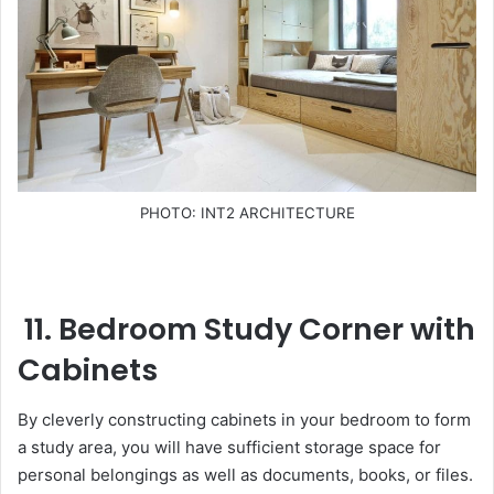
PHOTO: INT2 ARCHITECTURE
11. Bedroom Study Corner with
Cabinets
By cleverly constructing cabinets in your bedroom to form
a study area, you will have sufficient storage space for
personal belongings as well as documents, books, or files.