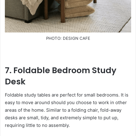
PHOTO: DESIGN CAFE
7. Foldable Bedroom Study
Desk
Foldable study tables are perfect for small bedrooms. It is
easy to move around should you choose to work in other
areas of the home. Similar to a folding chair, fold-away
desks are small, tidy, and extremely simple to put up,
requiring little to no assembly.