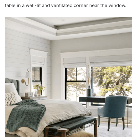
table in a well-lit and ventilated corner near the window.