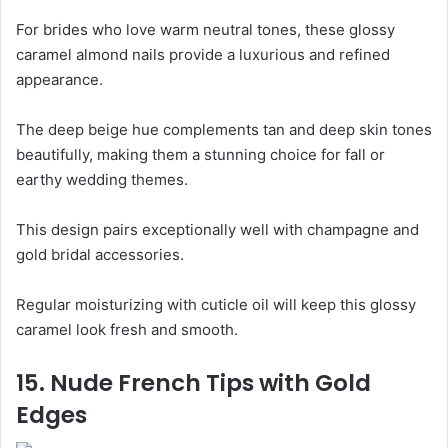
For brides who love warm neutral tones, these glossy
caramel almond nails provide a luxurious and refined
appearance.
The deep beige hue complements tan and deep skin tones
beautifully, making them a stunning choice for fall or
earthy wedding themes.
This design pairs exceptionally well with champagne and
gold bridal accessories.
Regular moisturizing with cuticle oil will keep this glossy
caramel look fresh and smooth.
15. Nude French Tips with Gold
Edges