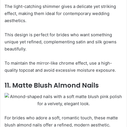
The light-catching shimmer gives a delicate yet striking
effect, making them ideal for contemporary wedding
aesthetics.
This design is perfect for brides who want something
unique yet refined, complementing satin and silk gowns
beautifully.
To maintain the mirror-like chrome effect, use a high-
quality topcoat and avoid excessive moisture exposure.
11. Matte Blush Almond Nails
For brides who adore a soft, romantic touch, these matte
blush almond nails offer a refined, modern aesthetic.