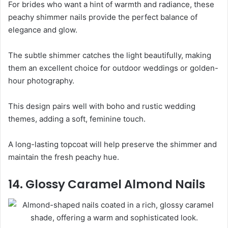
For brides who want a hint of warmth and radiance, these
peachy shimmer nails provide the perfect balance of
elegance and glow.
The subtle shimmer catches the light beautifully, making
them an excellent choice for outdoor weddings or golden-
hour photography.
This design pairs well with boho and rustic wedding
themes, adding a soft, feminine touch.
A long-lasting topcoat will help preserve the shimmer and
maintain the fresh peachy hue.
14. Glossy Caramel Almond Nails