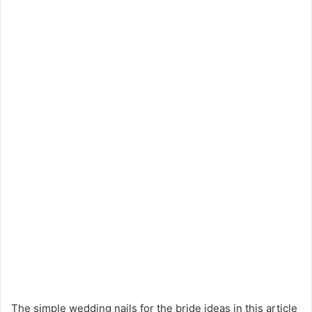
The simple wedding nails for the bride ideas in this article