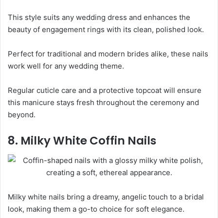
This style suits any wedding dress and enhances the
beauty of engagement rings with its clean, polished look.
Perfect for traditional and modern brides alike, these nails
work well for any wedding theme.
Regular cuticle care and a protective topcoat will ensure
this manicure stays fresh throughout the ceremony and
beyond.
8. Milky White Coffin Nails
Milky white nails bring a dreamy, angelic touch to a bridal
look, making them a go-to choice for soft elegance.