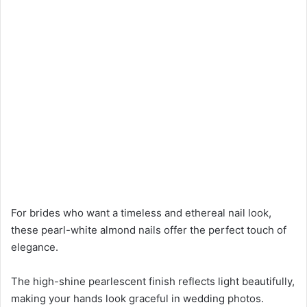
For brides who want a timeless and ethereal nail look,
these pearl-white almond nails offer the perfect touch of
elegance.
The high-shine pearlescent finish reflects light beautifully,
making your hands look graceful in wedding photos.