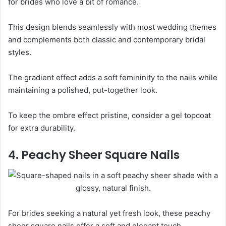
for brides who love a bit of romance.
This design blends seamlessly with most wedding themes
and complements both classic and contemporary bridal
styles.
The gradient effect adds a soft femininity to the nails while
maintaining a polished, put-together look.
To keep the ombre effect pristine, consider a gel topcoat
for extra durability.
4. Peachy Sheer Square Nails
For brides seeking a natural yet fresh look, these peachy
sheer square nails offer a soft and elegant touch.