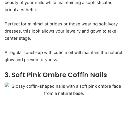
beauty of your nails while maintaining a sophisticated
bridal aesthetic.
Perfect for minimalist brides or those wearing soft ivory
dresses, this look allows your jewelry and gown to take
center stage.
A regular touch-up with cuticle oil will maintain the natural
glow and prevent dryness.
3. Soft Pink Ombre Coffin Nails