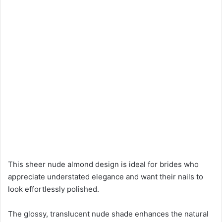
This sheer nude almond design is ideal for brides who
appreciate understated elegance and want their nails to
look effortlessly polished.
The glossy, translucent nude shade enhances the natural