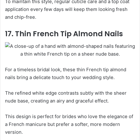
To maintain this style, regular cuticle care and a top coat
application every few days will keep them looking fresh
and chip-free.
17. Thin French Tip Almond Nails
For a timeless bridal look, these thin French tip almond
nails bring a delicate touch to your wedding style.
The refined white edge contrasts subtly with the sheer
nude base, creating an airy and graceful effect.
This design is perfect for brides who love the elegance of
a French manicure but prefer a softer, more modern
version.