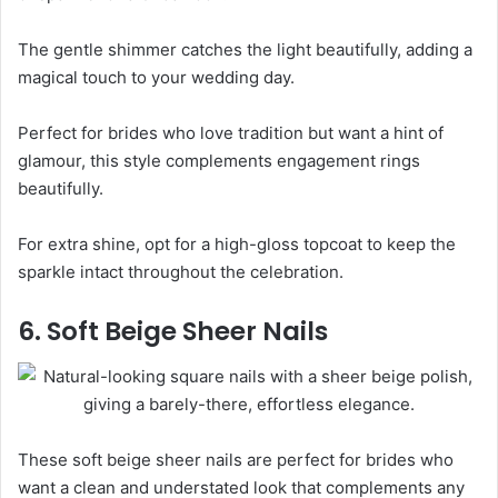
The gentle shimmer catches the light beautifully, adding a
magical touch to your wedding day.
Perfect for brides who love tradition but want a hint of
glamour, this style complements engagement rings
beautifully.
For extra shine, opt for a high-gloss topcoat to keep the
sparkle intact throughout the celebration.
6. Soft Beige Sheer Nails
These soft beige sheer nails are perfect for brides who
want a clean and understated look that complements any