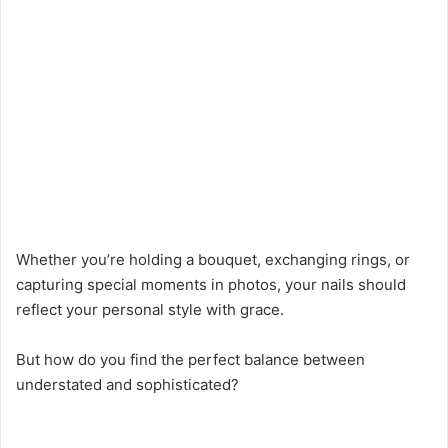
Whether you’re holding a bouquet, exchanging rings, or
capturing special moments in photos, your nails should
reflect your personal style with grace.
But how do you find the perfect balance between
understated and sophisticated?