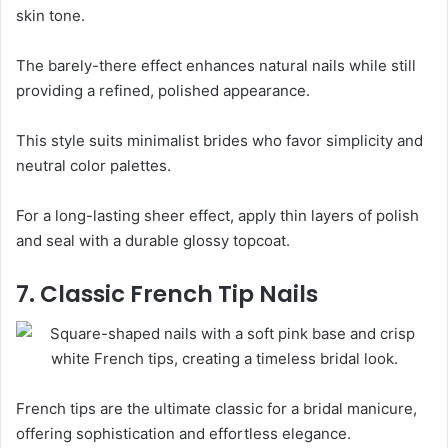
skin tone.
The barely-there effect enhances natural nails while still
providing a refined, polished appearance.
This style suits minimalist brides who favor simplicity and
neutral color palettes.
For a long-lasting sheer effect, apply thin layers of polish
and seal with a durable glossy topcoat.
7. Classic French Tip Nails
French tips are the ultimate classic for a bridal manicure,
offering sophistication and effortless elegance.