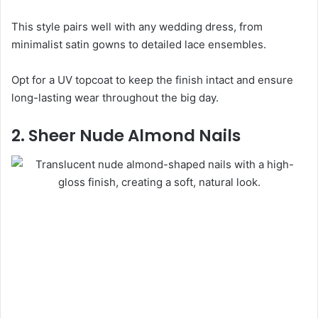
This style pairs well with any wedding dress, from
minimalist satin gowns to detailed lace ensembles.
Opt for a UV topcoat to keep the finish intact and ensure
long-lasting wear throughout the big day.
2. Sheer Nude Almond Nails