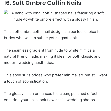
16. Soft Ombre Coffin Nails
This soft ombre coffin nail design is a perfect choice for
brides who want a subtle yet elegant look.
The seamless gradient from nude to white mimics a
natural French fade, making it ideal for both classic and
modern wedding aesthetics.
This style suits brides who prefer minimalism but still want
a touch of sophistication.
The glossy finish enhances the clean, polished effect,
ensuring your nails look flawless in wedding photos.