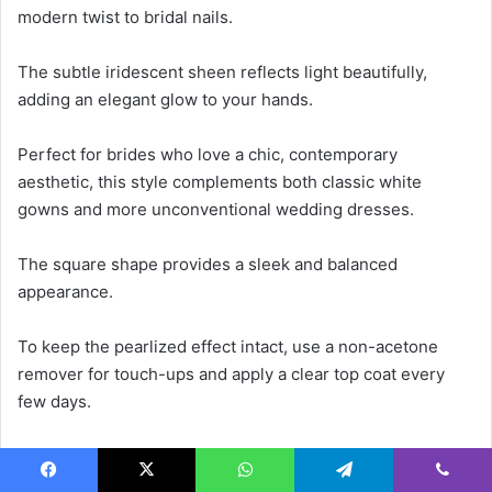
modern twist to bridal nails.
The subtle iridescent sheen reflects light beautifully,
adding an elegant glow to your hands.
Perfect for brides who love a chic, contemporary
aesthetic, this style complements both classic white
gowns and more unconventional wedding dresses.
The square shape provides a sleek and balanced
appearance.
To keep the pearlized effect intact, use a non-acetone
remover for touch-ups and apply a clear top coat every
few days.
20. Nude Glossy Stiletto Nails