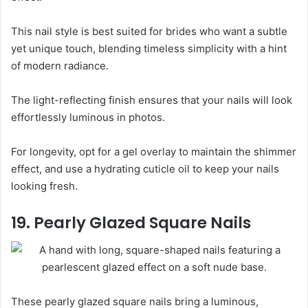
This nail style is best suited for brides who want a subtle
yet unique touch, blending timeless simplicity with a hint
of modern radiance.
The light-reflecting finish ensures that your nails will look
effortlessly luminous in photos.
For longevity, opt for a gel overlay to maintain the shimmer
effect, and use a hydrating cuticle oil to keep your nails
looking fresh.
19. Pearly Glazed Square Nails
These pearly glazed square nails bring a luminous,