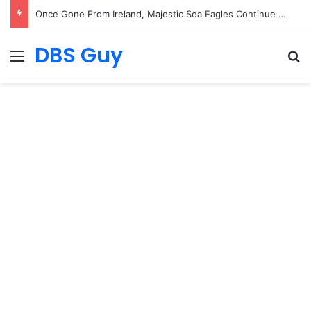
Once Gone From Ireland, Majestic Sea Eagles Continue Their Comeback with Rare New Chick
DBS Guy
Menu
S