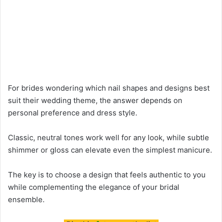
For brides wondering which nail shapes and designs best
suit their wedding theme, the answer depends on
personal preference and dress style.
Classic, neutral tones work well for any look, while subtle
shimmer or gloss can elevate even the simplest manicure.
The key is to choose a design that feels authentic to you
while complementing the elegance of your bridal
ensemble.