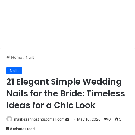
Home
/
Nails
Nails
21 Elegant Simple Wedding
Nails for the Bride: Timeless
Ideas for a Chic Look
malikezanhosting@gmail.com
S
May 10, 2026
0
5
e
8 minutes read
n