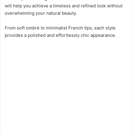
will help you achieve a timeless and refined look without
overwhelming your natural beauty.
From soft ombré to minimalist French tips, each style
provides a polished and effortlessly chic appearance.