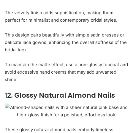
The velvety finish adds sophistication, making them
perfect for minimalist and contemporary bridal styles.
This design pairs beautifully with simple satin dresses or
delicate lace gowns, enhancing the overall softness of the
bridal look.
To maintain the matte effect, use a non-glossy topcoat and
avoid excessive hand creams that may add unwanted
shine.
12. Glossy Natural Almond Nails
These glossy natural almond nails embody timeless