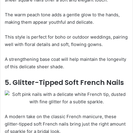
The warm peach tone adds a gentle glow to the hands,
making them appear youthful and delicate.
This style is perfect for boho or outdoor weddings, pairing
well with floral details and soft, flowing gowns.
A strengthening base coat will help maintain the longevity
of this delicate sheer shade.
5. Glitter-Tipped Soft French Nails
A modern take on the classic French manicure, these
glitter-tipped soft French nails bring just the right amount
of sparkle for a bridal look.