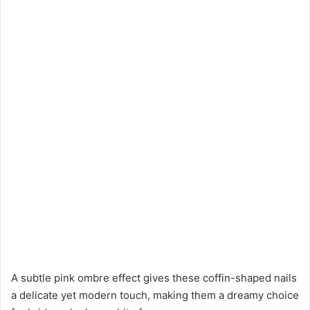
A subtle pink ombre effect gives these coffin-shaped nails
a delicate yet modern touch, making them a dreamy choice