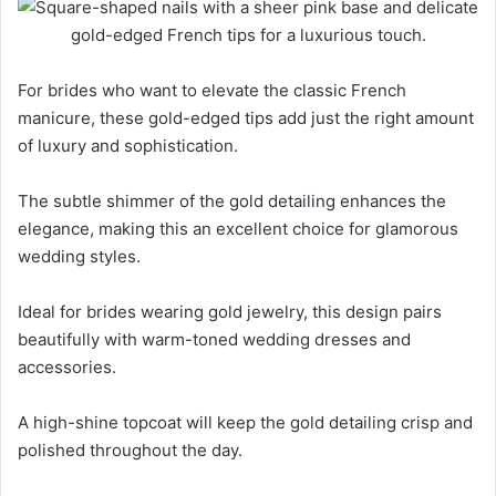
For brides who want to elevate the classic French
manicure, these gold-edged tips add just the right amount
of luxury and sophistication.
The subtle shimmer of the gold detailing enhances the
elegance, making this an excellent choice for glamorous
wedding styles.
Ideal for brides wearing gold jewelry, this design pairs
beautifully with warm-toned wedding dresses and
accessories.
A high-shine topcoat will keep the gold detailing crisp and
polished throughout the day.