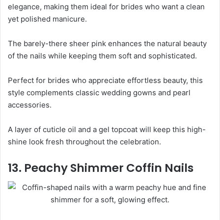
elegance, making them ideal for brides who want a clean
yet polished manicure.
The barely-there sheer pink enhances the natural beauty
of the nails while keeping them soft and sophisticated.
Perfect for brides who appreciate effortless beauty, this
style complements classic wedding gowns and pearl
accessories.
A layer of cuticle oil and a gel topcoat will keep this high-
shine look fresh throughout the celebration.
13. Peachy Shimmer Coffin Nails