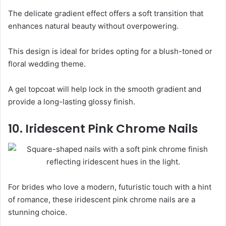
The delicate gradient effect offers a soft transition that
enhances natural beauty without overpowering.
This design is ideal for brides opting for a blush-toned or
floral wedding theme.
A gel topcoat will help lock in the smooth gradient and
provide a long-lasting glossy finish.
10. Iridescent Pink Chrome Nails
For brides who love a modern, futuristic touch with a hint
of romance, these iridescent pink chrome nails are a
stunning choice.