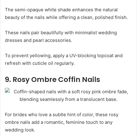
The semi-opaque white shade enhances the natural
beauty of the nails while offering a clean, polished finish.
These nails pair beautifully with minimalist wedding
dresses and pearl accessories.
To prevent yellowing, apply a UV-blocking topcoat and
refresh with cuticle oil regularly.
9. Rosy Ombre Coffin Nails
For brides who love a subtle hint of color, these rosy
ombre nails add a romantic, feminine touch to any
wedding look.