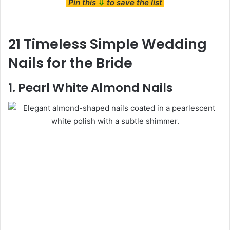
Pin this
⇩
to save the list
21 Timeless Simple Wedding
Nails for the Bride
1. Pearl White Almond Nails