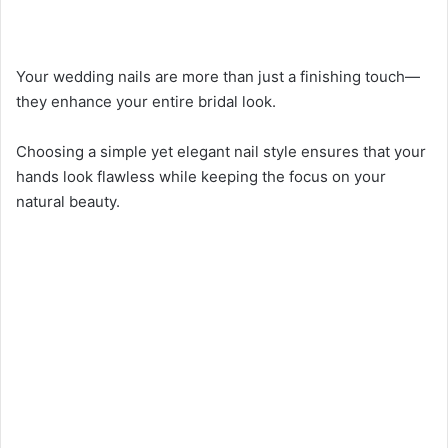
Your wedding nails are more than just a finishing touch—
they enhance your entire bridal look.
Choosing a simple yet elegant nail style ensures that your
hands look flawless while keeping the focus on your
natural beauty.