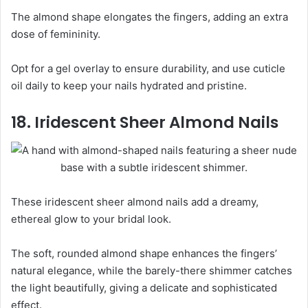
The almond shape elongates the fingers, adding an extra
dose of femininity.
Opt for a gel overlay to ensure durability, and use cuticle
oil daily to keep your nails hydrated and pristine.
18. Iridescent Sheer Almond Nails
These iridescent sheer almond nails add a dreamy,
ethereal glow to your bridal look.
The soft, rounded almond shape enhances the fingers’
natural elegance, while the barely-there shimmer catches
the light beautifully, giving a delicate and sophisticated
effect.