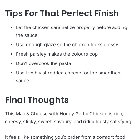
Tips For That Perfect Finish
Let the chicken caramelize properly before adding
the sauce
Use enough glaze so the chicken looks glossy
Fresh parsley makes the colours pop
Don’t overcook the pasta
Use freshly shredded cheese for the smoothest
sauce
Final Thoughts
This Mac & Cheese with Honey Garlic Chicken is rich,
cheesy, sticky, sweet, savoury, and ridiculously satisfying.
It feels like something you’d order from a comfort food