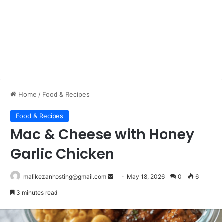
Home
/
Food & Recipes
Food & Recipes
Mac & Cheese with Honey
Garlic Chicken
malikezanhosting@gmail.com
S
May 18, 2026
0
6
e
3 minutes read
n
d