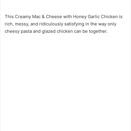
This Creamy Mac & Cheese with Honey Garlic Chicken is
rich, messy, and ridiculously satisfying in the way only
cheesy pasta and glazed chicken can be together.