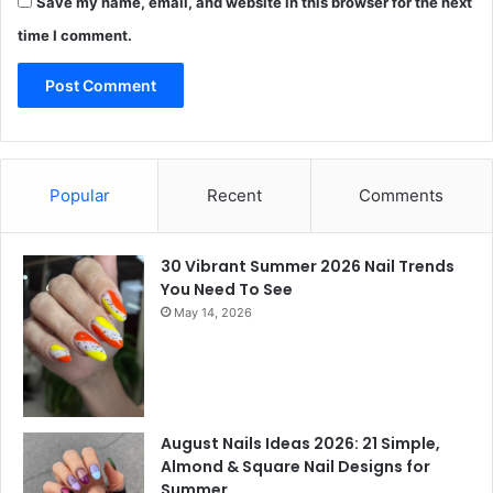
Save my name, email, and website in this browser for the next
time I comment.
Popular
Recent
Comments
30 Vibrant Summer 2026 Nail Trends
You Need To See
May 14, 2026
August Nails Ideas 2026: 21 Simple,
Almond & Square Nail Designs for
Summer