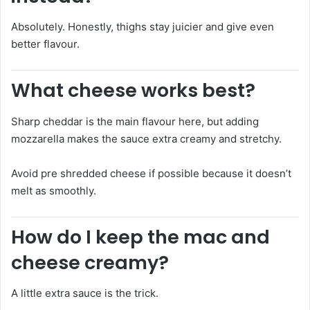
Absolutely. Honestly, thighs stay juicier and give even
better flavour.
What cheese works best?
Sharp cheddar is the main flavour here, but adding
mozzarella makes the sauce extra creamy and stretchy.
Avoid pre shredded cheese if possible because it doesn’t
melt as smoothly.
How do I keep the mac and
cheese creamy?
A little extra sauce is the trick.