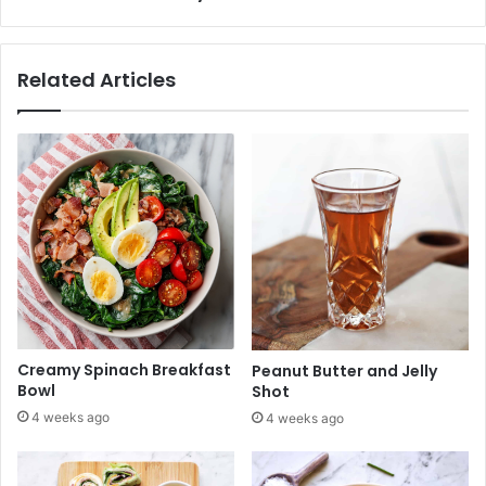
z
r
e
o
r
n
Related Articles
s
i
Y
S
o
a
u
l
'
a
l
d
l
L
o
v
e
Creamy Spinach Breakfast
Peanut Butter and Jelly
Bowl
Shot
4 weeks ago
4 weeks ago