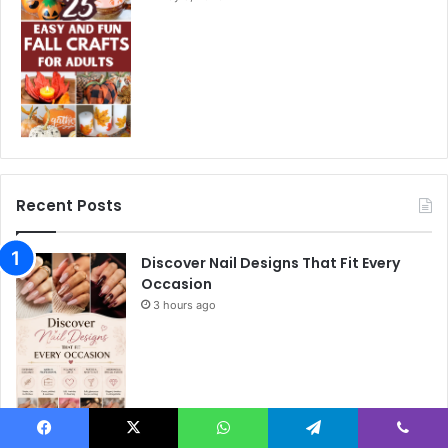
Recent Posts
Discover Nail Designs That Fit Every
Occasion
3 hours ago