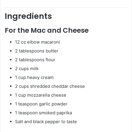
Ingredients
For the Mac and Cheese
12 oz elbow macaroni
2 tablespoons butter
2 tablespoons flour
2 cups milk
1 cup heavy cream
2 cups shredded cheddar cheese
1 cup mozzarella cheese
1 teaspoon garlic powder
1 teaspoon smoked paprika
Salt and black pepper to taste