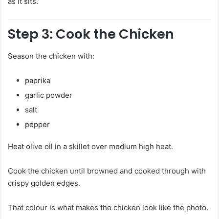
as it sits.
Step 3: Cook the Chicken
Season the chicken with:
paprika
garlic powder
salt
pepper
Heat olive oil in a skillet over medium high heat.
Cook the chicken until browned and cooked through with
crispy golden edges.
That colour is what makes the chicken look like the photo.