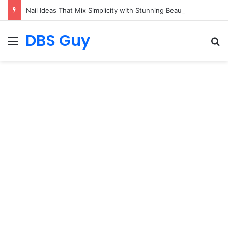
Nail Ideas That Mix Simplicity with Stunning Beauty
DBS Guy
Menu
S