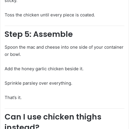
sticky.
Toss the chicken until every piece is coated.
Step 5: Assemble
Spoon the mac and cheese into one side of your container
or bowl.
Add the honey garlic chicken beside it.
Sprinkle parsley over everything.
That’s it.
Can I use chicken thighs
instead?