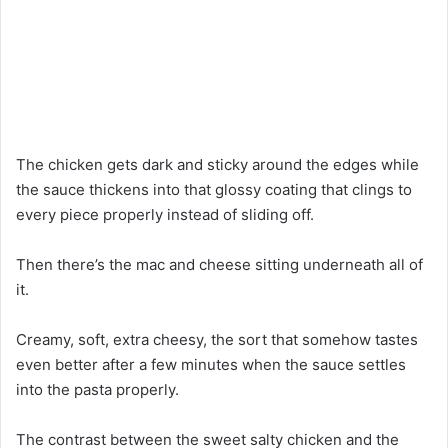
The chicken gets dark and sticky around the edges while
the sauce thickens into that glossy coating that clings to
every piece properly instead of sliding off.
Then there’s the mac and cheese sitting underneath all of
it.
Creamy, soft, extra cheesy, the sort that somehow tastes
even better after a few minutes when the sauce settles
into the pasta properly.
The contrast between the sweet salty chicken and the