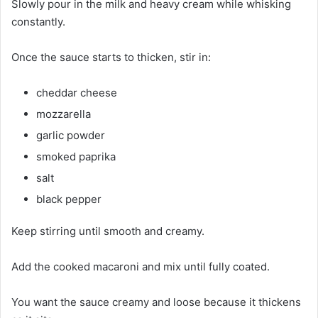
Slowly pour in the milk and heavy cream while whisking
constantly.
Once the sauce starts to thicken, stir in:
cheddar cheese
mozzarella
garlic powder
smoked paprika
salt
black pepper
Keep stirring until smooth and creamy.
Add the cooked macaroni and mix until fully coated.
You want the sauce creamy and loose because it thickens