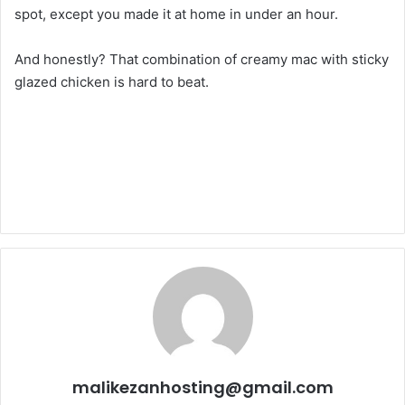
spot, except you made it at home in under an hour.
And honestly? That combination of creamy mac with sticky
glazed chicken is hard to beat.
malikezanhosting@gmail.com