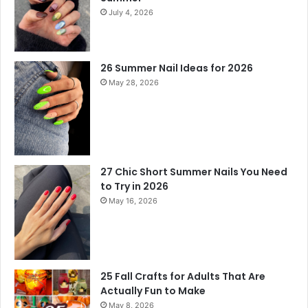
July 4, 2026
26 Summer Nail Ideas for 2026
May 28, 2026
27 Chic Short Summer Nails You Need
to Try in 2026
May 16, 2026
25 Fall Crafts for Adults That Are
Actually Fun to Make
May 8, 2026