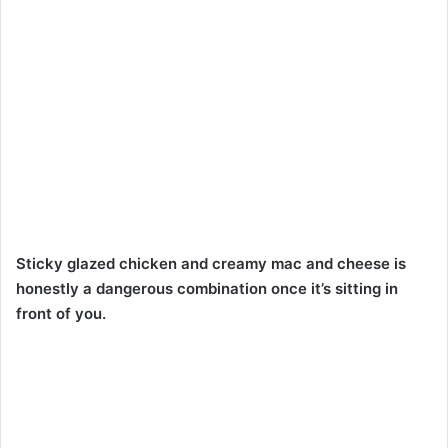
Sticky glazed chicken and creamy mac and cheese is
honestly a dangerous combination once it’s sitting in
front of you.