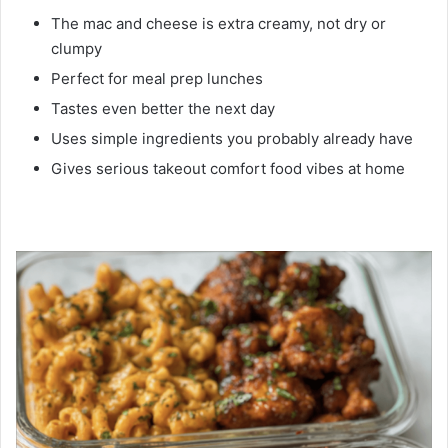
The mac and cheese is extra creamy, not dry or
clumpy
Perfect for meal prep lunches
Tastes even better the next day
Uses simple ingredients you probably already have
Gives serious takeout comfort food vibes at home