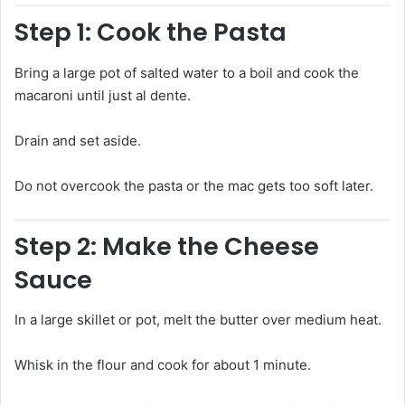
Step 1: Cook the Pasta
Bring a large pot of salted water to a boil and cook the
macaroni until just al dente.
Drain and set aside.
Do not overcook the pasta or the mac gets too soft later.
Step 2: Make the Cheese
Sauce
In a large skillet or pot, melt the butter over medium heat.
Whisk in the flour and cook for about 1 minute.