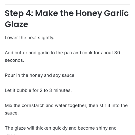
Step 4: Make the Honey Garlic
Glaze
Lower the heat slightly.
Add butter and garlic to the pan and cook for about 30
seconds.
Pour in the honey and soy sauce.
Let it bubble for 2 to 3 minutes.
Mix the cornstarch and water together, then stir it into the
sauce.
The glaze will thicken quickly and become shiny and