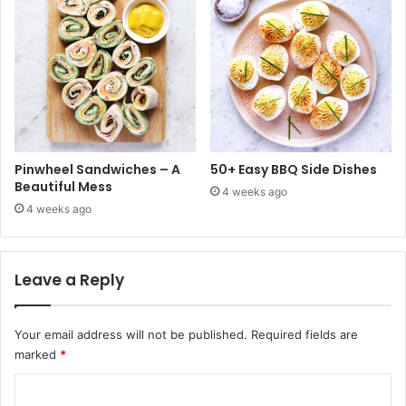
Pinwheel Sandwiches – A
50+ Easy BBQ Side Dishes
Beautiful Mess
4 weeks ago
4 weeks ago
Leave a Reply
Your email address will not be published.
Required fields are
marked
*
C