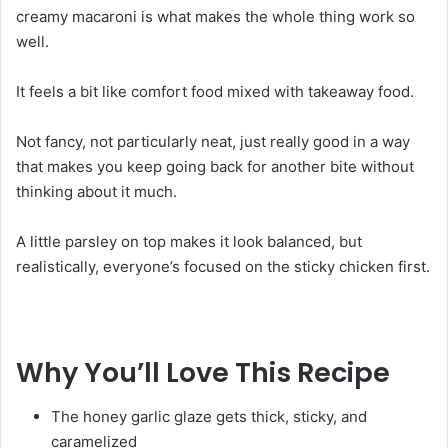
creamy macaroni is what makes the whole thing work so
well.
It feels a bit like comfort food mixed with takeaway food.
Not fancy, not particularly neat, just really good in a way
that makes you keep going back for another bite without
thinking about it much.
A little parsley on top makes it look balanced, but
realistically, everyone’s focused on the sticky chicken first.
Why You’ll Love This Recipe
The honey garlic glaze gets thick, sticky, and
caramelized