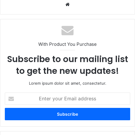
We
bsi
te
With Product You Purchase
Subscribe to our mailing list
to get the new updates!
Lorem ipsum dolor sit amet, consectetur.
E
n
t
e
r
y
o