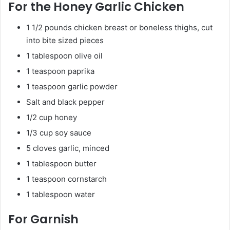
For the Honey Garlic Chicken
1 1/2 pounds chicken breast or boneless thighs, cut
into bite sized pieces
1 tablespoon olive oil
1 teaspoon paprika
1 teaspoon garlic powder
Salt and black pepper
1/2 cup honey
1/3 cup soy sauce
5 cloves garlic, minced
1 tablespoon butter
1 teaspoon cornstarch
1 tablespoon water
For Garnish