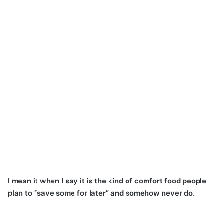
I mean it when I say it is the kind of comfort food people
plan to “save some for later” and somehow never do.