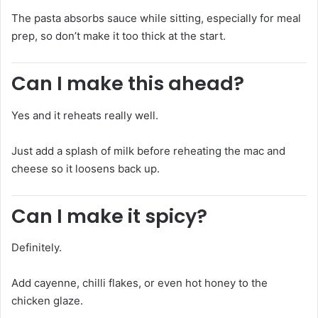
The pasta absorbs sauce while sitting, especially for meal
prep, so don’t make it too thick at the start.
Can I make this ahead?
Yes and it reheats really well.
Just add a splash of milk before reheating the mac and
cheese so it loosens back up.
Can I make it spicy?
Definitely.
Add cayenne, chilli flakes, or even hot honey to the
chicken glaze.