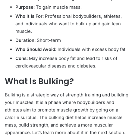
Purpose:
To gain muscle mass.
Who It Is For:
Professional bodybuilders, athletes,
and individuals who want to bulk up and gain lean
muscle.
Duration:
Short-term
Who Should Avoid:
Individuals with excess body fat
Cons:
May increase body fat and lead to risks of
cardiovascular diseases and diabetes.
What Is Bulking?
Bulking is a strategic way of strength training and building
your muscles. It is a phase where bodybuilders and
athletes aim to promote muscle growth by going on a
calorie surplus. The bulking diet helps increase muscle
mass, build strength, and achieve a more muscular
appearance. Let’s learn more about it in the next section.