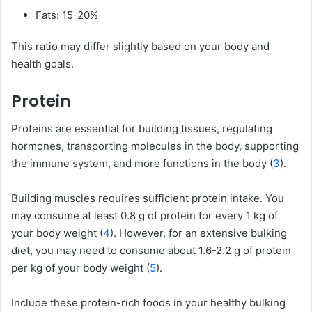
Fats: 15-20%
This ratio may differ slightly based on your body and
health goals.
Protein
Proteins are essential for building tissues, regulating
hormones, transporting molecules in the body, supporting
the immune system, and more functions in the body (
3
).
Building muscles requires sufficient protein intake. You
may consume at least 0.8 g of protein for every 1 kg of
your body weight (
4
). However, for an extensive bulking
diet, you may need to consume about 1.6-2.2 g of protein
per kg of your body weight (
5
).
Include these protein-rich foods in your healthy bulking