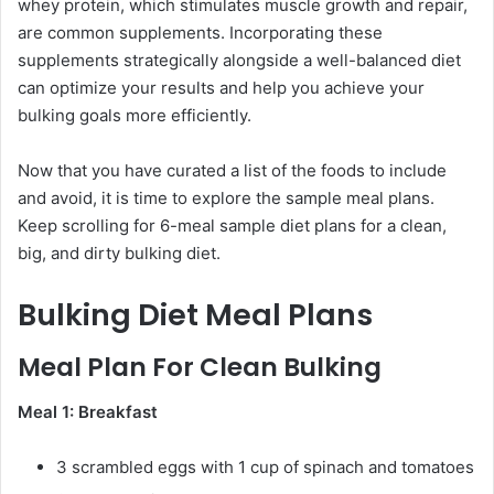
whey protein, which stimulates muscle growth and repair,
are common supplements. Incorporating these
supplements strategically alongside a well-balanced diet
can optimize your results and help you achieve your
bulking goals more efficiently.
Now that you have curated a list of the foods to include
and avoid, it is time to explore the sample meal plans.
Keep scrolling for 6-meal sample diet plans for a clean,
big, and dirty bulking diet.
Bulking Diet Meal Plans
Meal Plan For Clean Bulking
Meal 1: Breakfast
3 scrambled eggs with 1 cup of spinach and tomatoes