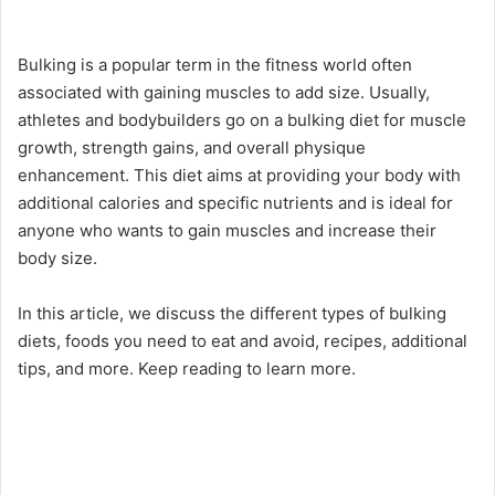
Bulking is a popular term in the fitness world often
associated with gaining muscles to add size. Usually,
athletes and bodybuilders go on a bulking diet for muscle
growth, strength gains, and overall physique
enhancement. This diet aims at providing your body with
additional calories and specific nutrients and is ideal for
anyone who wants to gain muscles and increase their
body size.
In this article, we discuss the different types of bulking
diets, foods you need to eat and avoid, recipes, additional
tips, and more. Keep reading to learn more.