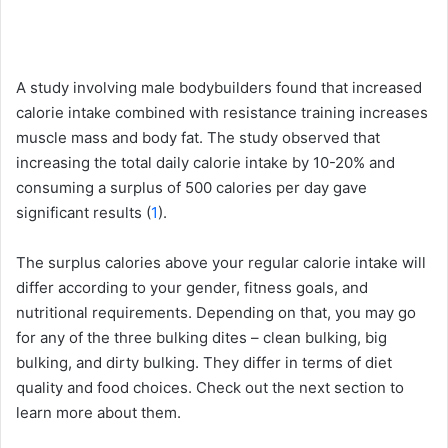
A study involving male bodybuilders found that increased
calorie intake combined with resistance training increases
muscle mass and body fat. The study observed that
increasing the total daily calorie intake by 10-20% and
consuming a surplus of 500 calories per day gave
significant results (
1
).
The surplus calories above your regular calorie intake will
differ according to your gender, fitness goals, and
nutritional requirements. Depending on that, you may go
for any of the three bulking dites – clean bulking, big
bulking, and dirty bulking. They differ in terms of diet
quality and food choices. Check out the next section to
learn more about them.