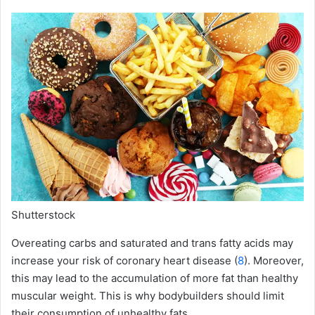
Shutterstock
Overeating carbs and saturated and trans fatty acids may
increase your risk of coronary heart disease (
8
). Moreover,
this may lead to the accumulation of more fat than healthy
muscular weight. This is why bodybuilders should limit
their consumption of unhealthy fats.