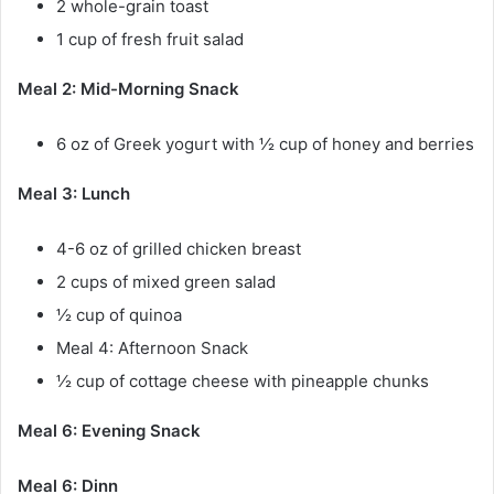
2 whole-grain toast
1 cup of fresh fruit salad
Meal 2: Mid-Morning Snack
6 oz of Greek yogurt with ½ cup of honey and berries
Meal 3: Lunch
4-6 oz of grilled chicken breast
2 cups of mixed green salad
½ cup of quinoa
Meal 4: Afternoon Snack
½ cup of cottage cheese with pineapple chunks
Meal 6: Evening Snack
Meal 6: Dinn