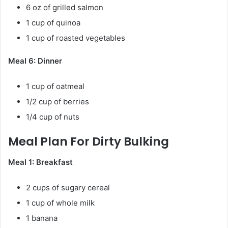
6 oz of grilled salmon
1 cup of quinoa
1 cup of roasted vegetables
Meal 6: Dinner
1 cup of oatmeal
1/2 cup of berries
1/4 cup of nuts
Meal Plan For Dirty Bulking
Meal 1: Breakfast
2 cups of sugary cereal
1 cup of whole milk
1 banana