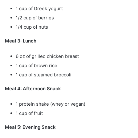
1 cup of Greek yogurt
1/2 cup of berries
1/4 cup of nuts
Meal 3: Lunch
6 oz of grilled chicken breast
1 cup of brown rice
1 cup of steamed broccoli
Meal 4: Afternoon Snack
1 protein shake (whey or vegan)
1 cup of fruit
Meal 5: Evening Snack