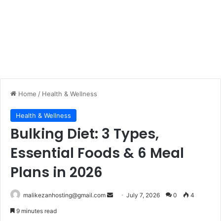
Home
/
Health & Wellness
Health & Wellness
Bulking Diet: 3 Types,
Essential Foods & 6 Meal
Plans in 2026
malikezanhosting@gmail.com
S
July 7, 2026
0
4
e
9 minutes read
n