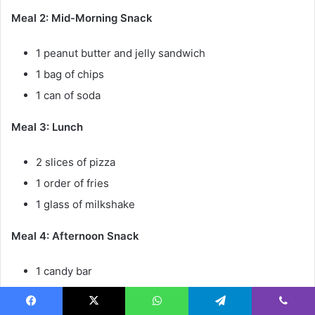
Meal 2: Mid-Morning Snack
1 peanut butter and jelly sandwich
1 bag of chips
1 can of soda
Meal 3: Lunch
2 slices of pizza
1 order of fries
1 glass of milkshake
Meal 4: Afternoon Snack
1 candy bar
1 bag of cookies
1 can of soda