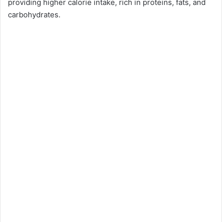
providing higher calorie intake, rich in proteins, fats, and
carbohydrates.