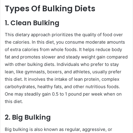
Types Of Bulking Diets
1. Clean Bulking
This dietary approach prioritizes the quality of food over
the calories. In this diet, you consume moderate amounts
of extra calories from whole foods. It helps reduce body
fat and promotes slower and steady weight gain compared
with other bulking diets. Individuals who prefer to stay
lean, like gymnasts, boxers, and athletes, usually prefer
this diet. It involves the intake of lean protein, complex
carbohydrates, healthy fats, and other nutritious foods.
One may steadily gain 0.5 to 1 pound per week when on
this diet.
2. Big Bulking
Big bulking is also known as regular, aggressive, or