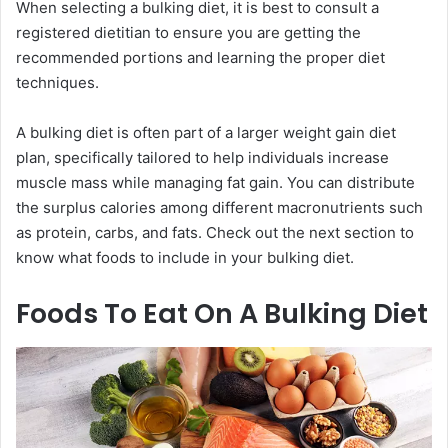
When selecting a bulking diet, it is best to consult a
registered dietitian to ensure you are getting the
recommended portions and learning the proper diet
techniques.
A bulking diet is often part of a larger weight gain diet
plan, specifically tailored to help individuals increase
muscle mass while managing fat gain. You can distribute
the surplus calories among different macronutrients such
as protein, carbs, and fats. Check out the next section to
know what foods to include in your bulking diet.
Foods To Eat On A Bulking Diet