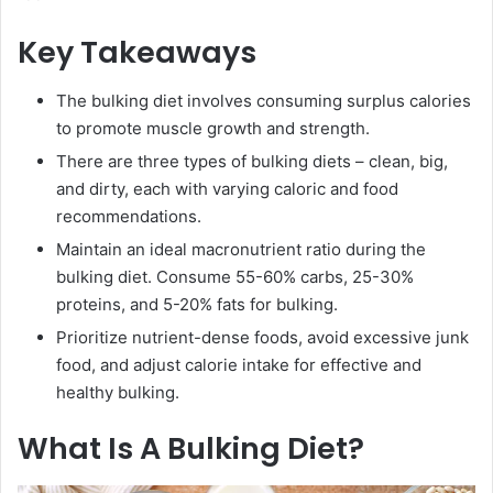
Key Takeaways
The bulking diet involves consuming surplus calories
to promote muscle growth and strength.
There are three types of bulking diets – clean, big,
and dirty, each with varying caloric and food
recommendations.
Maintain an ideal macronutrient ratio during the
bulking diet. Consume 55-60% carbs, 25-30%
proteins, and 5-20% fats for bulking.
Prioritize nutrient-dense foods, avoid excessive junk
food, and adjust calorie intake for effective and
healthy bulking.
What Is A Bulking Diet?