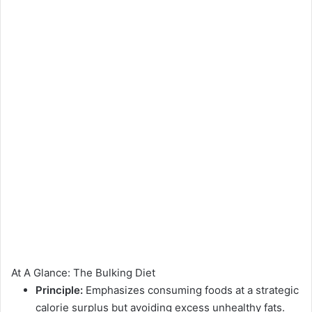
At A Glance: The Bulking Diet
Principle:
Emphasizes consuming foods at a strategic
calorie surplus but avoiding excess unhealthy fats.