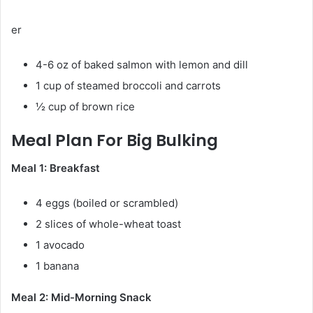
er
4-6 oz of baked salmon with lemon and dill
1 cup of steamed broccoli and carrots
½ cup of brown rice
Meal Plan For Big Bulking
Meal 1: Breakfast
4 eggs (boiled or scrambled)
2 slices of whole-wheat toast
1 avocado
1 banana
Meal 2: Mid-Morning Snack