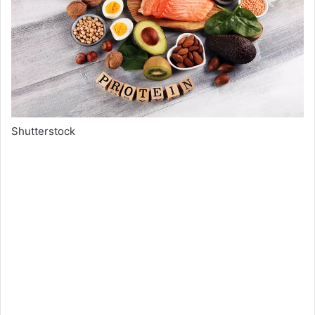
Shutterstock