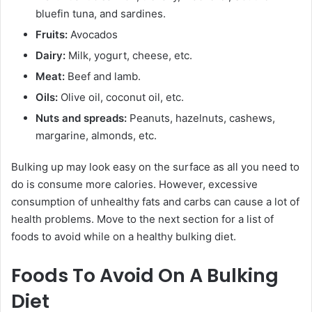
bluefin tuna, and sardines.
Fruits:
Avocados
Dairy:
Milk, yogurt, cheese, etc.
Meat:
Beef and lamb.
Oils:
Olive oil, coconut oil, etc.
Nuts and spreads:
Peanuts, hazelnuts, cashews,
margarine, almonds, etc.
Bulking up may look easy on the surface as all you need to
do is consume more calories. However, excessive
consumption of unhealthy fats and carbs can cause a lot of
health problems. Move to the next section for a list of
foods to avoid while on a healthy bulking diet.
Foods To Avoid On A Bulking
Diet