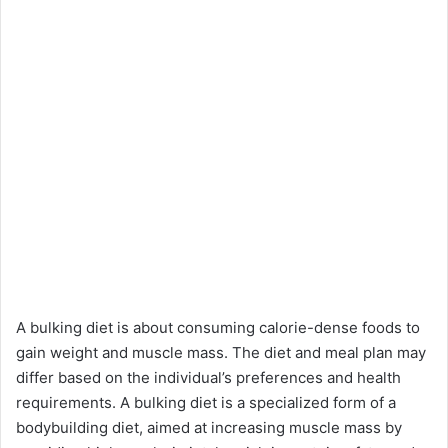
A bulking diet is about consuming calorie-dense foods to
gain weight and muscle mass. The diet and meal plan may
differ based on the individual’s preferences and health
requirements. A bulking diet is a specialized form of a
bodybuilding diet, aimed at increasing muscle mass by