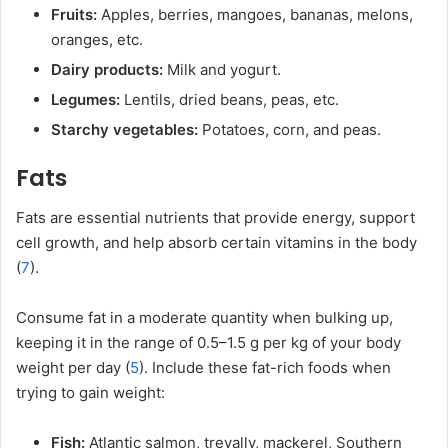
Fruits:
Apples, berries, mangoes, bananas, melons,
oranges, etc.
Dairy products:
Milk and yogurt.
Legumes:
Lentils, dried beans, peas, etc.
Starchy vegetables:
Potatoes, corn, and peas.
Fats
Fats are essential nutrients that provide energy, support
cell growth, and help absorb certain vitamins in the body
(
7
).
Consume fat in a moderate quantity when bulking up,
keeping it in the range of 0.5–1.5 g per kg of your body
weight per day (
5
). Include these fat-rich foods when
trying to gain weight:
Fish:
Atlantic salmon, trevally, mackerel, Southern