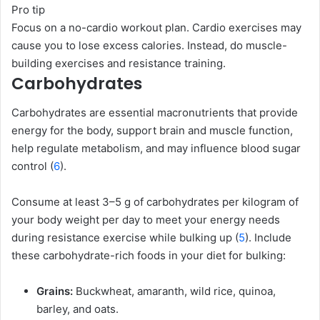
Pro tip
Focus on a no-cardio workout plan. Cardio exercises may
cause you to lose excess calories. Instead, do muscle-
building exercises and resistance training.
Carbohydrates
Carbohydrates are essential macronutrients that provide
energy for the body, support brain and muscle function,
help regulate metabolism, and may influence blood sugar
control (
6
).
Consume at least 3–5 g of carbohydrates per kilogram of
your body weight per day to meet your energy needs
during resistance exercise while bulking up (
5
). Include
these carbohydrate-rich foods in your diet for bulking:
Grains:
Buckwheat, amaranth, wild rice, quinoa,
barley, and oats.