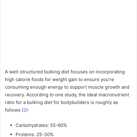
A well-structured bulking diet focuses on incorporating
high calorie foods for weight gain to ensure you’re
consuming enough energy to support muscle growth and
recovery. According to one study, the ideal macronutrient
ratio for a bulking diet for bodybuilders is roughly as
follows (
2
):
Carbohydrates: 55-60%
Proteins: 25-30%