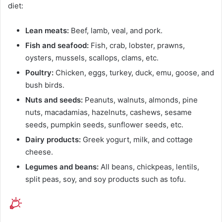
diet:
Lean meats:
Beef, lamb, veal, and pork.
Fish and seafood:
Fish, crab, lobster, prawns,
oysters, mussels, scallops, clams, etc.
Poultry:
Chicken, eggs, turkey, duck, emu, goose, and
bush birds.
Nuts and seeds:
Peanuts, walnuts, almonds, pine
nuts, macadamias, hazelnuts, cashews, sesame
seeds, pumpkin seeds, sunflower seeds, etc.
Dairy products:
Greek yogurt, milk, and cottage
cheese.
Legumes and beans:
All beans, chickpeas, lentils,
split peas, soy, and soy products such as tofu.