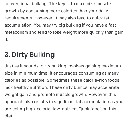
conventional bulking. The key is to maximize muscle
growth by consuming more calories than your daily
requirements. However, it may also lead to quick fat
accumulation. You may try big bulking if you have a fast
metabolism and tend to lose weight more quickly than gain
it.
3. Dirty Bulking
Just as it sounds, dirty bulking involves gaining maximum
size in minimum time. It encourages consuming as many
calories as possible. Sometimes these calorie-rich foods
lack healthy nutrition. These dirty bumps may accelerate
weight gain and promote muscle growth. However, this
approach also results in significant fat accumulation as you
are eating high-calorie, low-nutrient “junk food” on this
diet.