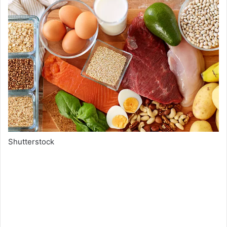
Shutterstock