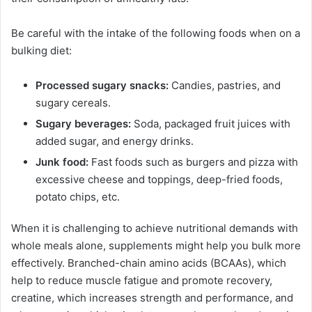
Be careful with the intake of the following foods when on a
bulking diet:
Processed sugary snacks:
Candies, pastries, and
sugary cereals.
Sugary beverages:
Soda, packaged fruit juices with
added sugar, and energy drinks.
Junk food:
Fast foods such as burgers and pizza with
excessive cheese and toppings, deep-fried foods,
potato chips, etc.
When it is challenging to achieve nutritional demands with
whole meals alone, supplements might help you bulk more
effectively. Branched-chain amino acids (BCAAs), which
help to reduce muscle fatigue and promote recovery,
creatine, which increases strength and performance, and