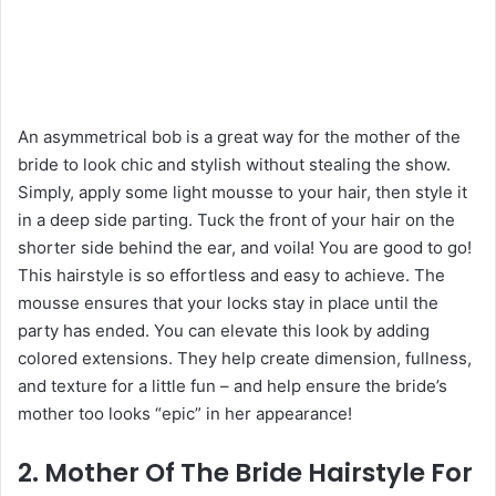
An asymmetrical bob is a great way for the mother of the
bride to look chic and stylish without stealing the show.
Simply, apply some light mousse to your hair, then style it
in a deep side parting. Tuck the front of your hair on the
shorter side behind the ear, and voila! You are good to go!
This hairstyle is so effortless and easy to achieve. The
mousse ensures that your locks stay in place until the
party has ended. You can elevate this look by adding
colored extensions. They help create dimension, fullness,
and texture for a little fun – and help ensure the bride’s
mother too looks “epic” in her appearance!
2. Mother Of The Bride Hairstyle For