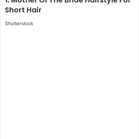
1. Mother Of The Bride Hairstyle For
Short Hair
Shutterstock