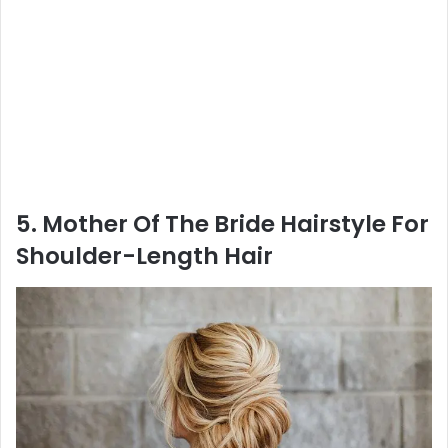
5. Mother Of The Bride Hairstyle For
Shoulder-Length Hair