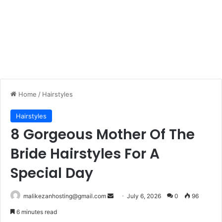
Home
/
Hairstyles
Hairstyles
8 Gorgeous Mother Of The
Bride Hairstyles For A
Special Day
malikezanhosting@gmail.com
S
July 6, 2026
0
96
e
6 minutes read
n