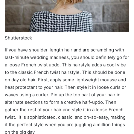
Shutterstock
If you have shoulder-length hair and are scrambling with
last-minute wedding madness, you should definitely go for
a loose French twist updo. This hairstyle adds a cool vibe
to the classic French twist hairstyle. This should be done
on day old hair. First, apply some lightweight mousse and
heat protectant to your hair. Then style it in loose curls or
waves using a curler. Pin up the top part of your hair in
alternate sections to form a creative half-updo. Then
gather the rest of your hair and style it in a loose French
twist. It is sophisticated, classic, and oh-so-easy, making
it the perfect style when you are juggling a million things
on the big day.