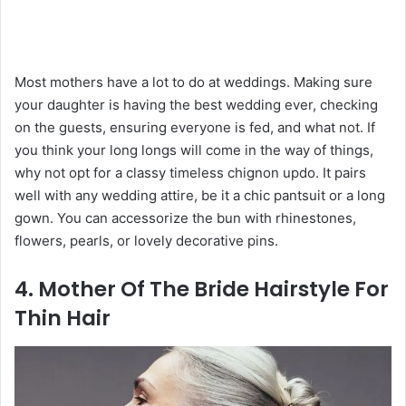
Most mothers have a lot to do at weddings. Making sure
your daughter is having the best wedding ever, checking
on the guests, ensuring everyone is fed, and what not. If
you think your long longs will come in the way of things,
why not opt for a classy timeless chignon updo. It pairs
well with any wedding attire, be it a chic pantsuit or a long
gown. You can accessorize the bun with rhinestones,
flowers, pearls, or lovely decorative pins.
4. Mother Of The Bride Hairstyle For
Thin Hair