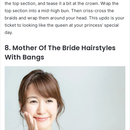
the top section, and tease it a bit at the crown. Wrap the
top section into a mid-high bun. Then criss-cross the
braids and wrap them around your head. This updo is your
ticket to looking like the queen at your princess’ special
day.
8. Mother Of The Bride Hairstyles
With Bangs