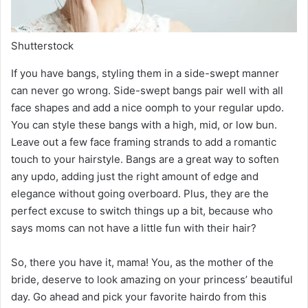
Shutterstock
If you have bangs, styling them in a side-swept manner
can never go wrong. Side-swept bangs pair well with all
face shapes and add a nice oomph to your regular updo.
You can style these bangs with a high, mid, or low bun.
Leave out a few face framing strands to add a romantic
touch to your hairstyle. Bangs are a great way to soften
any updo, adding just the right amount of edge and
elegance without going overboard. Plus, they are the
perfect excuse to switch things up a bit, because who
says moms can not have a little fun with their hair?
So, there you have it, mama! You, as the mother of the
bride, deserve to look amazing on your princess’ beautiful
day. Go ahead and pick your favorite hairdo from this