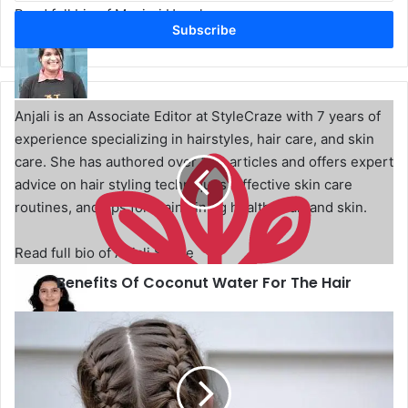
t
Read full bio of Manjari Uppal
e
r
y
o
u
B
Anjali is an Associate Editor at StyleCraze with 7 years of
r
e
experience specializing in hairstyles, hair care, and skin
E
n
care. She has authored over 300 articles and offers expert
m
e
advice on hair styling techniques, effective skin care
a
f
i
i
routines, and tips for maintaining healthy hair and skin.
l
t
a
s
Read full bio of Anjali Sayee
d
O
d
Benefits Of Coconut Water For The Hair
f
r
C
e
o
8
s
c
T
Joyce Joyson is a beauty and lifestyle writer with over a
s
o
r
year of experience creating engaging content for the
n
e
u
n
beauty, lifestyle, and tattoo niches. She holds a triple