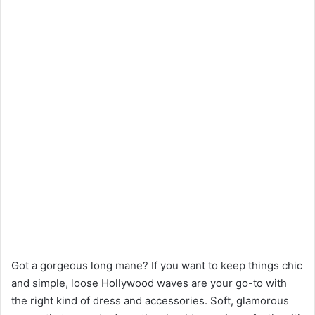
Got a gorgeous long mane? If you want to keep things chic
and simple, loose Hollywood waves are your go-to with
the right kind of dress and accessories. Soft, glamorous