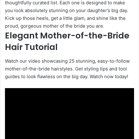
thoughtfully curated list. Each one is designed to make
you look absolutely stunning on your daughter’s big day.
Kick up those heels, get a little glam, and shine like the
proud, gorgeous mother of the bride you are.
Elegant Mother-of-the-Bride
Hair Tutorial
Watch our video showcasing 25 stunning, easy-to-follow
mother-of-the-bride hairstyles. Get styling tips and tool
guides to look flawless on the big day. Watch now today!