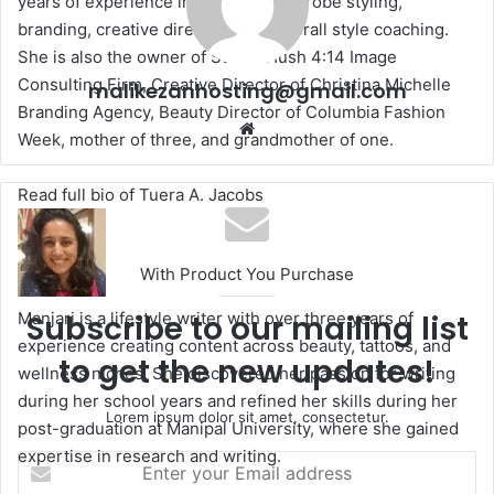
years of experience in makeup, wardrobe styling,
branding, creative directing, and overall style coaching.
She is also the owner of Studio Hush 4:14 Image
Consulting Firm, Creative Director of Christina Michelle
malikezanhosting@gmail.com
Branding Agency, Beauty Director of Columbia Fashion
We
Week, mother of three, and grandmother of one.
bsi
te
Read full bio of Tuera A. Jacobs
With Product You Purchase
Manjari is a lifestyle writer with over three years of
Subscribe to our mailing list
experience creating content across beauty, tattoos, and
to get the new updates!
wellness niches. She discovered her passion for writing
during her school years and refined her skills during her
Lorem ipsum dolor sit amet, consectetur.
post-graduation at Manipal University, where she gained
expertise in research and writing.
E
n