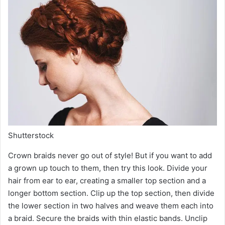
Shutterstock
Crown braids never go out of style! But if you want to add
a grown up touch to them, then try this look. Divide your
hair from ear to ear, creating a smaller top section and a
longer bottom section. Clip up the top section, then divide
the lower section in two halves and weave them each into
a braid. Secure the braids with thin elastic bands. Unclip