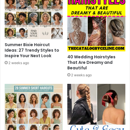
o
r
E
v
e
r
y
P
Summer Bixie Haircut
l
Ideas: 27 Trendy Styles to
Inspire Your Next Look
a
40 Wedding Hairstyles
y
That Are Dreamy and
2 weeks ago
Beautiful
e
r
2 weeks ago