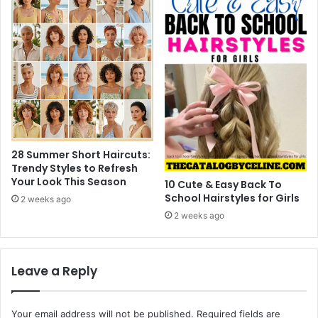
28 Summer Short Haircuts:
Trendy Styles to Refresh
Your Look This Season
10 Cute & Easy Back To
School Hairstyles for Girls
2 weeks ago
2 weeks ago
Leave a Reply
Your email address will not be published.
Required fields are