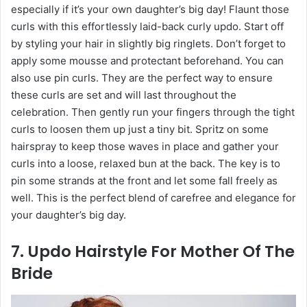
especially if it’s your own daughter’s big day! Flaunt those
curls with this effortlessly laid-back curly updo. Start off
by styling your hair in slightly big ringlets. Don’t forget to
apply some mousse and protectant beforehand. You can
also use pin curls. They are the perfect way to ensure
these curls are set and will last throughout the
celebration. Then gently run your fingers through the tight
curls to loosen them up just a tiny bit. Spritz on some
hairspray to keep those waves in place and gather your
curls into a loose, relaxed bun at the back. The key is to
pin some strands at the front and let some fall freely as
well. This is the perfect blend of carefree and elegance for
your daughter’s big day.
7. Updo Hairstyle For Mother Of The
Bride