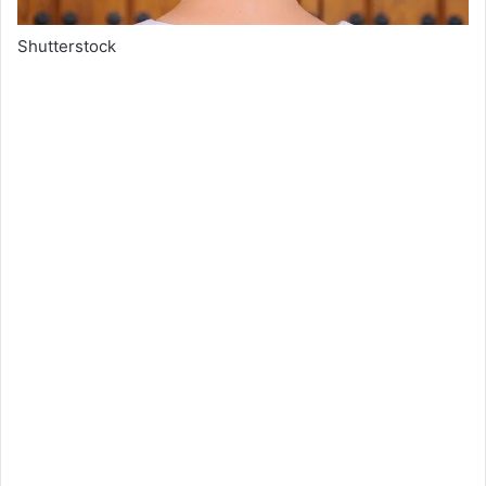
Shutterstock