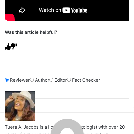
Was this article helpful?
Reviewer
Author
Editor
Fact Checker
Tuera A. Jacobs is a licensed cosmetologist with over 20