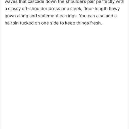
waves that cascade down the shoulders pair perfectly with
a classy off-shoulder dress or a sleek, floor-length flowy
gown along and statement earrings. You can also add a
hairpin tucked on one side to keep things fresh.