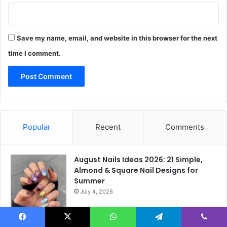
Save my name, email, and website in this browser for the next
time I comment.
Popular
Recent
Comments
August Nails Ideas 2026: 21 Simple,
Almond & Square Nail Designs for
Summer
July 4, 2026