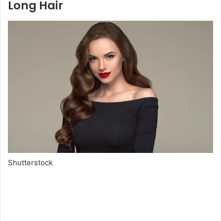
Long Hair
Shutterstock