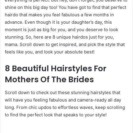
shine on this big day too! You have got to find that perfect
hairdo that makes you feel fabulous a few months in
advance. Even though it is your daughter’s day, this
moment is just as big for you, and you deserve to look
stunning. So, here are 8 unique hairdos just for you,
mama. Scroll down to get inspired, and pick the style that
feels like you, and look your absolute best!
8 Beautiful Hairstyles For
Mothers Of The Brides
Scroll down to check out these stunning hairstyles that
will have you feeling fabulous and camera-ready all day
long. From chic updos to effortless waves, keep scrolling
to find the perfect look that speaks to your style!