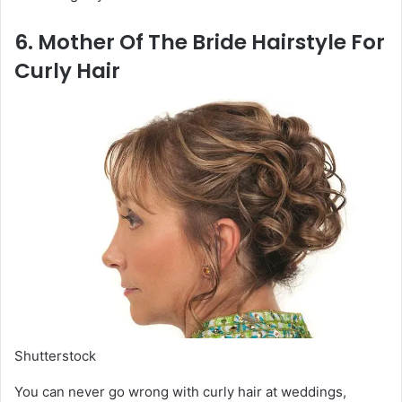
6. Mother Of The Bride Hairstyle For
Curly Hair
Shutterstock
You can never go wrong with curly hair at weddings,