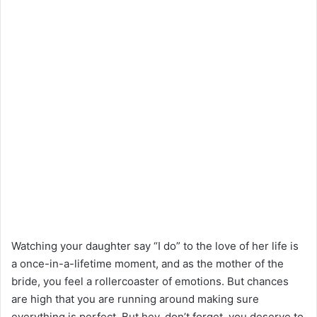
Watching your daughter say “I do” to the love of her life is
a once-in-a-lifetime moment, and as the mother of the
bride, you feel a rollercoaster of emotions. But chances
are high that you are running around making sure
everything is perfect. But hey, don’t forget, you deserve to