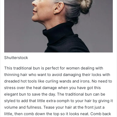
Shutterstock
This traditional bun is perfect for women dealing with
thinning hair who want to avoid damaging their locks with
dreaded hot tools like curling wands and irons. No need to
stress over the heat damage when you have got this
elegant bun to save the day. The traditional bun can be
styled to add that little extra oomph to your hair by giving it
volume and fullness. Tease your hair at the front just a
little, then comb down the top so it looks neat. Comb back