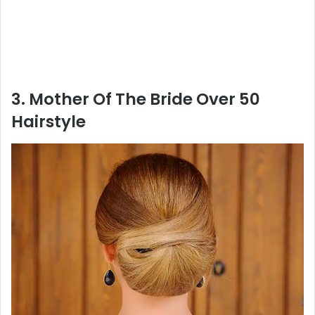
3. Mother Of The Bride Over 50
Hairstyle