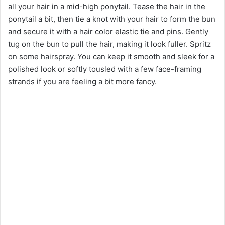
all your hair in a mid-high ponytail. Tease the hair in the
ponytail a bit, then tie a knot with your hair to form the bun
and secure it with a hair color elastic tie and pins. Gently
tug on the bun to pull the hair, making it look fuller. Spritz
on some hairspray. You can keep it smooth and sleek for a
polished look or softly tousled with a few face-framing
strands if you are feeling a bit more fancy.