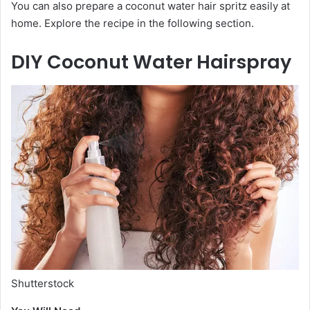
You can also prepare a coconut water hair spritz easily at
home. Explore the recipe in the following section.
DIY Coconut Water Hairspray
Shutterstock