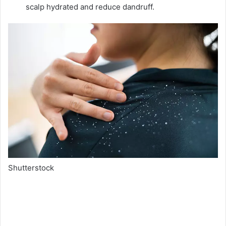
scalp hydrated and reduce dandruff.
Shutterstock