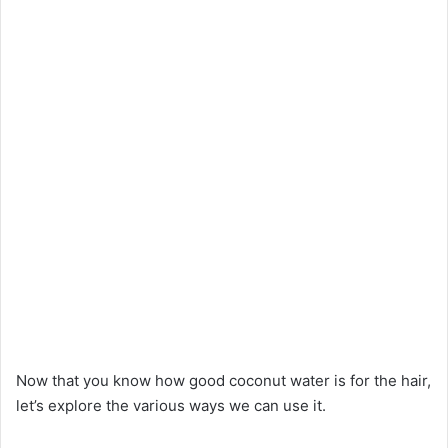
Now that you know how good coconut water is for the hair,
let’s explore the various ways we can use it.