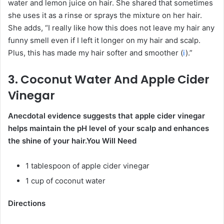
water and lemon juice on hair. She shared that sometimes
she uses it as a rinse or sprays the mixture on her hair.
She adds, “I really like how this does not leave my hair any
funny smell even if I left it longer on my hair and scalp.
Plus, this has made my hair softer and smoother (
i
).”
3. Coconut Water And Apple Cider
Vinegar
Anecdotal evidence suggests that apple cider vinegar
helps maintain the pH level of your scalp and enhances
the shine of your hair.
You Will Need
1 tablespoon of apple cider vinegar
1 cup of coconut water
Directions