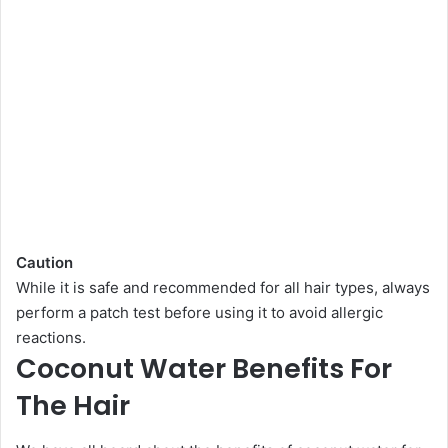
Caution
While it is safe and recommended for all hair types, always
perform a patch test before using it to avoid allergic
reactions.
Coconut Water Benefits For
The Hair