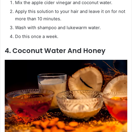
Mix the apple cider vinegar and coconut water.
Apply this solution to your hair and leave it on for not
more than 10 minutes.
Wash with shampoo and lukewarm water.
Do this once a week.
4. Coconut Water And Honey