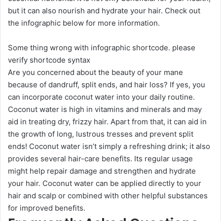
but it can also nourish and hydrate your hair. Check out
the infographic below for more information.
Some thing wrong with infographic shortcode. please
verify shortcode syntax
Are you concerned about the beauty of your mane
because of dandruff, split ends, and hair loss? If yes, you
can incorporate coconut water into your daily routine.
Coconut water is high in vitamins and minerals and may
aid in treating dry, frizzy hair. Apart from that, it can aid in
the growth of long, lustrous tresses and prevent split
ends! Coconut water isn’t simply a refreshing drink; it also
provides several hair-care benefits. Its regular usage
might help repair damage and strengthen and hydrate
your hair. Coconut water can be applied directly to your
hair and scalp or combined with other helpful substances
for improved benefits.