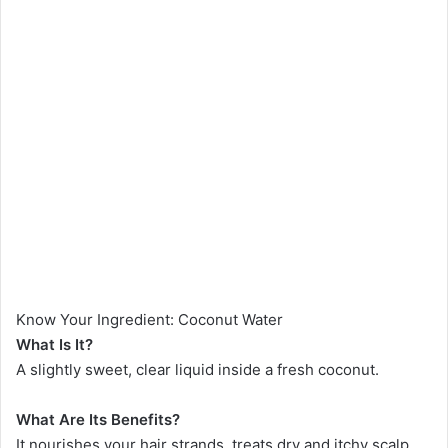
Know Your Ingredient: Coconut Water
What Is It?
A slightly sweet, clear liquid inside a fresh coconut.
What Are Its Benefits?
It nourishes your hair strands, treats dry and itchy scalp,