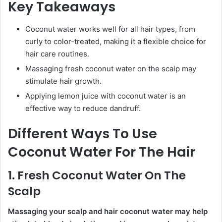
Key Takeaways
Coconut water works well for all hair types, from
curly to color-treated, making it a flexible choice for
hair care routines.
Massaging fresh coconut water on the scalp may
stimulate hair growth.
Applying lemon juice with coconut water is an
effective way to reduce dandruff.
Different Ways To Use
Coconut Water For The Hair
1. Fresh Coconut Water On The
Scalp
Massaging your scalp and hair coconut water may help