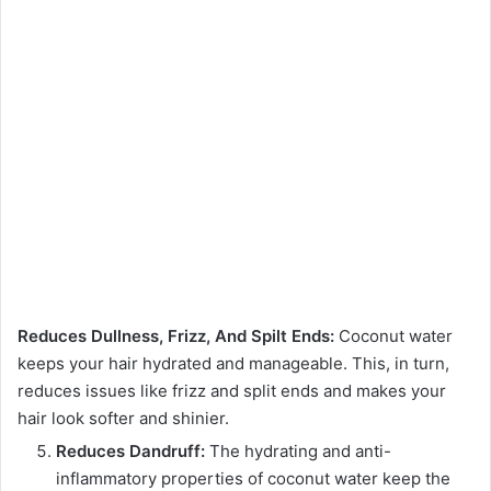
Reduces Dullness, Frizz, And Spilt Ends:
Coconut water
keeps your hair hydrated and manageable. This, in turn,
reduces issues like frizz and split ends and makes your
hair look softer and shinier.
Reduces Dandruff:
The hydrating and anti-
inflammatory properties of coconut water keep the