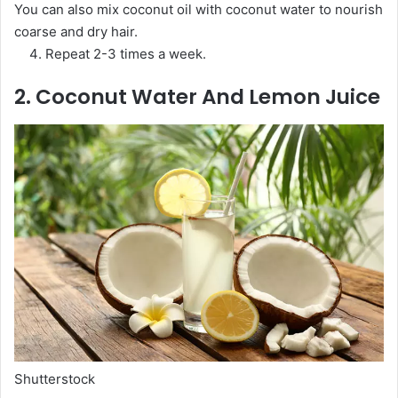
You can also mix coconut oil with coconut water to nourish
coarse and dry hair.
Repeat 2-3 times a week.
2. Coconut Water And Lemon Juice
Shutterstock