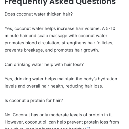
Frequently Asked Questions
Does coconut water thicken hair?
Yes, coconut water helps increase hair volume. A 5-10
minute hair and scalp massage with coconut water
promotes blood circulation, strengthens hair follicles,
prevents breakage, and promotes hair growth.
Can drinking water help with hair loss?
Yes, drinking water helps maintain the body’s hydration
levels and overall hair health, reducing hair loss.
Is coconut a protein for hair?
No. Coconut has only moderate levels of protein in it.
However, coconut oil can help prevent protein loss from