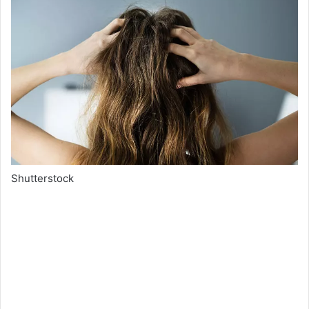
Shutterstock