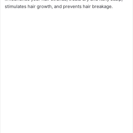
stimulates hair growth, and prevents hair breakage.