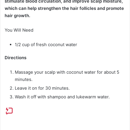
stimulate blood circulation, and improve scalp moisture,
which can help strengthen the hair follicles and promote
hair growth.
You Will Need
1/2 cup of fresh coconut water
Directions
Massage your scalp with coconut water for about 5
minutes.
Leave it on for 30 minutes.
Wash it off with shampoo and lukewarm water.