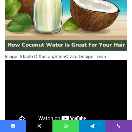
Image: Stable Diffusion/StyleCraze Design Team