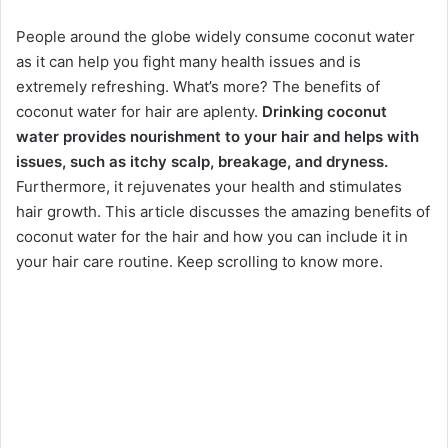
People around the globe widely consume coconut water
as it can help you fight many health issues and is
extremely refreshing. What’s more? The benefits of
coconut water for hair are aplenty.
Drinking coconut
water provides nourishment to your hair and helps with
issues, such as itchy scalp, breakage, and dryness.
Furthermore, it rejuvenates your health and stimulates
hair growth. This article discusses the amazing benefits of
coconut water for the hair and how you can include it in
your hair care routine. Keep scrolling to know more.