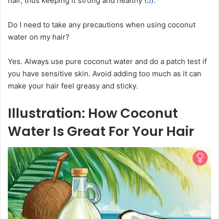
hair, thus keeping it strong and healthy (
5
).
Do I need to take any precautions when using coconut
water on my hair?
Yes. Always use pure coconut water and do a patch test if
you have sensitive skin. Avoid adding too much as it can
make your hair feel greasy and sticky.
Illustration: How Coconut
Water Is Great For Your Hair