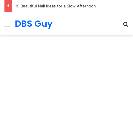
19 Summer Outfit Ideas Everyone Is Copying
DBS Guy
Menu
S