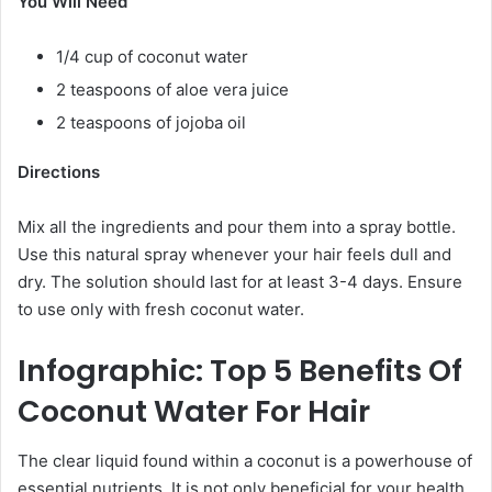
You Will Need
1/4 cup of coconut water
2 teaspoons of aloe vera juice
2 teaspoons of jojoba oil
Directions
Mix all the ingredients and pour them into a spray bottle.
Use this natural spray whenever your hair feels dull and
dry. The solution should last for at least 3-4 days. Ensure
to use only with fresh coconut water.
Infographic: Top 5 Benefits Of
Coconut Water For Hair
The clear liquid found within a coconut is a powerhouse of
essential nutrients. It is not only beneficial for your health,