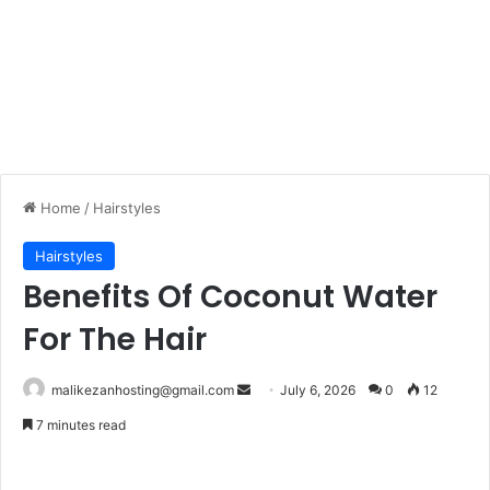
Home
/
Hairstyles
Hairstyles
Benefits Of Coconut Water
For The Hair
malikezanhosting@gmail.com
S
July 6, 2026
0
12
e
7 minutes read
n
d