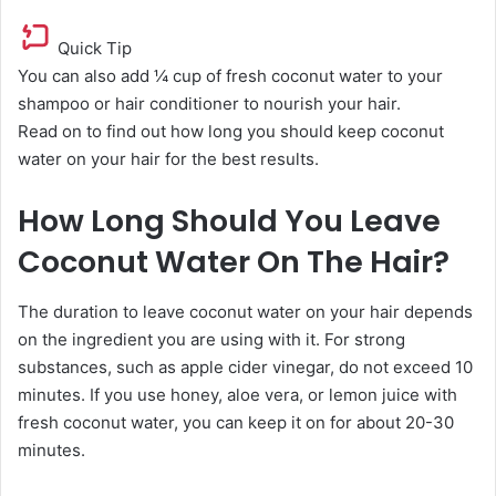
Quick Tip
You can also add ¼ cup of fresh coconut water to your
shampoo or hair conditioner to nourish your hair.
Read on to find out how long you should keep coconut
water on your hair for the best results.
How Long Should You Leave
Coconut Water On The Hair?
The duration to leave coconut water on your hair depends
on the ingredient you are using with it. For strong
substances, such as apple cider vinegar, do not exceed 10
minutes. If you use honey, aloe vera, or lemon juice with
fresh coconut water, you can keep it on for about 20-30
minutes.