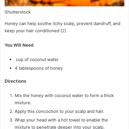
Shutterstock
Honey can help soothe itchy scalp, prevent dandruff, and
keep your hair conditioned (
2
).
You Will Need
cup of coconut water
4 tablespoons of honey
Directions
Mix the honey with coconut water to form a thick
mixture.
Apply this concoction to your scalp and hair.
Wrap your head with a hot towel to enable the
mixture to penetrate deeper into your scalp.