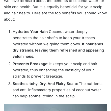
We have all heard about the benefits of coconut water for
skin and health. But it is equally beneficial for your scalp
and hair health. Here are the top benefits you should know
about:
Hydrates Your Hair:
Coconut water deeply
penetrates the hair shafts to keep your tresses
hydrated without weighing them down.
It nourishes
dry strands, leaving them refreshed and appearing
voluminous.
Prevents Breakage:
It keeps your scalp and hair
hydrated, thus enhancing the elasticity of your
strands to prevent breakage.
Soothes Itchy, Dry, And Flaky Scalp:
The nutrients
and anti-inflammatory properties of coconut water
can help soothe itching in the scalp.