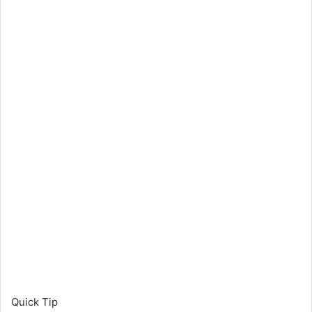
Quick Tip