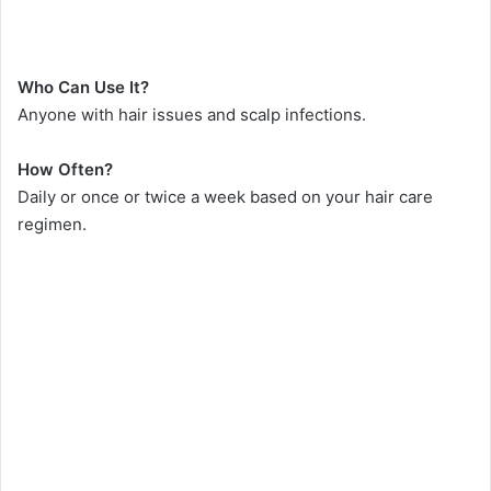
Who Can Use It?
Anyone with hair issues and scalp infections.
How Often?
Daily or once or twice a week based on your hair care
regimen.