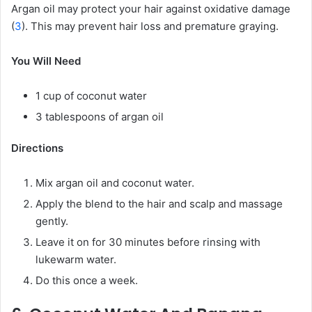
Argan oil may protect your hair against oxidative damage
(
3
). This may prevent hair loss and premature graying.
You Will Need
1 cup of coconut water
3 tablespoons of argan oil
Directions
Mix argan oil and coconut water.
Apply the blend to the hair and scalp and massage
gently.
Leave it on for 30 minutes before rinsing with
lukewarm water.
Do this once a week.