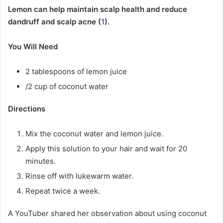
Lemon can help maintain scalp health and reduce
dandruff and scalp acne (
1
).
You Will Need
2 tablespoons of lemon juice
/2 cup of coconut water
Directions
Mix the coconut water and lemon juice.
Apply this solution to your hair and wait for 20
minutes.
Rinse off with lukewarm water.
Repeat twice a week.
A YouTuber shared her observation about using coconut