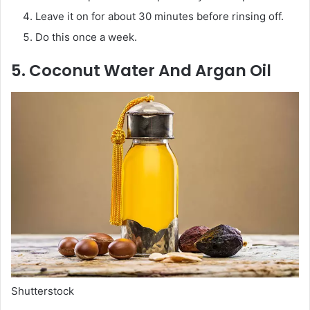
Leave it on for about 30 minutes before rinsing off.
Do this once a week.
5. Coconut Water And Argan Oil
Shutterstock