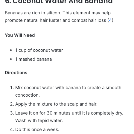
6. Coconut Water And Banana
Bananas are rich in silicon. This element may help
promote natural hair luster and combat hair loss (
4
).
You Will Need
1 cup of coconut water
1 mashed banana
Directions
Mix coconut water with banana to create a smooth
concoction.
Apply the mixture to the scalp and hair.
Leave it on for 30 minutes until it is completely dry.
Wash with tepid water.
Do this once a week.