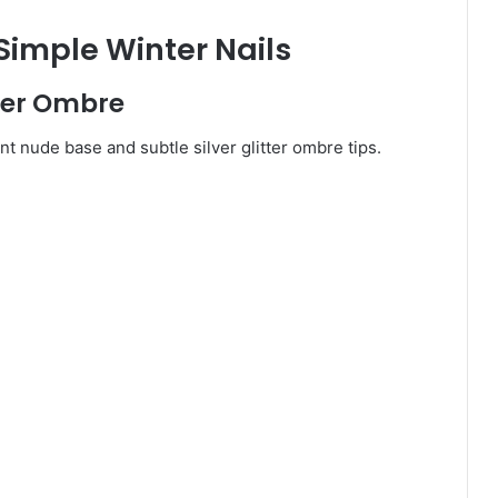
 Simple Winter Nails
tter Ombre