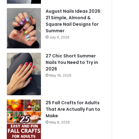
August Nails Ideas 2026:
21 Simple, Almond &
Square Nail Designs for
Summer
July 4, 2026
27 Chic Short Summer
Nails You Need to Try in
2026
May 16, 2026
25 Fall Crafts for Adults
That Are Actually Fun to
Make
May 8, 2026