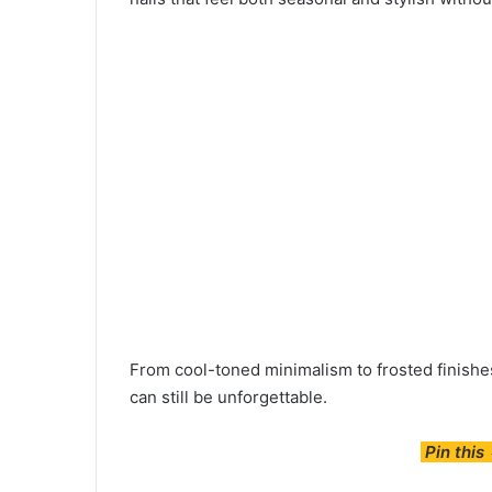
From cool-toned minimalism to frosted finishes
can still be unforgettable.
Pin this