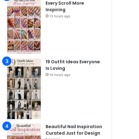
Every Scroll More
Inspiring
13 hours ago
19 Outfit Ideas Everyone
Is Loving
14 hours ago
Beautiful Nail Inspiration
Curated Just for Design