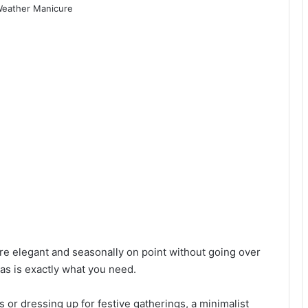
ure elegant and seasonally on point without going over
deas is exactly what you need.
 or dressing up for festive gatherings, a minimalist