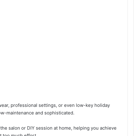
 wear, professional settings, or even low-key holiday
 low-maintenance and sophisticated.
o the salon or DIY session at home, helping you achieve
t too much effort.