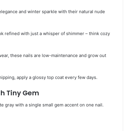
elegance and winter sparkle with their natural nude
k refined with just a whisper of shimmer – think cozy
wear, these nails are low-maintenance and grow out
hipping, apply a glossy top coat every few days.
ith Tiny Gem