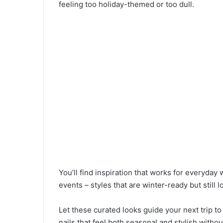
feeling too holiday-themed or too dull.
You’ll find inspiration that works for everyday
events – styles that are winter-ready but still
Let these curated looks guide your next trip t
nails that feel both seasonal and stylish withou