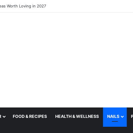
deas Worth Loving in 2027
R
FOOD & RECIPES
HEALTH & WELLNESS
NAILS