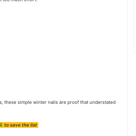
, these simple winter nails are proof that understated
⇩
to save the list