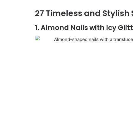
27 Timeless and Stylish
1. Almond Nails with Icy Gli