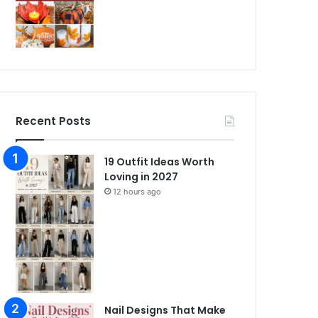
Recent Posts
19 Outfit Ideas Worth
Loving in 2027
12 hours ago
Nail Designs That Make