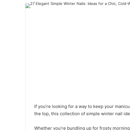
a
n
e
m
a
i
l
If you’re looking for a way to keep your manic
the top, this collection of simple winter nail i
Whether you’re bundling up for frosty mornings