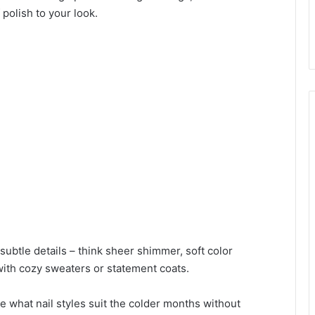
 polish to your look.
ubtle details – think sheer shimmer, soft color
 with cozy sweaters or statement coats.
ure what nail styles suit the colder months without