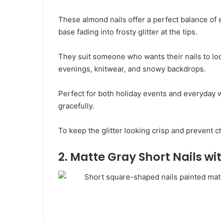
These almond nails offer a perfect balance of 
base fading into frosty glitter at the tips.
They suit someone who wants their nails to loo
evenings, knitwear, and snowy backdrops.
Perfect for both holiday events and everyday 
gracefully.
To keep the glitter looking crisp and prevent c
2. Matte Gray Short Nails w