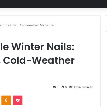
as for a Chic, Cold-Weather Manicure
le Winter Nails:
c, Cold-Weather
0
6
11 minutes read
ontakte
Odnoklassniki
Pocket