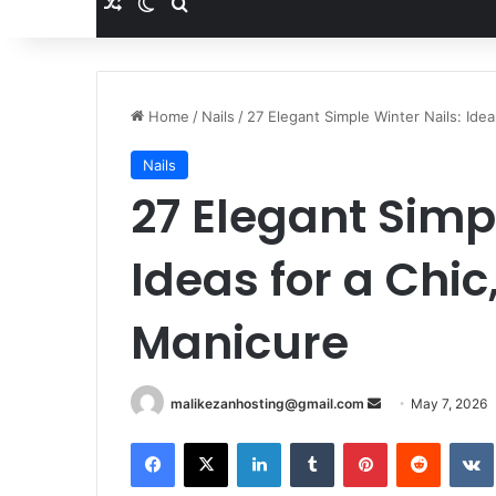
Random Article
Switch skin
Search for
Home
/
Nails
/
27 Elegant Simple Winter Nails: Ide
Nails
27 Elegant Simp
Ideas for a Chi
Manicure
malikezanhosting@gmail.com
S
May 7, 2026
e
Facebook
X
LinkedIn
Tumblr
Pinterest
Reddit
VK
n
d