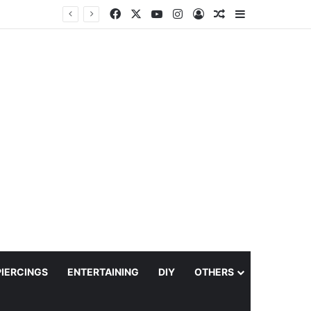
Facebook
X
YouTube
Instagram
Log In
Random Article
Sidebar
PIERCINGS
ENTERTAINING
DIY
OTHERS