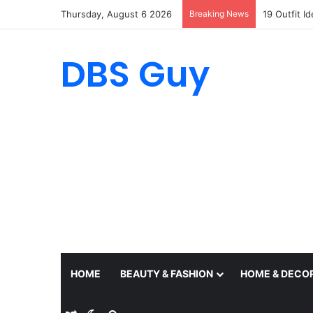
Thursday, August 6 2026
Breaking News
19 Outfit I
DBS Guy
HOME
BEAUTY & FASHION
HOME & DECO