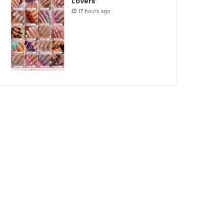
Lovers
17 hours ago