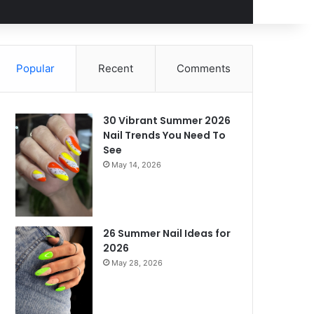
Popular
Recent
Comments
30 Vibrant Summer 2026
Nail Trends You Need To
See
May 14, 2026
26 Summer Nail Ideas for
2026
May 28, 2026