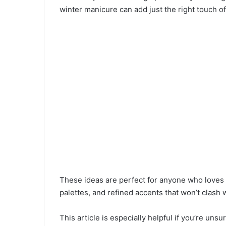
winter manicure can add just the right touch of
These ideas are perfect for anyone who loves s
palettes, and refined accents that won’t clash
This article is especially helpful if you’re uns