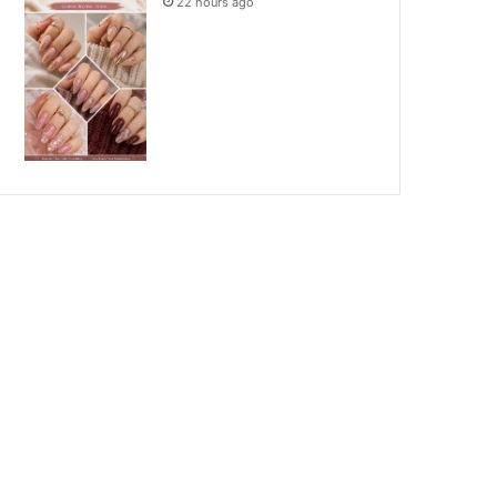
22 hours ago