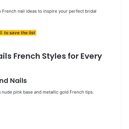
French nail ideas to inspire your perfect bridal
⇩
to save the list
ls French Styles for Every
nd Nails