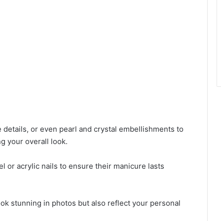
 details, or even pearl and crystal embellishments to
g your overall look.
el or acrylic nails to ensure their manicure lasts
look stunning in photos but also reflect your personal