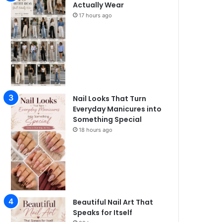
Actually Wear
17 hours ago
Nail Looks That Turn
Everyday Manicures into
Something Special
18 hours ago
Beautiful Nail Art That
Speaks for Itself