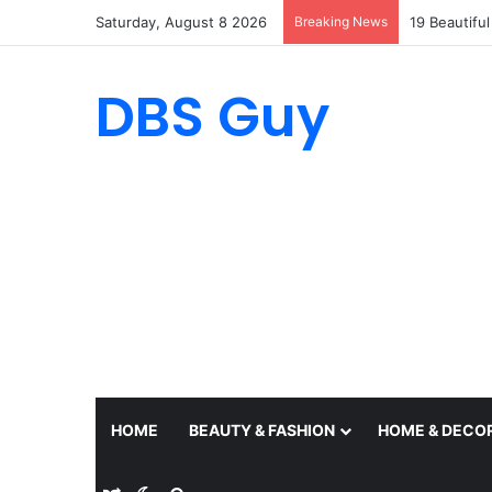
Saturday, August 8 2026
Breaking News
19 Beautifu
DBS Guy
HOME
BEAUTY & FASHION
HOME & DECO