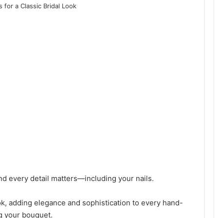
d every detail matters—including your nails.
ook, adding elegance and sophistication to every hand-
g your bouquet.