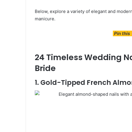
Below, explore a variety of elegant and modern 
manicure.
Pin this
24 Timeless Wedding Nai
Bride
1. Gold-Tipped French Almo