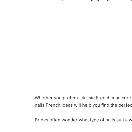
Whether you prefer a classic French manicure
nails French ideas will help you find the perf
Brides often wonder what type of nails suit a 