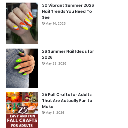
30 Vibrant Summer 2026
Nail Trends You Need To
See
May 14, 2026
26 Summer Nail Ideas for
2026
May 28, 2026
25 Fall Crafts for Adults
That Are Actually Fun to
Make
May 8, 2026