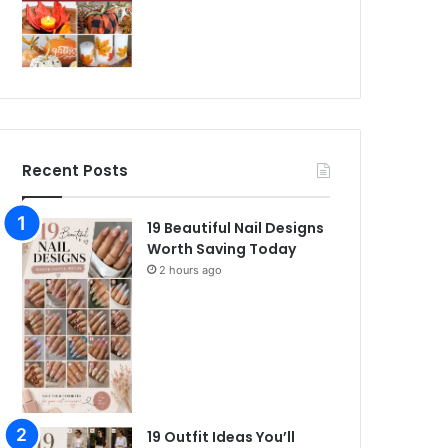
Recent Posts
19 Beautiful Nail Designs
Worth Saving Today
2 hours ago
19 Outfit Ideas You’ll