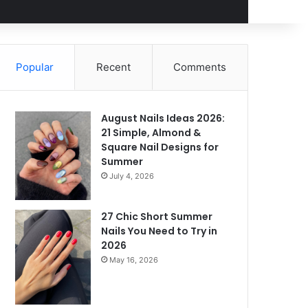
Popular
Recent
Comments
August Nails Ideas 2026:
21 Simple, Almond &
Square Nail Designs for
Summer
July 4, 2026
27 Chic Short Summer
Nails You Need to Try in
2026
May 16, 2026