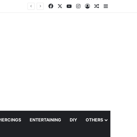
Facebook
X
YouTube
Instagram
Log In
Random Article
Sidebar
PIERCINGS
ENTERTAINING
DIY
OTHERS