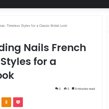
as: Timeless Styles for a Classic Bridal Look
ding Nails French
Styles for a
ook
0
5
9 minutes read
ontakte
Odnoklassniki
Pocket