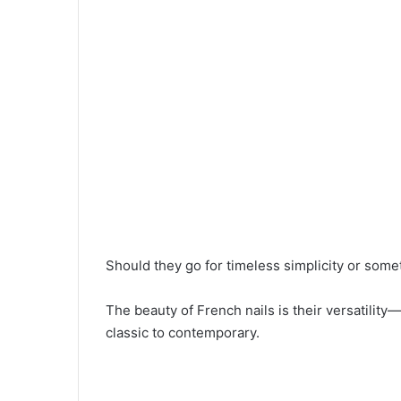
Should they go for timeless simplicity or som
The beauty of French nails is their versatilit
classic to contemporary.