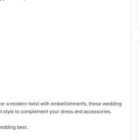
 or a modern twist with embellishments, these wedding
ect style to complement your dress and accessories.
wedding best.