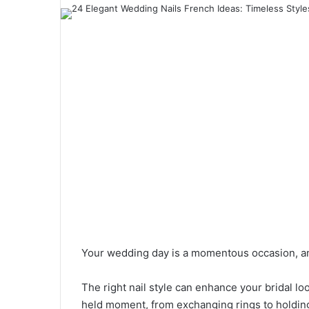
a
n
e
m
a
i
l
Your wedding day is a momentous occasion, an
The right nail style can enhance your bridal l
held moment, from exchanging rings to holdin