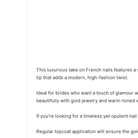
This luxurious take on French nails features a 
tip that adds a modern, high-fashion twist.
Ideal for brides who want a touch of glamour wh
beautifully with gold jewelry and warm-toned
If you’re looking for a timeless yet opulent nail
Regular topcoat application will ensure the go