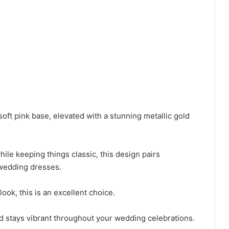
soft pink base, elevated with a stunning metallic gold
ile keeping things classic, this design pairs
 wedding dresses.
 look, this is an excellent choice.
ld stays vibrant throughout your wedding celebrations.