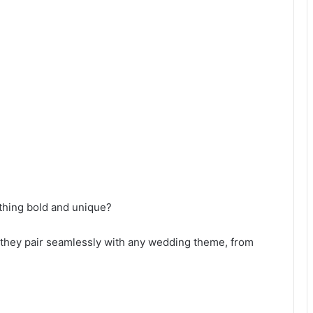
ething bold and unique?
y—they pair seamlessly with any wedding theme, from