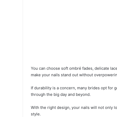
You can choose soft ombré fades, delicate lace
make your nails stand out without overpowerin
If durability is a concern, many brides opt for g
through the big day and beyond.
With the right design, your nails will not only 
style.