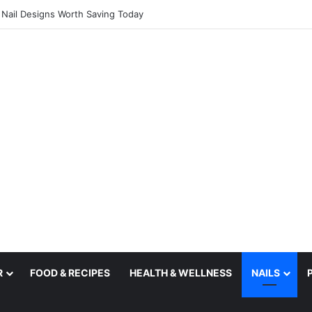
l Nail Designs Worth Saving Today
R
FOOD & RECIPES
HEALTH & WELLNESS
NAILS