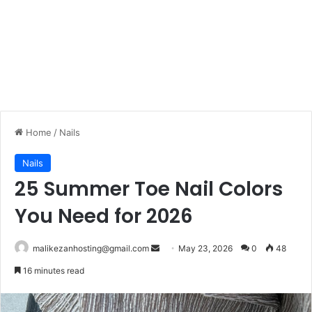
Home
/
Nails
Nails
25 Summer Toe Nail Colors
You Need for 2026
malikezanhosting@gmail.com
S
May 23, 2026
0
48
e
16 minutes read
n
d