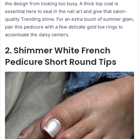
the design from looking too busy. A thick top coat is
essential here to seal in the nail art and give that salon-
quality Trending shine. For an extra touch of summer glam,
pair this pedicure with a few delicate gold toe rings to
accentuate the daisy centers.
2. Shimmer White French
Pedicure Short Round Tips