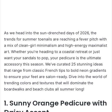
As we head into the sun-drenched days of 2026, the
trends for summer toenails are reaching a fever pitch with
a mix of clean-girl minimalism and high-energy maximalist
art. Whether you’re heading to a coastal retreat or just
want your sandals to pop, your pedicure is the ultimate
accessory this season. We’ve curated 25 stunning ideas
that range from classic French tips to bold neon gradients
to ensure your feet are salon-ready. Dive into the world of
trending colors and textures that will dominate the
boardwalks and beach clubs all summer long!
1. Sunny Orange Pedicure with