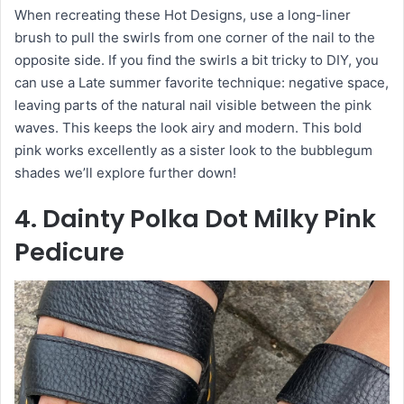
When recreating these Hot Designs, use a long-liner
brush to pull the swirls from one corner of the nail to the
opposite side. If you find the swirls a bit tricky to DIY, you
can use a Late summer favorite technique: negative space,
leaving parts of the natural nail visible between the pink
waves. This keeps the look airy and modern. This bold
pink works excellently as a sister look to the bubblegum
shades we’ll explore further down!
4. Dainty Polka Dot Milky Pink
Pedicure