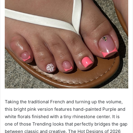
Taking the traditional French and turning up the volume,
this bright pink version features hand-painted Purple and
white florals finished with a tiny rhinestone center. It is
one of those Trending looks that perfectly bridges the gap
between classic and creative. The Hot Designs of 2026