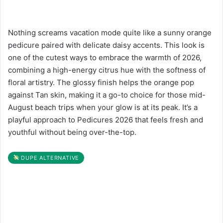
Nothing screams vacation mode quite like a sunny orange
pedicure paired with delicate daisy accents. This look is
one of the cutest ways to embrace the warmth of 2026,
combining a high-energy citrus hue with the softness of
floral artistry. The glossy finish helps the orange pop
against Tan skin, making it a go-to choice for those mid-
August beach trips when your glow is at its peak. It’s a
playful approach to Pedicures 2026 that feels fresh and
youthful without being over-the-top.
DUPE ALTERNATIVE