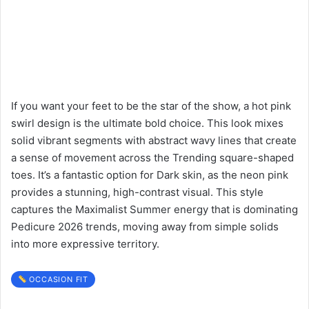
If you want your feet to be the star of the show, a hot pink
swirl design is the ultimate bold choice. This look mixes
solid vibrant segments with abstract wavy lines that create
a sense of movement across the Trending square-shaped
toes. It’s a fantastic option for Dark skin, as the neon pink
provides a stunning, high-contrast visual. This style
captures the Maximalist Summer energy that is dominating
Pedicure 2026 trends, moving away from simple solids
into more expressive territory.
OCCASION FIT