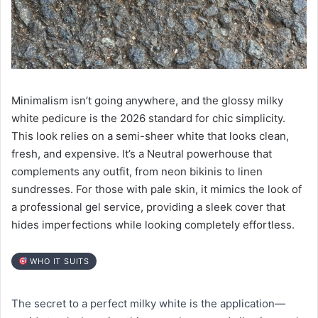
Minimalism isn’t going anywhere, and the glossy milky
white pedicure is the 2026 standard for chic simplicity.
This look relies on a semi-sheer white that looks clean,
fresh, and expensive. It’s a Neutral powerhouse that
complements any outfit, from neon bikinis to linen
sundresses. For those with pale skin, it mimics the look of
a professional gel service, providing a sleek cover that
hides imperfections while looking completely effortless.
WHO IT SUITS
The secret to a perfect milky white is the application—