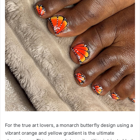
For the true art lovers, a monarch butterfly design using a
vibrant orange and yellow gradient is the ultimate