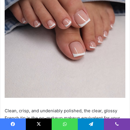
Clean, crisp, and undeniably polished, the clear, glossy
French tip is the no-makeup makeup equivalent for your
feet. Using a neutral or completely clear base emphasizes