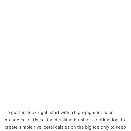
To get this look right, start with a high-pigment neon
orange base. Use a fine detailing brush or a dotting tool to
create simple five-petal daisies on the big toe only to keep