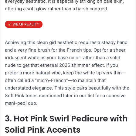
everyday aesthetic. It is especially striking on pale skin,
offering a soft glow rather than a harsh contrast.
WEAR REALITY
Achieving this clean girl aesthetic requires a steady hand
and a very fine brush for the French tips. Opt for a sheer,
iridescent white as your base color rather than a solid
nude to get that ethereal 2026 shimmer effect. If you
prefer a more natural vibe, keep the white tip very thin—
often called a “micro-French”—to maintain that
understated elegance. This style pairs beautifully with the
Soft Pink tones mentioned later in our list for a cohesive
mani-pedi duo.
3. Hot Pink Swirl Pedicure with
Solid Pink Accents