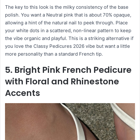
The key to this look is the milky consistency of the base
polish. You want a Neutral pink that is about 70% opaque,
allowing a hint of the natural nail to peek through. Place
your white dots in a scattered, non-linear pattern to keep
the vibe organic and playful. This is a striking alternative if
you love the Classy Pedicures 2026 vibe but want a little
more personality than a standard French tip.
5. Bright Pink French Pedicure
with Floral and Rhinestone
Accents