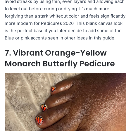
avoid streaks by using thin, even layers and allowing each
to level out before curing or drying. It’s much more
forgiving than a stark whiteout color and feels significantly
more modern for Pedicures 2026. This blank canvas look
is the perfect base if you later decide to add some of the
Blue or pink accents seen in other ideas in this guide.
7. Vibrant Orange-Yellow
Monarch Butterfly Pedicure