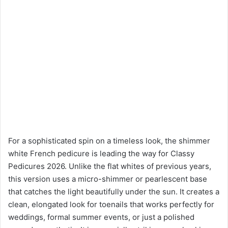
For a sophisticated spin on a timeless look, the shimmer
white French pedicure is leading the way for Classy
Pedicures 2026. Unlike the flat whites of previous years,
this version uses a micro-shimmer or pearlescent base
that catches the light beautifully under the sun. It creates a
clean, elongated look for toenails that works perfectly for
weddings, formal summer events, or just a polished