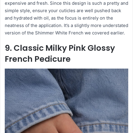
expensive and fresh. Since this design is such a pretty and
simple style, ensure your cuticles are well pushed back
and hydrated with oil, as the focus is entirely on the
neatness of the application. It’s a slightly more understated
version of the Shimmer White French we covered earlier.
9. Classic Milky Pink Glossy
French Pedicure