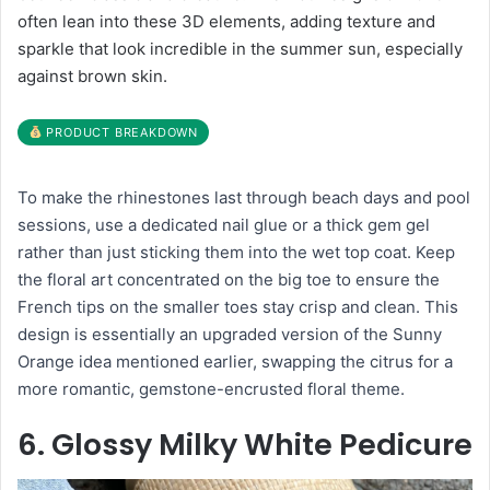
often lean into these 3D elements, adding texture and
sparkle that look incredible in the summer sun, especially
against brown skin.
PRODUCT BREAKDOWN
To make the rhinestones last through beach days and pool
sessions, use a dedicated nail glue or a thick gem gel
rather than just sticking them into the wet top coat. Keep
the floral art concentrated on the big toe to ensure the
French tips on the smaller toes stay crisp and clean. This
design is essentially an upgraded version of the Sunny
Orange idea mentioned earlier, swapping the citrus for a
more romantic, gemstone-encrusted floral theme.
6. Glossy Milky White Pedicure