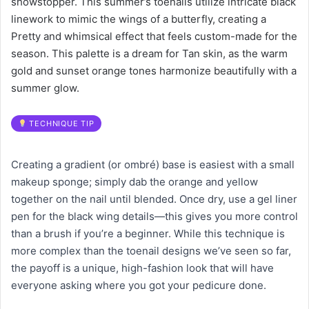
showstopper. This summer’s toenails utilize intricate black
linework to mimic the wings of a butterfly, creating a
Pretty and whimsical effect that feels custom-made for the
season. This palette is a dream for Tan skin, as the warm
gold and sunset orange tones harmonize beautifully with a
summer glow.
TECHNIQUE TIP
Creating a gradient (or ombré) base is easiest with a small
makeup sponge; simply dab the orange and yellow
together on the nail until blended. Once dry, use a gel liner
pen for the black wing details—this gives you more control
than a brush if you’re a beginner. While this technique is
more complex than the toenail designs we’ve seen so far,
the payoff is a unique, high-fashion look that will have
everyone asking where you got your pedicure done.