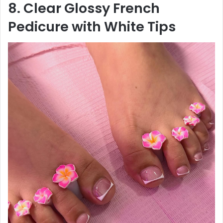
8. Clear Glossy French
Pedicure with White Tips