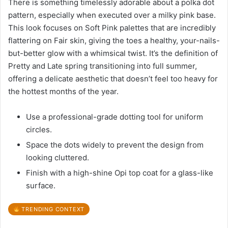
There is something timelessly adorable about a polka dot
pattern, especially when executed over a milky pink base.
This look focuses on Soft Pink palettes that are incredibly
flattering on Fair skin, giving the toes a healthy, your-nails-
but-better glow with a whimsical twist. It’s the definition of
Pretty and Late spring transitioning into full summer,
offering a delicate aesthetic that doesn’t feel too heavy for
the hottest months of the year.
Use a professional-grade dotting tool for uniform
circles.
Space the dots widely to prevent the design from
looking cluttered.
Finish with a high-shine Opi top coat for a glass-like
surface.
TRENDING CONTEXT