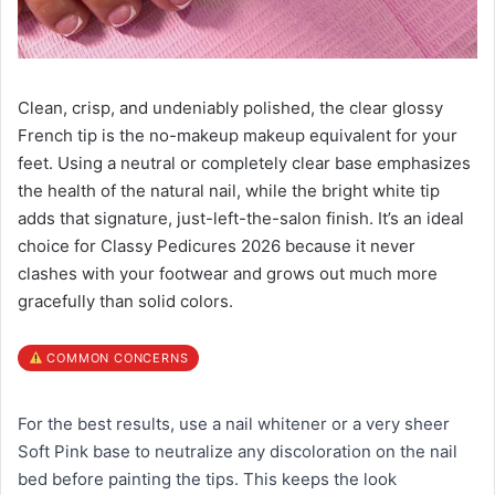
Clean, crisp, and undeniably polished, the clear glossy
French tip is the no-makeup makeup equivalent for your
feet. Using a neutral or completely clear base emphasizes
the health of the natural nail, while the bright white tip
adds that signature, just-left-the-salon finish. It’s an ideal
choice for Classy Pedicures 2026 because it never
clashes with your footwear and grows out much more
gracefully than solid colors.
COMMON CONCERNS
For the best results, use a nail whitener or a very sheer
Soft Pink base to neutralize any discoloration on the nail
bed before painting the tips. This keeps the look