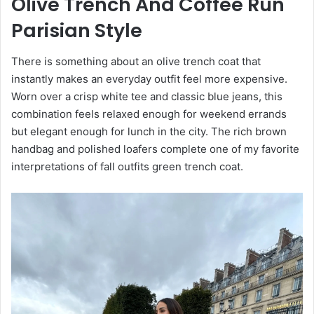
Olive Trench And Coffee Run
Parisian Style
There is something about an olive trench coat that
instantly makes an everyday outfit feel more expensive.
Worn over a crisp white tee and classic blue jeans, this
combination feels relaxed enough for weekend errands
but elegant enough for lunch in the city. The rich brown
handbag and polished loafers complete one of my favorite
interpretations of fall outfits green trench coat.