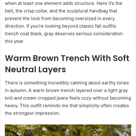
when at least one element adds structure. Here it’s the
belt, the crisp collar, and the sculptural handbag that
prevent the look from becoming oversized in every
direction. If you’re looking beyond classic fall outfits
trench coat black, gray deserves serious consideration
this year.
Warm Brown Trench With Soft
Neutral Layers
There is something incredibly calming about earthy tones
in autumn. A warm brown trench layered over a light gray
knit and cream cropped jeans feels cozy without becoming
heavy. This outfit reminds me that simplicity often creates
the strongest impression.