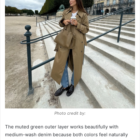
Photo credit by:
The muted green outer layer works beautifully with
medium-wash denim because both colors feel naturally