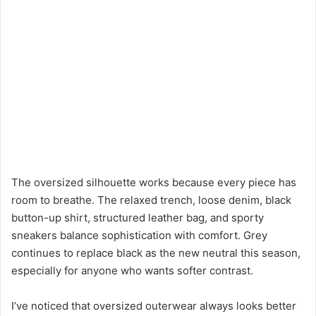
The oversized silhouette works because every piece has
room to breathe. The relaxed trench, loose denim, black
button-up shirt, structured leather bag, and sporty
sneakers balance sophistication with comfort. Grey
continues to replace black as the new neutral this season,
especially for anyone who wants softer contrast.
I’ve noticed that oversized outerwear always looks better