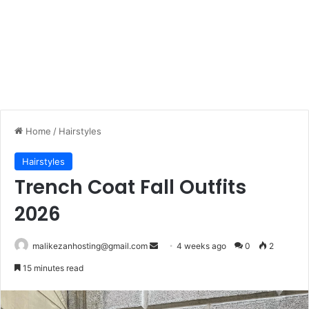
Home
/
Hairstyles
Hairstyles
Trench Coat Fall Outfits
2026
malikezanhosting@gmail.com
S
4 weeks ago
0
2
e
15 minutes read
n
d