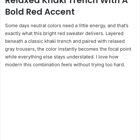
Relaxed Khaki Trench With A
Bold Red Accent
Some days neutral colors need a little energy, and that’s
exactly what this bright red sweater delivers. Layered
beneath a classic khaki trench and paired with relaxed
gray trousers, the color instantly becomes the focal point
while everything else stays understated. I love how
modern this combination feels without trying too hard.