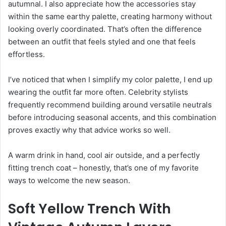
autumnal. I also appreciate how the accessories stay
within the same earthy palette, creating harmony without
looking overly coordinated. That’s often the difference
between an outfit that feels styled and one that feels
effortless.
I’ve noticed that when I simplify my color palette, I end up
wearing the outfit far more often. Celebrity stylists
frequently recommend building around versatile neutrals
before introducing seasonal accents, and this combination
proves exactly why that advice works so well.
A warm drink in hand, cool air outside, and a perfectly
fitting trench coat – honestly, that’s one of my favorite
ways to welcome the new season.
Soft Yellow Trench With