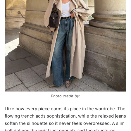
Photo credit by:
I like how every piece earns its place in the wardrobe. The
flowing trench adds sophistication, while the relaxed jeans
soften the silhouette so it never feels overdressed. A slim
belt defines the waist just enough, and the structured