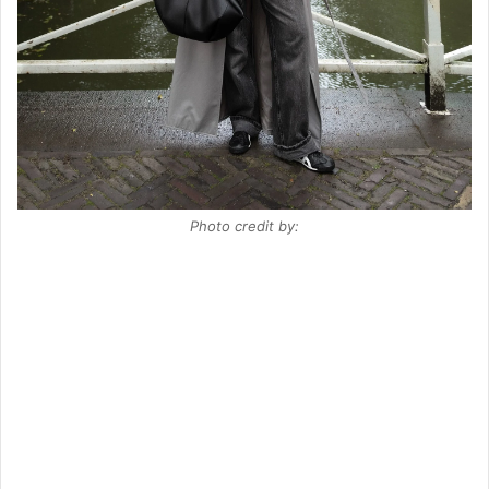
Photo credit by: