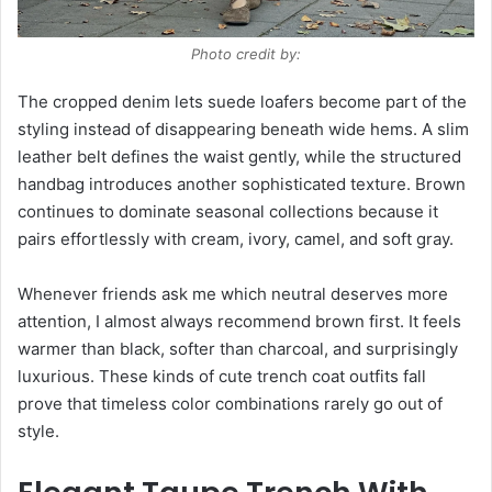
Photo credit by:
The cropped denim lets suede loafers become part of the
styling instead of disappearing beneath wide hems. A slim
leather belt defines the waist gently, while the structured
handbag introduces another sophisticated texture. Brown
continues to dominate seasonal collections because it
pairs effortlessly with cream, ivory, camel, and soft gray.
Whenever friends ask me which neutral deserves more
attention, I almost always recommend brown first. It feels
warmer than black, softer than charcoal, and surprisingly
luxurious. These kinds of cute trench coat outfits fall
prove that timeless color combinations rarely go out of
style.