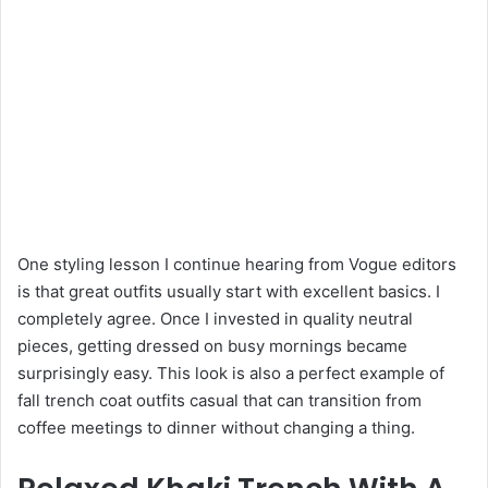
One styling lesson I continue hearing from Vogue editors
is that great outfits usually start with excellent basics. I
completely agree. Once I invested in quality neutral
pieces, getting dressed on busy mornings became
surprisingly easy. This look is also a perfect example of
fall trench coat outfits casual that can transition from
coffee meetings to dinner without changing a thing.