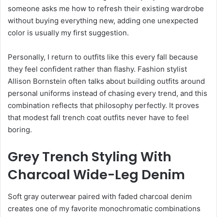
someone asks me how to refresh their existing wardrobe
without buying everything new, adding one unexpected
color is usually my first suggestion.
Personally, I return to outfits like this every fall because
they feel confident rather than flashy. Fashion stylist
Allison Bornstein often talks about building outfits around
personal uniforms instead of chasing every trend, and this
combination reflects that philosophy perfectly. It proves
that modest fall trench coat outfits never have to feel
boring.
Grey Trench Styling With
Charcoal Wide-Leg Denim
Soft gray outerwear paired with faded charcoal denim
creates one of my favorite monochromatic combinations