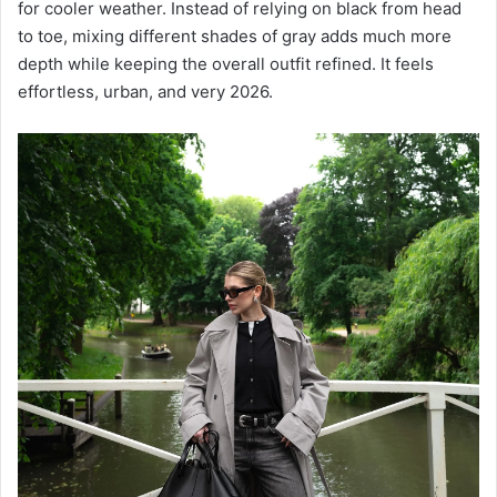
for cooler weather. Instead of relying on black from head
to toe, mixing different shades of gray adds much more
depth while keeping the overall outfit refined. It feels
effortless, urban, and very 2026.