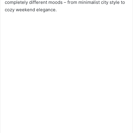
completely different moods – from minimalist city style to
cozy weekend elegance.