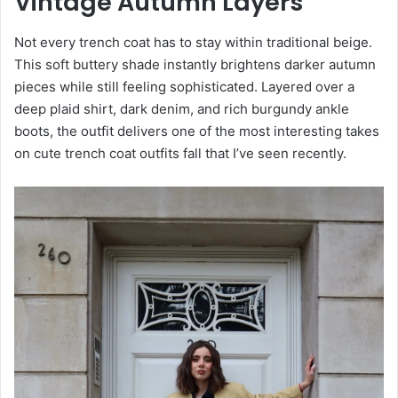
Vintage Autumn Layers
Not every trench coat has to stay within traditional beige.
This soft buttery shade instantly brightens darker autumn
pieces while still feeling sophisticated. Layered over a
deep plaid shirt, dark denim, and rich burgundy ankle
boots, the outfit delivers one of the most interesting takes
on cute trench coat outfits fall that I’ve seen recently.