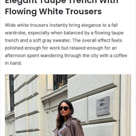
Elegant Taupe Trench With
Flowing White Trousers
Wide white trousers instantly bring elegance to a fall
wardrobe, especially when balanced by a flowing taupe
trench and a soft gray sweater. The overall effect feels
polished enough for work but relaxed enough for an
afternoon spent wandering through the city with a coffee
in hand.