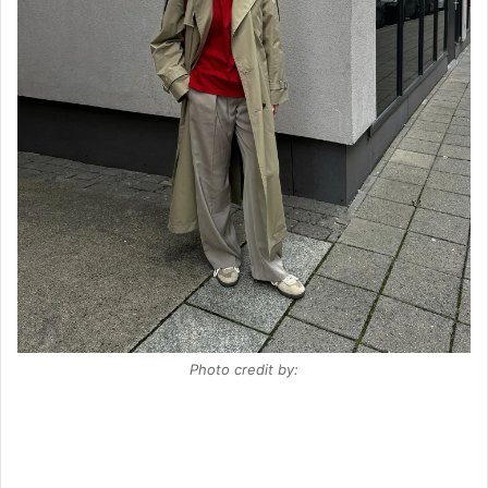
Photo credit by: