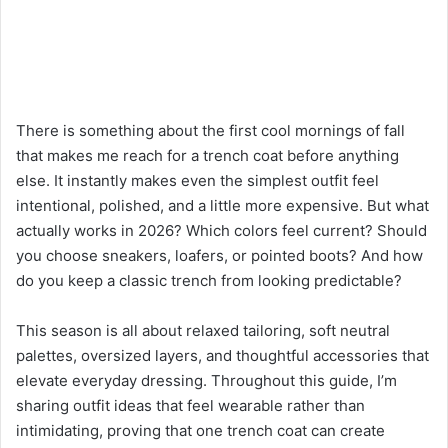
There is something about the first cool mornings of fall
that makes me reach for a trench coat before anything
else. It instantly makes even the simplest outfit feel
intentional, polished, and a little more expensive. But what
actually works in 2026? Which colors feel current? Should
you choose sneakers, loafers, or pointed boots? And how
do you keep a classic trench from looking predictable?
This season is all about relaxed tailoring, soft neutral
palettes, oversized layers, and thoughtful accessories that
elevate everyday dressing. Throughout this guide, I’m
sharing outfit ideas that feel wearable rather than
intimidating, proving that one trench coat can create