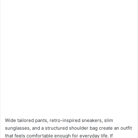
Wide tailored pants, retro-inspired sneakers, slim
sunglasses, and a structured shoulder bag create an outfit
that feels comfortable enough for everyday life. If