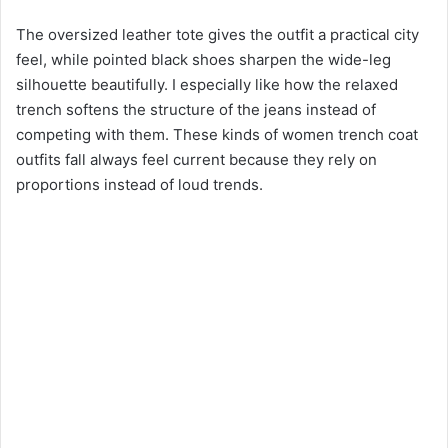
The oversized leather tote gives the outfit a practical city
feel, while pointed black shoes sharpen the wide-leg
silhouette beautifully. I especially like how the relaxed
trench softens the structure of the jeans instead of
competing with them. These kinds of women trench coat
outfits fall always feel current because they rely on
proportions instead of loud trends.