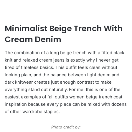
Minimalist Beige Trench With
Cream Denim
The combination of a long beige trench with a fitted black
knit and relaxed cream jeans is exactly why I never get
tired of timeless basics. This outfit feels clean without
looking plain, and the balance between light denim and
dark knitwear creates just enough contrast to make
everything stand out naturally. For me, this is one of the
easiest examples of fall outfits women beige trench coat
inspiration because every piece can be mixed with dozens
of other wardrobe staples.
Photo credit by: