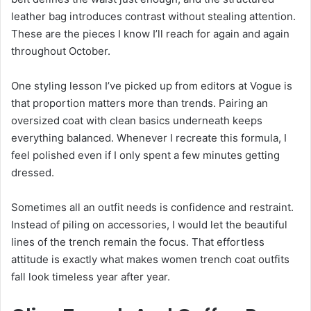
leather bag introduces contrast without stealing attention.
These are the pieces I know I’ll reach for again and again
throughout October.
One styling lesson I’ve picked up from editors at Vogue is
that proportion matters more than trends. Pairing an
oversized coat with clean basics underneath keeps
everything balanced. Whenever I recreate this formula, I
feel polished even if I only spent a few minutes getting
dressed.
Sometimes all an outfit needs is confidence and restraint.
Instead of piling on accessories, I would let the beautiful
lines of the trench remain the focus. That effortless
attitude is exactly what makes women trench coat outfits
fall look timeless year after year.