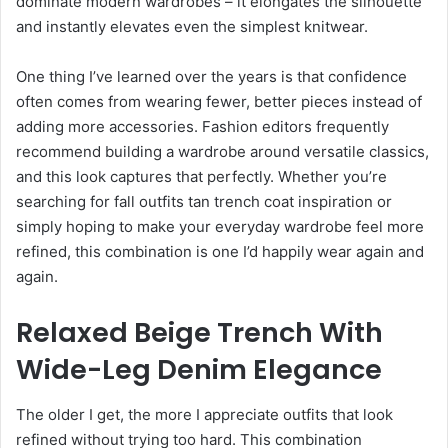
dominate modern wardrobes – it elongates the silhouette
and instantly elevates even the simplest knitwear.
One thing I’ve learned over the years is that confidence
often comes from wearing fewer, better pieces instead of
adding more accessories. Fashion editors frequently
recommend building a wardrobe around versatile classics,
and this look captures that perfectly. Whether you’re
searching for fall outfits tan trench coat inspiration or
simply hoping to make your everyday wardrobe feel more
refined, this combination is one I’d happily wear again and
again.
Relaxed Beige Trench With
Wide-Leg Denim Elegance
The older I get, the more I appreciate outfits that look
refined without trying too hard. This combination