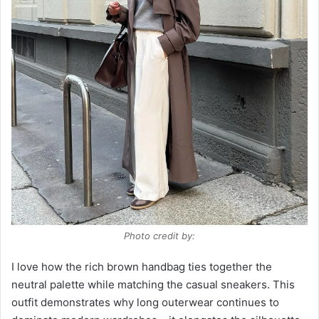
Photo credit by:
I love how the rich brown handbag ties together the
neutral palette while matching the casual sneakers. This
outfit demonstrates why long outerwear continues to