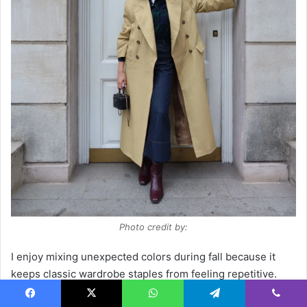
Photo credit by:
I enjoy mixing unexpected colors during fall because it
keeps classic wardrobe staples from feeling repetitive.
The oversized tailoring creates a relaxed silhouette, while