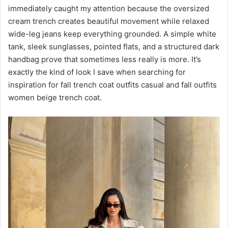
immediately caught my attention because the oversized
cream trench creates beautiful movement while relaxed
wide-leg jeans keep everything grounded. A simple white
tank, sleek sunglasses, pointed flats, and a structured dark
handbag prove that sometimes less really is more. It’s
exactly the kind of look I save when searching for
inspiration for fall trench coat outfits casual and fall outfits
women beige trench coat.