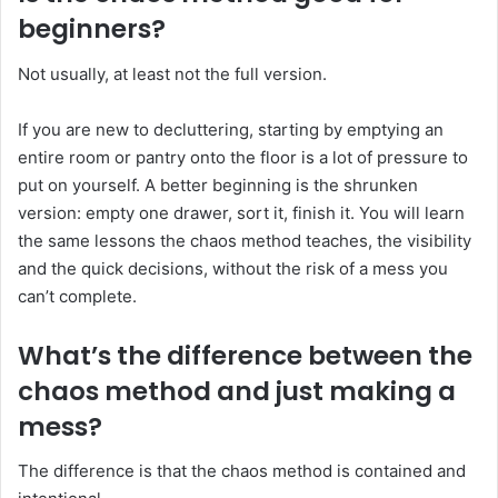
beginners?
Not usually, at least not the full version.
If you are new to decluttering, starting by emptying an
entire room or pantry onto the floor is a lot of pressure to
put on yourself. A better beginning is the shrunken
version: empty one drawer, sort it, finish it. You will learn
the same lessons the chaos method teaches, the visibility
and the quick decisions, without the risk of a mess you
can’t complete.
What’s the difference between the
chaos method and just making a
mess?
The difference is that the chaos method is contained and