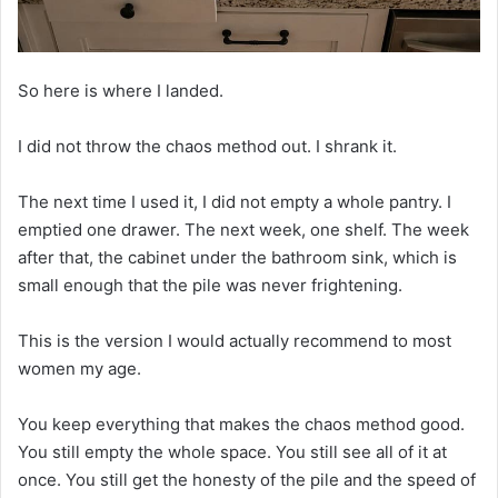
So here is where I landed.
I did not throw the chaos method out. I shrank it.
The next time I used it, I did not empty a whole pantry. I
emptied one drawer. The next week, one shelf. The week
after that, the cabinet under the bathroom sink, which is
small enough that the pile was never frightening.
This is the version I would actually recommend to most
women my age.
You keep everything that makes the chaos method good.
You still empty the whole space. You still see all of it at
once. You still get the honesty of the pile and the speed of