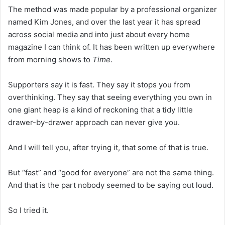
The method was made popular by a professional organizer
named Kim Jones, and over the last year it has spread
across social media and into just about every home
magazine I can think of. It has been written up everywhere
from morning shows to
Time
.
Supporters say it is fast. They say it stops you from
overthinking. They say that seeing everything you own in
one giant heap is a kind of reckoning that a tidy little
drawer-by-drawer approach can never give you.
And I will tell you, after trying it, that some of that is true.
But “fast” and “good for everyone” are not the same thing.
And that is the part nobody seemed to be saying out loud.
So I tried it.