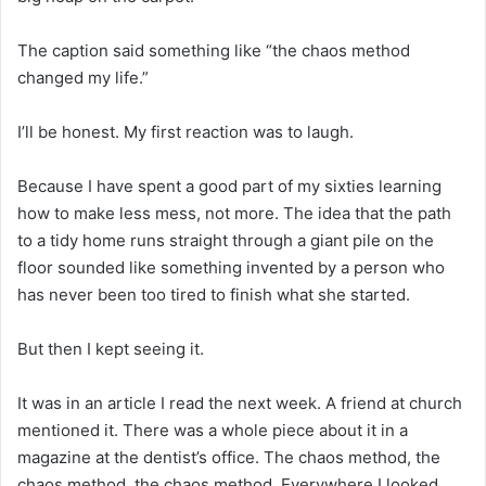
The caption said something like “the chaos method
changed my life.”
I’ll be honest. My first reaction was to laugh.
Because I have spent a good part of my sixties learning
how to make less mess, not more. The idea that the path
to a tidy home runs straight through a giant pile on the
floor sounded like something invented by a person who
has never been too tired to finish what she started.
But then I kept seeing it.
It was in an article I read the next week. A friend at church
mentioned it. There was a whole piece about it in a
magazine at the dentist’s office. The chaos method, the
chaos method, the chaos method. Everywhere I looked.