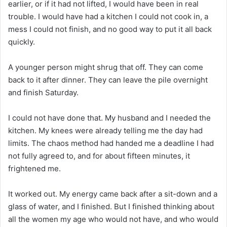
earlier, or if it had not lifted, I would have been in real
trouble. I would have had a kitchen I could not cook in, a
mess I could not finish, and no good way to put it all back
quickly.
A younger person might shrug that off. They can come
back to it after dinner. They can leave the pile overnight
and finish Saturday.
I could not have done that. My husband and I needed the
kitchen. My knees were already telling me the day had
limits. The chaos method had handed me a deadline I had
not fully agreed to, and for about fifteen minutes, it
frightened me.
It worked out. My energy came back after a sit-down and a
glass of water, and I finished. But I finished thinking about
all the women my age who would not have, and who would