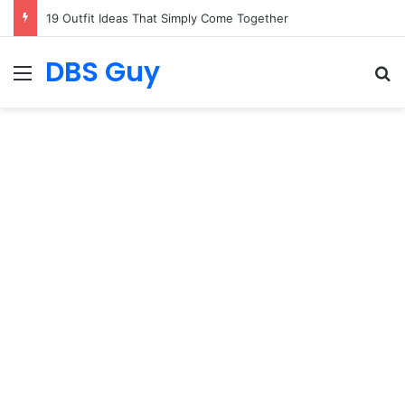
19 Outfit Ideas That Simply Come Together
DBS Guy
Menu
S