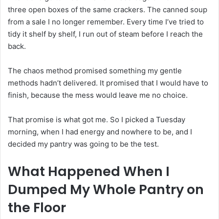
three open boxes of the same crackers. The canned soup
from a sale I no longer remember. Every time I’ve tried to
tidy it shelf by shelf, I run out of steam before I reach the
back.
The chaos method promised something my gentle
methods hadn’t delivered. It promised that I would have to
finish, because the mess would leave me no choice.
That promise is what got me. So I picked a Tuesday
morning, when I had energy and nowhere to be, and I
decided my pantry was going to be the test.
What Happened When I
Dumped My Whole Pantry on
the Floor