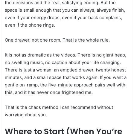
the decisions and the real, satisfying ending. But the
space is small enough that you can always, always finish,
even if your energy drops, even if your back complains,
even if the phone rings.
One drawer, not one room. That is the whole rule.
It is not as dramatic as the videos. There is no giant heap,
no swelling music, no caption about your life changing.
There is just a woman, an emptied drawer, twenty honest
minutes, and a small space that works again. If you want a
gentle on-ramp, the five-minute approach pairs well with
this, and it has never once frightened me.
That is the chaos method I can recommend without
worrying about you.
Where to Start (When You’re