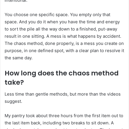
intentional.
You choose one specific space. You empty only that
space. And you do it when you have the time and energy
to sort the pile all the way down to a finished, put-away
result in one sitting. A mess is what happens by accident.
The chaos method, done properly, is a mess you create on
purpose, in one defined spot, with a clear plan to resolve it
the same day.
How long does the chaos method
take?
Less time than gentle methods, but more than the videos
suggest.
My pantry took about three hours from the first item out to
the last item back, including two breaks to sit down. A