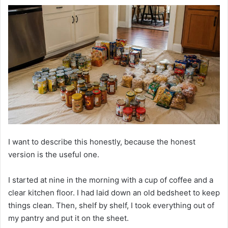
I want to describe this honestly, because the honest
version is the useful one.
I started at nine in the morning with a cup of coffee and a
clear kitchen floor. I had laid down an old bedsheet to keep
things clean. Then, shelf by shelf, I took everything out of
my pantry and put it on the sheet.