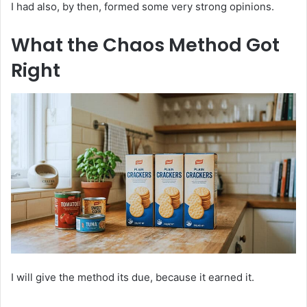
I had also, by then, formed some very strong opinions.
What the Chaos Method Got
Right
I will give the method its due, because it earned it.