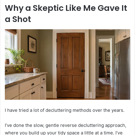
Why a Skeptic Like Me Gave It
a Shot
I have tried a lot of decluttering methods over the years.
I’ve done the slow, gentle reverse decluttering approach,
where you build up your tidy space a little at a time. I’ve