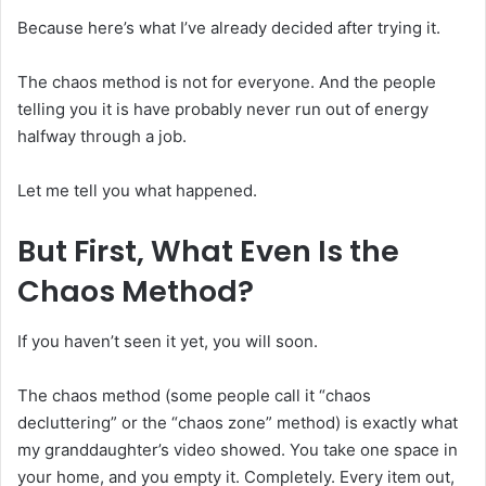
Because here’s what I’ve already decided after trying it.
The chaos method is not for everyone. And the people
telling you it is have probably never run out of energy
halfway through a job.
Let me tell you what happened.
But First, What Even Is the
Chaos Method?
If you haven’t seen it yet, you will soon.
The chaos method (some people call it “chaos
decluttering” or the “chaos zone” method) is exactly what
my granddaughter’s video showed. You take one space in
your home, and you empty it. Completely. Every item out,