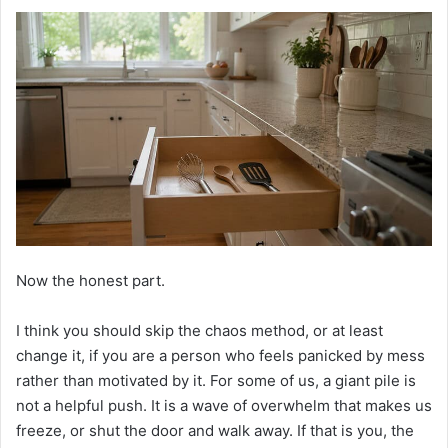
Now the honest part.
I think you should skip the chaos method, or at least
change it, if you are a person who feels panicked by mess
rather than motivated by it. For some of us, a giant pile is
not a helpful push. It is a wave of overwhelm that makes us
freeze, or shut the door and walk away. If that is you, the