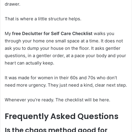
drawer.
That is where a little structure helps.
My
free Declutter for Self Care Checklist
walks you
through your home one small space at a time. It does not
ask you to dump your house on the floor. It asks gentler
questions, in a gentler order, at a pace your body and your
heart can actually keep.
It was made for women in their 60s and 70s who don’t
need more urgency. They just need a kind, clear next step.
Whenever you’re ready. The checklist will be here.
Frequently Asked Questions
Is the chaos method good for