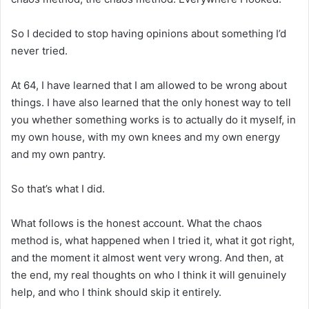
So I decided to stop having opinions about something I’d
never tried.
At 64, I have learned that I am allowed to be wrong about
things. I have also learned that the only honest way to tell
you whether something works is to actually do it myself, in
my own house, with my own knees and my own energy
and my own pantry.
So that’s what I did.
What follows is the honest account. What the chaos
method is, what happened when I tried it, what it got right,
and the moment it almost went very wrong. And then, at
the end, my real thoughts on who I think it will genuinely
help, and who I think should skip it entirely.