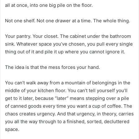
all at once, into one big pile on the floor.
Not one shelf. Not one drawer at a time. The whole thing.
Your pantry. Your closet. The cabinet under the bathroom
sink. Whatever space you’ve chosen, you pull every single
thing out of it and pile it up where you cannot ignore it.
The idea is that the mess forces your hand.
You can’t walk away from a mountain of belongings in the
middle of your kitchen floor. You can’t tell yourself you’ll
get to it later, because “later” means stepping over a pile
of canned goods every time you want a cup of coffee. The
chaos creates urgency. And that urgency, in theory, carries
you all the way through to a finished, sorted, decluttered
space.