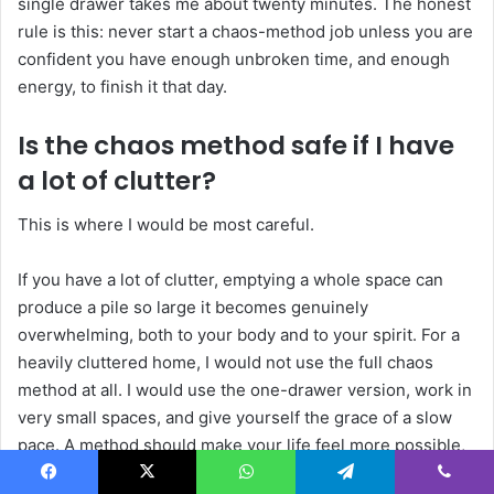
single drawer takes me about twenty minutes. The honest
rule is this: never start a chaos-method job unless you are
confident you have enough unbroken time, and enough
energy, to finish it that day.
Is the chaos method safe if I have
a lot of clutter?
This is where I would be most careful.
If you have a lot of clutter, emptying a whole space can
produce a pile so large it becomes genuinely
overwhelming, both to your body and to your spirit. For a
heavily cluttered home, I would not use the full chaos
method at all. I would use the one-drawer version, work in
very small spaces, and give yourself the grace of a slow
pace. A method should make your life feel more possible,
not less.