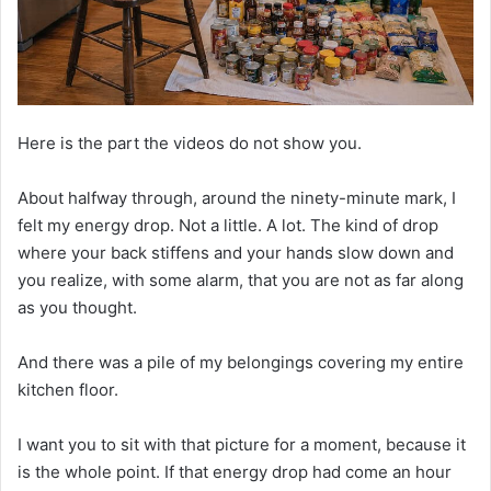
Here is the part the videos do not show you.
About halfway through, around the ninety-minute mark, I
felt my energy drop. Not a little. A lot. The kind of drop
where your back stiffens and your hands slow down and
you realize, with some alarm, that you are not as far along
as you thought.
And there was a pile of my belongings covering my entire
kitchen floor.
I want you to sit with that picture for a moment, because it
is the whole point. If that energy drop had come an hour