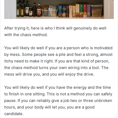
After trying it, here is who I think will genuinely do well
with the chaos method.
You will likely do well if you are a person who is motivated
by mess. Some people see a pile and feel a strong, almost
itchy need to make it right. If you are that kind of person,
the chaos method turns your own wiring into a tool. The
mess will drive you, and you will enjoy the drive.
You will likely do well if you have the energy and the time
to finish in one sitting. This is not a method you can safely
pause. If you can reliably give a job two or three unbroken
hours, and your body will let you, you are a good
candidate.