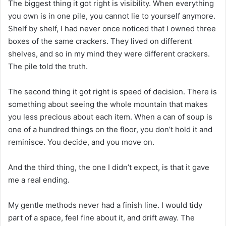
The biggest thing it got right is visibility. When everything
you own is in one pile, you cannot lie to yourself anymore.
Shelf by shelf, I had never once noticed that I owned three
boxes of the same crackers. They lived on different
shelves, and so in my mind they were different crackers.
The pile told the truth.
The second thing it got right is speed of decision. There is
something about seeing the whole mountain that makes
you less precious about each item. When a can of soup is
one of a hundred things on the floor, you don’t hold it and
reminisce. You decide, and you move on.
And the third thing, the one I didn’t expect, is that it gave
me a real ending.
My gentle methods never had a finish line. I would tidy
part of a space, feel fine about it, and drift away. The