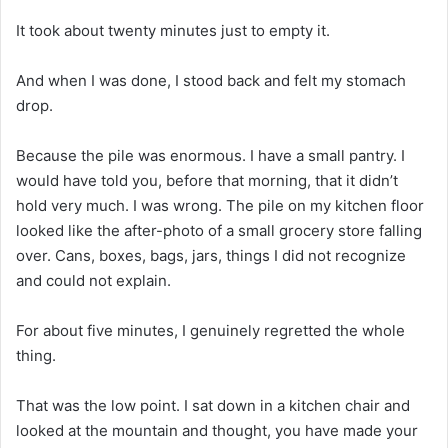
It took about twenty minutes just to empty it.
And when I was done, I stood back and felt my stomach
drop.
Because the pile was enormous. I have a small pantry. I
would have told you, before that morning, that it didn’t
hold very much. I was wrong. The pile on my kitchen floor
looked like the after-photo of a small grocery store falling
over. Cans, boxes, bags, jars, things I did not recognize
and could not explain.
For about five minutes, I genuinely regretted the whole
thing.
That was the low point. I sat down in a kitchen chair and
looked at the mountain and thought, you have made your