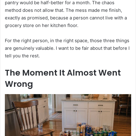
pantry would be half-better for a month. The chaos
method does not allow that. The mess made me finish,
exactly as promised, because a person cannot live with a
grocery store on her kitchen floor.
For the right person, in the right space, those three things
are genuinely valuable. I want to be fair about that before I
tell you the rest.
The Moment It Almost Went
Wrong