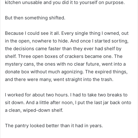
kitchen unusable and you did it to yourself on purpose.
But then something shifted.
Because I could see it all. Every single thing I owned, out
in the open, nowhere to hide. And once I started sorting,
the decisions came faster than they ever had shelf by
shelf. Three open boxes of crackers became one. The
mystery cans, the ones with no clear future, went into a
donate box without much agonizing. The expired things,
and there were many, went straight into the trash.
I worked for about two hours. I had to take two breaks to
sit down. And a little after noon, I put the last jar back onto
a clean, wiped-down shelf.
The pantry looked better than it had in years.