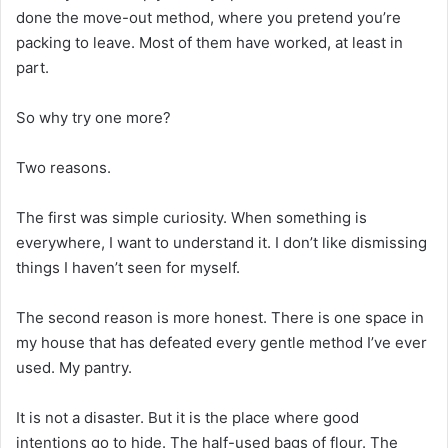
done the move-out method, where you pretend you’re
packing to leave. Most of them have worked, at least in
part.
So why try one more?
Two reasons.
The first was simple curiosity. When something is
everywhere, I want to understand it. I don’t like dismissing
things I haven’t seen for myself.
The second reason is more honest. There is one space in
my house that has defeated every gentle method I’ve ever
used. My pantry.
It is not a disaster. But it is the place where good
intentions go to hide. The half-used bags of flour. The