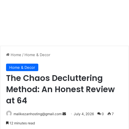
Home
/
Home & Decor
Home & Decor
The Chaos Decluttering
Method: An Honest Review
at 64
malikezanhosting@gmail.com
S
July 4, 2026
0
7
e
12 minutes read
n