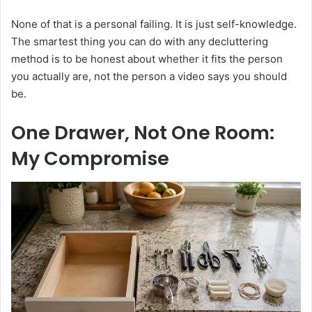
None of that is a personal failing. It is just self-knowledge.
The smartest thing you can do with any decluttering
method is to be honest about whether it fits the person
you actually are, not the person a video says you should
be.
One Drawer, Not One Room:
My Compromise