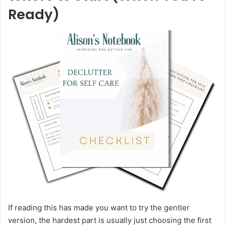
Ready)
If reading this has made you want to try the gentler
version, the hardest part is usually just choosing the first