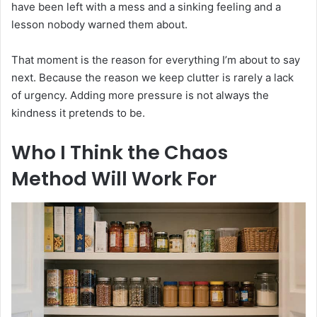
have been left with a mess and a sinking feeling and a
lesson nobody warned them about.
That moment is the reason for everything I’m about to say
next. Because the reason we keep clutter is rarely a lack
of urgency. Adding more pressure is not always the
kindness it pretends to be.
Who I Think the Chaos
Method Will Work For