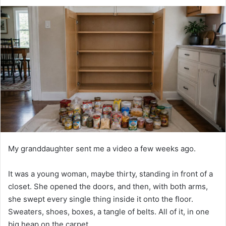
d
a
n
e
m
a
i
l
My granddaughter sent me a video a few weeks ago.
It was a young woman, maybe thirty, standing in front of a
closet. She opened the doors, and then, with both arms,
she swept every single thing inside it onto the floor.
Sweaters, shoes, boxes, a tangle of belts. All of it, in one
big heap on the carpet.