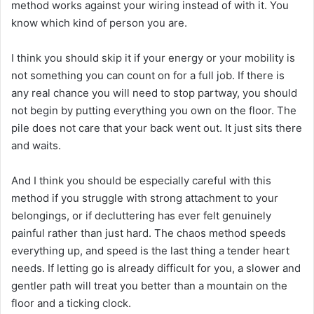
method works against your wiring instead of with it. You
know which kind of person you are.
I think you should skip it if your energy or your mobility is
not something you can count on for a full job. If there is
any real chance you will need to stop partway, you should
not begin by putting everything you own on the floor. The
pile does not care that your back went out. It just sits there
and waits.
And I think you should be especially careful with this
method if you struggle with strong attachment to your
belongings, or if decluttering has ever felt genuinely
painful rather than just hard. The chaos method speeds
everything up, and speed is the last thing a tender heart
needs. If letting go is already difficult for you, a slower and
gentler path will treat you better than a mountain on the
floor and a ticking clock.