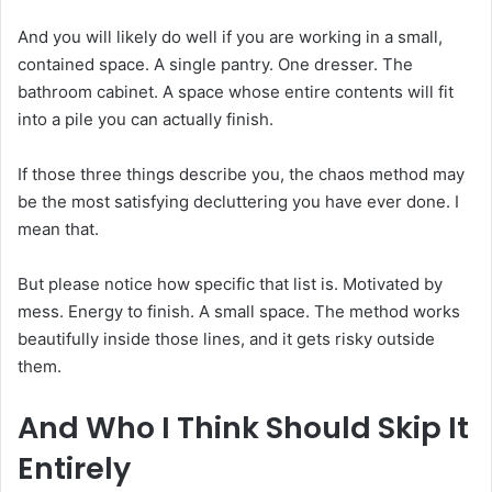
And you will likely do well if you are working in a small,
contained space. A single pantry. One dresser. The
bathroom cabinet. A space whose entire contents will fit
into a pile you can actually finish.
If those three things describe you, the chaos method may
be the most satisfying decluttering you have ever done. I
mean that.
But please notice how specific that list is. Motivated by
mess. Energy to finish. A small space. The method works
beautifully inside those lines, and it gets risky outside
them.
And Who I Think Should Skip It
Entirely