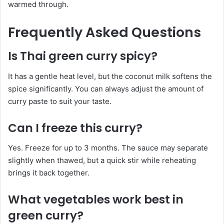
warmed through.
Frequently Asked Questions
Is Thai green curry spicy?
It has a gentle heat level, but the coconut milk softens the
spice significantly. You can always adjust the amount of
curry paste to suit your taste.
Can I freeze this curry?
Yes. Freeze for up to 3 months. The sauce may separate
slightly when thawed, but a quick stir while reheating
brings it back together.
What vegetables work best in
green curry?