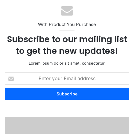
With Product You Purchase
Subscribe to our mailing list
to get the new updates!
Lorem ipsum dolor sit amet, consectetur.
E
n
t
e
r
y
o
u
2
r
8
E
M