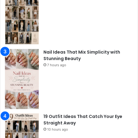
Nail Ideas That Mix Simplicity with
Stunning Beauty
7 hours ago
19 Outfit Ideas That Catch Your Eye
Straight Away
10 hours ago