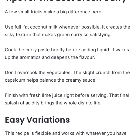
A few small tricks make a big difference here.
Use full-fat coconut milk whenever possible. It creates the
silky texture that makes green curry so satisfying.
Cook the curry paste briefly before adding liquid. It wakes
up the aromatics and deepens the flavour.
Don’t overcook the vegetables. The slight crunch from the
capsicum helps balance the creamy sauce.
Finish with fresh lime juice right before serving. That final
splash of acidity brings the whole dish to life.
Easy Variations
This recipe is flexible and works with whatever you have