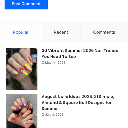
Popular
Recent
Comments
30 Vibrant Summer 2026 Nail Trends
You Need To See
May 14, 2026
August Nails Ideas 2026: 21 Simple,
Almond & Square Nail Designs for
Summer
July 4, 2026