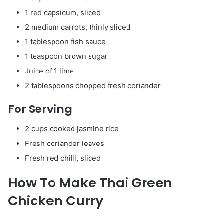
1 red capsicum, sliced
2 medium carrots, thinly sliced
1 tablespoon fish sauce
1 teaspoon brown sugar
Juice of 1 lime
2 tablespoons chopped fresh coriander
For Serving
2 cups cooked jasmine rice
Fresh coriander leaves
Fresh red chilli, sliced
How To Make Thai Green
Chicken Curry