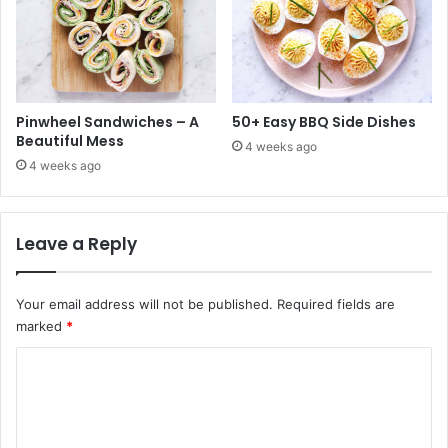
Pinwheel Sandwiches – A
50+ Easy BBQ Side Dishes
Beautiful Mess
4 weeks ago
4 weeks ago
Leave a Reply
Your email address will not be published.
Required fields are
marked
*
C
o
m