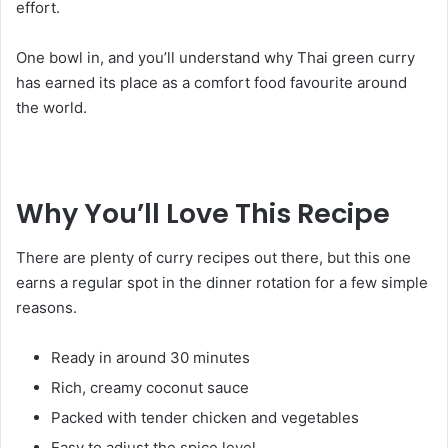
effort.
One bowl in, and you’ll understand why Thai green curry
has earned its place as a comfort food favourite around
the world.
Why You’ll Love This Recipe
There are plenty of curry recipes out there, but this one
earns a regular spot in the dinner rotation for a few simple
reasons.
Ready in around 30 minutes
Rich, creamy coconut sauce
Packed with tender chicken and vegetables
Easy to adjust the spice level