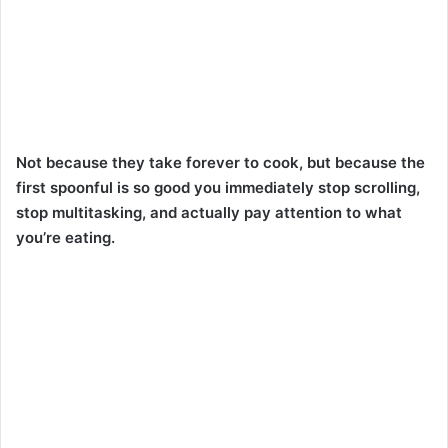
Not because they take forever to cook, but because the
first spoonful is so good you immediately stop scrolling,
stop multitasking, and actually pay attention to what
you’re eating.