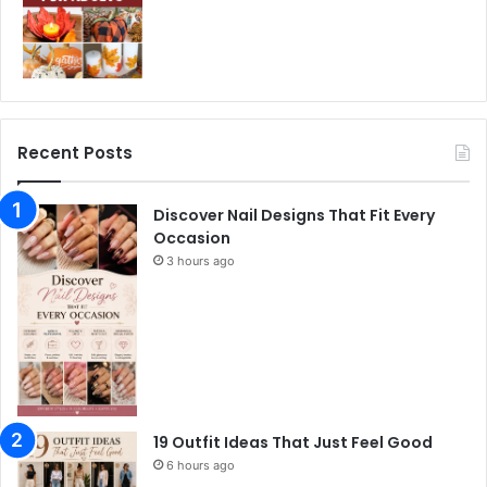
Recent Posts
Discover Nail Designs That Fit Every
Occasion
3 hours ago
19 Outfit Ideas That Just Feel Good
6 hours ago