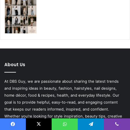
About Us
At DBS Guy, we are passionate about sharing the latest trends
and inspiring ideas in beauty, fashion, hairstyles, nail designs,
home décor, food & recipes, health, and everyday lifestyle. Our
goal is to provide helpful, easy-to-read, and engaging content
that keeps our readers informed, inspired, and confident.
Whether you’re looking for style inspiration, beauty tips, creative
DIY ideas, delicious recipes, or wellness advice, DBS Guy is here
to bring fresh content that adds value to your everyday life. We