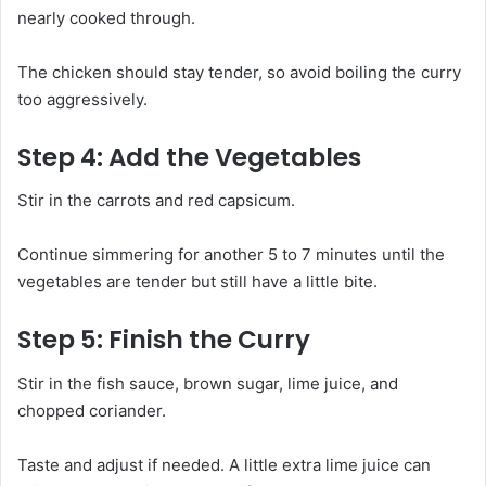
nearly cooked through.
The chicken should stay tender, so avoid boiling the curry
too aggressively.
Step 4: Add the Vegetables
Stir in the carrots and red capsicum.
Continue simmering for another 5 to 7 minutes until the
vegetables are tender but still have a little bite.
Step 5: Finish the Curry
Stir in the fish sauce, brown sugar, lime juice, and
chopped coriander.
Taste and adjust if needed. A little extra lime juice can