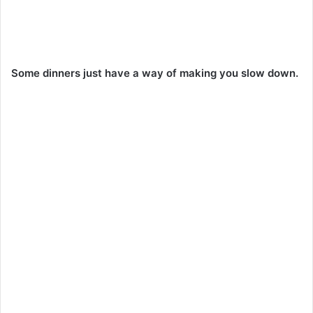
Some dinners just have a way of making you slow down.