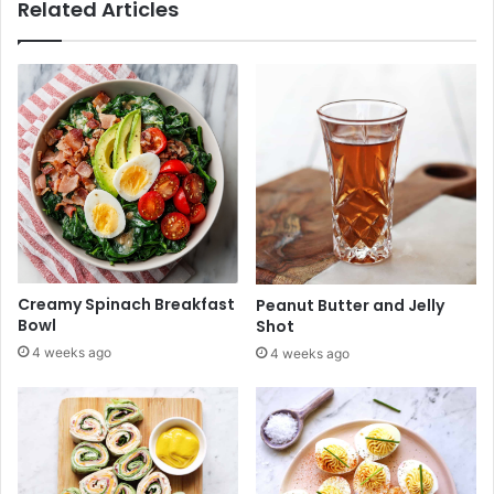
Related Articles
s
D
f
e
o
s
r
i
S
g
u
n
m
s
m
f
e
o
r
r
2
S
0
u
2
m
Creamy Spinach Breakfast
Peanut Butter and Jelly
6
m
Bowl
Shot
e
4 weeks ago
4 weeks ago
r
2
0
2
6