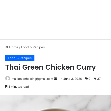
Home
/
Food & Recipes
Food & Recipes
Thai Green Chicken Curry
malikezanhosting@gmail.com
S
June 3, 2026
0
37
e
4 minutes read
n
d
a
n