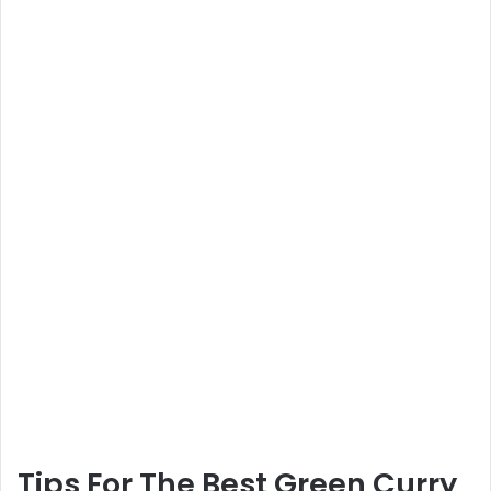
Tips For The Best Green Curry