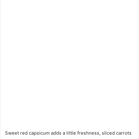
Sweet red capsicum adds a little freshness, sliced carrots