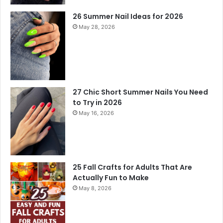
26 Summer Nail Ideas for 2026
May 28, 2026
27 Chic Short Summer Nails You Need
to Try in 2026
May 16, 2026
25 Fall Crafts for Adults That Are
Actually Fun to Make
May 8, 2026