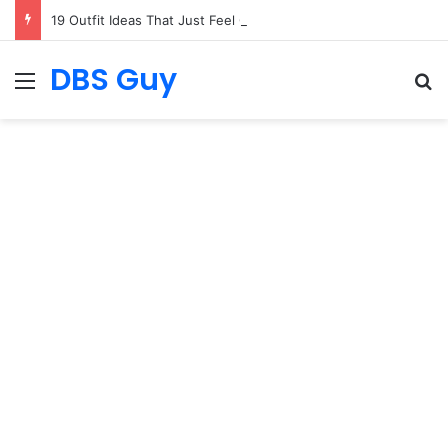
19 Outfit Ideas That Just Feel Good
DBS Guy
Menu
S