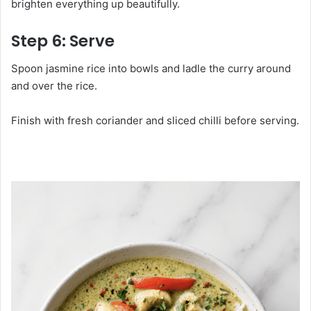
brighten everything up beautifully.
Step 6: Serve
Spoon jasmine rice into bowls and ladle the curry around
and over the rice.
Finish with fresh coriander and sliced chilli before serving.