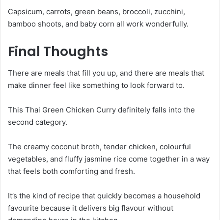
Capsicum, carrots, green beans, broccoli, zucchini,
bamboo shoots, and baby corn all work wonderfully.
Final Thoughts
There are meals that fill you up, and there are meals that
make dinner feel like something to look forward to.
This Thai Green Chicken Curry definitely falls into the
second category.
The creamy coconut broth, tender chicken, colourful
vegetables, and fluffy jasmine rice come together in a way
that feels both comforting and fresh.
It’s the kind of recipe that quickly becomes a household
favourite because it delivers big flavour without