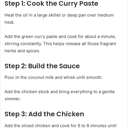
Step 1: Cook the Curry Paste
Heat the oil in a large skillet or deep pan over medium
heat.
Add the green curry paste and cook for about a minute,
stirring constantly. This helps release all those fragrant
herbs and spices.
Step 2: Build the Sauce
Pour in the coconut milk and whisk until smooth.
Add the chicken stock and bring everything to a gentle
simmer.
Step 3: Add the Chicken
Add the sliced chicken and cook for 6 to 8 minutes until