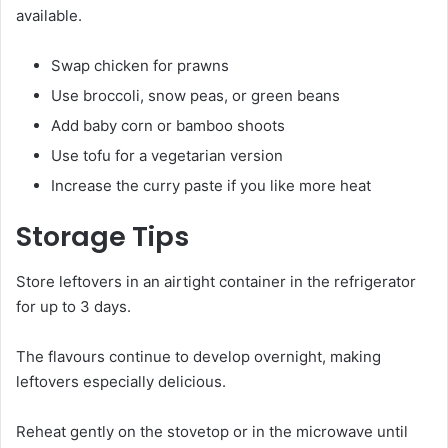
available.
Swap chicken for prawns
Use broccoli, snow peas, or green beans
Add baby corn or bamboo shoots
Use tofu for a vegetarian version
Increase the curry paste if you like more heat
Storage Tips
Store leftovers in an airtight container in the refrigerator
for up to 3 days.
The flavours continue to develop overnight, making
leftovers especially delicious.
Reheat gently on the stovetop or in the microwave until