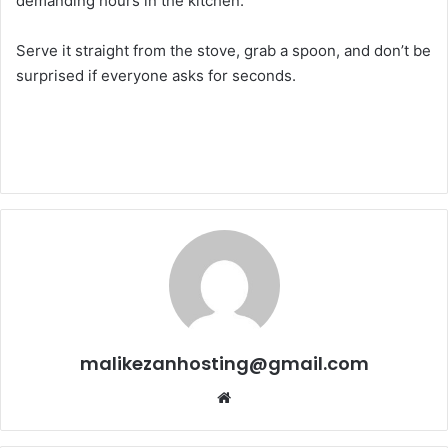
demanding hours in the kitchen.
Serve it straight from the stove, grab a spoon, and don’t be
surprised if everyone asks for seconds.
malikezanhosting@gmail.com
We
bsi
te