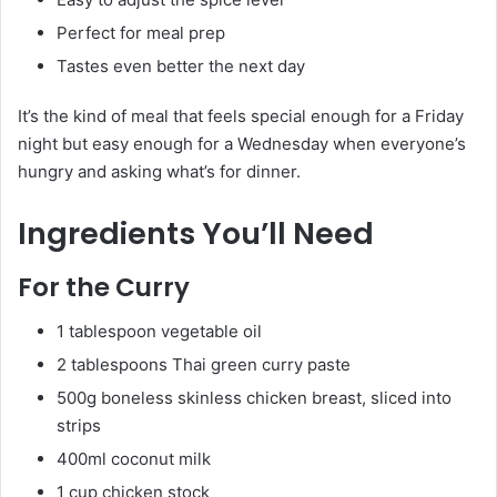
Perfect for meal prep
Tastes even better the next day
It’s the kind of meal that feels special enough for a Friday
night but easy enough for a Wednesday when everyone’s
hungry and asking what’s for dinner.
Ingredients You’ll Need
For the Curry
1 tablespoon vegetable oil
2 tablespoons Thai green curry paste
500g boneless skinless chicken breast, sliced into
strips
400ml coconut milk
1 cup chicken stock