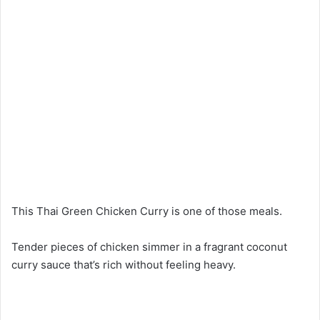
This Thai Green Chicken Curry is one of those meals.
Tender pieces of chicken simmer in a fragrant coconut
curry sauce that’s rich without feeling heavy.