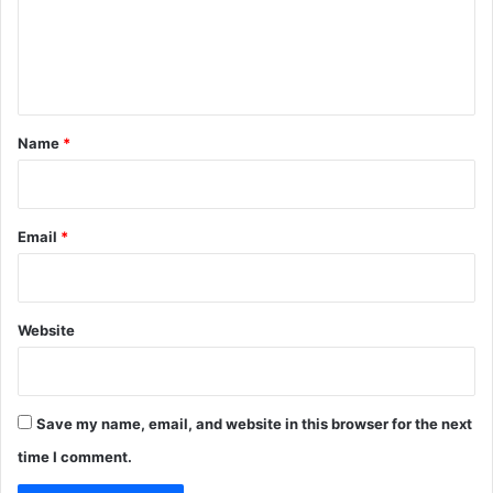
m
e
n
t
*
Name
*
Email
*
Website
Save my name, email, and website in this browser for the next
time I comment.