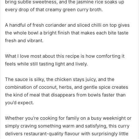
bring subtle sweetness, and the jasmine rice soaks up
every drop of that creamy green curry broth.
A handful of fresh coriander and sliced chilli on top gives
the whole bowl a bright finish that makes each bite taste
fresh and vibrant.
What I love most about this recipe is how comforting it
feels while still tasting light and lively.
The sauce is silky, the chicken stays juicy, and the
combination of coconut, herbs, and gentle spice creates
the kind of meal that disappears from bowls faster than
you’d expect.
Whether you’re cooking for family on a busy weeknight or
simply craving something warm and satisfying, this curry
delivers restaurant-quality flavour with surprisingly little