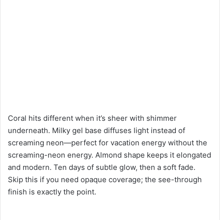
Coral hits different when it’s sheer with shimmer
underneath. Milky gel base diffuses light instead of
screaming neon—perfect for vacation energy without the
screaming-neon energy. Almond shape keeps it elongated
and modern. Ten days of subtle glow, then a soft fade.
Skip this if you need opaque coverage; the see-through
finish is exactly the point.