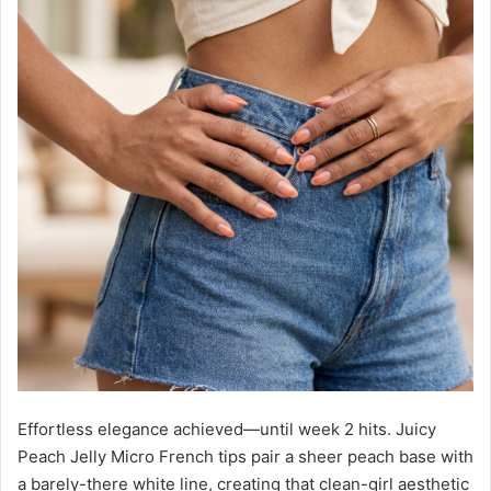
Effortless elegance achieved—until week 2 hits. Juicy
Peach Jelly Micro French tips pair a sheer peach base with
a barely-there white line, creating that clean-girl aesthetic