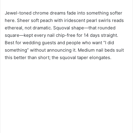
Jewel-toned chrome dreams fade into something softer
here. Sheer soft peach with iridescent pearl swirls reads
ethereal, not dramatic. Squoval shape—that rounded
square—kept every nail chip-free for 14 days straight.
Best for wedding guests and people who want “I did
something” without announcing it. Medium nail beds suit
this better than short; the squoval taper elongates.