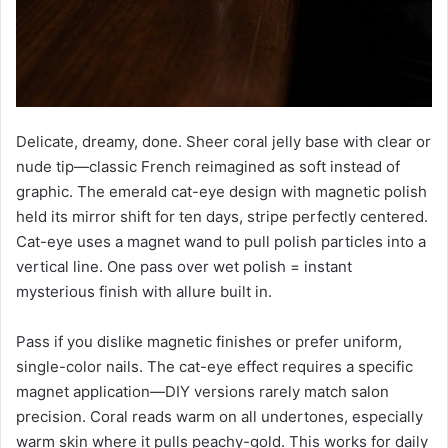
Delicate, dreamy, done. Sheer coral jelly base with clear or
nude tip—classic French reimagined as soft instead of
graphic. The emerald cat-eye design with magnetic polish
held its mirror shift for ten days, stripe perfectly centered.
Cat-eye uses a magnet wand to pull polish particles into a
vertical line. One pass over wet polish = instant
mysterious finish with allure built in.
Pass if you dislike magnetic finishes or prefer uniform,
single-color nails. The cat-eye effect requires a specific
magnet application—DIY versions rarely match salon
precision. Coral reads warm on all undertones, especially
warm skin where it pulls peachy-gold. This works for daily