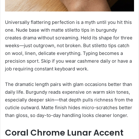
Universally flattering perfection is a myth until you hit this
one. Nude base with matte stiletto tips in burgundy
creates drama without screaming. Held its shape for three
weeks—just outgrown, not broken. But stiletto tips catch
on wool, linen, delicate everything. Typing becomes a
precision sport. Skip if you wear cashmere daily or have a
job requiring constant keyboard work.
The dramatic length pairs with glam occasions better than
daily life. Burgundy reads expensive on warm skin tones,
especially deeper skin—that depth pulls richness from the
cuticle outward. Matte finish hides micro-scratches better
than gloss, so day-to-day handling looks cleaner longer.
Coral Chrome Lunar Accent