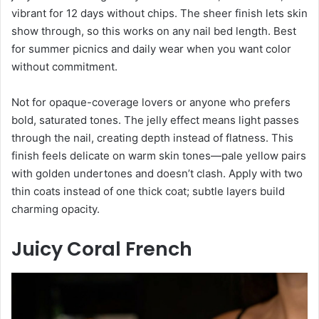
vibrant for 12 days without chips. The sheer finish lets skin
show through, so this works on any nail bed length. Best
for summer picnics and daily wear when you want color
without commitment.
Not for opaque-coverage lovers or anyone who prefers
bold, saturated tones. The jelly effect means light passes
through the nail, creating depth instead of flatness. This
finish feels delicate on warm skin tones—pale yellow pairs
with golden undertones and doesn’t clash. Apply with two
thin coats instead of one thick coat; subtle layers build
charming opacity.
Juicy Coral French