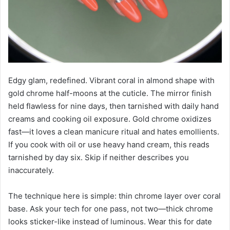
Edgy glam, redefined. Vibrant coral in almond shape with
gold chrome half-moons at the cuticle. The mirror finish
held flawless for nine days, then tarnished with daily hand
creams and cooking oil exposure. Gold chrome oxidizes
fast—it loves a clean manicure ritual and hates emollients.
If you cook with oil or use heavy hand cream, this reads
tarnished by day six. Skip if neither describes you
inaccurately.
The technique here is simple: thin chrome layer over coral
base. Ask your tech for one pass, not two—thick chrome
looks sticker-like instead of luminous. Wear this for date