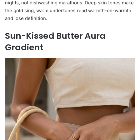
nights, not dishwashing marathons. Deep skin tones make
the gold sing; warm undertones read warmth-on-warmth
and lose definition.
Sun-Kissed Butter Aura
Gradient