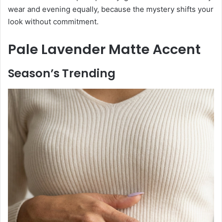
wear and evening equally, because the mystery shifts your
look without commitment.
Pale Lavender Matte Accent
Season’s Trending