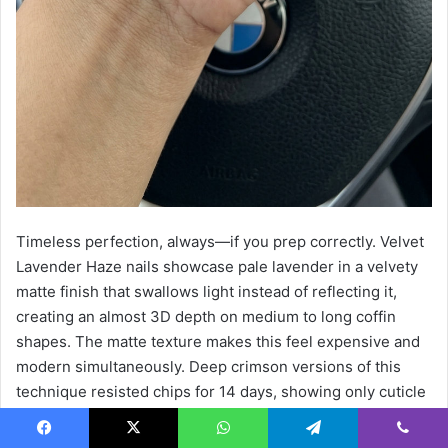
Timeless perfection, always—if you prep correctly. Velvet
Lavender Haze nails showcase pale lavender in a velvety
matte finish that swallows light instead of reflecting it,
creating an almost 3D depth on medium to long coffin
shapes. The matte texture makes this feel expensive and
modern simultaneously. Deep crimson versions of this
technique resisted chips for 14 days, showing only cuticle
regrowth—the gold standard for gel longevity.