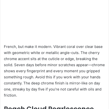
French, but make it modern. Vibrant coral over clear base
with geometric white or metallic angle-cuts. The cherry
chrome accent sits at the cuticle or edge, breaking the
solid. Seven days before minor scratches appear—chrome
shows every fingerprint and every moment you gripped
something rough. Avoid this if you work with your hands
constantly. The deep chrome finish is mirror-like on day
one, streaky by day five if you’re not careful with oils and
friction.
Peach Cloud Pearlescence