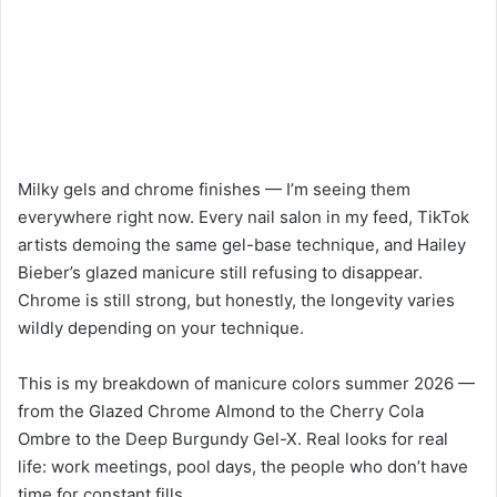
Milky gels and chrome finishes — I’m seeing them
everywhere right now. Every nail salon in my feed, TikTok
artists demoing the same gel-base technique, and Hailey
Bieber’s glazed manicure still refusing to disappear.
Chrome is still strong, but honestly, the longevity varies
wildly depending on your technique.
This is my breakdown of manicure colors summer 2026 —
from the Glazed Chrome Almond to the Cherry Cola
Ombre to the Deep Burgundy Gel-X. Real looks for real
life: work meetings, pool days, the people who don’t have
time for constant fills.