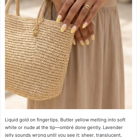
Liquid gold on fingertips. Butter yellow melting into soft
white or nude at the tip—ombré done gently. Lavender
jelly sounds wrong until you see it: sheer, translucent,