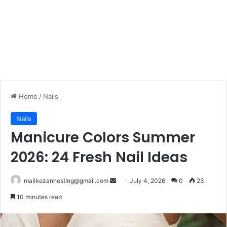
Home
/
Nails
Nails
Manicure Colors Summer
2026: 24 Fresh Nail Ideas
malikezanhosting@gmail.com
S
July 4, 2026
0
23
e
10 minutes read
n
d