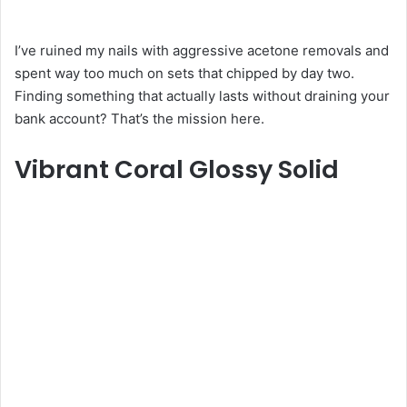
I’ve ruined my nails with aggressive acetone removals and
spent way too much on sets that chipped by day two.
Finding something that actually lasts without draining your
bank account? That’s the mission here.
Vibrant Coral Glossy Solid