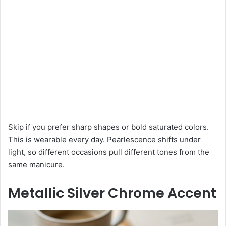
Skip if you prefer sharp shapes or bold saturated colors.
This is wearable every day. Pearlescence shifts under
light, so different occasions pull different tones from the
same manicure.
Metallic Silver Chrome Accent