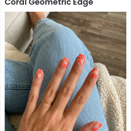
Coral Geometric Edge