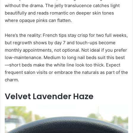
without the drama. The jelly translucence catches light
beautifully and reads romantic on deeper skin tones
where opaque pinks can flatten.
Here’s the reality: French tips stay crisp for two full weeks,
but regrowth shows by day 7 and touch-ups become
monthly appointments, not optional. Not ideal if you prefer
low-maintenance. Medium to long nail beds suit this best
—short beds make the white line look too thick. Expect
frequent salon visits or embrace the naturals as part of the
charm.
Velvet Lavender Haze