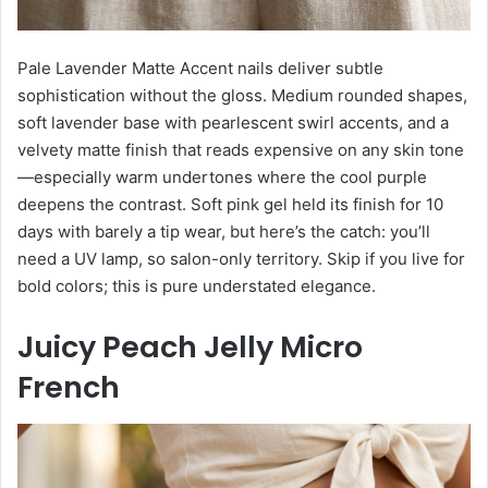
Pale Lavender Matte Accent nails deliver subtle
sophistication without the gloss. Medium rounded shapes,
soft lavender base with pearlescent swirl accents, and a
velvety matte finish that reads expensive on any skin tone
—especially warm undertones where the cool purple
deepens the contrast. Soft pink gel held its finish for 10
days with barely a tip wear, but here’s the catch: you’ll
need a UV lamp, so salon-only territory. Skip if you live for
bold colors; this is pure understated elegance.
Juicy Peach Jelly Micro
French