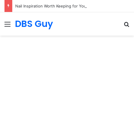
Nail Inspiration Worth Keeping for Your Next Salon Visit
DBS Guy
Menu
S