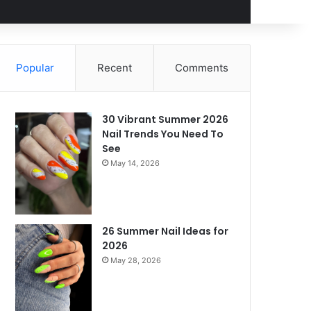
Popular
Recent
Comments
30 Vibrant Summer 2026
Nail Trends You Need To
See
May 14, 2026
26 Summer Nail Ideas for
2026
May 28, 2026