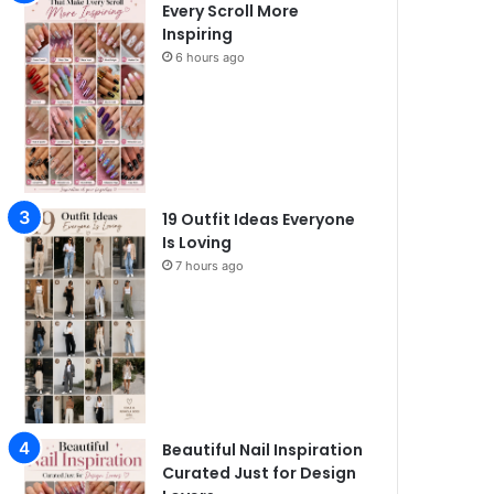
Every Scroll More
Inspiring
6 hours ago
19 Outfit Ideas Everyone
Is Loving
7 hours ago
Beautiful Nail Inspiration
Curated Just for Design