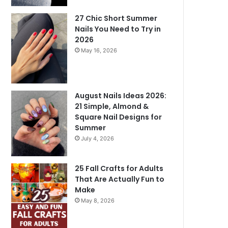
27 Chic Short Summer
Nails You Need to Try in
2026
May 16, 2026
August Nails Ideas 2026:
21 Simple, Almond &
Square Nail Designs for
Summer
July 4, 2026
25 Fall Crafts for Adults
That Are Actually Fun to
Make
May 8, 2026