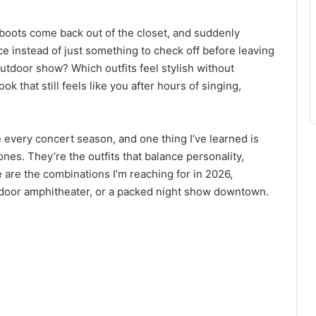
, boots come back out of the closet, and suddenly
e instead of just something to check off before leaving
outdoor show? Which outfits feel stylish without
k that still feels like you after hours of singing,
re every concert season, and one thing I’ve learned is
ones. They’re the outfits that balance personality,
se are the combinations I’m reaching for in 2026,
utdoor amphitheater, or a packed night show downtown.