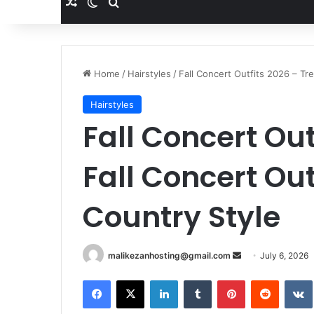
Random Article
Switch skin
Search for
Home
/
Hairstyles
/
Fall Concert Outfits 2026 – Tr
Hairstyles
Fall Concert Out
Fall Concert Out
Country Style
malikezanhosting@gmail.com
S
July 6, 2026
e
Facebook
X
LinkedIn
Tumblr
Pinterest
Reddit
VK
n
d