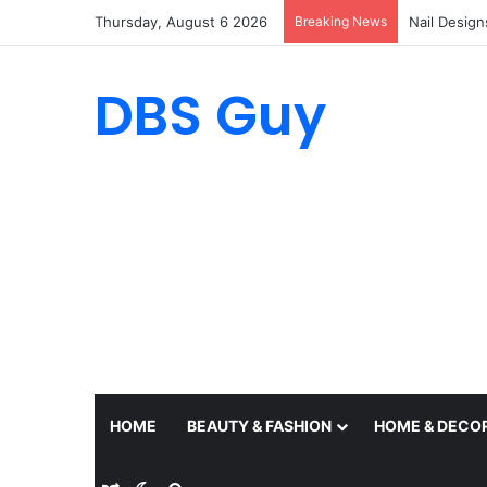
Thursday, August 6 2026
Breaking News
Nail Design
DBS Guy
HOME
BEAUTY & FASHION
HOME & DECO