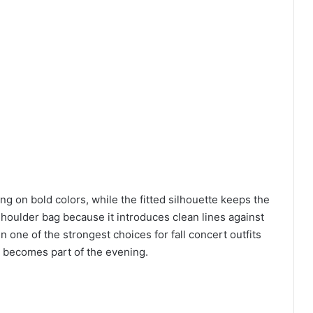
ng on bold colors, while the fitted silhouette keeps the
 shoulder bag because it introduces clean lines against
 one of the strongest choices for fall concert outfits
s becomes part of the evening.