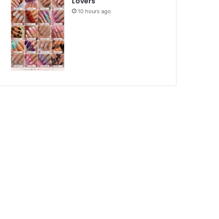
Lovers
10 hours ago