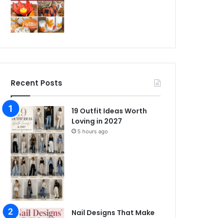
Recent Posts
19 Outfit Ideas Worth
Loving in 2027
5 hours ago
Nail Designs That Make