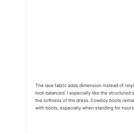
The lace fabric adds dimension instead of relyi
look balanced. I especially like the structured
the softness of the dress. Cowboy boots remain
with boots, especially when standing for hour