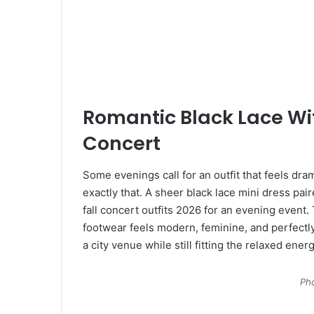
Romantic Black Lace Wit
Concert
Some evenings call for an outfit that feels dra
exactly that. A sheer black lace mini dress pai
fall concert outfits 2026 for an evening event
footwear feels modern, feminine, and perfectly
a city venue while still fitting the relaxed ener
Pho