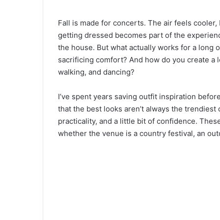
Fall is made for concerts. The air feels cooler
getting dressed becomes part of the experienc
the house. But what actually works for a long 
sacrificing comfort? And how do you create a loo
walking, and dancing?
I’ve spent years saving outfit inspiration befo
that the best looks aren’t always the trendiest 
practicality, and a little bit of confidence. The
whether the venue is a country festival, an o