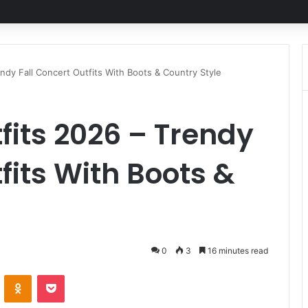
endy Fall Concert Outfits With Boots & Country Style
fits 2026 – Trendy
fits With Boots &
0
3
16 minutes read
ontakte
Odnoklassniki
Pocket