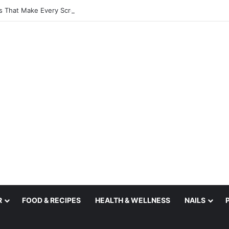
s That Make Every Scroll More Inspiring
R
FOOD & RECIPES
HEALTH & WELLNESS
NAILS