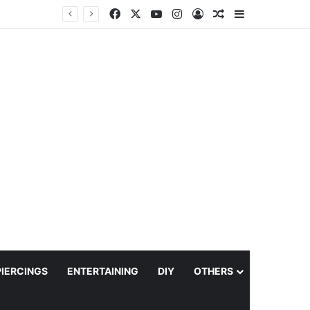
Facebook
X
YouTube
Instagram
Log In
Random Article
Sidebar
PIERCINGS
ENTERTAINING
DIY
OTHERS