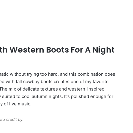
h Western Boots For A Night
matic without trying too hard, and this combination does
red with tall cowboy boots creates one of my favorite
. The mix of delicate textures and western-inspired
 suited to cool autumn nights. It’s polished enough for
gy of live music.
to credit by: