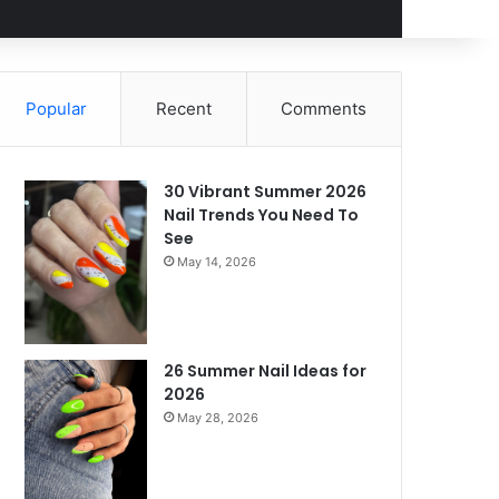
Popular
Recent
Comments
30 Vibrant Summer 2026
Nail Trends You Need To
See
May 14, 2026
26 Summer Nail Ideas for
2026
May 28, 2026