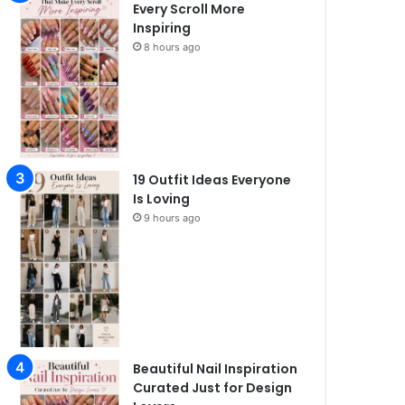
Every Scroll More
Inspiring
8 hours ago
19 Outfit Ideas Everyone
Is Loving
9 hours ago
Beautiful Nail Inspiration
Curated Just for Design