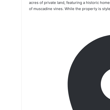
acres of private land, featuring a historic hom
of muscadine vines. While the property is styled