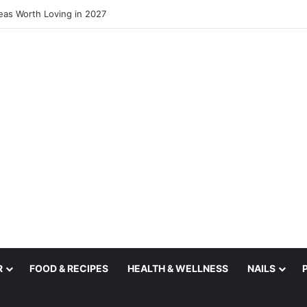
deas Worth Loving in 2027
R
FOOD & RECIPES
HEALTH & WELLNESS
NAILS