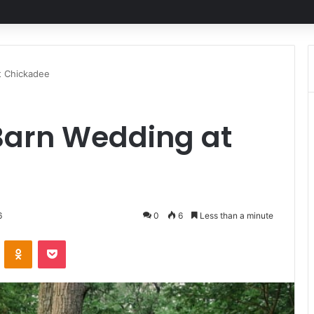
t Chickadee
 Barn Wedding at
6
0
6
Less than a minute
ontakte
Odnoklassniki
Pocket