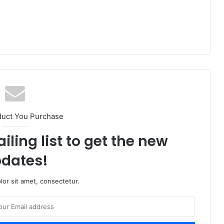
duct You Purchase
iling list to get the new
dates!
or sit amet, consectetur.