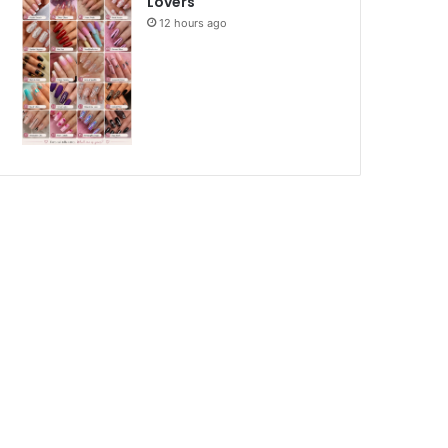
Lovers
12 hours ago