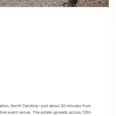
ation, North Carolina—just about 30 minutes from
ctive event venue. The estate spreads across 700+