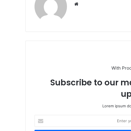
We
bsi
te
With Pro
Subscribe to our ma
up
Lorem ipsum dol
E
n
t