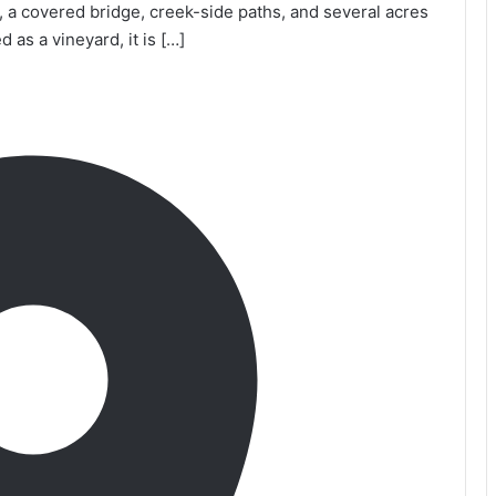
e, a covered bridge, creek-side paths, and several acres
 as a vineyard, it is […]