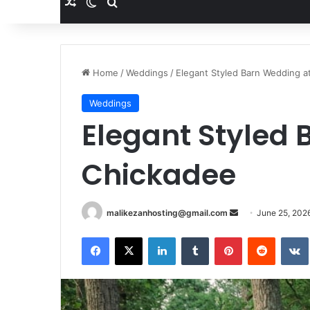
Random Article
Switch skin
Search for
Home
/
Weddings
/
Elegant Styled Barn Wedding a
Weddings
Elegant Styled
Chickadee
malikezanhosting@gmail.com
S
June 25, 202
e
Facebook
X
LinkedIn
Tumblr
Pinterest
Reddit
VK
n
d
a
n