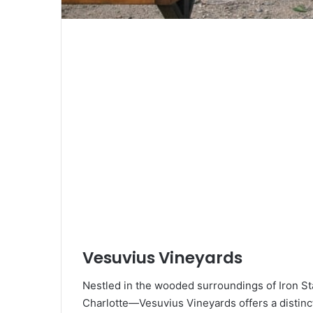
Vesuvius Vineyards
Nestled in the wooded surroundings of Iron St
Charlotte—Vesuvius Vineyards offers a distin