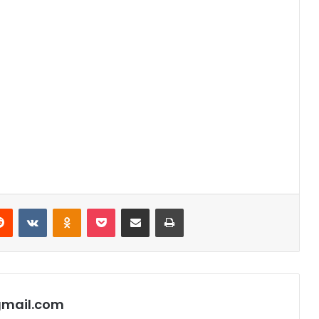
Reddit
VKontakte
Odnoklassniki
Pocket
Share via Email
Print
gmail.com