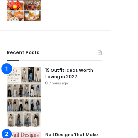
Recent Posts
19 Outfit Ideas Worth
Loving in 2027
7 hours ago
Nail Designs That Make