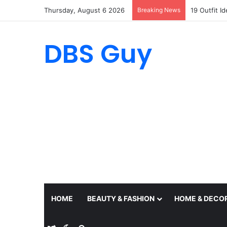
Thursday, August 6 2026
Breaking News
19 Outfit I
DBS Guy
HOME
BEAUTY & FASHION
HOME & DECO