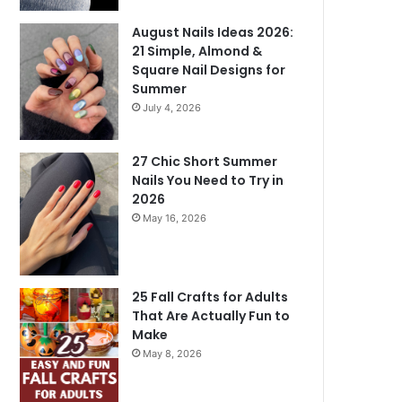
August Nails Ideas 2026:
21 Simple, Almond &
Square Nail Designs for
Summer
July 4, 2026
27 Chic Short Summer
Nails You Need to Try in
2026
May 16, 2026
25 Fall Crafts for Adults
That Are Actually Fun to
Make
May 8, 2026