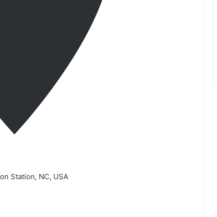
ron Station, NC, USA