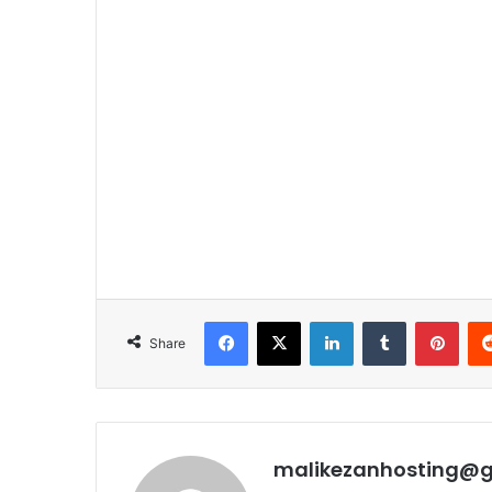
Facebook
X
LinkedIn
Tumblr
Pinterest
Share
malikezanhosting@