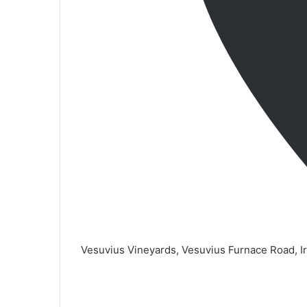
Vesuvius Vineyards, Vesuvius Furnace Road, I