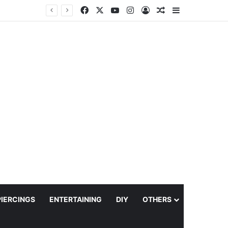
Facebook
X
YouTube
Instagram
Log In
Random Article
Sidebar
PIERCINGS
ENTERTAINING
DIY
OTHERS