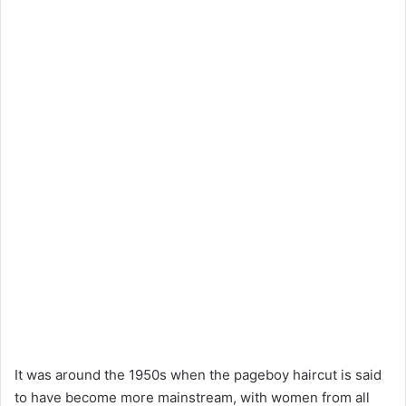
It was around the 1950s when the pageboy haircut is said
to have become more mainstream, with women from all