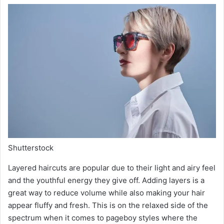
Shutterstock
Layered haircuts are popular due to their light and airy feel
and the youthful energy they give off. Adding layers is a
great way to reduce volume while also making your hair
appear fluffy and fresh. This is on the relaxed side of the
spectrum when it comes to pageboy styles where the