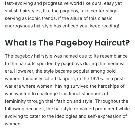
fast-evolving and progressive world like ours, easy yet
stylish hairstyles, like the pageboy, take center stage,
serving as iconic trends. If the allure of this classic
androgynous hairstyle has enticed you, keep reading!
What Is The Pageboy Haircut?
The pageboy hairstyle was named due to its resemblance
to the haircuts sported by pageboys during the medieval
era. However, the style became popular among bold
women, famously called flappers, in the 1920s. In a post-
war era where women, having survived the hardships of
war, wanted to challenge traditional standards of
femininity through their fashion and style. Throughout the
following decades, the hairstyle remained prominent while
evolving to cater to the ideologies and self-expression of
women.