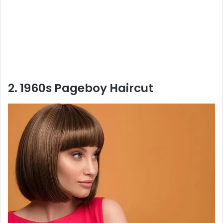
2. 1960s Pageboy Haircut