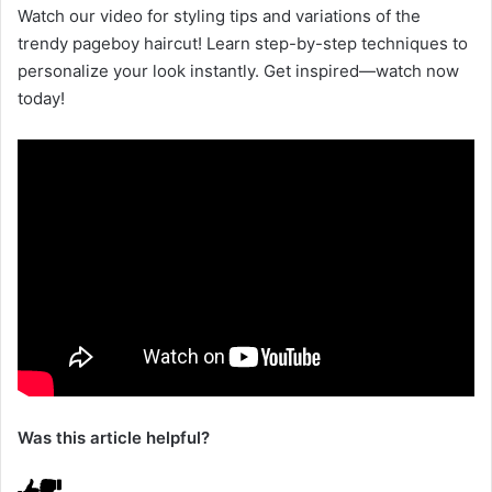
Watch our video for styling tips and variations of the
trendy pageboy haircut! Learn step-by-step techniques to
personalize your look instantly. Get inspired—watch now
today!
Was this article helpful?