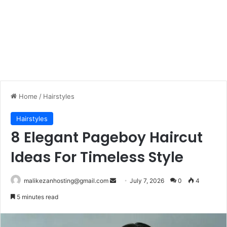
Home
/
Hairstyles
Hairstyles
8 Elegant Pageboy Haircut
Ideas For Timeless Style
malikezanhosting@gmail.com
S
July 7, 2026
0
4
e
5 minutes read
n
d