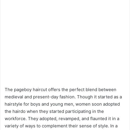
The pageboy haircut offers the perfect blend between
medieval and present-day fashion. Though it started as a
hairstyle for boys and young men, women soon adopted
the hairdo when they started participating in the
workforce. They adopted, revamped, and flaunted it in a
variety of ways to complement their sense of style. In a