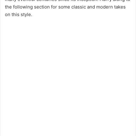
the following section for some classic and modern takes
on this style.