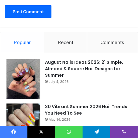
Popular
Recent
Comments
August Nails Ideas 2026: 21 Simple,
Almond & Square Nail Designs for
Summer
July 4, 2026
30 Vibrant Summer 2026 Nail Trends
You Need To See
May 14, 2026