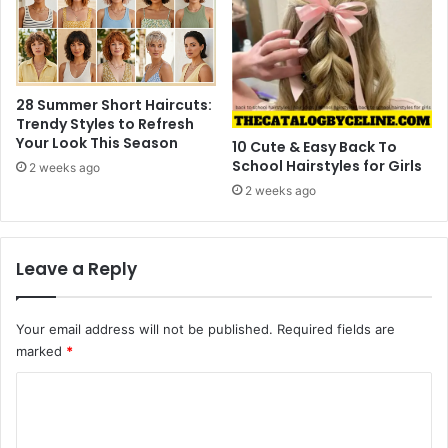
n
28 Summer Short Haircuts:
Trendy Styles to Refresh
Your Look This Season
10 Cute & Easy Back To
School Hairstyles for Girls
2 weeks ago
2 weeks ago
Leave a Reply
Your email address will not be published.
Required fields are
marked
*
C
o
m