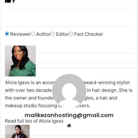
Reviewer
Author
Editor
Fact Checker
Alicia Igess is an accomplished and award-winning stylist
with over two decades of experience in hair design. She is
the owner and founder of Urban Tangles, a hair and
makeup studio focusing on makeovers.
malikezanhosting@gmail.com
Read full bio of Alicia Igess
We
bsi