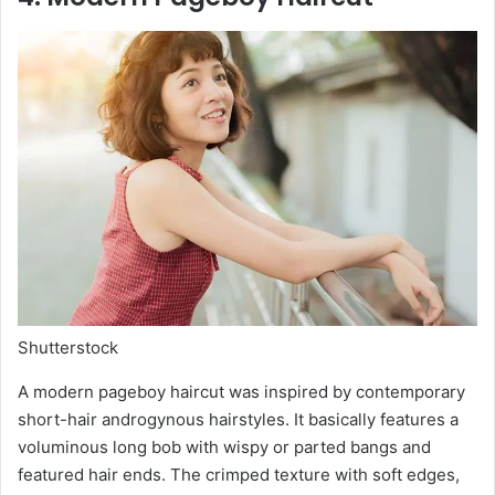
Shutterstock
A modern pageboy haircut was inspired by contemporary
short-hair androgynous hairstyles. It basically features a
voluminous long bob with wispy or parted bangs and
featured hair ends. The crimped texture with soft edges,