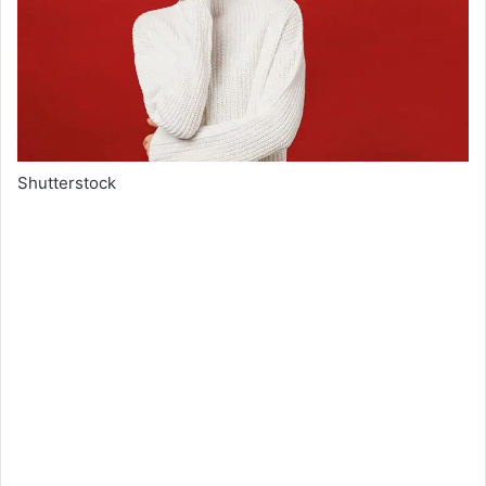
Shutterstock