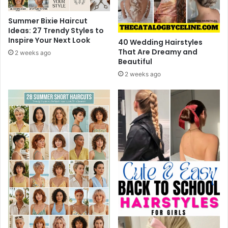
2
s
6
,
Summer Bixie Haircut
T
Ideas: 27 Trendy Styles to
r
Inspire Your Next Look
40 Wedding Hairstyles
e
That Are Dreamy and
2 weeks ago
a
Beautiful
t
2 weeks ago
m
e
n
t
&
P
r
e
v
e
n
t
i
o