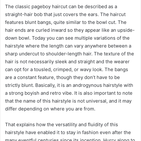
The classic pageboy haircut can be described as a
straight-hair bob that just covers the ears. The haircut
features blunt bangs, quite similar to the bowl cut. The
hair ends are curled inward so they appear like an upside-
down bowl. Today you can see multiple variations of the
hairstyle where the length can vary anywhere between a
sharp undercut to shoulder-length hair. The texture of the
hair is not necessarily sleek and straight and the wearer
can opt for a tousled, crimped, or wavy look. The bangs
are a constant feature, though they don’t have to be
strictly blunt. Basically, it is an androgynous hairstyle with
a strong boyish and retro vibe. It is also important to note
that the name of this hairstyle is not universal, and it may
differ depending on where you are from.
That explains how the versatility and fluidity of this
hairstyle have enabled it to stay in fashion even after the
many eventful centuries since its inception. Hurry along to