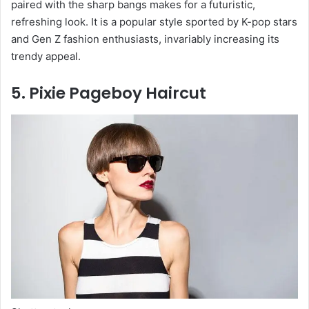
paired with the sharp bangs makes for a futuristic,
refreshing look. It is a popular style sported by K-pop stars
and Gen Z fashion enthusiasts, invariably increasing its
trendy appeal.
5. Pixie Pageboy Haircut