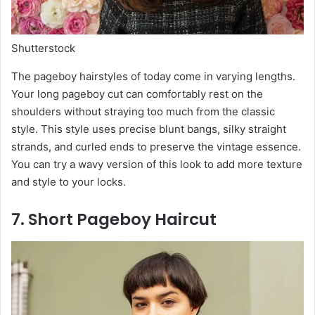
Shutterstock
The pageboy hairstyles of today come in varying lengths.
Your long pageboy cut can comfortably rest on the
shoulders without straying too much from the classic
style. This style uses precise blunt bangs, silky straight
strands, and curled ends to preserve the vintage essence.
You can try a wavy version of this look to add more texture
and style to your locks.
7. Short Pageboy Haircut