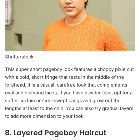
Shutterstock
This super short pageboy look features a choppy pixie cut
with a bold, short fringe that rests in the middle of the
forehead. It is a casual, carefree look that complements
oval and diamond faces. If you have a wider face, opt for a
softer curtain or side-swept bangs and grow out the
lengths at least to the chin. You can also try gradual layers
to add more dimension to your look.
8. Layered Pageboy Haircut