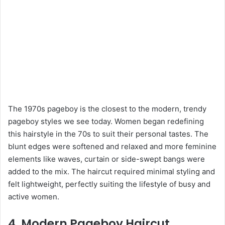
The 1970s pageboy is the closest to the modern, trendy
pageboy styles we see today. Women began redefining
this hairstyle in the 70s to suit their personal tastes. The
blunt edges were softened and relaxed and more feminine
elements like waves, curtain or side-swept bangs were
added to the mix. The haircut required minimal styling and
felt lightweight, perfectly suiting the lifestyle of busy and
active women.
4. Modern Pageboy Haircut