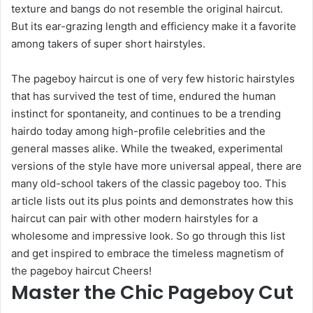
texture and bangs do not resemble the original haircut.
But its ear-grazing length and efficiency make it a favorite
among takers of super short hairstyles.
The pageboy haircut is one of very few historic hairstyles
that has survived the test of time, endured the human
instinct for spontaneity, and continues to be a trending
hairdo today among high-profile celebrities and the
general masses alike. While the tweaked, experimental
versions of the style have more universal appeal, there are
many old-school takers of the classic pageboy too. This
article lists out its plus points and demonstrates how this
haircut can pair with other modern hairstyles for a
wholesome and impressive look. So go through this list
and get inspired to embrace the timeless magnetism of
the pageboy haircut Cheers!
Master the Chic Pageboy Cut