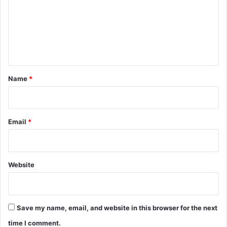
m
e
n
t
*
Name
*
Email
*
Website
Save my name, email, and website in this browser for the next
time I comment.