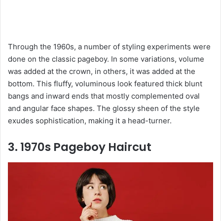
Through the 1960s, a number of styling experiments were
done on the classic pageboy. In some variations, volume
was added at the crown, in others, it was added at the
bottom. This fluffy, voluminous look featured thick blunt
bangs and inward ends that mostly complemented oval
and angular face shapes. The glossy sheen of the style
exudes sophistication, making it a head-turner.
3. 1970s Pageboy Haircut