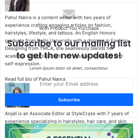
te
Pahul Nanra is a content writer with two years of
experience crafting engaging articles on fashion,
With Product You Purchase
hairstyles, lifestyle, and tattoos. An English Honors
graduate from Delhi University with a diploma in Fashion
Subscribe to our mailing list
Designing from YMCA, she seamlessly blends her
to get the new updates!
academic background with her passion for beauty and
self-expression.
Lorem ipsum dolor sit amet, consectetur.
Read full bio of Pahul Nanra
E
n
t
e
r
Anjali is an Associate Editor at StyleCraze with 7 years of
y
o
experience specializing in hairstyles, hair care, and skin
u
P
care. She has authored over 300 articles and offers expert
r
l
advice on hair styling techniques, effective skin care