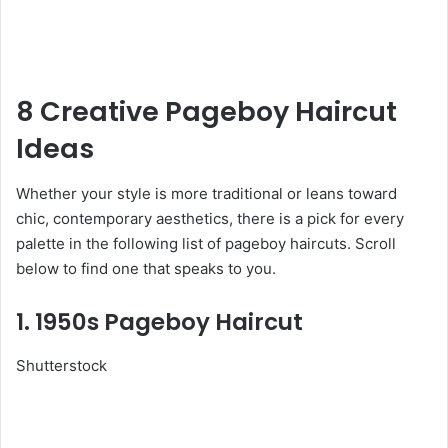
8 Creative Pageboy Haircut
Ideas
Whether your style is more traditional or leans toward
chic, contemporary aesthetics, there is a pick for every
palette in the following list of pageboy haircuts. Scroll
below to find one that speaks to you.
1. 1950s Pageboy Haircut
Shutterstock