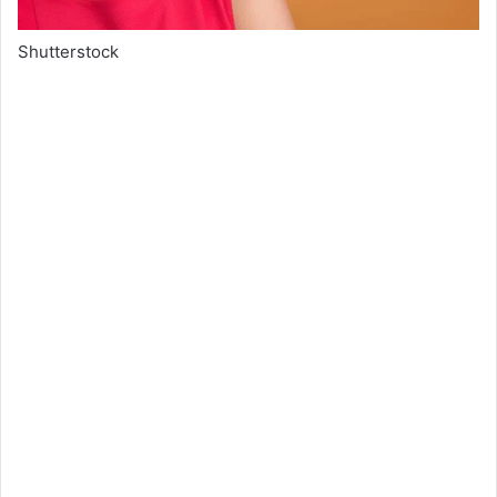
Shutterstock