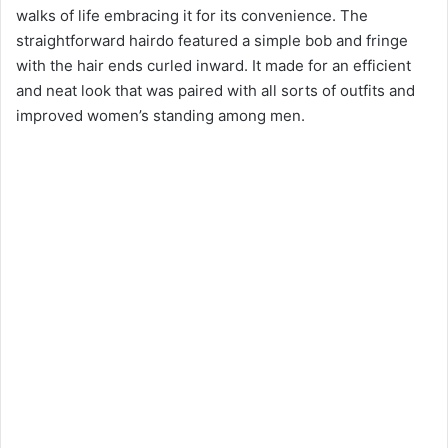
walks of life embracing it for its convenience. The
straightforward hairdo featured a simple bob and fringe
with the hair ends curled inward. It made for an efficient
and neat look that was paired with all sorts of outfits and
improved women’s standing among men.