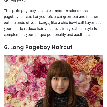
Shutterstock
This pixie pageboy is an ultra-modern take on the
pageboy haircut. Let your pixie cut grow out and feather
out the ends of your bangs, like a chic bowl cut! Layer out
your hair to reduce hair volume. It is a great hairstyle to
complement your unique personality and aesthetic.
6. Long Pageboy Haircut