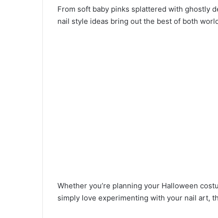
From soft baby pinks splattered with ghostly 
nail style ideas bring out the best of both worl
Whether you’re planning your Halloween costum
simply love experimenting with your nail art, 