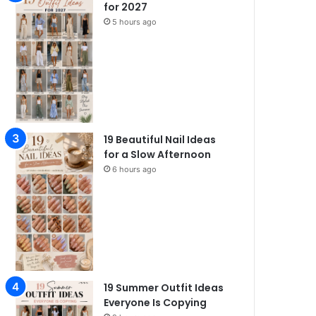
for 2027
5 hours ago
19 Beautiful Nail Ideas
for a Slow Afternoon
6 hours ago
19 Summer Outfit Ideas
Everyone Is Copying