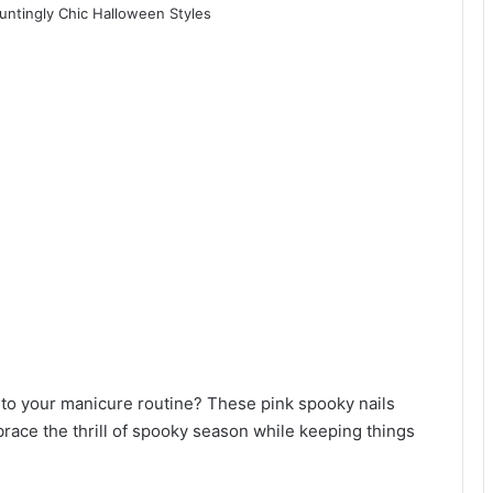
st to your manicure routine? These pink spooky nails
race the thrill of spooky season while keeping things