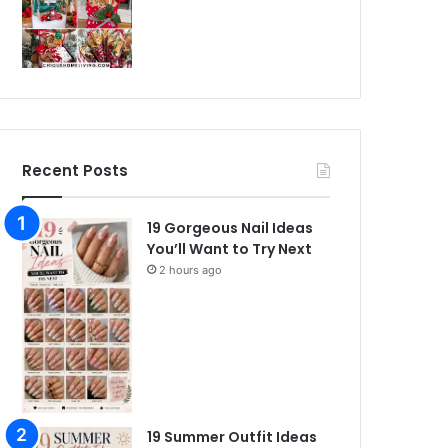
Recent Posts
19 Gorgeous Nail Ideas
You’ll Want to Try Next
2 hours ago
19 Summer Outfit Ideas