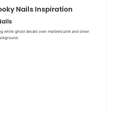
oky Nails Inspiration
Nails