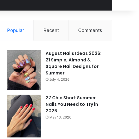
Popular
Recent
Comments
August Nails Ideas 2026:
21 Simple, Almond &
Square Nail Designs for
Summer
July 4, 2026
27 Chic Short Summer
Nails You Need to Try in
2026
May 16, 2026