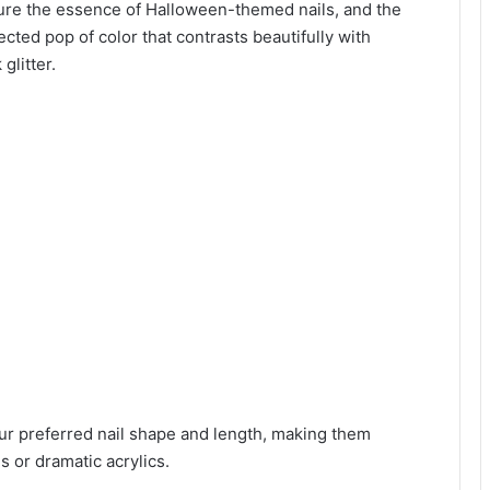
ture the essence of Halloween-themed nails, and the
cted pop of color that contrasts beautifully with
glitter.
r preferred nail shape and length, making them
s or dramatic acrylics.