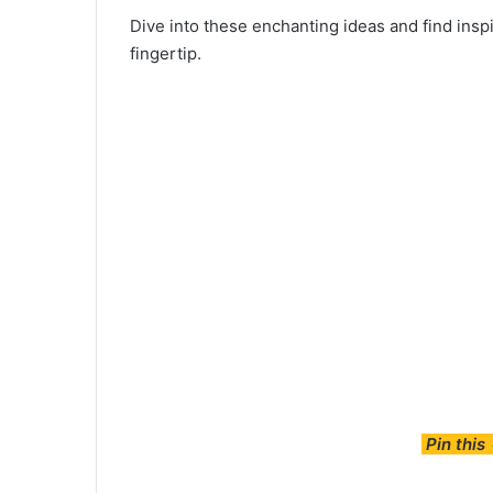
Dive into these enchanting ideas and find inspi
fingertip.
Pin this