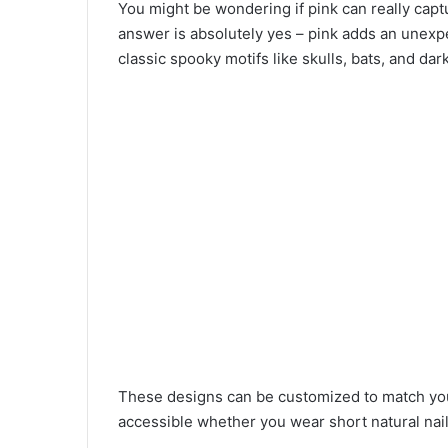
You might be wondering if pink can really cap
answer is absolutely yes – pink adds an unexpe
classic spooky motifs like skulls, bats, and dark 
These designs can be customized to match you
accessible whether you wear short natural nail