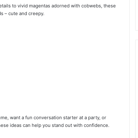
details to vivid magentas adorned with cobwebs, these
ds – cute and creepy.
e, want a fun conversation starter at a party, or
these ideas can help you stand out with confidence.