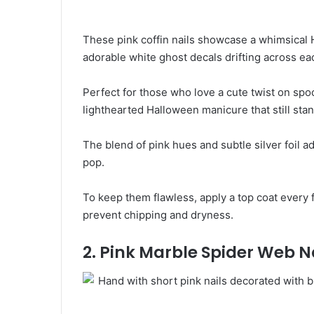
These pink coffin nails showcase a whimsical 
adorable white ghost decals drifting across eac
Perfect for those who love a cute twist on spoo
lighthearted Halloween manicure that still stan
The blend of pink hues and subtle silver foil 
pop.
To keep them flawless, apply a top coat every 
prevent chipping and dryness.
2. Pink Marble Spider Web N