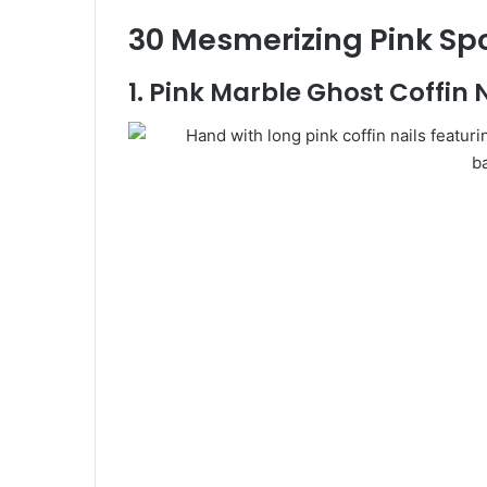
30 Mesmerizing Pink Spo
1. Pink Marble Ghost Coffin 