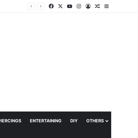
Facebook
X
YouTube
Instagram
Log In
Random Article
Sidebar
PIERCINGS
ENTERTAINING
DIY
OTHERS