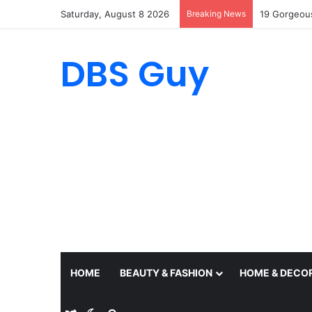
Saturday, August 8 2026
Breaking News
19 Summer O
DBS Guy
HOME
BEAUTY & FASHION
HOME & DECO