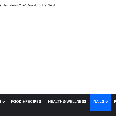
utfit Ideas for 2027
R
FOOD & RECIPES
HEALTH & WELLNESS
NAILS