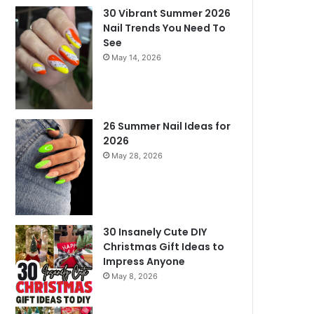
30 Vibrant Summer 2026
Nail Trends You Need To
See
May 14, 2026
26 Summer Nail Ideas for
2026
May 28, 2026
30 Insanely Cute DIY
Christmas Gift Ideas to
Impress Anyone
May 8, 2026