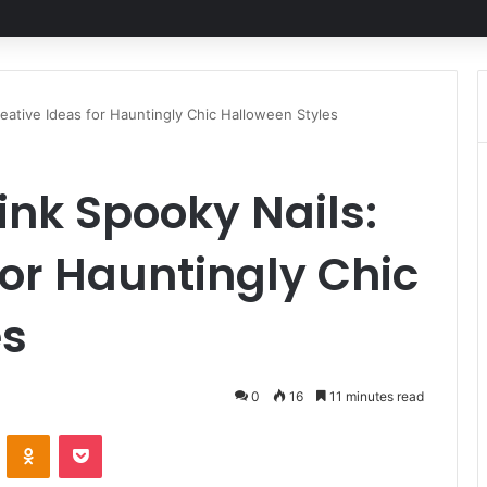
eative Ideas for Hauntingly Chic Halloween Styles
ink Spooky Nails:
for Hauntingly Chic
es
0
16
11 minutes read
ontakte
Odnoklassniki
Pocket