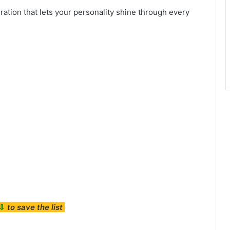
ration that lets your personality shine through every
⇩
to save the list