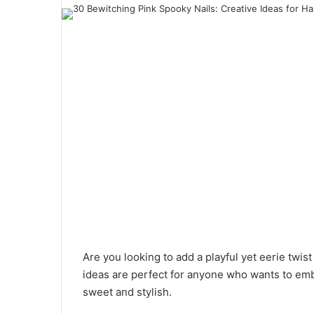
a
n
e
m
a
i
l
Are you looking to add a playful yet eerie twi
ideas are perfect for anyone who wants to emb
sweet and stylish.