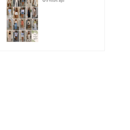
9 hours ago