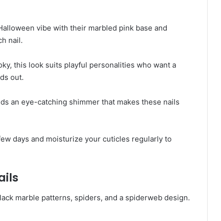
Halloween vibe with their marbled pink base and
h nail.
ky, this look suits playful personalities who want a
ds out.
adds an eye-catching shimmer that makes these nails
few days and moisturize your cuticles regularly to
ails