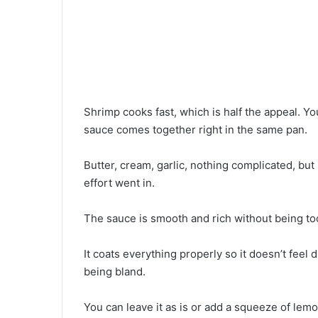
Shrimp cooks fast, which is half the appeal. Yo
sauce comes together right in the same pan.
Butter, cream, garlic, nothing complicated, bu
effort went in.
The sauce is smooth and rich without being to
It coats everything properly so it doesn’t feel 
being bland.
You can leave it as is or add a squeeze of lemon 