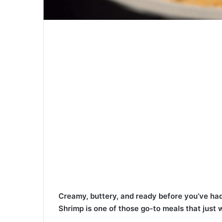
Creamy, buttery, and ready before you’ve had
Shrimp is one of those go-to meals that just 