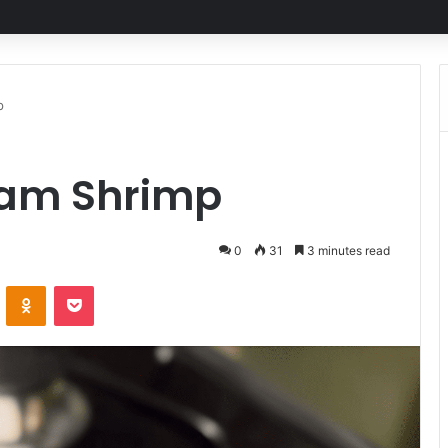
p
eam Shrimp
0
31
3 minutes read
ontakte
Odnoklassniki
Pocket