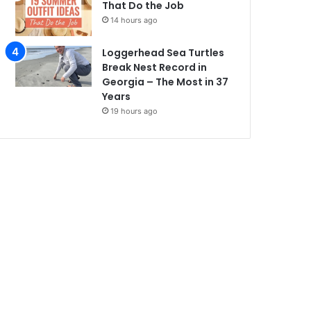
That Do the Job
14 hours ago
Loggerhead Sea Turtles
Break Nest Record in
Georgia – The Most in 37
Years
19 hours ago