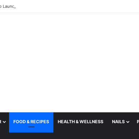
R
FOOD & RECIPES
HEALTH & WELLNESS
NAILS