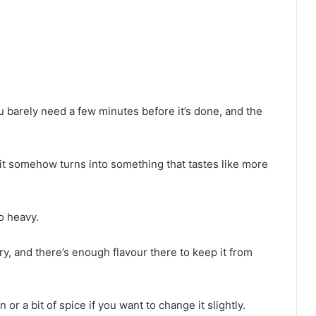
u barely need a few minutes before it’s done, and the
t it somehow turns into something that tastes like more
o heavy.
dry, and there’s enough flavour there to keep it from
or a bit of spice if you want to change it slightly.