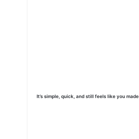
It’s simple, quick, and still feels like you mad