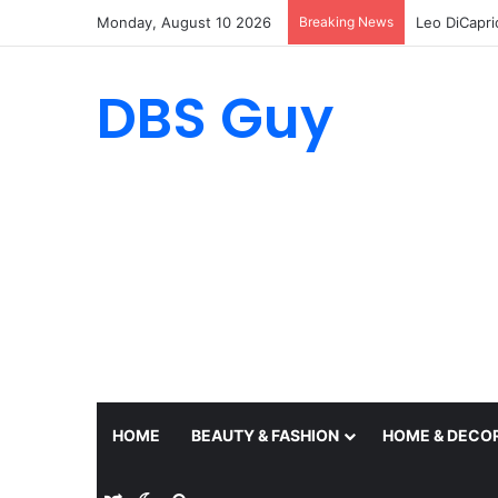
Monday, August 10 2026
Breaking News
DBS Guy
HOME
BEAUTY & FASHION
HOME & DECO