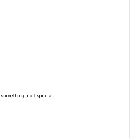
e something a bit special.