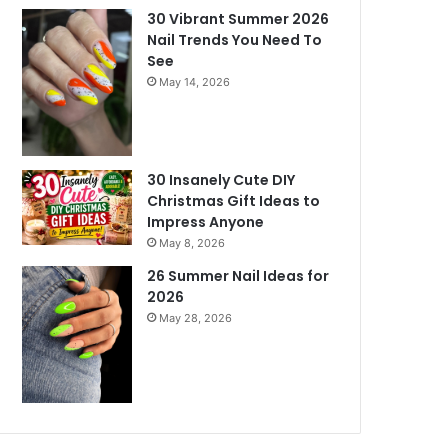
30 Vibrant Summer 2026
Nail Trends You Need To
See
May 14, 2026
30 Insanely Cute DIY
Christmas Gift Ideas to
Impress Anyone
May 8, 2026
26 Summer Nail Ideas for
2026
May 28, 2026