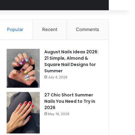
Popular
Recent
Comments
August Nails Ideas 2026:
21 Simple, Almond &
Square Nail Designs for
Summer
July 4, 2026
27 Chic Short Summer
Nails You Need to Try in
2026
May 16, 2026