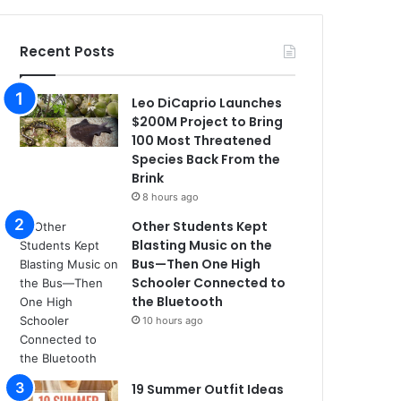
Recent Posts
Leo DiCaprio Launches
$200M Project to Bring
100 Most Threatened
Species Back From the
Brink
8 hours ago
Other Students Kept
Blasting Music on the
Bus—Then One High
Schooler Connected to
the Bluetooth
10 hours ago
19 Summer Outfit Ideas