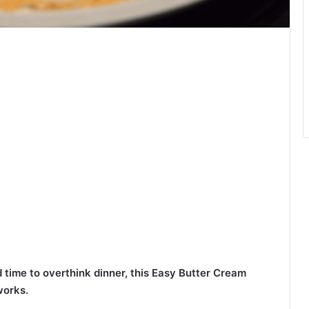
 time to overthink dinner, this Easy Butter Cream
works.