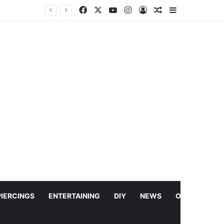
Facebook
X
YouTube
Instagram
Log In
Random Article
Sidebar
Leo DiCaprio Launches $200M Project to Bring 100 Most Threatened Species Back From the Brink
PIERCINGS
ENTERTAINING
DIY
NEWS
OTHERS