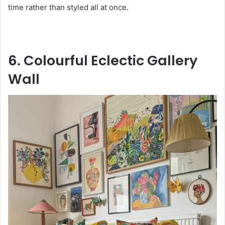
time rather than styled all at once.
6. Colourful Eclectic Gallery
Wall