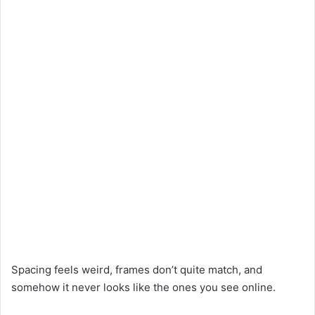
Spacing feels weird, frames don’t quite match, and
somehow it never looks like the ones you see online.