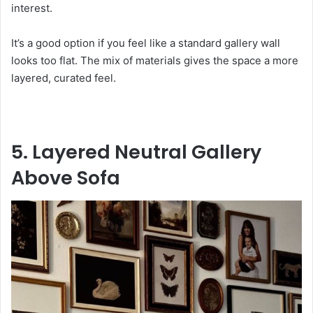
interest.
It’s a good option if you feel like a standard gallery wall
looks too flat. The mix of materials gives the space a more
layered, curated feel.
5. Layered Neutral Gallery
Above Sofa