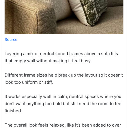
Source
Layering a mix of neutral-toned frames above a sofa fills
that empty wall without making it feel busy.
Different frame sizes help break up the layout so it doesn’t
look too uniform or stiff.
It works especially well in calm, neutral spaces where you
don’t want anything too bold but still need the room to feel
finished.
The overall look feels relaxed, like it’s been added to over