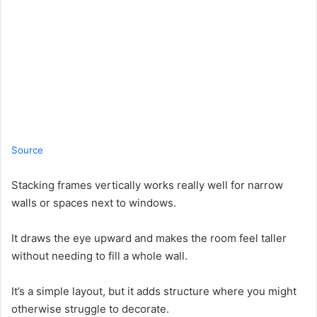
Source
Stacking frames vertically works really well for narrow
walls or spaces next to windows.
It draws the eye upward and makes the room feel taller
without needing to fill a whole wall.
It’s a simple layout, but it adds structure where you might
otherwise struggle to decorate.