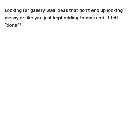
Looking for gallery wall ideas that don’t end up looking
messy or like you just kept adding frames until it felt
“done”?