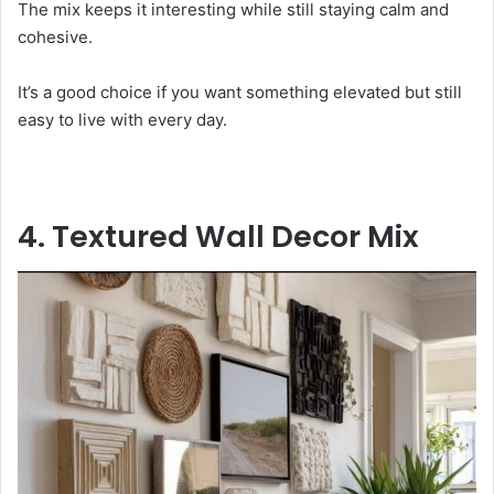
The mix keeps it interesting while still staying calm and
cohesive.
It’s a good choice if you want something elevated but still
easy to live with every day.
4. Textured Wall Decor Mix