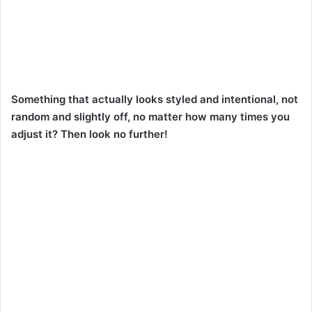
Something that actually looks styled and intentional, not
random and slightly off, no matter how many times you
adjust it? Then look no further!