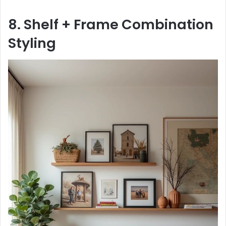
8. Shelf + Frame Combination
Styling