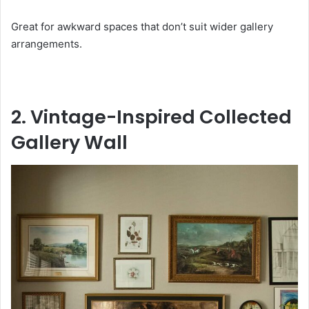
Great for awkward spaces that don’t suit wider gallery
arrangements.
2. Vintage-Inspired Collected
Gallery Wall