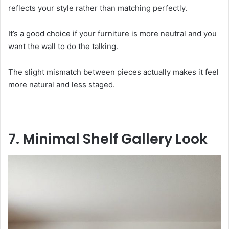
reflects your style rather than matching perfectly.
It’s a good choice if your furniture is more neutral and you
want the wall to do the talking.
The slight mismatch between pieces actually makes it feel
more natural and less staged.
7. Minimal Shelf Gallery Look