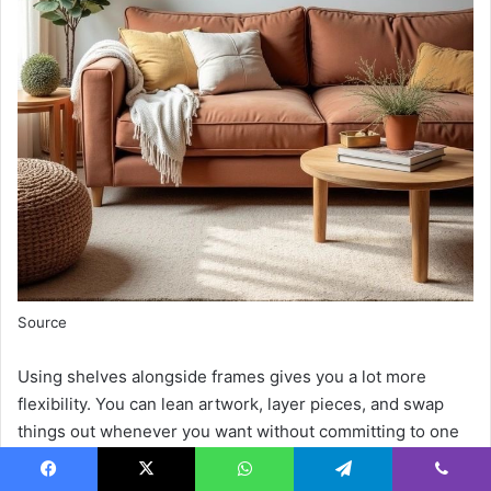
Source
Using shelves alongside frames gives you a lot more
flexibility. You can lean artwork, layer pieces, and swap
things out whenever you want without committing to one
layout.