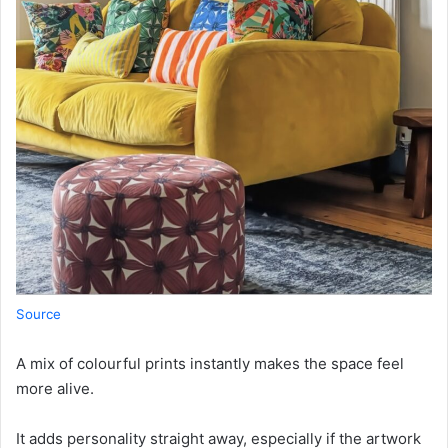
Source
A mix of colourful prints instantly makes the space feel
more alive.
It adds personality straight away, especially if the artwork