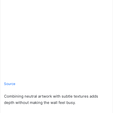
Source
Combining neutral artwork with subtle textures adds
depth without making the wall feel busy.