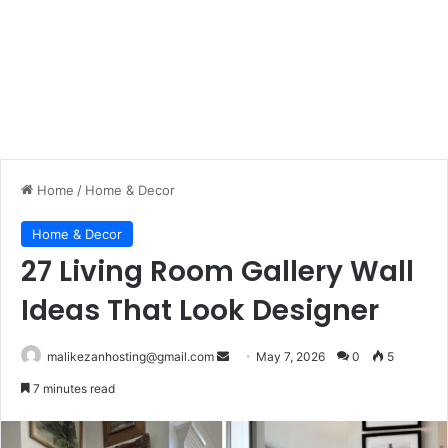
Home
/
Home & Decor
Home & Decor
27 Living Room Gallery Wall
Ideas That Look Designer
malikezanhosting@gmail.com
S
May 7, 2026
0
5
e
7 minutes read
n
d