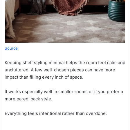
Source
Keeping shelf styling minimal helps the room feel calm and
uncluttered. A few well-chosen pieces can have more
impact than filling every inch of space.
It works especially well in smaller rooms or if you prefer a
more pared-back style.
Everything feels intentional rather than overdone.