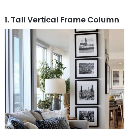
1. Tall Vertical Frame Column