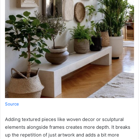
Source
Adding textured pieces like woven decor or sculptural
elements alongside frames creates more depth. It breaks
up the repetition of just artwork and adds a bit more