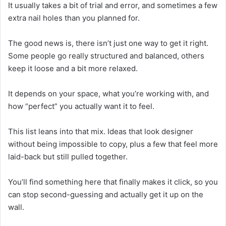
It usually takes a bit of trial and error, and sometimes a few
extra nail holes than you planned for.
The good news is, there isn’t just one way to get it right.
Some people go really structured and balanced, others
keep it loose and a bit more relaxed.
It depends on your space, what you’re working with, and
how “perfect” you actually want it to feel.
This list leans into that mix. Ideas that look designer
without being impossible to copy, plus a few that feel more
laid-back but still pulled together.
You’ll find something here that finally makes it click, so you
can stop second-guessing and actually get it up on the
wall.