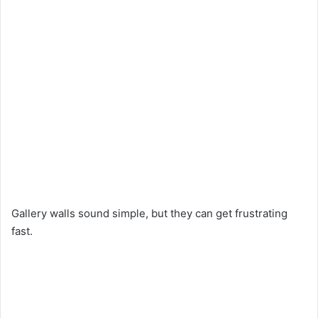
Gallery walls sound simple, but they can get frustrating
fast.