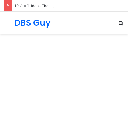
19 Outfit Ideas That Just Feel Good
DBS Guy
Menu
S