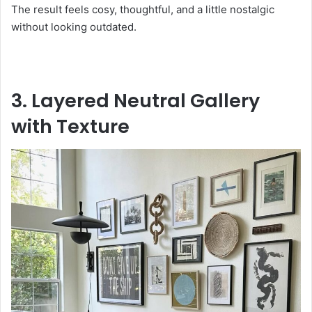
The result feels cosy, thoughtful, and a little nostalgic
without looking outdated.
3. Layered Neutral Gallery
with Texture