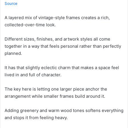
Source
A layered mix of vintage-style frames creates a rich,
collected-over-time look.
Different sizes, finishes, and artwork styles all come
together in a way that feels personal rather than perfectly
planned.
It has that slightly eclectic charm that makes a space feel
lived in and full of character.
The key here is letting one larger piece anchor the
arrangement while smaller frames build around it.
Adding greenery and warm wood tones softens everything
and stops it from feeling heavy.