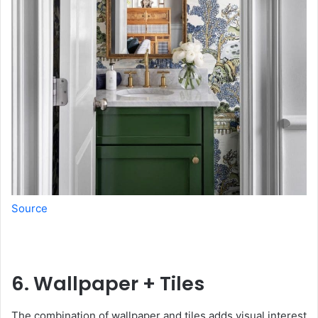
Source
6. Wallpaper + Tiles
The combination of wallpaper and tiles adds visual interest