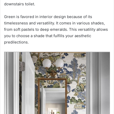
downstairs toilet.
Green is favored in interior design because of its
timelessness and versatility. It comes in various shades,
from soft pastels to deep emeralds. This versatility allows
you to choose a shade that fulfills your aesthetic
predilections.