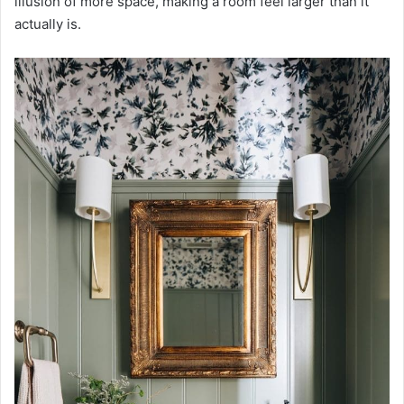
illusion of more space, making a room feel larger than it
actually is.