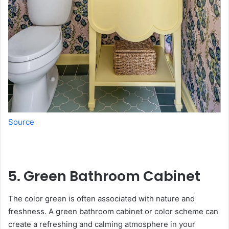
Source
5. Green Bathroom Cabinet
The color green is often associated with nature and
freshness. A green bathroom cabinet or color scheme can
create a refreshing and calming atmosphere in your