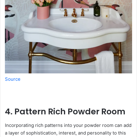
Source
4. Pattern Rich Powder Room
Incorporating rich patterns into your powder room can add
a layer of sophistication, interest, and personality to this