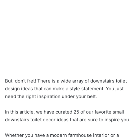
But, don’t fret! There is a wide array of downstairs toilet
design ideas that can make a style statement. You just
need the right inspiration under your belt.
In this article, we have curated 25 of our favorite small
downstairs toilet decor ideas that are sure to inspire you.
Whether you have a modern farmhouse interior or a