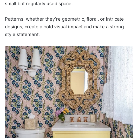
small but regularly used space.
Patterns, whether they’re geometric, floral, or intricate
designs, create a bold visual impact and make a strong
style statement.