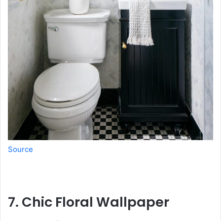
Source
7. Chic Floral Wallpaper