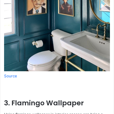
Source
3. Flamingo Wallpaper