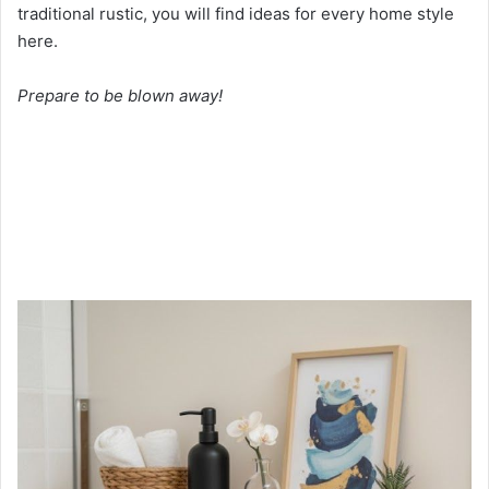
traditional rustic, you will find ideas for every home style
here.
Prepare to be blown away!