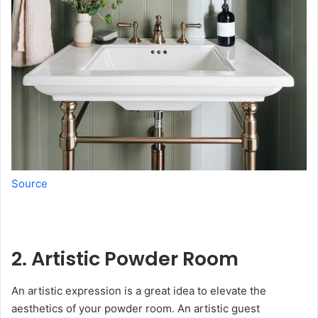
Source
2. Artistic Powder Room
An artistic expression is a great idea to elevate the
aesthetics of your powder room. An artistic guest