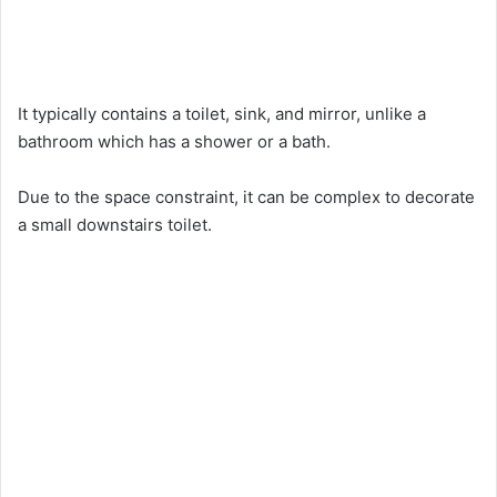
It typically contains a toilet, sink, and mirror, unlike a
bathroom which has a shower or a bath.
Due to the space constraint, it can be complex to decorate
a small downstairs toilet.