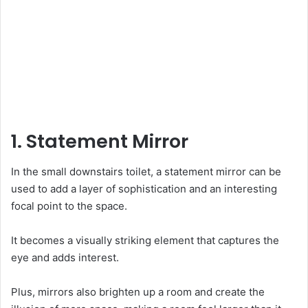
1. Statement Mirror
In the small downstairs toilet, a statement mirror can be
used to add a layer of sophistication and an interesting
focal point to the space.
It becomes a visually striking element that captures the
eye and adds interest.
Plus, mirrors also brighten up a room and create the