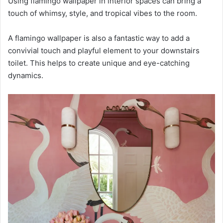
Using flamingo wallpaper in interior spaces can bring a
touch of whimsy, style, and tropical vibes to the room.
A flamingo wallpaper is also a fantastic way to add a
convivial touch and playful element to your downstairs
toilet. This helps to create unique and eye-catching
dynamics.