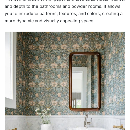
and depth to the bathrooms and powder rooms. It allows
you to introduce patterns, textures, and colors, creating a
more dynamic and visually appealing space.