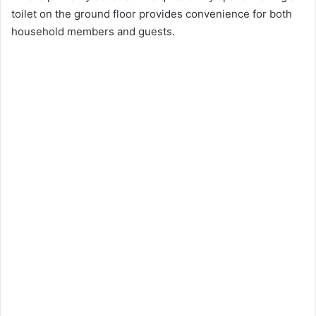
toilet on the ground floor provides convenience for both
household members and guests.