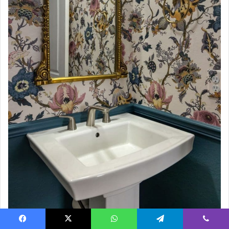
Source