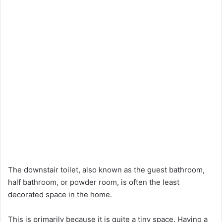
The downstair toilet, also known as the guest bathroom,
half bathroom, or powder room, is often the least
decorated space in the home.
This is primarily because it is quite a tiny space. Having a