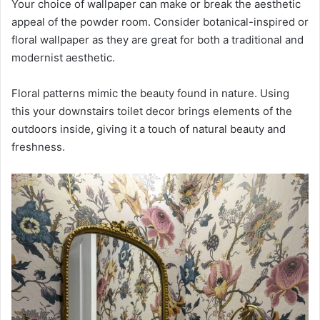
Your choice of wallpaper can make or break the aesthetic
appeal of the powder room. Consider botanical-inspired or
floral wallpaper as they are great for both a traditional and
modernist aesthetic.
Floral patterns mimic the beauty found in nature. Using
this your downstairs toilet decor brings elements of the
outdoors inside, giving it a touch of natural beauty and
freshness.