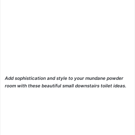
Add sophistication and style to your mundane powder
room with these beautiful small downstairs toilet ideas.