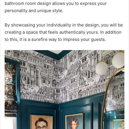
bathroom room design allows you to express your
personality and unique style.
By showcasing your individuality in the design, you will be
creating a space that feels authentically yours. In addition
to this, it is a surefire way to impress your guests.