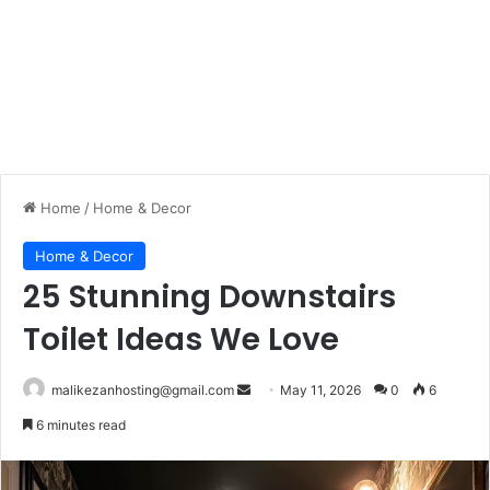
Home
/
Home & Decor
Home & Decor
25 Stunning Downstairs
Toilet Ideas We Love
malikezanhosting@gmail.com
S
May 11, 2026
0
6
e
6 minutes read
n
d