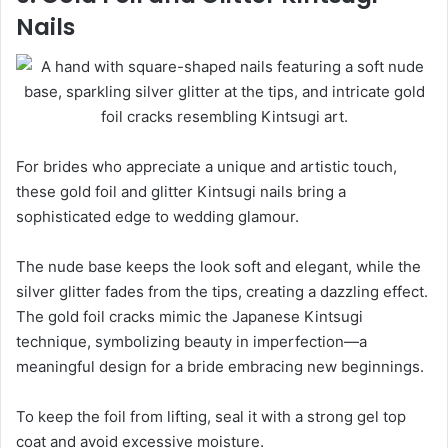
Nails
For brides who appreciate a unique and artistic touch,
these gold foil and glitter Kintsugi nails bring a
sophisticated edge to wedding glamour.
The nude base keeps the look soft and elegant, while the
silver glitter fades from the tips, creating a dazzling effect.
The gold foil cracks mimic the Japanese Kintsugi
technique, symbolizing beauty in imperfection—a
meaningful design for a bride embracing new beginnings.
To keep the foil from lifting, seal it with a strong gel top
coat and avoid excessive moisture.