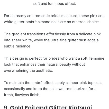
For a dreamy and romantic bridal manicure, these pink and
white glitter ombré almond nails are an ethereal choice.
The gradient transitions effortlessly from a delicate pink
into sheer white, while the ultra-fine glitter dust adds a
subtle radiance.
This design is perfect for brides who want a soft, feminine
look that enhances their natural beauty without
overwhelming the aesthetic.
To maintain the ombré effect, apply a sheer pink top coat
occasionally and keep the nails well-moisturized for a
fresh, flawless finish.
9. Gold Foil and Glitter Kintsugi