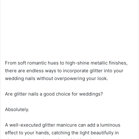
From soft romantic hues to high-shine metallic finishes,
there are endless ways to incorporate glitter into your
wedding nails without overpowering your look.
Are glitter nails a good choice for weddings?
Absolutely.
A well-executed glitter manicure can add a luminous
effect to your hands, catching the light beautifully in