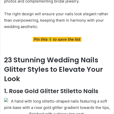
photos and complementing bridal jewelry.
The right design will ensure your nails look elegant rather
than overpowering, keeping them in harmony with your
wedding aesthetic.
Pin this
⇩
to save the list
23 Stunning Wedding Nails
Glitter Styles to Elevate Your
Look
1. Rose Gold Glitter Stiletto Nails