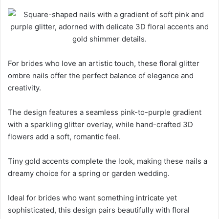
For brides who love an artistic touch, these floral glitter
ombre nails offer the perfect balance of elegance and
creativity.
The design features a seamless pink-to-purple gradient
with a sparkling glitter overlay, while hand-crafted 3D
flowers add a soft, romantic feel.
Tiny gold accents complete the look, making these nails a
dreamy choice for a spring or garden wedding.
Ideal for brides who want something intricate yet
sophisticated, this design pairs beautifully with floral