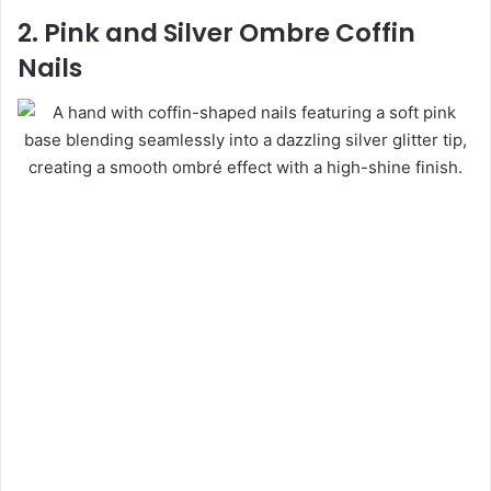
2. Pink and Silver Ombre Coffin
Nails