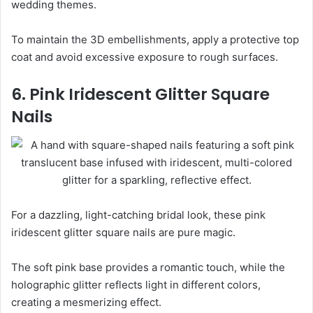
wedding themes.
To maintain the 3D embellishments, apply a protective top
coat and avoid excessive exposure to rough surfaces.
6. Pink Iridescent Glitter Square
Nails
For a dazzling, light-catching bridal look, these pink
iridescent glitter square nails are pure magic.
The soft pink base provides a romantic touch, while the
holographic glitter reflects light in different colors,
creating a mesmerizing effect.