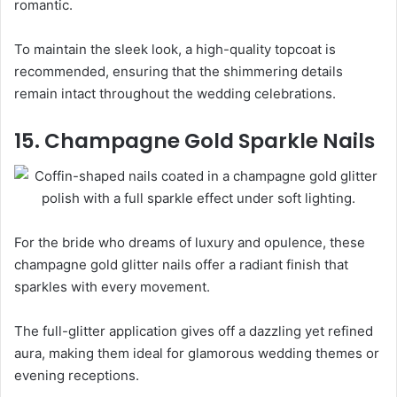
romantic.
To maintain the sleek look, a high-quality topcoat is
recommended, ensuring that the shimmering details
remain intact throughout the wedding celebrations.
15. Champagne Gold Sparkle Nails
For the bride who dreams of luxury and opulence, these
champagne gold glitter nails offer a radiant finish that
sparkles with every movement.
The full-glitter application gives off a dazzling yet refined
aura, making them ideal for glamorous wedding themes or
evening receptions.