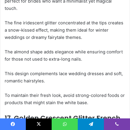
perfect for brides who want a minimalist yet magical
touch.
The fine iridescent glitter concentrated at the tips creates
a snow-kissed effect, making them ideal for winter
weddings or dreamy fairytale themes.
The almond shape adds elegance while ensuring comfort
for those not used to extra-long nails.
This design complements lace wedding dresses and soft,
romantic hairstyles.
To maintain their fresh look, avoid strong-colored foods or
products that might stain the white base.
17. Golden Crescent Glitter French
Tips