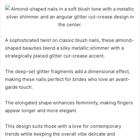
A sophisticated twist on classic blush nails, these almond-
shaped beauties blend a silky metallic shimmer with a
strategically placed glitter cut-crease accent.
The deep-set glitter fragments add a dimensional effect,
making these nails perfect for brides who love an avant-
garde touch.
The elongated shape enhances femininity, making fingers
appear longer and more elegant.
This design suits those with a love for contemporary
trends while keeping the overall vibe delicate and