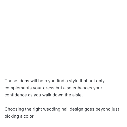
These ideas will help you find a style that not only
complements your dress but also enhances your
confidence as you walk down the aisle.
Choosing the right wedding nail design goes beyond just
picking a color.