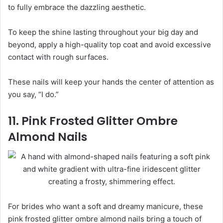
to fully embrace the dazzling aesthetic.
To keep the shine lasting throughout your big day and
beyond, apply a high-quality top coat and avoid excessive
contact with rough surfaces.
These nails will keep your hands the center of attention as
you say, “I do.”
11. Pink Frosted Glitter Ombre
Almond Nails
For brides who want a soft and dreamy manicure, these
pink frosted glitter ombre almond nails bring a touch of