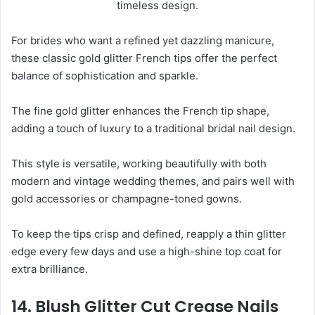
For brides who want a refined yet dazzling manicure,
these classic gold glitter French tips offer the perfect
balance of sophistication and sparkle.
The fine gold glitter enhances the French tip shape,
adding a touch of luxury to a traditional bridal nail design.
This style is versatile, working beautifully with both
modern and vintage wedding themes, and pairs well with
gold accessories or champagne-toned gowns.
To keep the tips crisp and defined, reapply a thin glitter
edge every few days and use a high-shine top coat for
extra brilliance.
14. Blush Glitter Cut Crease Nails