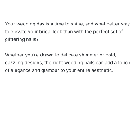
Your wedding day is a time to shine, and what better way
to elevate your bridal look than with the perfect set of
glittering nails?
Whether you’re drawn to delicate shimmer or bold,
dazzling designs, the right wedding nails can add a touch
of elegance and glamour to your entire aesthetic.