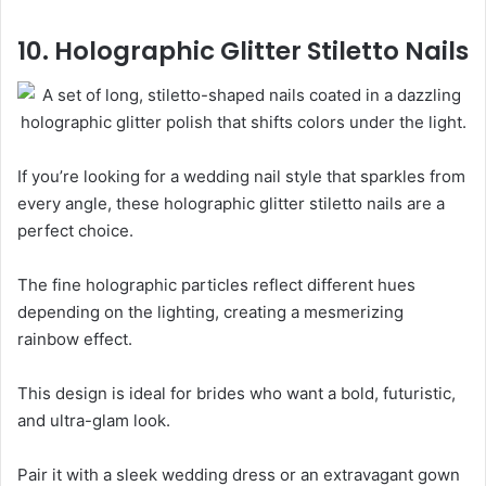
10. Holographic Glitter Stiletto Nails
If you’re looking for a wedding nail style that sparkles from
every angle, these holographic glitter stiletto nails are a
perfect choice.
The fine holographic particles reflect different hues
depending on the lighting, creating a mesmerizing
rainbow effect.
This design is ideal for brides who want a bold, futuristic,
and ultra-glam look.
Pair it with a sleek wedding dress or an extravagant gown