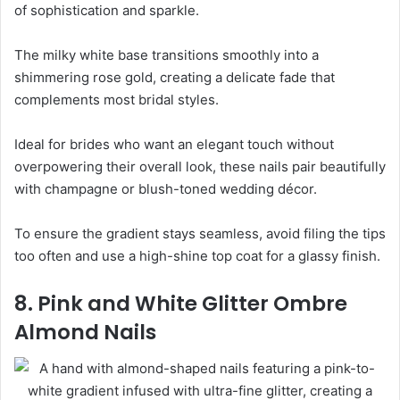
of sophistication and sparkle.
The milky white base transitions smoothly into a
shimmering rose gold, creating a delicate fade that
complements most bridal styles.
Ideal for brides who want an elegant touch without
overpowering their overall look, these nails pair beautifully
with champagne or blush-toned wedding décor.
To ensure the gradient stays seamless, avoid filing the tips
too often and use a high-shine top coat for a glassy finish.
8. Pink and White Glitter Ombre
Almond Nails