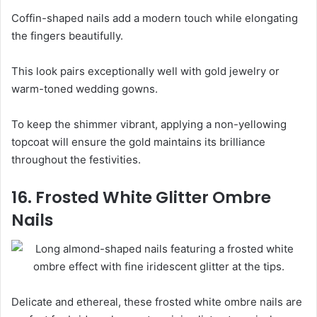
Coffin-shaped nails add a modern touch while elongating
the fingers beautifully.
This look pairs exceptionally well with gold jewelry or
warm-toned wedding gowns.
To keep the shimmer vibrant, applying a non-yellowing
topcoat will ensure the gold maintains its brilliance
throughout the festivities.
16. Frosted White Glitter Ombre
Nails
Delicate and ethereal, these frosted white ombre nails are