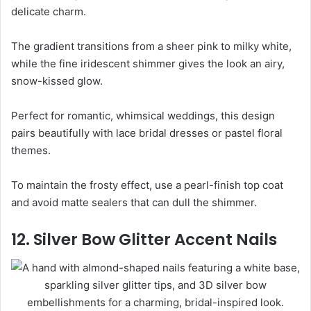
delicate charm.
The gradient transitions from a sheer pink to milky white,
while the fine iridescent shimmer gives the look an airy,
snow-kissed glow.
Perfect for romantic, whimsical weddings, this design
pairs beautifully with lace bridal dresses or pastel floral
themes.
To maintain the frosty effect, use a pearl-finish top coat
and avoid matte sealers that can dull the shimmer.
12. Silver Bow Glitter Accent Nails