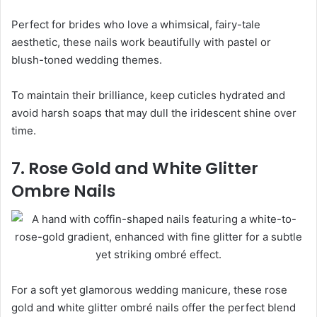
Perfect for brides who love a whimsical, fairy-tale
aesthetic, these nails work beautifully with pastel or
blush-toned wedding themes.
To maintain their brilliance, keep cuticles hydrated and
avoid harsh soaps that may dull the iridescent shine over
time.
7. Rose Gold and White Glitter
Ombre Nails
For a soft yet glamorous wedding manicure, these rose
gold and white glitter ombré nails offer the perfect blend