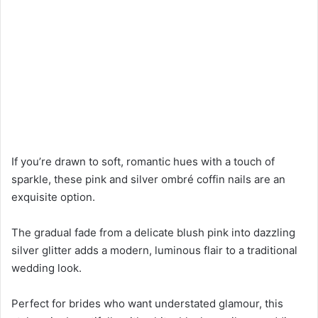
If you’re drawn to soft, romantic hues with a touch of
sparkle, these pink and silver ombré coffin nails are an
exquisite option.
The gradual fade from a delicate blush pink into dazzling
silver glitter adds a modern, luminous flair to a traditional
wedding look.
Perfect for brides who want understated glamour, this