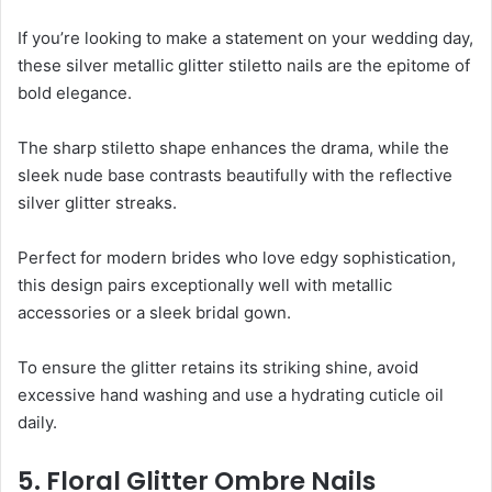
If you’re looking to make a statement on your wedding day,
these silver metallic glitter stiletto nails are the epitome of
bold elegance.
The sharp stiletto shape enhances the drama, while the
sleek nude base contrasts beautifully with the reflective
silver glitter streaks.
Perfect for modern brides who love edgy sophistication,
this design pairs exceptionally well with metallic
accessories or a sleek bridal gown.
To ensure the glitter retains its striking shine, avoid
excessive hand washing and use a hydrating cuticle oil
daily.
5. Floral Glitter Ombre Nails