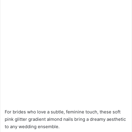
For brides who love a subtle, feminine touch, these soft
pink glitter gradient almond nails bring a dreamy aesthetic
to any wedding ensemble.