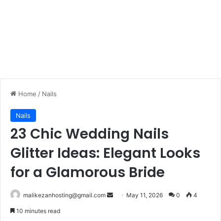
Home
/
Nails
Nails
23 Chic Wedding Nails
Glitter Ideas: Elegant Looks
for a Glamorous Bride
malikezanhosting@gmail.com
S
May 11, 2026
0
4
e
10 minutes read
n