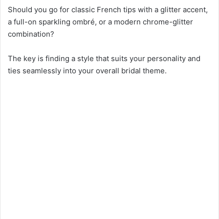
Should you go for classic French tips with a glitter accent,
a full-on sparkling ombré, or a modern chrome-glitter
combination?
The key is finding a style that suits your personality and
ties seamlessly into your overall bridal theme.