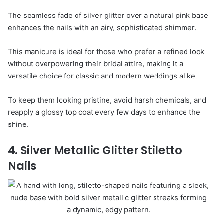
The seamless fade of silver glitter over a natural pink base
enhances the nails with an airy, sophisticated shimmer.
This manicure is ideal for those who prefer a refined look
without overpowering their bridal attire, making it a
versatile choice for classic and modern weddings alike.
To keep them looking pristine, avoid harsh chemicals, and
reapply a glossy top coat every few days to enhance the
shine.
4. Silver Metallic Glitter Stiletto
Nails