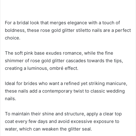
For a bridal look that merges elegance with a touch of
boldness, these rose gold glitter stiletto nails are a perfect
choice.
The soft pink base exudes romance, while the fine
shimmer of rose gold glitter cascades towards the tips,
creating a luminous, ombré effect.
Ideal for brides who want a refined yet striking manicure,
these nails add a contemporary twist to classic wedding
nails.
To maintain their shine and structure, apply a clear top
coat every few days and avoid excessive exposure to
water, which can weaken the glitter seal.