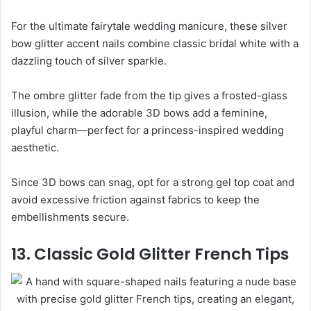
For the ultimate fairytale wedding manicure, these silver
bow glitter accent nails combine classic bridal white with a
dazzling touch of silver sparkle.
The ombre glitter fade from the tip gives a frosted-glass
illusion, while the adorable 3D bows add a feminine,
playful charm—perfect for a princess-inspired wedding
aesthetic.
Since 3D bows can snag, opt for a strong gel top coat and
avoid excessive friction against fabrics to keep the
embellishments secure.
13. Classic Gold Glitter French Tips