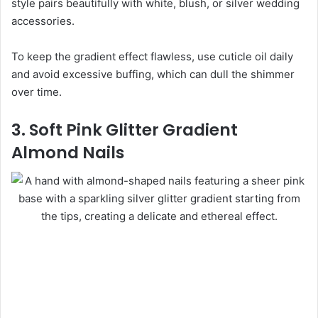
style pairs beautifully with white, blush, or silver wedding
accessories.
To keep the gradient effect flawless, use cuticle oil daily
and avoid excessive buffing, which can dull the shimmer
over time.
3. Soft Pink Glitter Gradient
Almond Nails