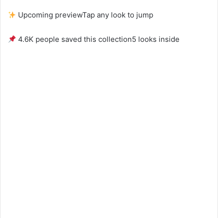
Upcoming preview
Tap any look to jump
4.6K people saved this collection
5 looks inside