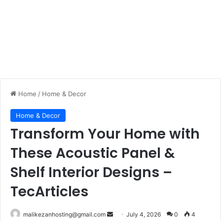
Home
/
Home & Decor
Home & Decor
Transform Your Home with
These Acoustic Panel &
Shelf Interior Designs –
TecArticles
malikezanhosting@gmail.com
S
July 4, 2026
0
4