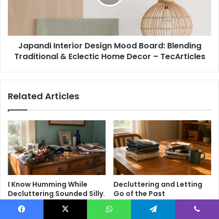
H
d
o
i
m
I
e
n
D
Japandi Interior Design Mood Board: Blending
t
e
Traditional & Eclectic Home Decor – TecArticles
e
c
r
o
i
r
o
Related Articles
I
r
d
D
e
e
a
s
s
i
f
g
o
n
r
M
a
o
I Know Humming While
Decluttering and Letting
M
o
Decluttering Sounded Silly.
Go of the Past
o
d
But Then It Worked.
4 weeks ago
d
B
4 weeks ago
e