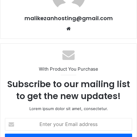
malikezanhosting@gmail.com
We
bsi
te
With Product You Purchase
Subscribe to our mailing list
to get the new updates!
Lorem ipsum dolor sit amet, consectetur.
E
n
t