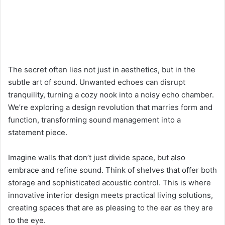
The secret often lies not just in aesthetics, but in the
subtle art of sound. Unwanted echoes can disrupt
tranquility, turning a cozy nook into a noisy echo chamber.
We’re exploring a design revolution that marries form and
function, transforming sound management into a
statement piece.
Imagine walls that don’t just divide space, but also
embrace and refine sound. Think of shelves that offer both
storage and sophisticated acoustic control. This is where
innovative interior design meets practical living solutions,
creating spaces that are as pleasing to the ear as they are
to the eye.