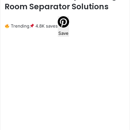
Room Separator Solutions
Trending
4.8K saves
Save