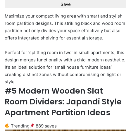
Save
Maximize your compact living area with smart and stylish
room partition designs. This striking black and wood room
partition not only divides your space effectively but also
offers integrated shelving for essential storage.
Perfect for ‘splitting room in two’ in small apartments, this
design merges functionality with a chic, modern aesthetic.
It’s an ideal solution for ‘small house furniture ideas’,
creating distinct zones without compromising on light or
style.
#5 Modern Wooden Slat
Room Dividers: Japandi Style
Apartment Partition Ideas
Trending
889 saves