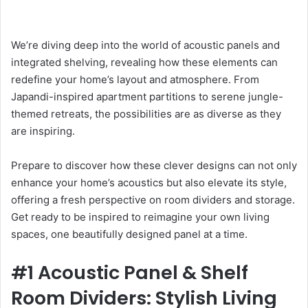
We’re diving deep into the world of acoustic panels and
integrated shelving, revealing how these elements can
redefine your home’s layout and atmosphere. From
Japandi-inspired apartment partitions to serene jungle-
themed retreats, the possibilities are as diverse as they
are inspiring.
Prepare to discover how these clever designs can not only
enhance your home’s acoustics but also elevate its style,
offering a fresh perspective on room dividers and storage.
Get ready to be inspired to reimagine your own living
spaces, one beautifully designed panel at a time.
#1 Acoustic Panel & Shelf
Room Dividers: Stylish Living