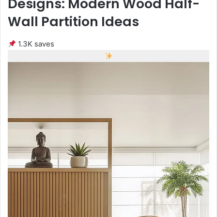
Designs: Modern Wood Half-
Wall Partition Ideas
1.3K saves