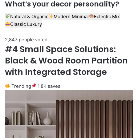
What’s your decor personality?
Natural & Organic
Modern Minimal
Eclectic Mix
Classic Luxury
2,847 people voted
#4 Small Space Solutions:
Black & Wood Room Partition
with Integrated Storage
Trending
1.8K saves