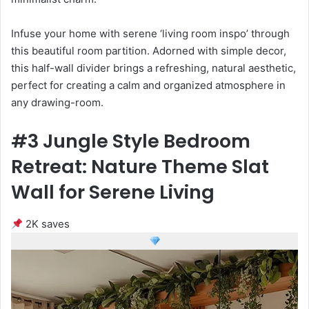
Infuse your home with serene ‘living room inspo’ through
this beautiful room partition. Adorned with simple decor,
this half-wall divider brings a refreshing, natural aesthetic,
perfect for creating a calm and organized atmosphere in
any drawing-room.
#3 Jungle Style Bedroom
Retreat: Nature Theme Slat
Wall for Serene Living
2K saves