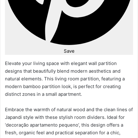
Save
Elevate your living space with elegant wall partition
designs that beautifully blend modern aesthetics and
natural elements. This living room partition, featuring a
modern bamboo partition look, is perfect for creating
distinct zones in a small apartment.
Embrace the warmth of natural wood and the clean lines of
Japandi style with these stylish room dividers. Ideal for
‘decoração apartamento pequeno’, this design offers a
fresh, organic feel and practical separation for a chic,