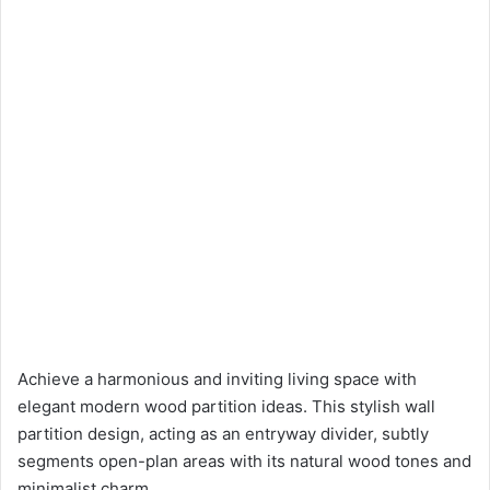
Achieve a harmonious and inviting living space with
elegant modern wood partition ideas. This stylish wall
partition design, acting as an entryway divider, subtly
segments open-plan areas with its natural wood tones and
minimalist charm.