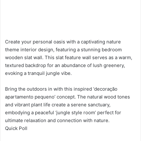
Create your personal oasis with a captivating nature
theme interior design, featuring a stunning bedroom
wooden slat wall. This slat feature wall serves as a warm,
textured backdrop for an abundance of lush greenery,
evoking a tranquil jungle vibe.
Bring the outdoors in with this inspired ‘decoração
apartamento pequeno’ concept. The natural wood tones
and vibrant plant life create a serene sanctuary,
embodying a peaceful ‘jungle style room’ perfect for
ultimate relaxation and connection with nature.
Quick Poll