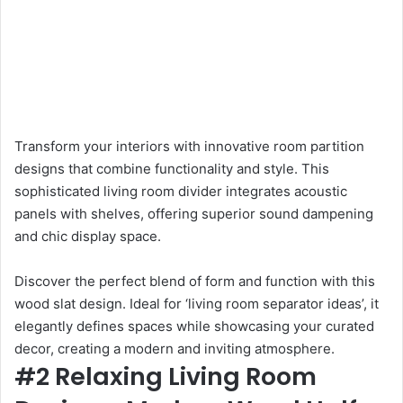
Transform your interiors with innovative room partition
designs that combine functionality and style. This
sophisticated living room divider integrates acoustic
panels with shelves, offering superior sound dampening
and chic display space.
Discover the perfect blend of form and function with this
wood slat design. Ideal for ‘living room separator ideas’, it
elegantly defines spaces while showcasing your curated
decor, creating a modern and inviting atmosphere.
#2 Relaxing Living Room