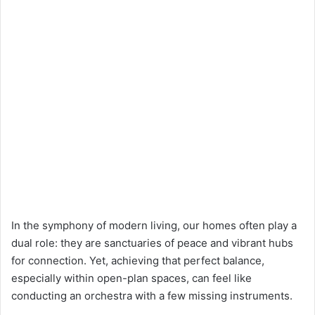
In the symphony of modern living, our homes often play a
dual role: they are sanctuaries of peace and vibrant hubs
for connection. Yet, achieving that perfect balance,
especially within open-plan spaces, can feel like
conducting an orchestra with a few missing instruments.