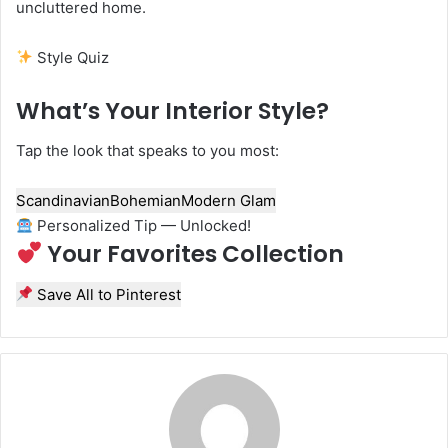
uncluttered home.
Style Quiz
What’s Your Interior Style?
Tap the look that speaks to you most:
Scandinavian
Bohemian
Modern Glam
Personalized Tip — Unlocked!
Your Favorites Collection
Save All to Pinterest