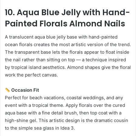
10. Aqua Blue Jelly with Hand-
Painted Florals Almond Nails
A translucent aqua blue jelly base with hand-painted
ocean florals creates the most artistic version of the trend.
The transparent base lets the florals appear to float inside
the nail rather than sitting on top — a technique inspired
by tropical island aesthetics. Almond shapes give the floral
work the perfect canvas.
Occasion Fit
Perfect for beach vacations, coastal weddings, and any
event with a tropical theme. Apply florals over the cured
aqua base with a fine detail brush, then top coat with a
high-shine gel. This artistic design is the dramatic cousin
to the simple sea glass in Idea 3.