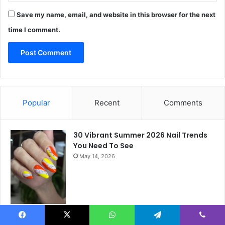
Save my name, email, and website in this browser for the next
time I comment.
Popular
Recent
Comments
30 Vibrant Summer 2026 Nail Trends
You Need To See
May 14, 2026
August Nails Ideas 2026: 21 Simple,
Facebook
X
WhatsApp
Telegram
Viber