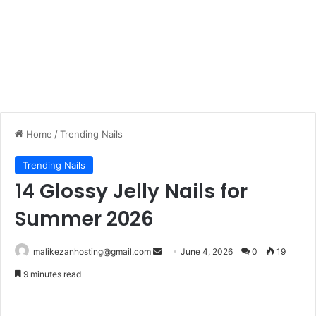
Home
/
Trending Nails
Trending Nails
14 Glossy Jelly Nails for
Summer 2026
Send
malikezanhosting@gmail.com
June 4, 2026
0
19
an
9 minutes read
email