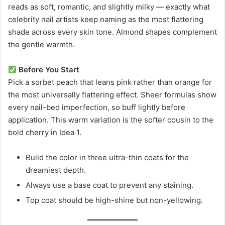
reads as soft, romantic, and slightly milky — exactly what
celebrity nail artists keep naming as the most flattering
shade across every skin tone. Almond shapes complement
the gentle warmth.
Before You Start
Pick a sorbet peach that leans pink rather than orange for
the most universally flattering effect. Sheer formulas show
every nail-bed imperfection, so buff lightly before
application. This warm variation is the softer cousin to the
bold cherry in Idea 1.
Build the color in three ultra-thin coats for the
dreamiest depth.
Always use a base coat to prevent any staining.
Top coat should be high-shine but non-yellowing.