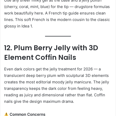
Use any sheer milky gel as the base and a jelly polish
(cherry, coral, mint, blue) for the tip — drugstore formulas
work beautifully here. A French tip guide ensures clean
lines. This soft French is the modern cousin to the classic
glossy in Idea 1.
12. Plum Berry Jelly with 3D
Element Coffin Nails
Even dark colors get the jelly treatment for 2026 — a
translucent deep berry plum with sculptural 3D elements
creates the most editorial moody jelly manicure. The jelly
transparency keeps the dark color from feeling heavy,
reading as juicy and dimensional rather than flat. Coffin
nails give the design maximum drama.
Common Concerns