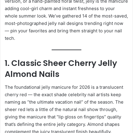
version, or a hand-painted floral twist, jelly is the manicure
adding cool-girl charm and instant freshness to your
whole summer look. We’ve gathered 14 of the most-saved,
most-photographed jelly nail designs trending right now
— pin your favorites and bring them straight to your nail
tech.
1. Classic Sheer Cherry Jelly
Almond Nails
The foundational jelly manicure for 2026 is a translucent
cherry red — the exact shade celebrity nail artists keep
naming as “the ultimate vacation nail” of the season. The
sheer red lets a little of the natural nail show through,
giving the manicure that “lip gloss on fingertips” quality
that’s defining the entire jelly category. Almond shapes
complement the juicy translucent finish beautifully.