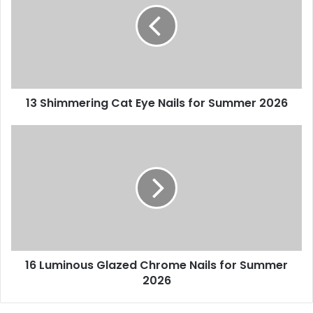
Eye
Nails
for
Summer
2026
13 Shimmering Cat Eye Nails for Summer 2026
16
Luminous
Glazed
Chrome
Nails
for
Summer
2026
16 Luminous Glazed Chrome Nails for Summer
2026