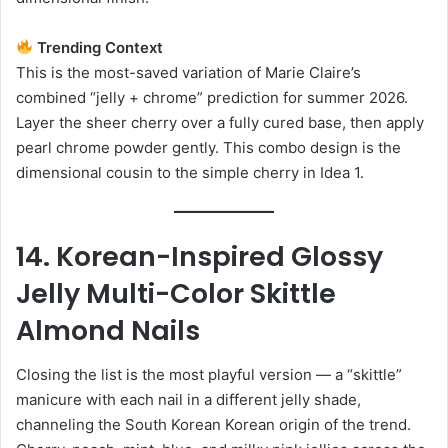
Trending Context
This is the most-saved variation of Marie Claire’s
combined “jelly + chrome” prediction for summer 2026.
Layer the sheer cherry over a fully cured base, then apply
pearl chrome powder gently. This combo design is the
dimensional cousin to the simple cherry in Idea 1.
14. Korean-Inspired Glossy
Jelly Multi-Color Skittle
Almond Nails
Closing the list is the most playful version — a “skittle”
manicure with each nail in a different jelly shade,
channeling the South Korean Korean origin of the trend.