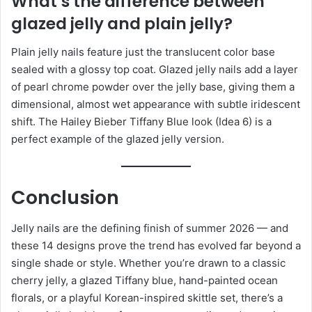
What’s the difference between
glazed jelly and plain jelly?
Plain jelly nails feature just the translucent color base
sealed with a glossy top coat. Glazed jelly nails add a layer
of pearl chrome powder over the jelly base, giving them a
dimensional, almost wet appearance with subtle iridescent
shift. The Hailey Bieber Tiffany Blue look (Idea 6) is a
perfect example of the glazed jelly version.
Conclusion
Jelly nails are the defining finish of summer 2026 — and
these 14 designs prove the trend has evolved far beyond a
single shade or style. Whether you’re drawn to a classic
cherry jelly, a glazed Tiffany blue, hand-painted ocean
florals, or a playful Korean-inspired skittle set, there’s a