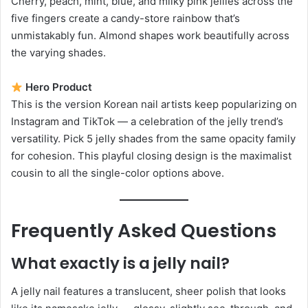
Cherry, peach, mint, blue, and milky pink jellies across the
five fingers create a candy-store rainbow that’s
unmistakably fun. Almond shapes work beautifully across
the varying shades.
Hero Product
This is the version Korean nail artists keep popularizing on
Instagram and TikTok — a celebration of the jelly trend’s
versatility. Pick 5 jelly shades from the same opacity family
for cohesion. This playful closing design is the maximalist
cousin to all the single-color options above.
Frequently Asked Questions
What exactly is a jelly nail?
A jelly nail features a translucent, sheer polish that looks