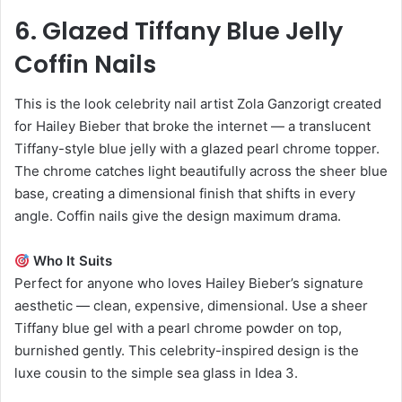
6. Glazed Tiffany Blue Jelly
Coffin Nails
This is the look celebrity nail artist Zola Ganzorigt created
for Hailey Bieber that broke the internet — a translucent
Tiffany-style blue jelly with a glazed pearl chrome topper.
The chrome catches light beautifully across the sheer blue
base, creating a dimensional finish that shifts in every
angle. Coffin nails give the design maximum drama.
Who It Suits
Perfect for anyone who loves Hailey Bieber’s signature
aesthetic — clean, expensive, dimensional. Use a sheer
Tiffany blue gel with a pearl chrome powder on top,
burnished gently. This celebrity-inspired design is the
luxe cousin to the simple sea glass in Idea 3.