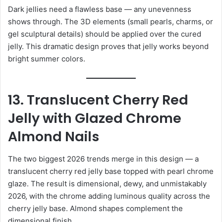
Dark jellies need a flawless base — any unevenness
shows through. The 3D elements (small pearls, charms, or
gel sculptural details) should be applied over the cured
jelly. This dramatic design proves that jelly works beyond
bright summer colors.
13. Translucent Cherry Red
Jelly with Glazed Chrome
Almond Nails
The two biggest 2026 trends merge in this design — a
translucent cherry red jelly base topped with pearl chrome
glaze. The result is dimensional, dewy, and unmistakably
2026, with the chrome adding luminous quality across the
cherry jelly base. Almond shapes complement the
dimensional finish.