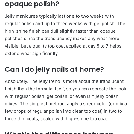
opaque polish?
Jelly manicures typically last one to two weeks with
regular polish and up to three weeks with gel polish. The
high-shine finish can dull slightly faster than opaque
polishes since the translucency makes any wear more
visible, but a quality top coat applied at day 5 to 7 helps
extend wear significantly.
Can I do jelly nails at home?
Absolutely. The jelly trend is more about the translucent
finish than the formula itself, so you can recreate the look
with regular polish, gel polish, or even DIY jelly polish
mixes. The simplest method: apply a sheer color (or mix a
few drops of regular polish into clear top coat) in two to
three thin coats, sealed with high-shine top coat.