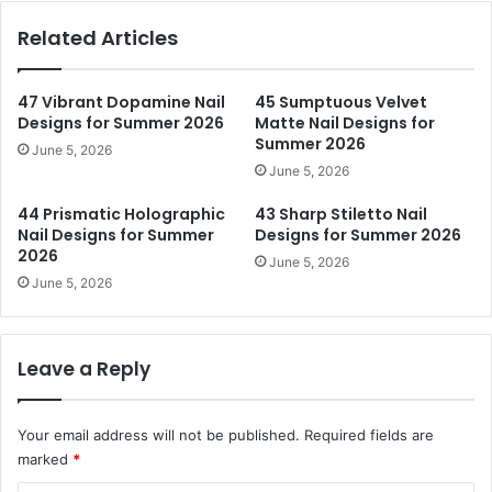
Related Articles
47 Vibrant Dopamine Nail
45 Sumptuous Velvet
Designs for Summer 2026
Matte Nail Designs for
Summer 2026
June 5, 2026
June 5, 2026
44 Prismatic Holographic
43 Sharp Stiletto Nail
Nail Designs for Summer
Designs for Summer 2026
2026
June 5, 2026
June 5, 2026
Leave a Reply
Your email address will not be published.
Required fields are
marked
*