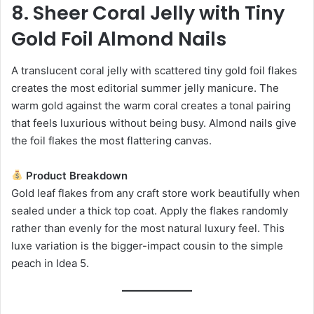
8. Sheer Coral Jelly with Tiny
Gold Foil Almond Nails
A translucent coral jelly with scattered tiny gold foil flakes
creates the most editorial summer jelly manicure. The
warm gold against the warm coral creates a tonal pairing
that feels luxurious without being busy. Almond nails give
the foil flakes the most flattering canvas.
Product Breakdown
Gold leaf flakes from any craft store work beautifully when
sealed under a thick top coat. Apply the flakes randomly
rather than evenly for the most natural luxury feel. This
luxe variation is the bigger-impact cousin to the simple
peach in Idea 5.