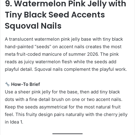
9. Watermelon Pink Jelly with
Tiny Black Seed Accents
Squoval Nails
A translucent watermelon pink jelly base with tiny black
hand-painted “seeds” on accent nails creates the most
meta fruit-coded manicure of summer 2026. The pink
reads as juicy watermelon flesh while the seeds add
playful detail. Squoval nails complement the playful work.
How-To Brief
Use a sheer pink jelly for the base, then add tiny black
dots with a fine detail brush on one or two accent nails.
Keep the seeds asymmetrical for the most natural fruit
feel. This fruity design pairs naturally with the cherry jelly
in Idea 1.