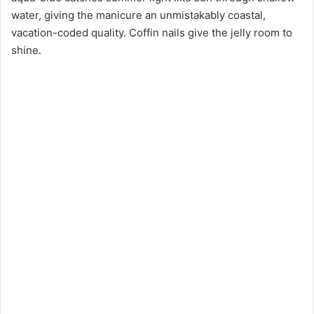
water, giving the manicure an unmistakably coastal,
vacation-coded quality. Coffin nails give the jelly room to
shine.