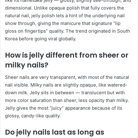
like its namesake jelly — glossy, slightly see-through, and
dimensional. Unlike opaque polish that fully covers the
natural nail, jelly polish lets a hint of the underlying nail
show through, giving the manicure that signature “lip
gloss on fingertips” quality. The trend originated in South
Korea before going viral globally.
How is jelly different from sheer or
milky nails?
Sheer nails are very transparent, with most of the natural
nail visible. Milky nails are slightly opaque, like watered-
down milk. Jelly sits in between — translucent but with
more color saturation than sheer, less opacity than milky.
Jelly gives the most “juicy” appearance because of its
glossy, candy-like quality.
Do jelly nails last as long as