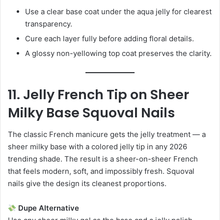
Use a clear base coat under the aqua jelly for clearest
transparency.
Cure each layer fully before adding floral details.
A glossy non-yellowing top coat preserves the clarity.
11. Jelly French Tip on Sheer
Milky Base Squoval Nails
The classic French manicure gets the jelly treatment — a
sheer milky base with a colored jelly tip in any 2026
trending shade. The result is a sheer-on-sheer French
that feels modern, soft, and impossibly fresh. Squoval
nails give the design its cleanest proportions.
Dupe Alternative