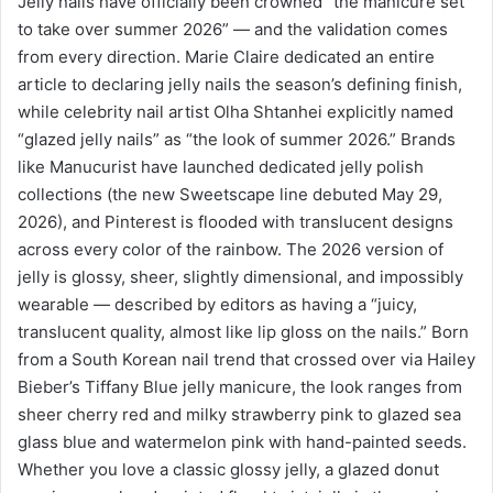
Jelly nails have officially been crowned “the manicure set
to take over summer 2026” — and the validation comes
from every direction. Marie Claire dedicated an entire
article to declaring jelly nails the season’s defining finish,
while celebrity nail artist Olha Shtanhei explicitly named
“glazed jelly nails” as “the look of summer 2026.” Brands
like Manucurist have launched dedicated jelly polish
collections (the new Sweetscape line debuted May 29,
2026), and Pinterest is flooded with translucent designs
across every color of the rainbow. The 2026 version of
jelly is glossy, sheer, slightly dimensional, and impossibly
wearable — described by editors as having a “juicy,
translucent quality, almost like lip gloss on the nails.” Born
from a South Korean nail trend that crossed over via Hailey
Bieber’s Tiffany Blue jelly manicure, the look ranges from
sheer cherry red and milky strawberry pink to glazed sea
glass blue and watermelon pink with hand-painted seeds.
Whether you love a classic glossy jelly, a glazed donut