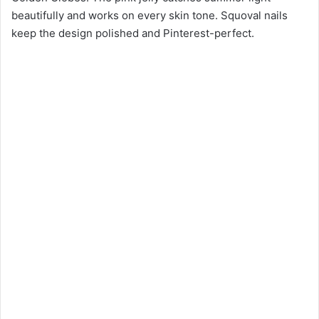
beautifully and works on every skin tone. Squoval nails
keep the design polished and Pinterest-perfect.