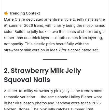
Trending Context
Marie Claire dedicated an entire article to jelly nails as the
#1 summer 2026 trend, with cherry being the most-named
color. Build the jelly look in two thin coats of sheer red gel
rather than one thick layer — depth comes from layering,
not opacity. This classic pairs beautifully with the
strawberry milk version in Idea 2 for a coordinated set.
2. Strawberry Milk Jelly
Squoval Nails
A sheer-to-milky strawberry pink jelly is the trend’s most
romantic variation — the same shade Hailey Bieber wore
in her viral beach photos and Zendaya wore to the 2026
Golden Globes. The pink jelly catches summer light