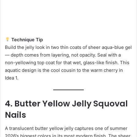
Technique Tip
Build the jelly look in two thin coats of sheer aqua-blue gel
— depth comes from layering, not opacity. Seal with a
non-yellowing top coat for that wet, glass-like finish. This
aquatic design is the cool cousin to the warm cherry in
Idea 1.
4. Butter Yellow Jelly Squoval
Nails
A translucent butter yellow jelly captures one of summer
2026’s biggest colors in its most modern finish. The sheer