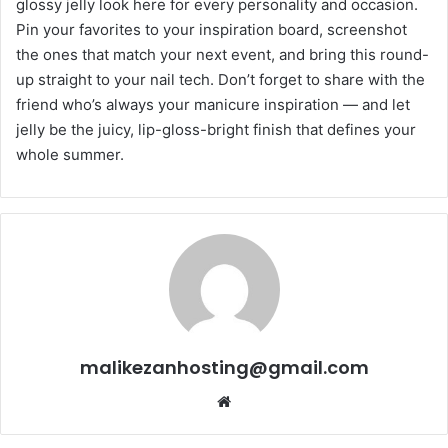
glossy jelly look here for every personality and occasion.
Pin your favorites to your inspiration board, screenshot
the ones that match your next event, and bring this round-
up straight to your nail tech. Don’t forget to share with the
friend who’s always your manicure inspiration — and let
jelly be the juicy, lip-gloss-bright finish that defines your
whole summer.
malikezanhosting@gmail.com
Website