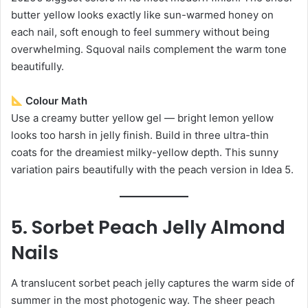
butter yellow looks exactly like sun-warmed honey on
each nail, soft enough to feel summery without being
overwhelming. Squoval nails complement the warm tone
beautifully.
Colour Math
Use a creamy butter yellow gel — bright lemon yellow
looks too harsh in jelly finish. Build in three ultra-thin
coats for the dreamiest milky-yellow depth. This sunny
variation pairs beautifully with the peach version in Idea 5.
5. Sorbet Peach Jelly Almond
Nails
A translucent sorbet peach jelly captures the warm side of
summer in the most photogenic way. The sheer peach