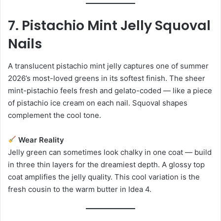
7. Pistachio Mint Jelly Squoval
Nails
A translucent pistachio mint jelly captures one of summer
2026’s most-loved greens in its softest finish. The sheer
mint-pistachio feels fresh and gelato-coded — like a piece
of pistachio ice cream on each nail. Squoval shapes
complement the cool tone.
Wear Reality
Jelly green can sometimes look chalky in one coat — build
in three thin layers for the dreamiest depth. A glossy top
coat amplifies the jelly quality. This cool variation is the
fresh cousin to the warm butter in Idea 4.