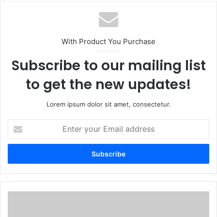
With Product You Purchase
Subscribe to our mailing list
to get the new updates!
Lorem ipsum dolor sit amet, consectetur.
Enter
your
Email
address
13
Shimmering
Cat