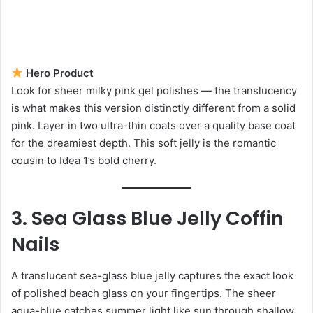
Hero Product
Look for sheer milky pink gel polishes — the translucency
is what makes this version distinctly different from a solid
pink. Layer in two ultra-thin coats over a quality base coat
for the dreamiest depth. This soft jelly is the romantic
cousin to Idea 1’s bold cherry.
3. Sea Glass Blue Jelly Coffin
Nails
A translucent sea-glass blue jelly captures the exact look
of polished beach glass on your fingertips. The sheer
aqua-blue catches summer light like sun through shallow