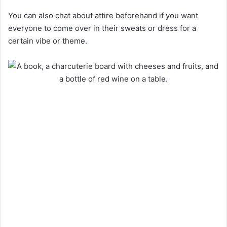
You can also chat about attire beforehand if you want
everyone to come over in their sweats or dress for a
certain vibe or theme.