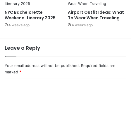
d
C
NYC Bachelorette
Airport Outfit Ideas: What
h
Weekend Itinerary 2025
To Wear When Traveling
i
4 weeks ago
4 weeks ago
f
f
o
n
Leave a Reply
Your email address will not be published.
Required fields are
marked
*
C
o
m
m
e
n