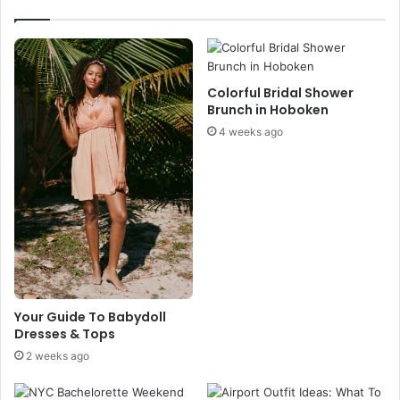
o
v
D
i
o
n
i
g
n
s
Colorful Bridal Shower
O
E
Brunch in Hoboken
c
v
4 weeks ago
r
e
a
n
c
t
o
-
k
K
e
e
,
e
N
p
C
C
a
Your Guide To Babydoll
Dresses & Tops
l
m
2 weeks ago
a
n