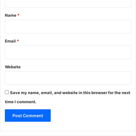
t
*
Name
*
Email
*
Website
Save my name, email, and website in this browser for the next
time I comment.