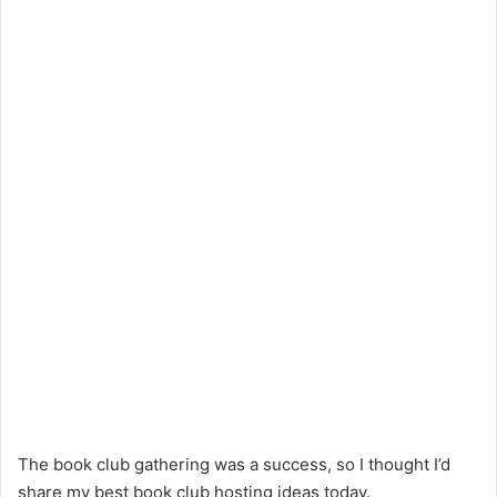
The book club gathering was a success, so I thought I’d
share my best book club hosting ideas today.