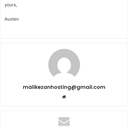
yours,
Austen
malikezanhosting@gmail.com
We
bsi
te