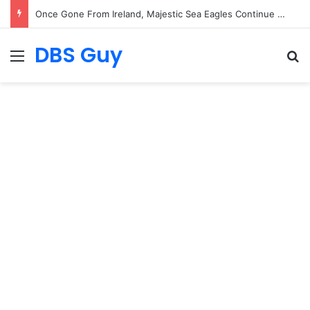
Once Gone From Ireland, Majestic Sea Eagles Continue Their Comeback with Rare New Chick
DBS Guy
Menu
S