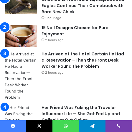
Eagles Continue Their Comeback with
Rare New Chick
1 hour ago
19 Nail Designs Chosen for Pure
Enjoyment
2 hours ago
He Arrived at the Hotel Certain He Had
a Reservation—Then the Front Desk
Worker Found the Problem
2 hours ago
Her Friend Was Faking the Traveler
Influencer Life — She Got Fed Up and
Called Her Out Online
2 hours ago