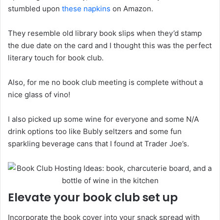
stumbled upon
these napkins
on Amazon.
They resemble old library book slips when they’d stamp
the due date on the card and I thought this was the perfect
literary touch for book club.
Also, for me no book club meeting is complete without a
nice glass of vino!
I also picked up some wine for everyone and some N/A
drink options too like Bubly seltzers and some fun
sparkling beverage cans that I found at Trader Joe’s.
Elevate your book club set up
Incorporate the book cover into your snack spread with