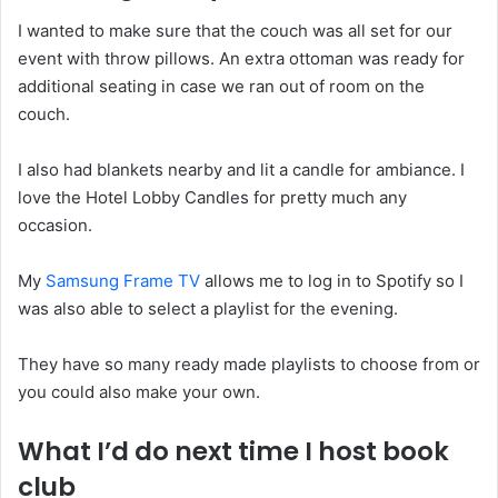
I wanted to make sure that the couch was all set for our
event with throw pillows. An extra ottoman was ready for
additional seating in case we ran out of room on the
couch.
I also had blankets nearby and lit a candle for ambiance. I
love the Hotel Lobby Candles for pretty much any
occasion.
My
Samsung Frame TV
allows me to log in to Spotify so I
was also able to select a playlist for the evening.
They have so many ready made playlists to choose from or
you could also make your own.
What I’d do next time I host book
club