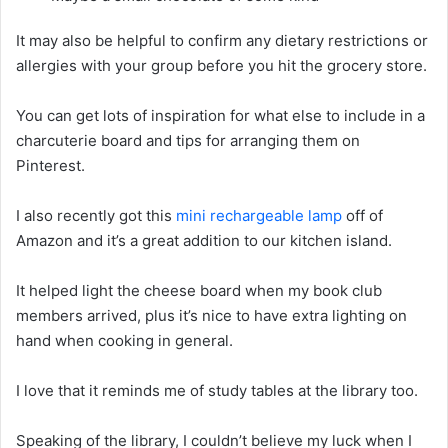
It may also be helpful to confirm any dietary restrictions or
allergies with your group before you hit the grocery store.
You can get lots of inspiration for what else to include in a
charcuterie board and tips for arranging them on
Pinterest.
I also recently got this
mini rechargeable lamp
off of
Amazon and it’s a great addition to our kitchen island.
It helped light the cheese board when my book club
members arrived, plus it’s nice to have extra lighting on
hand when cooking in general.
I love that it reminds me of study tables at the library too.
Speaking of the library, I couldn’t believe my luck when I