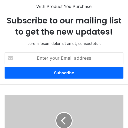
With Product You Purchase
Subscribe to our mailing list
to get the new updates!
Lorem ipsum dolor sit amet, consectetur.
E
n
t
e
r
y
o
u
O
r
c
E
r
m
a
a
c
i
o