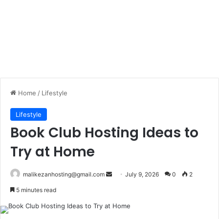
Home
/
Lifestyle
Lifestyle
Book Club Hosting Ideas to
Try at Home
malikezanhosting@gmail.com
S
July 9, 2026
0
2
e
5 minutes read
n
d