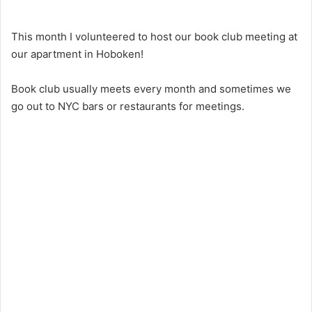
This month I volunteered to host our book club meeting at
our apartment in Hoboken!
Book club usually meets every month and sometimes we
go out to NYC bars or restaurants for meetings.