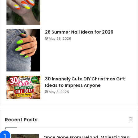
26 Summer Nail Ideas for 2026
May 28, 2026
30 Insanely Cute DIY Christmas Gift
Ideas to Impress Anyone
May 8, 2026
Recent Posts
Once Gone From Ireland, Majestic Sea