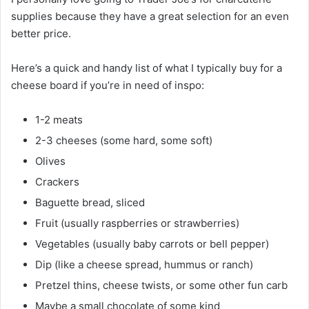
supplies because they have a great selection for an even
better price.
Here’s a quick and handy list of what I typically buy for a
cheese board if you’re in need of inspo:
1-2 meats
2-3 cheeses (some hard, some soft)
Olives
Crackers
Baguette bread, sliced
Fruit (usually raspberries or strawberries)
Vegetables (usually baby carrots or bell pepper)
Dip (like a cheese spread, hummus or ranch)
Pretzel thins, cheese twists, or some other fun carb
Maybe a small chocolate of some kind