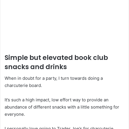
Simple but elevated book club
snacks and drinks
When in doubt for a party, I turn towards doing a
charcuterie board.
It’s such a high impact, low effort way to provide an
abundance of different snacks with a little something for
everyone.
I personally love going to Trader Joe’s for charcuterie