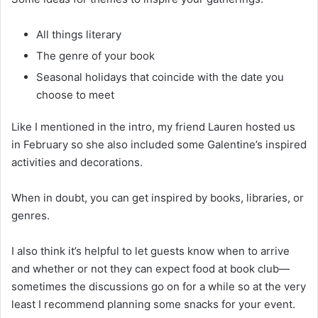
All things literary
The genre of your book
Seasonal holidays that coincide with the date you
choose to meet
Like I mentioned in the intro, my friend Lauren hosted us
in February so she also included some Galentine’s inspired
activities and decorations.
When in doubt, you can get inspired by books, libraries, or
genres.
I also think it’s helpful to let guests know when to arrive
and whether or not they can expect food at book club—
sometimes the discussions go on for a while so at the very
least I recommend planning some snacks for your event.