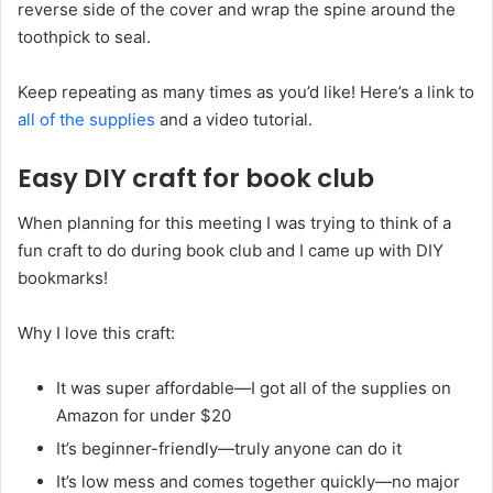
reverse side of the cover and wrap the spine around the
toothpick to seal.
Keep repeating as many times as you’d like! Here’s a link to
all of the supplies
and a video tutorial.
Easy DIY craft for book club
When planning for this meeting I was trying to think of a
fun craft to do during book club and I came up with DIY
bookmarks!
Why I love this craft:
It was super affordable—I got all of the supplies on
Amazon for under $20
It’s beginner-friendly—truly anyone can do it
It’s low mess and comes together quickly—no major