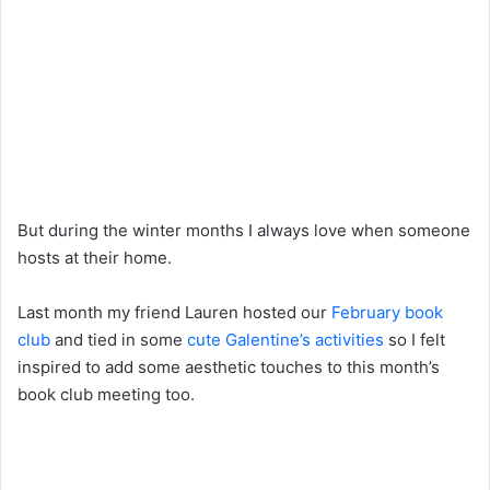
But during the winter months I always love when someone
hosts at their home.
Last month my friend Lauren hosted our
February book
club
and tied in some
cute Galentine’s activities
so I felt
inspired to add some aesthetic touches to this month’s
book club meeting too.