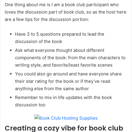
One thing about me is I am a book club participant who
loves the discussion part of book club, so as the host here
are a few tips for the discussion portion:
Have 3 to 5 questions prepared to lead the
discussion of the book
Ask what everyone thought about different
components of the book: from the main characters to
writing style, and favorite/least favorite scenes
You could also go around and have everyone share
their star rating for the book or if they’ve read
anything else from the same author
Remember to mix in life updates with the book
discussion too
Creating a cozy vibe for book club