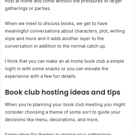
host at home and come without the pressures of larger
gatherings or parties.
When we meet to discuss books, we get to have
meaningful conversations about characters, plot, writing
style and more and it adds another layer to the
conversation in addition to the normal catch up.
I think that you can make an at-home book club a simple
night in with some snacks or you can elevate the
experience with a few fun details.
Book club hosting ideas and tips
When you’re planning your book club meeting you might
consider choosing a theme of some sort to guide your
decisions like menu, decorations, and more.
Some ideas for themes to inspire your gatherings: