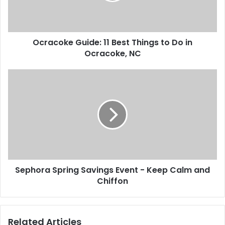
l
k
a
e
d
G
d
Ocracoke Guide: 11 Best Things to Do in
u
r
Ocracoke, NC
i
e
d
s
e
S
s
:
e
1
p
1
h
B
o
e
r
s
a
t
S
T
p
h
Sephora Spring Savings Event - Keep Calm and
r
i
Chiffon
i
n
n
g
g
s
S
Related Articles
t
a