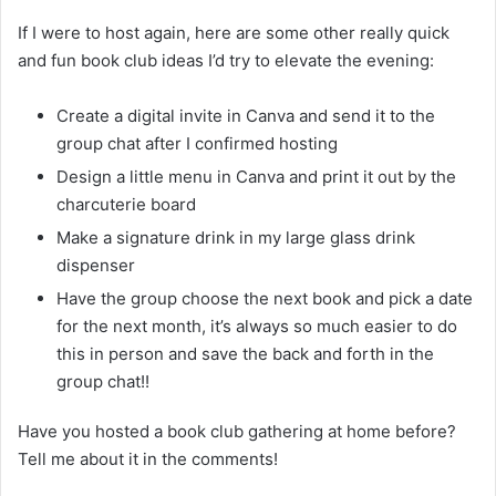
If I were to host again, here are some other really quick
and fun book club ideas I’d try to elevate the evening:
Create a digital invite in Canva and send it to the
group chat after I confirmed hosting
Design a little menu in Canva and print it out by the
charcuterie board
Make a signature drink in my large glass drink
dispenser
Have the group choose the next book and pick a date
for the next month, it’s always so much easier to do
this in person and save the back and forth in the
group chat!!
Have you hosted a book club gathering at home before?
Tell me about it in the comments!