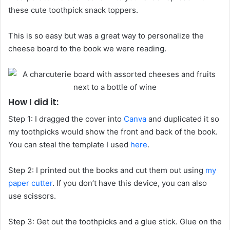
these cute toothpick snack toppers.
This is so easy but was a great way to personalize the
cheese board to the book we were reading.
How I did it:
Step 1: I dragged the cover into
Canva
and duplicated it so
my toothpicks would show the front and back of the book.
You can steal the template I used
here
.
Step 2: I printed out the books and cut them out using
my
paper cutter
. If you don’t have this device, you can also
use scissors.
Step 3: Get out the toothpicks and a glue stick. Glue on the