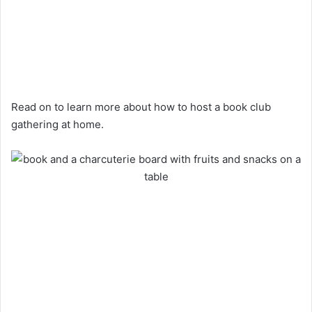
Read on to learn more about how to host a book club
gathering at home.