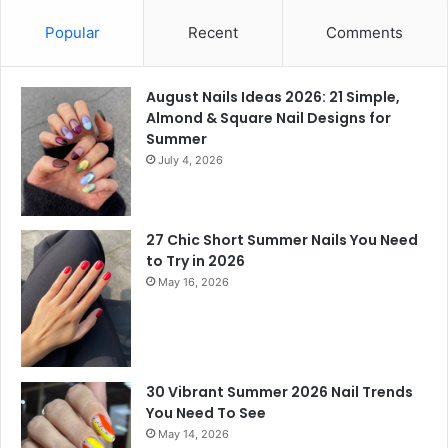
Popular
Recent
Comments
August Nails Ideas 2026: 21 Simple,
Almond & Square Nail Designs for
Summer
July 4, 2026
27 Chic Short Summer Nails You Need
to Try in 2026
May 16, 2026
30 Vibrant Summer 2026 Nail Trends
You Need To See
May 14, 2026