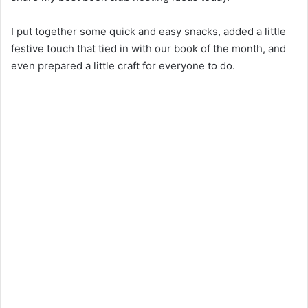
I put together some quick and easy snacks, added a little
festive touch that tied in with our book of the month, and
even prepared a little craft for everyone to do.