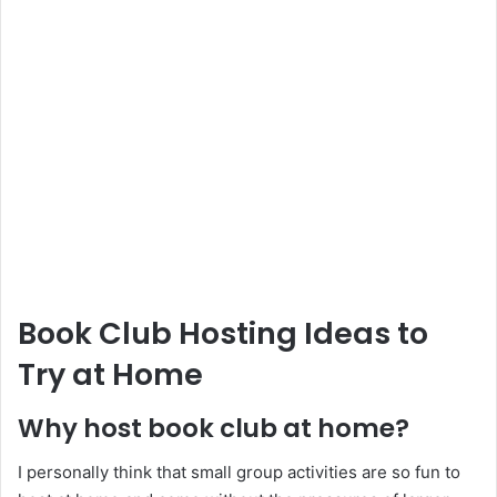
Book Club Hosting Ideas to
Try at Home
Why host book club at home?
I personally think that small group activities are so fun to