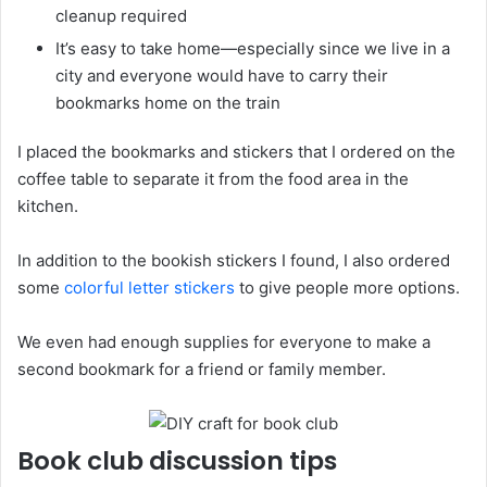
cleanup required
It’s easy to take home—especially since we live in a
city and everyone would have to carry their
bookmarks home on the train
I placed the bookmarks and stickers that I ordered on the
coffee table to separate it from the food area in the
kitchen.
In addition to the bookish stickers I found, I also ordered
some
colorful letter stickers
to give people more options.
We even had enough supplies for everyone to make a
second bookmark for a friend or family member.
Book club discussion tips