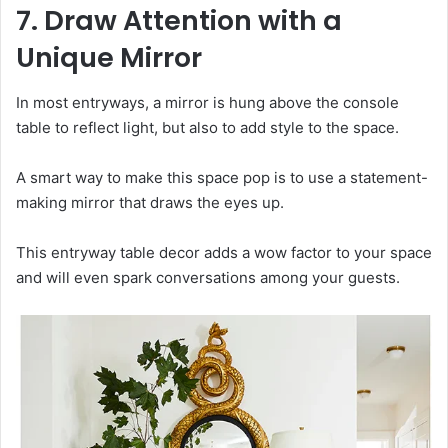
7. Draw Attention with a
Unique Mirror
In most entryways, a mirror is hung above the console
table to reflect light, but also to add style to the space.
A smart way to make this space pop is to use a statement-
making mirror that draws the eyes up.
This entryway table decor adds a wow factor to your space
and will even spark conversations among your guests.