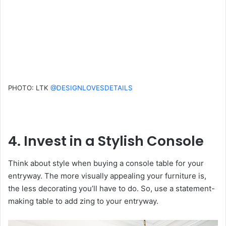
PHOTO: LTK
@DESIGNLOVESDETAILS
4. Invest in a Stylish Console
Think about style when buying a console table for your
entryway. The more visually appealing your furniture is,
the less decorating you’ll have to do. So, use a statement-
making table to add zing to your entryway.