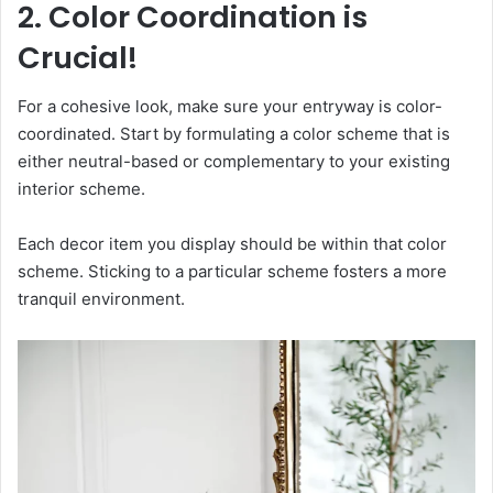
2. Color Coordination is
Crucial!
For a cohesive look, make sure your entryway is color-
coordinated. Start by formulating a color scheme that is
either neutral-based or complementary to your existing
interior scheme.
Each decor item you display should be within that color
scheme. Sticking to a particular scheme fosters a more
tranquil environment.