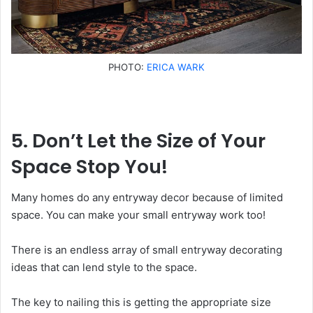
PHOTO:
ERICA WARK
5. Don’t Let the Size of Your
Space Stop You!
Many homes do any entryway decor because of limited
space. You can make your small entryway work too!
There is an endless array of small entryway decorating
ideas that can lend style to the space.
The key to nailing this is getting the appropriate size