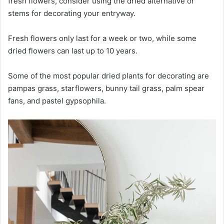
fresh flowers, consider using the dried alternative or
stems for decorating your entryway.
Fresh flowers only last for a week or two, while some
dried flowers can last up to 10 years.
Some of the most popular dried plants for decorating are
pampas grass, starflowers, bunny tail grass, palm spear
fans, and pastel gypsophila.