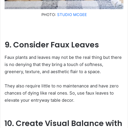
PHOTO:
STUDIO MCGEE
9. Consider Faux Leaves
Faux plants and leaves may not be the real thing but there
is no denying that they bring a touch of softness,
greenery, texture, and aesthetic flair to a space.
They also require little to no maintenance and have zero
chances of dying like real ones. So, use faux leaves to
elevate your entryway table decor.
10. Create Visual Balance with