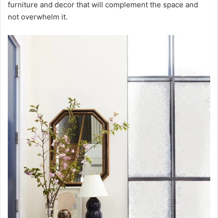
furniture and decor that will complement the space and
not overwhelm it.