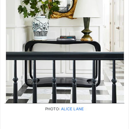
PHOTO:
ALICE LANE