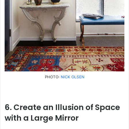
PHOTO:
NICK OLSEN
6. Create an Illusion of Space
with a Large Mirror