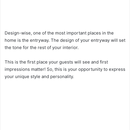
Design-wise, one of the most important places in the
home is the entryway. The design of your entryway will set
the tone for the rest of your interior.
This is the first place your guests will see and first
impressions matter! So, this is your opportunity to express
your unique style and personality.