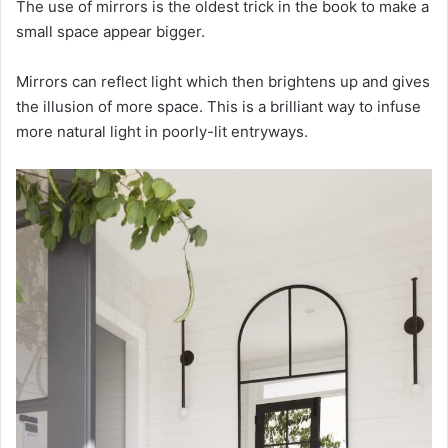
The use of mirrors is the oldest trick in the book to make a
small space appear bigger.
Mirrors can reflect light which then brightens up and gives
the illusion of more space. This is a brilliant way to infuse
more natural light in poorly-lit entryways.