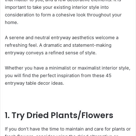
important to t
ake your existing interior style into
consideration to form a cohesive look throughout your
home.
A serene and neutral entryway aesthetics welcome a
refreshing feel. A dramatic and statement-making
entryway conveys a refined sense of style.
Whether you have a minimalist or maximalist interior style,
you will find the perfect inspiration from these 45
entryway table decor ideas.
1. Try Dried Plants/Flowers
If you don’t have the time to maintain and care for plants or