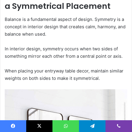
a Symmetrical Placement
Balance is a fundamental aspect of design. Symmetry is a
concept in interior design that creates calm, harmony, and
balance when used.
In interior design, symmetry occurs when two sides of
something mirror each other from a central point or axis.
When placing your entryway table decor, maintain similar
weights on both sides to make it symmetrical.