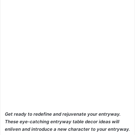
Get ready to
redefine and rejuvenate your entryway.
These eye-catching entryway table decor ideas will
enliven and introduce a new character to
your entryway.