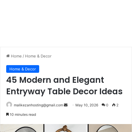
Home
/
Home & Decor
Home & Decor
45 Modern and Elegant
Entryway Table Decor Ideas
malikezanhosting@gmail.com
S
May 10, 2026
0
2
e
10 minutes read
n
d