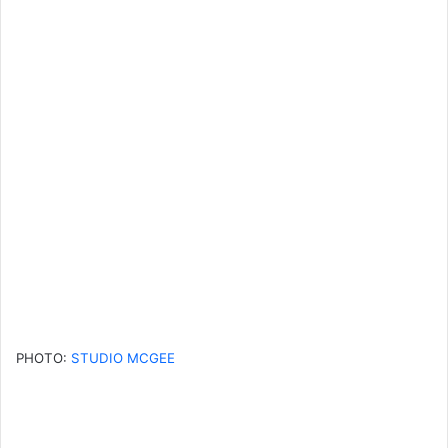
PHOTO:
STUDIO MCGEE