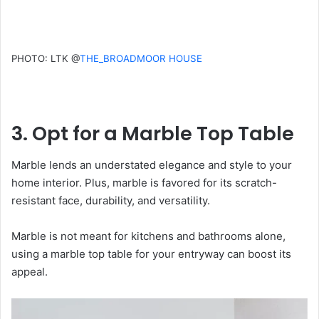
PHOTO: LTK @
THE_BROADMOOR HOUSE
3. Opt for a Marble Top Table
Marble lends an understated elegance and style to your
home interior. Plus, marble is favored for its scratch-
resistant face, durability, and versatility.
Marble is not meant for kitchens and bathrooms alone,
using a marble top table for your entryway can boost its
appeal.