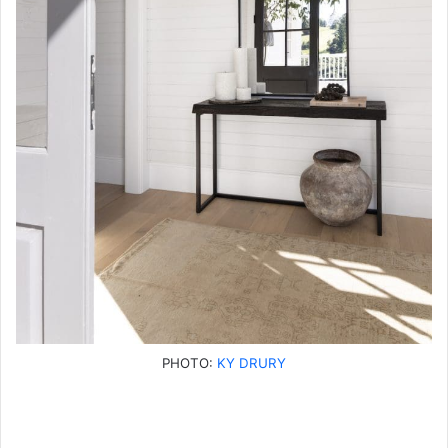
PHOTO:
KY DRURY