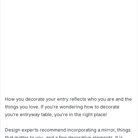
How you decorate your entry reflects who you are and the
things you love.
If you’re wondering how to decorate
you’re entryway table, you’re in the right place!
Design experts recommend incorporating a mirror, things
that matter to you, and a few decorative elements. It is