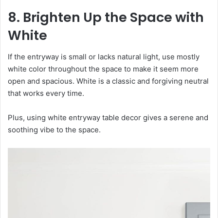
8. Brighten Up the Space with
White
If the entryway is small or lacks natural light, use mostly
white color throughout the space to make it seem more
open and spacious. White is a classic and forgiving neutral
that works every time.
Plus, using white entryway table decor gives a serene and
soothing vibe to the space.