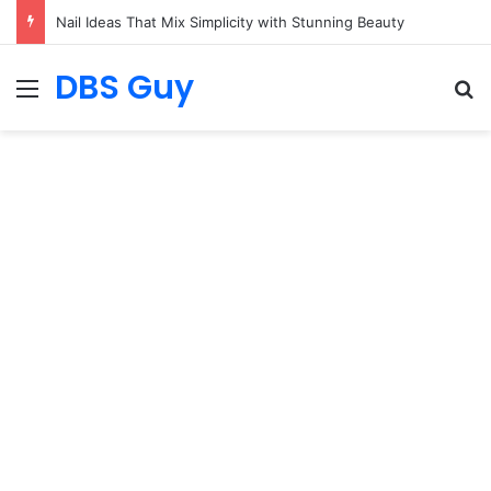
Nail Ideas That Mix Simplicity with Stunning Beauty
DBS Guy
Menu
S