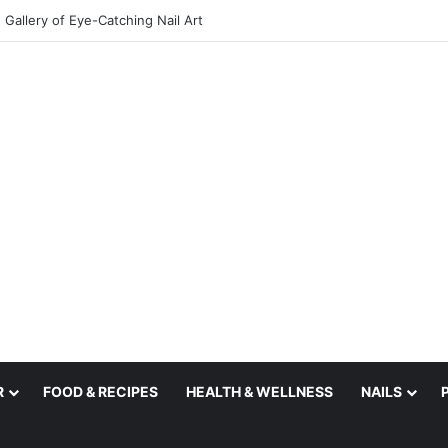
Gallery of Eye-Catching Nail Art
R
FOOD & RECIPES
HEALTH & WELLNESS
NAILS