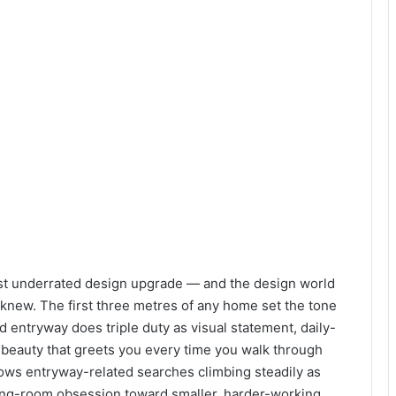
st underrated design upgrade — and the design world
y knew. The first three metres of any home set the tone
d entryway does triple duty as visual statement, daily-
beauty that greets you every time you walk through
ows entryway-related searches climbing steadily as
ng-room obsession toward smaller, harder-working