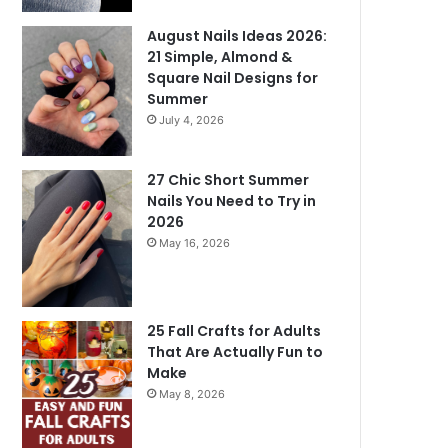
August Nails Ideas 2026:
21 Simple, Almond &
Square Nail Designs for
Summer
July 4, 2026
27 Chic Short Summer
Nails You Need to Try in
2026
May 16, 2026
25 Fall Crafts for Adults
That Are Actually Fun to
Make
May 8, 2026