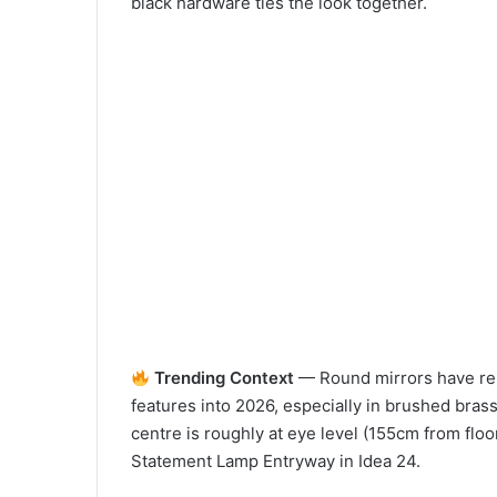
black hardware ties the look together.
Trending Context
— Round mirrors have re
features into 2026, especially in brushed brass
centre is roughly at eye level (155cm from floor
Statement Lamp Entryway in Idea 24.