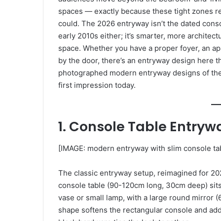
spaces — exactly because these tight zones r
could. The 2026 entryway isn’t the dated cons
early 2010s either; it’s smarter, more architect
space. Whether you have a proper foyer, an apa
by the door, there’s an entryway design here t
photographed modern entryway designs of the 
first impression today.
1. Console Table Entryw
[IMAGE: modern entryway with slim console tab
The classic entryway setup, reimagined for 202
console table (90-120cm long, 30cm deep) sits 
vase or small lamp, with a large round mirror
shape softens the rectangular console and add