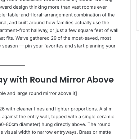
eward design thinking more than vast rooms ever
ole-table-and-floral-arrangement combination of the
ural, and built around how families actually use the
rtment-front hallway, or just a few square feet of wall
hat fits. We’ve gathered 29 of the most-saved, most
season — pin your favorites and start planning your
ay with Round Mirror Above
le and large round mirror above it]
6 with cleaner lines and lighter proportions. A slim
against the entry wall, topped with a single ceramic
 (60-80cm diameter) hung directly above. The round
s visual width to narrow entryways. Brass or matte