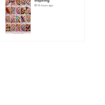
Inspiring
19 hours ago