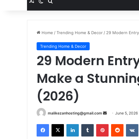
Random Article
Switch skin
Search for
Home
/
Trending Home & Decor
/
29 Modern Entry
Trending Home & Decor
29 Modern Entr
Make a Stunning
(2026)
Send
malikezanhosting@gmail.com
June 5, 2026
an
Facebook
X
LinkedIn
Tumblr
Pinterest
Reddit
email