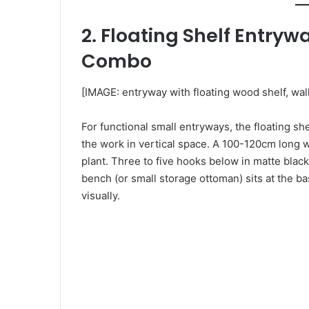
2. Floating Shelf Entry
Combo
[IMAGE: entryway with floating wood shelf, wa
For functional small entryways, the floating s
the work in vertical space. A 100-120cm long w
plant. Three to five hooks below in matte blac
bench (or small storage ottoman) sits at the ba
visually.