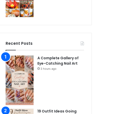
Recent Posts
A Complete Gallery of
Eye-Catching Nail Art
3 hours ago
19 Outfit Ideas Going