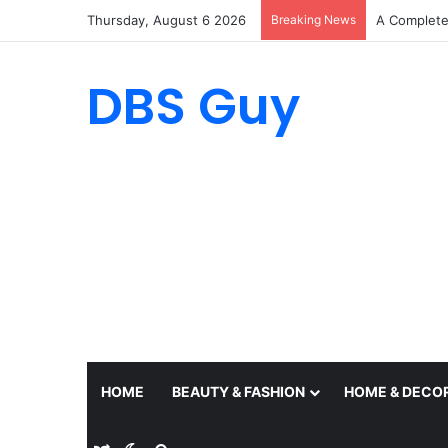
Thursday, August 6 2026
Breaking News
A Complete 
DBS Guy
HOME
BEAUTY & FASHION
HOME & DECO