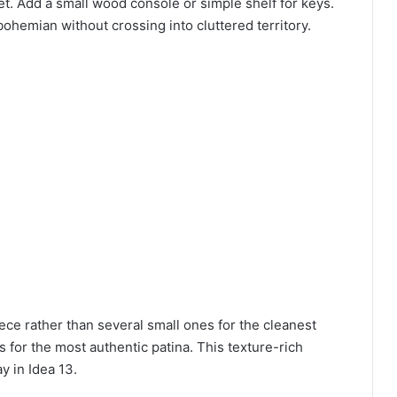
et. Add a small wood console or simple shelf for keys.
ohemian without crossing into cluttered territory.
ce rather than several small ones for the cleanest
 for the most authentic patina. This texture-rich
 in Idea 13.