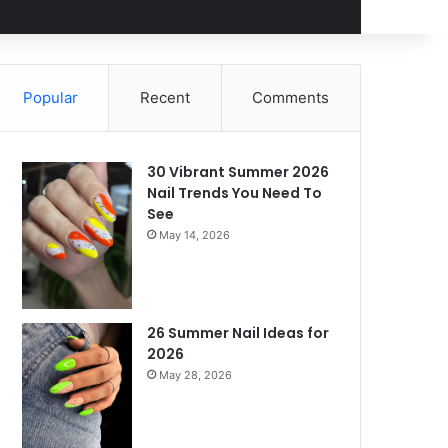
Popular
Recent
Comments
30 Vibrant Summer 2026
Nail Trends You Need To
See
May 14, 2026
26 Summer Nail Ideas for
2026
May 28, 2026