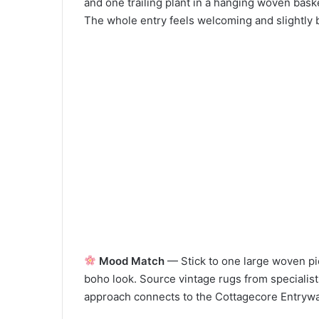
and one trailing plant in a hanging woven bask
The whole entry feels welcoming and slightly b
Mood Match
— Stick to one large woven pie
boho look. Source vintage rugs from specialists
approach connects to the Cottagecore Entryway