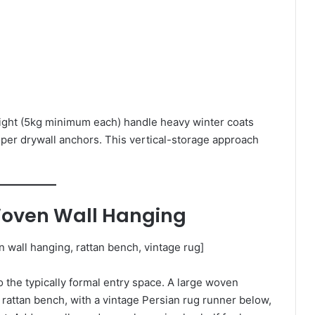
ght (5kg minimum each) handle heavy winter coats
roper drywall anchors. This vertical-storage approach
Woven Wall Hanging
wall hanging, rattan bench, vintage rug]
the typically formal entry space. A large woven
rattan bench, with a vintage Persian rug runner below,