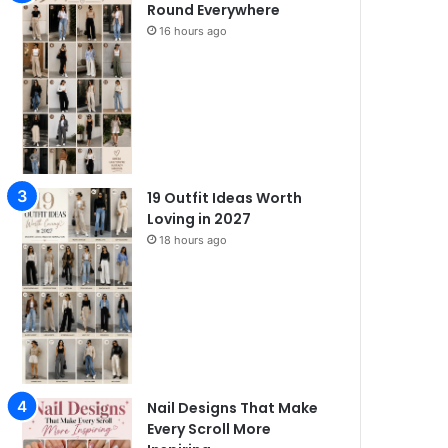
Round Everywhere
16 hours ago
19 Outfit Ideas Worth
Loving in 2027
18 hours ago
Nail Designs That Make
Every Scroll More