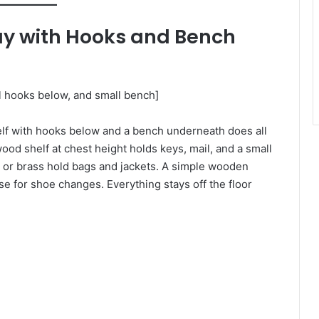
way with Hooks and Bench
ll hooks below, and small bench]
helf with hooks below and a bench underneath does all
ood shelf at chest height holds keys, mail, and a small
k or brass hold bags and jackets. A simple wooden
se for shoe changes. Everything stays off the floor