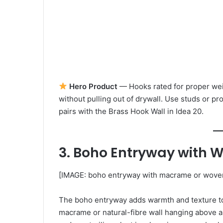
Hero Product
— Hooks rated for proper wei
without pulling out of drywall. Use studs or p
pairs with the Brass Hook Wall in Idea 20.
3. Boho Entryway with 
[IMAGE: boho entryway with macrame or woven 
The boho entryway adds warmth and texture to 
macrame or natural-fibre wall hanging above a 