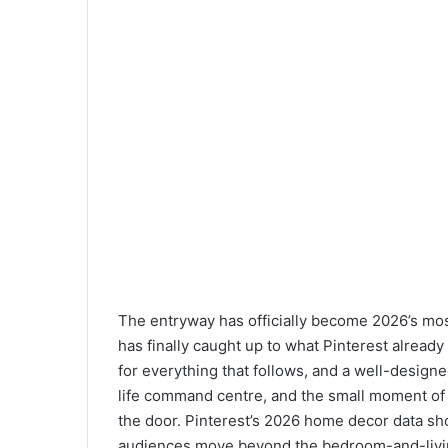
The entryway has officially become 2026’s mo
has finally caught up to what Pinterest alread
for everything that follows, and a well-designe
life command centre, and the small moment of 
the door. Pinterest’s 2026 home decor data sh
audiences move beyond the bedroom-and-livi