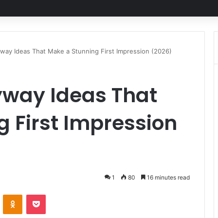
way Ideas That Make a Stunning First Impression (2026)
yway Ideas That
 First Impression
1
80
16 minutes read
VKontakte
Odnoklassniki
Pocket