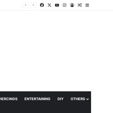
Facebook
X
YouTube
Instagram
Log In
Random Article
Sidebar
PIERCINGS
ENTERTAINING
DIY
OTHERS