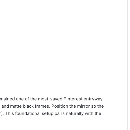
mained one of the most-saved Pinterest entryway
 and matte black frames. Position the mirror so the
). This foundational setup pairs naturally with the