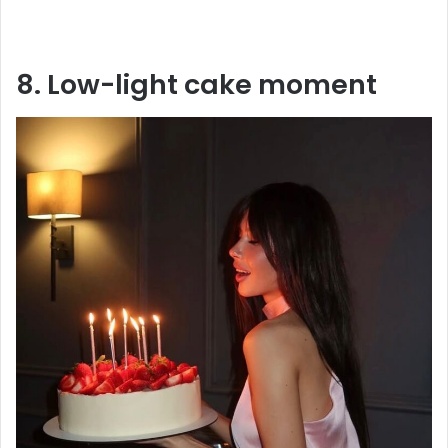
8. Low-light cake moment