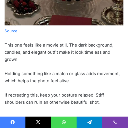
Source
This one feels like a movie still. The dark background,
candles, and elegant outfit make it look timeless and
grown.
Holding something like a match or glass adds movement,
which helps the photo feel alive.
If recreating this, keep your posture relaxed. Stiff
shoulders can ruin an otherwise beautiful shot.