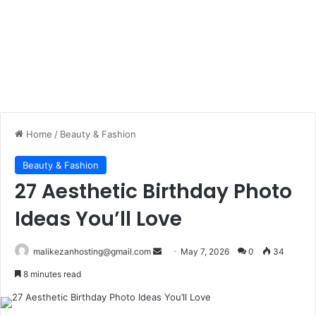
Home
/
Beauty & Fashion
Beauty & Fashion
27 Aesthetic Birthday Photo
Ideas You’ll Love
malikezanhosting@gmail.com
S
May 7, 2026
0
34
e
8 minutes read
n
d