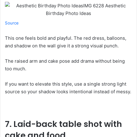
Source
This one feels bold and playful. The red dress, balloons,
and shadow on the wall give it a strong visual punch.
The raised arm and cake pose add drama without being
too much.
If you want to elevate this style, use a single strong light
source so your shadow looks intentional instead of messy.
7.
Laid-back table shot with
cake and food