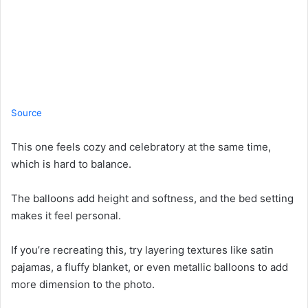
Source
This one feels cozy and celebratory at the same time,
which is hard to balance.
The balloons add height and softness, and the bed setting
makes it feel personal.
If you’re recreating this, try layering textures like satin
pajamas, a fluffy blanket, or even metallic balloons to add
more dimension to the photo.