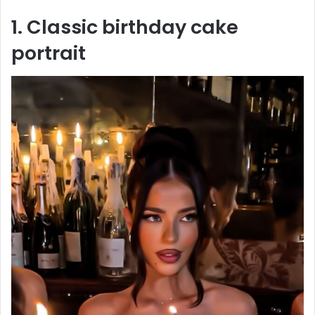
1. Classic birthday cake
portrait