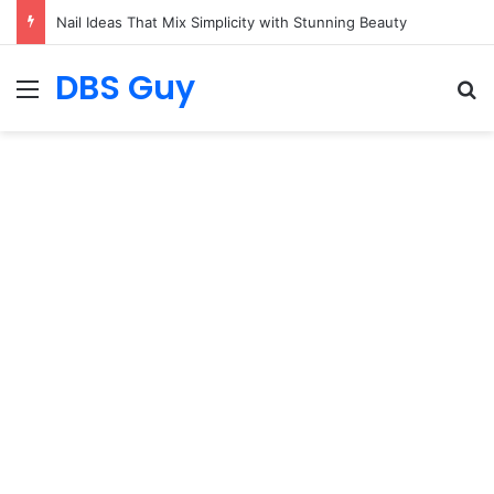
19 Outfit Ideas That Catch Your Eye Straight Away
DBS Guy
Menu
S