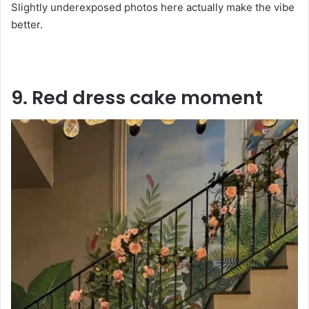
Slightly underexposed photos here actually make the vibe
better.
9. Red dress cake moment