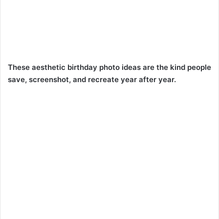
These aesthetic birthday photo ideas are the kind people
save, screenshot, and recreate year after year.