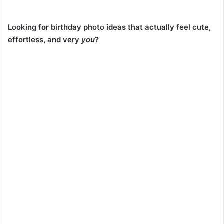
Looking for birthday photo ideas that actually feel cute,
effortless, and very
you
?