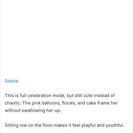
Source
This is full celebration mode, but still cute instead of
chaotic. The pink balloons, florals, and cake frame her
without swallowing her up.
Sitting low on the floor makes it feel playful and youthful.