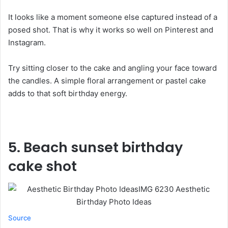
It looks like a moment someone else captured instead of a
posed shot. That is why it works so well on Pinterest and
Instagram.
Try sitting closer to the cake and angling your face toward
the candles. A simple floral arrangement or pastel cake
adds to that soft birthday energy.
5.
Beach sunset birthday
cake shot
Source