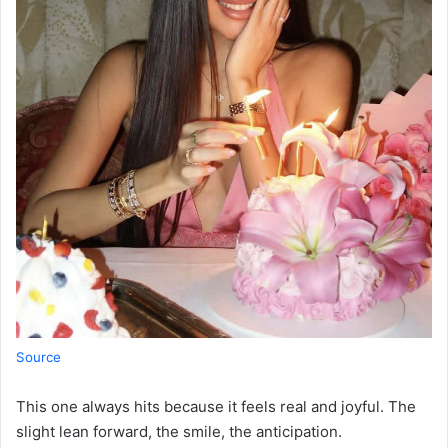
Source
This one always hits because it feels real and joyful. The
slight lean forward, the smile, the anticipation.