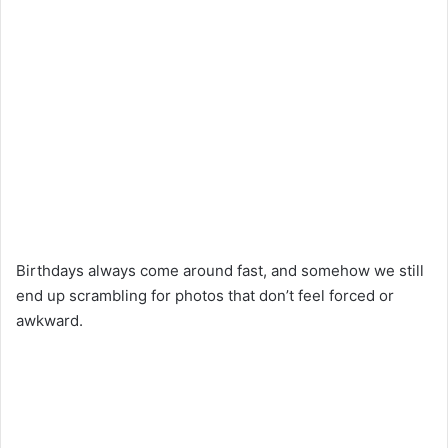
Birthdays always come around fast, and somehow we still
end up scrambling for photos that don’t feel forced or
awkward.