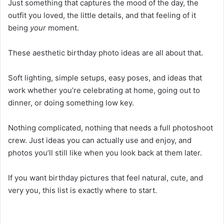
Just something that captures the mood of the day, the
outfit you loved, the little details, and that feeling of it
being
your
moment.
These aesthetic birthday photo ideas are all about that.
Soft lighting, simple setups, easy poses, and ideas that
work whether you’re celebrating at home, going out to
dinner, or doing something low key.
Nothing complicated, nothing that needs a full photoshoot
crew. Just ideas you can actually use and enjoy, and
photos you’ll still like when you look back at them later.
If you want birthday pictures that feel natural, cute, and
very you, this list is exactly where to start.