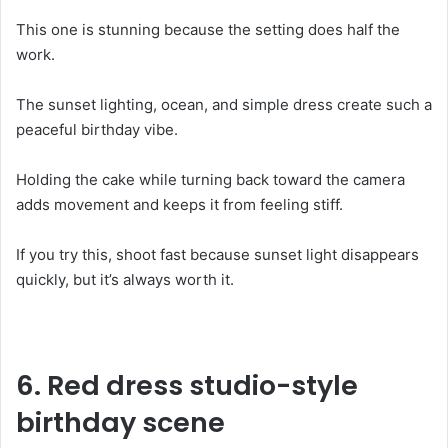
This one is stunning because the setting does half the
work.
The sunset lighting, ocean, and simple dress create such a
peaceful birthday vibe.
Holding the cake while turning back toward the camera
adds movement and keeps it from feeling stiff.
If you try this, shoot fast because sunset light disappears
quickly, but it’s always worth it.
6.
Red dress studio-style
birthday scene