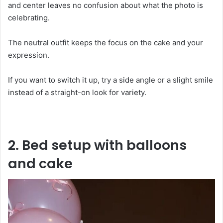
and center leaves no confusion about what the photo is
celebrating.
The neutral outfit keeps the focus on the cake and your
expression.
If you want to switch it up, try a side angle or a slight smile
instead of a straight-on look for variety.
2. Bed setup with balloons
and cake