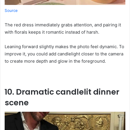
Source
The red dress immediately grabs attention, and pairing it
with florals keeps it romantic instead of harsh.
Leaning forward slightly makes the photo feel dynamic. To
improve it, you could add candlelight closer to the camera
to create more depth and glow in the foreground.
10. Dramatic candlelit dinner
scene