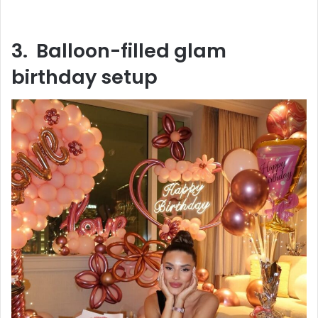
3. Balloon-filled glam
birthday setup