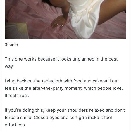
Source
This one works because it looks unplanned in the best
way.
Lying back on the tablecloth with food and cake still out
feels like the after-the-party moment, which people love.
It feels real.
If you’re doing this, keep your shoulders relaxed and don’t
force a smile. Closed eyes or a soft grin make it feel
effortless.