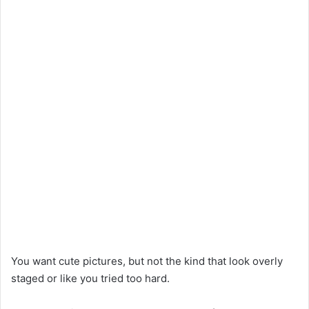
You want cute pictures, but not the kind that look overly
staged or like you tried too hard.