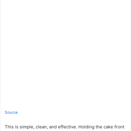
Source
This is simple, clean, and effective. Holding the cake front