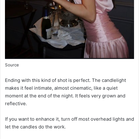
Source
Ending with this kind of shot is perfect. The candlelight
makes it feel intimate, almost cinematic, like a quiet
moment at the end of the night. It feels very grown and
reflective.
If you want to enhance it, turn off most overhead lights and
let the candles do the work.