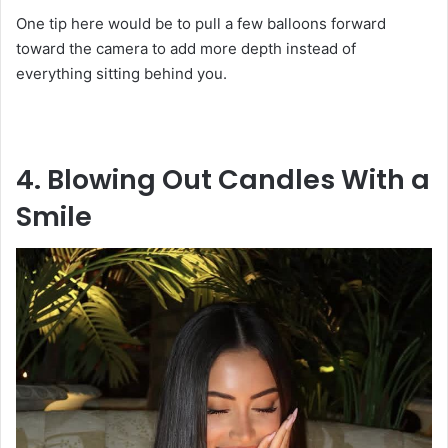
One tip here would be to pull a few balloons forward
toward the camera to add more depth instead of
everything sitting behind you.
4. Blowing Out Candles With a
Smile