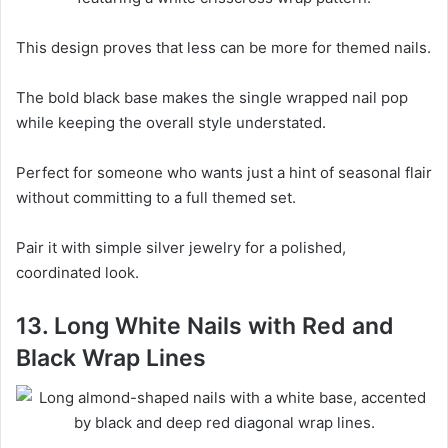
This design proves that less can be more for themed nails.
The bold black base makes the single wrapped nail pop
while keeping the overall style understated.
Perfect for someone who wants just a hint of seasonal flair
without committing to a full themed set.
Pair it with simple silver jewelry for a polished,
coordinated look.
13. Long White Nails with Red and
Black Wrap Lines