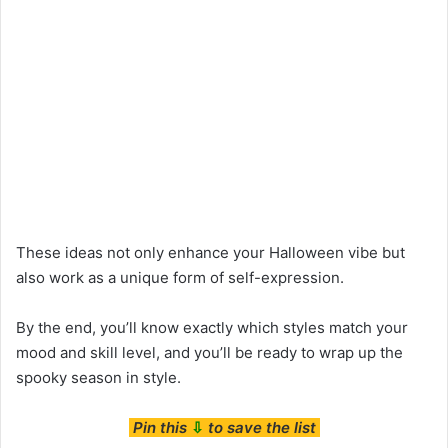
These ideas not only enhance your Halloween vibe but
also work as a unique form of self-expression.
By the end, you’ll know exactly which styles match your
mood and skill level, and you’ll be ready to wrap up the
spooky season in style.
Pin this
⇩
to save the list