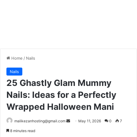
Home
/
Nails
Nails
25 Ghastly Glam Mummy
Nails: Ideas for a Perfectly
Wrapped Halloween Mani
malikezanhosting@gmail.com
S
May 11, 2026
0
7
e
8 minutes read
n