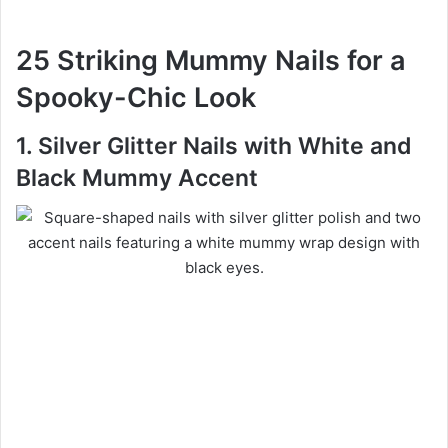
25 Striking Mummy Nails for a
Spooky-Chic Look
1. Silver Glitter Nails with White and
Black Mummy Accent