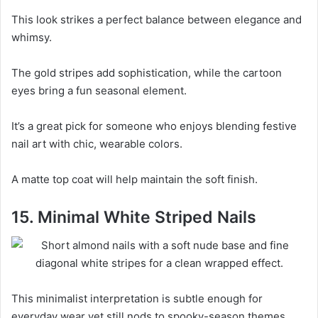
This look strikes a perfect balance between elegance and
whimsy.
The gold stripes add sophistication, while the cartoon
eyes bring a fun seasonal element.
It’s a great pick for someone who enjoys blending festive
nail art with chic, wearable colors.
A matte top coat will help maintain the soft finish.
15. Minimal White Striped Nails
This minimalist interpretation is subtle enough for
everyday wear yet still nods to spooky-season themes.