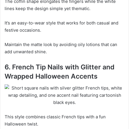
The coffin shape elongates the fingers while the white
lines keep the design simple yet thematic.
It’s an easy-to-wear style that works for both casual and
festive occasions.
Maintain the matte look by avoiding oily lotions that can
add unwanted shine.
6. French Tip Nails with Glitter and
Wrapped Halloween Accents
This style combines classic French tips with a fun
Halloween twist.