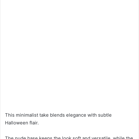
This minimalist take blends elegance with subtle
Halloween flair.
The nude base keeps the look soft and versatile, while the