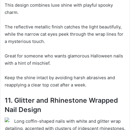
This design combines luxe shine with playful spooky
charm.
The reflective metallic finish catches the light beautifully,
while the narrow cat eyes peek through the wrap lines for
a mysterious touch.
Great for someone who wants glamorous Halloween nails
with a hint of mischief.
Keep the shine intact by avoiding harsh abrasives and
reapplying a clear top coat after a week.
11. Glitter and Rhinestone Wrapped
Nail Design