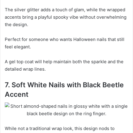
The silver glitter adds a touch of glam, while the wrapped
accents bring a playful spooky vibe without overwhelming
the design.
Perfect for someone who wants Halloween nails that still
feel elegant.
A gel top coat will help maintain both the sparkle and the
detailed wrap lines.
7. Soft White Nails with Black Beetle
Accent
While not a traditional wrap look, this design nods to