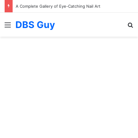
A Complete Gallery of Eye-Catching Nail Art
DBS Guy
Menu
S