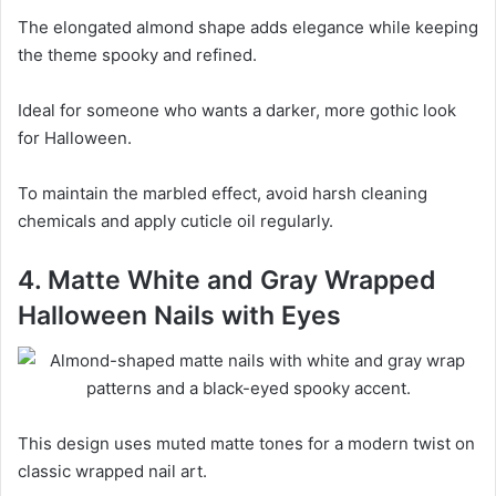
The elongated almond shape adds elegance while keeping
the theme spooky and refined.
Ideal for someone who wants a darker, more gothic look
for Halloween.
To maintain the marbled effect, avoid harsh cleaning
chemicals and apply cuticle oil regularly.
4. Matte White and Gray Wrapped
Halloween Nails with Eyes
This design uses muted matte tones for a modern twist on
classic wrapped nail art.