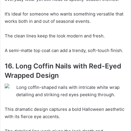
It’s ideal for someone who wants something versatile that
works both in and out of seasonal events.
The clean lines keep the look modern and fresh.
A semi-matte top coat can add a trendy, soft-touch finish.
16. Long Coffin Nails with Red-Eyed
Wrapped Design
This dramatic design captures a bold Halloween aesthetic
with its fierce eye accents.