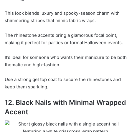
This look blends luxury and spooky-season charm with
shimmering stripes that mimic fabric wraps.
The rhinestone accents bring a glamorous focal point,
making it perfect for parties or formal Halloween events.
It’s ideal for someone who wants their manicure to be both
thematic and high-fashion.
Use a strong gel top coat to secure the rhinestones and
keep them sparkling.
12. Black Nails with Minimal Wrapped
Accent