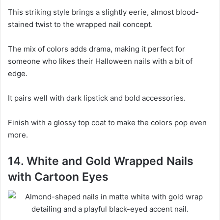
This striking style brings a slightly eerie, almost blood-
stained twist to the wrapped nail concept.
The mix of colors adds drama, making it perfect for
someone who likes their Halloween nails with a bit of
edge.
It pairs well with dark lipstick and bold accessories.
Finish with a glossy top coat to make the colors pop even
more.
14. White and Gold Wrapped Nails
with Cartoon Eyes