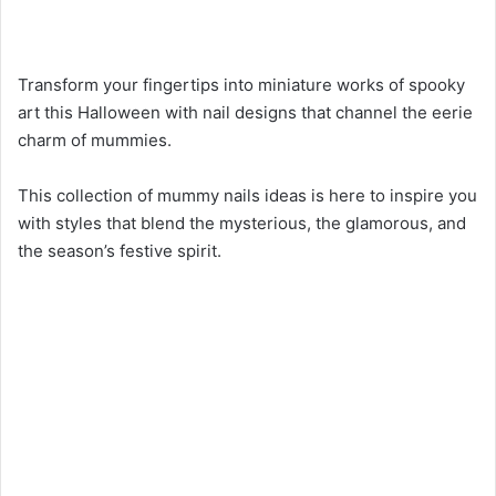
Transform your fingertips into miniature works of spooky
art this Halloween with nail designs that channel the eerie
charm of mummies.
This collection of mummy nails ideas is here to inspire you
with styles that blend the mysterious, the glamorous, and
the season’s festive spirit.