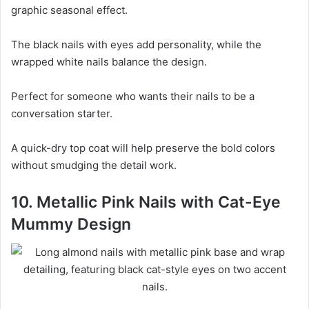
graphic seasonal effect.
The black nails with eyes add personality, while the
wrapped white nails balance the design.
Perfect for someone who wants their nails to be a
conversation starter.
A quick-dry top coat will help preserve the bold colors
without smudging the detail work.
10. Metallic Pink Nails with Cat-Eye
Mummy Design