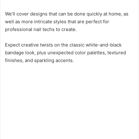
We’ll cover designs that can be done quickly at home, as
well as more intricate styles that are perfect for
professional nail techs to create.
Expect creative twists on the classic white-and-black
bandage look, plus unexpected color palettes, textured
finishes, and sparkling accents.