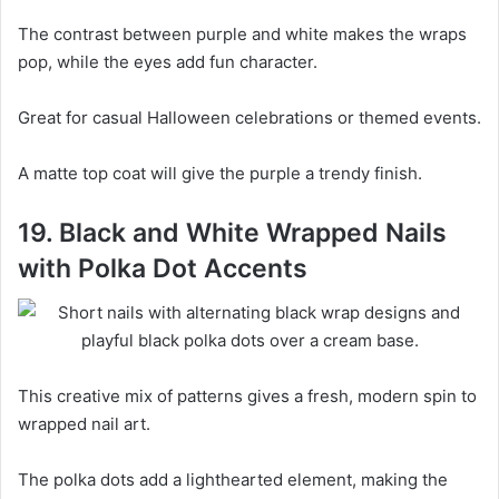
The contrast between purple and white makes the wraps
pop, while the eyes add fun character.
Great for casual Halloween celebrations or themed events.
A matte top coat will give the purple a trendy finish.
19. Black and White Wrapped Nails
with Polka Dot Accents
This creative mix of patterns gives a fresh, modern spin to
wrapped nail art.
The polka dots add a lighthearted element, making the