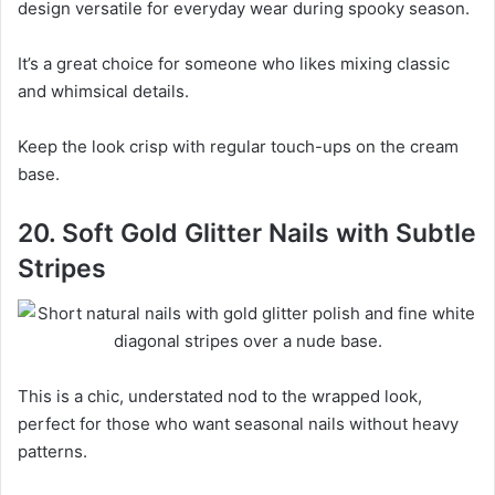
design versatile for everyday wear during spooky season.
It’s a great choice for someone who likes mixing classic
and whimsical details.
Keep the look crisp with regular touch-ups on the cream
base.
20. Soft Gold Glitter Nails with Subtle
Stripes
This is a chic, understated nod to the wrapped look,
perfect for those who want seasonal nails without heavy
patterns.