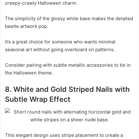
creepy-crawly Halloween charm.
The simplicity of the glossy white base makes the detailed
beetle artwork pop.
It’s a great choice for someone who wants minimal
seasonal art without going overboard on patterns.
Consider pairing with subtle metallic accessories to tie in
the Halloween theme.
8. White and Gold Striped Nails with
Subtle Wrap Effect
This elegant design uses stripe placement to create a