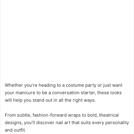
Whether you’re heading to a costume party or just want
your manicure to be a conversation starter, these looks
will help you stand out in all the right ways.
From subtle, fashion-forward wraps to bold, theatrical
designs, you’ll discover nail art that suits every personality
and outfit.