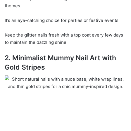
themes.
It’s an eye-catching choice for parties or festive events.
Keep the glitter nails fresh with a top coat every few days
to maintain the dazzling shine.
2. Minimalist Mummy Nail Art with
Gold Stripes