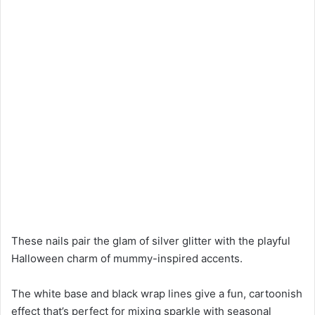
These nails pair the glam of silver glitter with the playful
Halloween charm of mummy-inspired accents.
The white base and black wrap lines give a fun, cartoonish
effect that’s perfect for mixing sparkle with seasonal