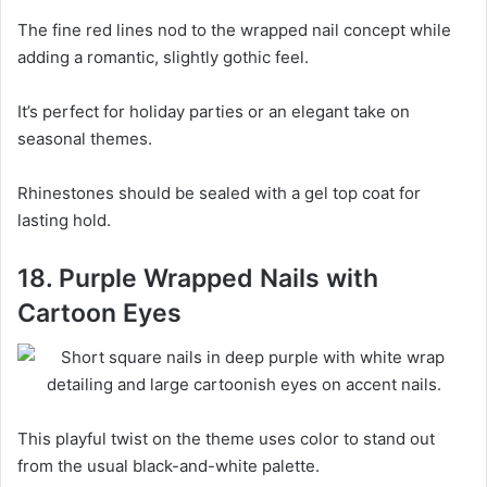
The fine red lines nod to the wrapped nail concept while
adding a romantic, slightly gothic feel.
It’s perfect for holiday parties or an elegant take on
seasonal themes.
Rhinestones should be sealed with a gel top coat for
lasting hold.
18. Purple Wrapped Nails with
Cartoon Eyes
This playful twist on the theme uses color to stand out
from the usual black-and-white palette.