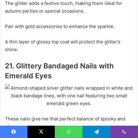
The glitter adds a festive touch, making them ideal for
autumn parties or special occasions.
Pair with gold accessories to enhance the sparkle.
A thin layer of glossy top coat will protect the glitter’s
shine.
21. Glittery Bandaged Nails with
Emerald Eyes
These nails give me that perfect balance of spooky and
glam.