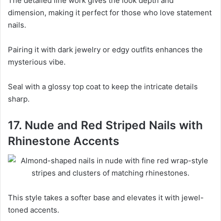
The detailed line work gives the look depth and
dimension, making it perfect for those who love statement
nails.
Pairing it with dark jewelry or edgy outfits enhances the
mysterious vibe.
Seal with a glossy top coat to keep the intricate details
sharp.
17. Nude and Red Striped Nails with
Rhinestone Accents
This style takes a softer base and elevates it with jewel-
toned accents.