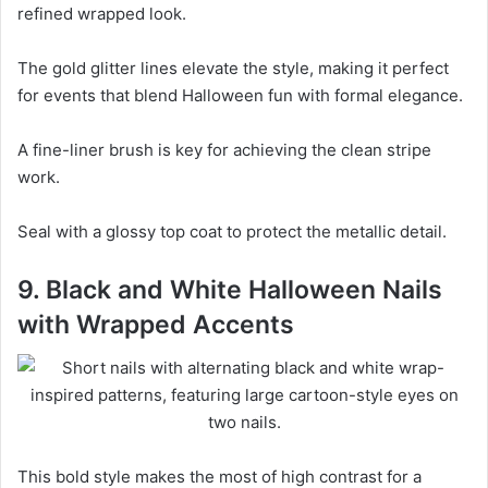
refined wrapped look.
The gold glitter lines elevate the style, making it perfect
for events that blend Halloween fun with formal elegance.
A fine-liner brush is key for achieving the clean stripe
work.
Seal with a glossy top coat to protect the metallic detail.
9. Black and White Halloween Nails
with Wrapped Accents
This bold style makes the most of high contrast for a