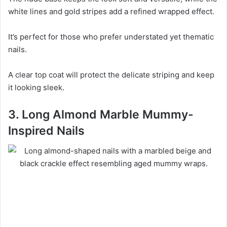
white lines and gold stripes add a refined wrapped effect.
It’s perfect for those who prefer understated yet thematic
nails.
A clear top coat will protect the delicate striping and keep
it looking sleek.
3. Long Almond Marble Mummy-
Inspired Nails