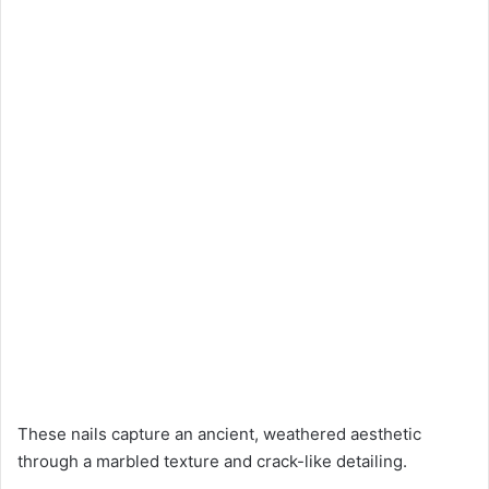
These nails capture an ancient, weathered aesthetic
through a marbled texture and crack-like detailing.