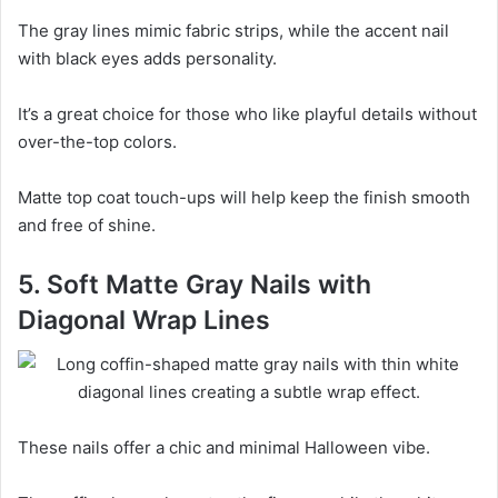
The gray lines mimic fabric strips, while the accent nail
with black eyes adds personality.
It’s a great choice for those who like playful details without
over-the-top colors.
Matte top coat touch-ups will help keep the finish smooth
and free of shine.
5. Soft Matte Gray Nails with
Diagonal Wrap Lines
These nails offer a chic and minimal Halloween vibe.