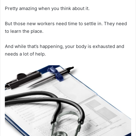
Pretty amazing when you think about it.
But those new workers need time to settle in. They need
to learn the place.
And while that’s happening, your body is exhausted and
needs a lot of help.