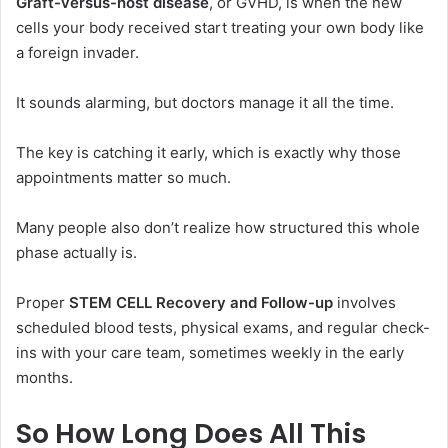
Graft-versus-host disease
, or GVHD, is when the new
cells your body received start treating your own body like
a foreign invader.
It sounds alarming, but doctors manage it all the time.
The key is catching it early, which is exactly why those
appointments matter so much.
Many people also don’t realize how structured this whole
phase actually is.
Proper
STEM CELL Recovery and Follow-up
involves
scheduled blood tests, physical exams, and regular check-
ins with your care team, sometimes weekly in the early
months.
So How Long Does All This