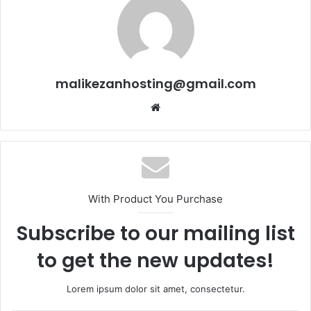
malikezanhosting@gmail.com
We
bsi
te
With Product You Purchase
Subscribe to our mailing list
to get the new updates!
Lorem ipsum dolor sit amet, consectetur.