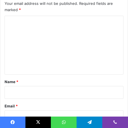
Your email address will not be published.
Required fields are
marked
*
C
o
m
m
e
n
t
*
Name
*
Email
*