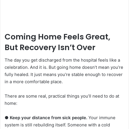
Coming Home Feels Great,
But Recovery Isn’t Over
The day you get discharged from the hospital feels like a
celebration. And it is. But going home doesn’t mean you’re
fully healed. It just means you’re stable enough to recover
in a more comfortable place.
There are some real, practical things you’ll need to do at
home:
●
Keep your distance from sick people.
Your immune
system is still rebuilding itself. Someone with a cold