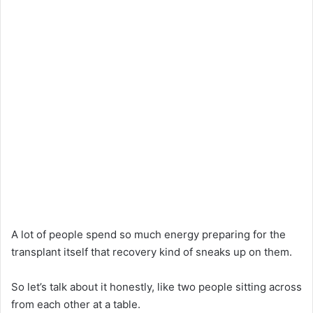
A lot of people spend so much energy preparing for the
transplant itself that recovery kind of sneaks up on them.
So let’s talk about it honestly, like two people sitting across
from each other at a table.