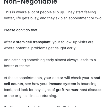
Non-Negotiable
This is where a lot of people slip up. They start feeling
better, life gets busy, and they skip an appointment or two.
Please don’t do that.
After a
stem cell transplant
, your follow-up visits are
where potential problems get caught early.
And catching something early almost always leads to a
better outcome.
At these appointments, your doctor will check your
blood
cell counts
, see how your
immune system
is bouncing
back, and look for any signs of
graft-versus-host disease
or the original illness returning.