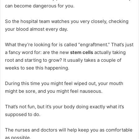
can become dangerous for you.
So the hospital team watches you very closely, checking
your blood almost every day.
What they’re looking for is called “engraftment.” That’s just
a fancy word for: are the new
stem cells
actually taking
root and starting to grow? It usually takes a couple of
weeks to see this happening.
During this time you might feel wiped out, your mouth
might be sore, and you might feel nauseous.
That’s not fun, but it’s your body doing exactly what it’s
supposed to do.
The nurses and doctors will help keep you as comfortable
as possible.