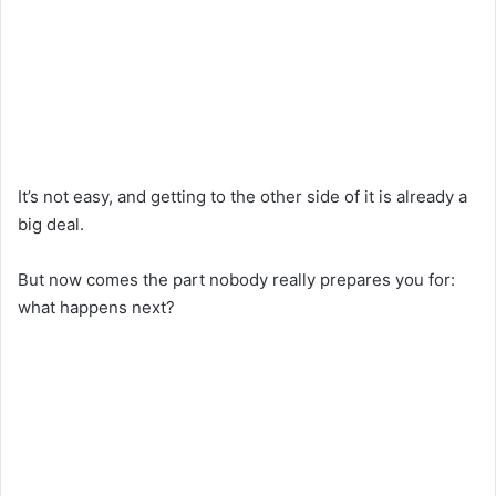
It’s not easy, and getting to the other side of it is already a
big deal.
But now comes the part nobody really prepares you for:
what happens next?