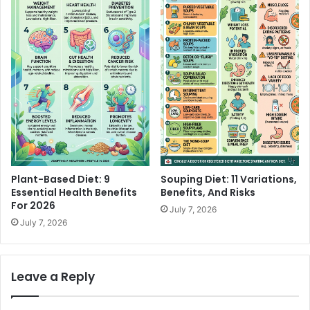
Plant-Based Diet: 9
Souping Diet: 11 Variations,
Essential Health Benefits
Benefits, And Risks
For 2026
July 7, 2026
July 7, 2026
Leave a Reply