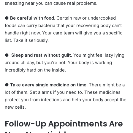
sneezing near you can cause real problems.
●
Be careful with food.
Certain raw or undercooked
foods can carry bacteria that your recovering body can’t
handle right now. Your care team will give you a specific
list. Take it seriously.
●
Sleep and rest without guilt.
You might feel lazy lying
around all day, but you’re not. Your body is working
incredibly hard on the inside.
●
Take every single medicine on time.
There might be a
lot of them. Set alarms if you need to. These medicines
protect you from infections and help your body accept the
new cells.
Follow-Up Appointments Are