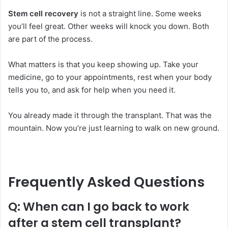
Stem cell recovery
is not a straight line. Some weeks
you’ll feel great. Other weeks will knock you down. Both
are part of the process.
What matters is that you keep showing up. Take your
medicine, go to your appointments, rest when your body
tells you to, and ask for help when you need it.
You already made it through the transplant. That was the
mountain. Now you’re just learning to walk on new ground.
Frequently Asked Questions
Q: When can I go back to work
after a stem cell transplant?