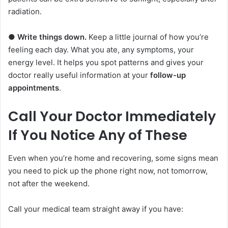
radiation.
●
Write things down.
Keep a little journal of how you’re
feeling each day. What you ate, any symptoms, your
energy level. It helps you spot patterns and gives your
doctor really useful information at your
follow-up
appointments
.
Call Your Doctor Immediately
If You Notice Any of These
Even when you’re home and recovering, some signs mean
you need to pick up the phone right now, not tomorrow,
not after the weekend.
Call your medical team straight away if you have: