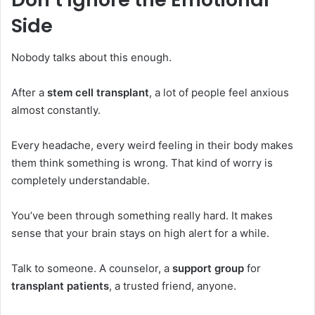
Side
Nobody talks about this enough.
After a
stem cell transplant
, a lot of people feel anxious
almost constantly.
Every headache, every weird feeling in their body makes
them think something is wrong. That kind of worry is
completely understandable.
You’ve been through something really hard. It makes
sense that your brain stays on high alert for a while.
Talk to someone. A counselor, a
support group
for
transplant patients
, a trusted friend, anyone.