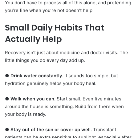
You don’t have to process all of this alone, and pretending
you’re fine when you’re not doesn’t help.
Small Daily Habits That
Actually Help
Recovery isn’t just about medicine and doctor visits. The
little things you do every day add up.
●
Drink water constantly.
It sounds too simple, but
hydration genuinely helps your body heal.
●
Walk when you can.
Start small. Even five minutes
around the house is something. Build from there when
your body is ready.
●
Stay out of the sun or cover up well.
Transplant
patients can be extra sensitive to sunlight, especially after