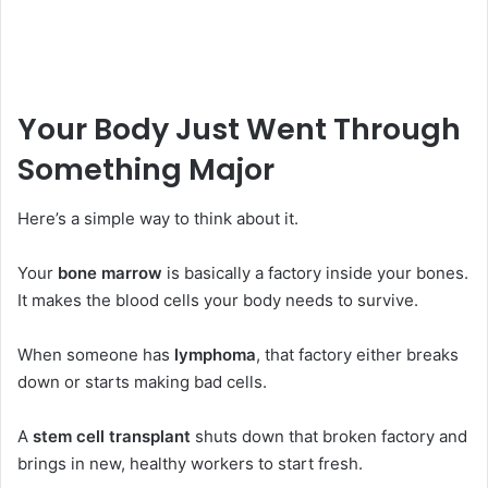
Your Body Just Went Through
Something Major
Here’s a simple way to think about it.
Your
bone marrow
is basically a factory inside your bones.
It makes the blood cells your body needs to survive.
When someone has
lymphoma
, that factory either breaks
down or starts making bad cells.
A
stem cell transplant
shuts down that broken factory and
brings in new, healthy workers to start fresh.