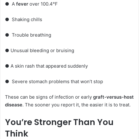
●
A
fever
over 100.4°F
●
Shaking chills
●
Trouble breathing
●
Unusual bleeding or bruising
●
A skin rash that appeared suddenly
●
Severe stomach problems that won’t stop
These can be signs of infection or early
graft-versus-host
disease
. The sooner you report it, the easier it is to treat.
You’re Stronger Than You
Think