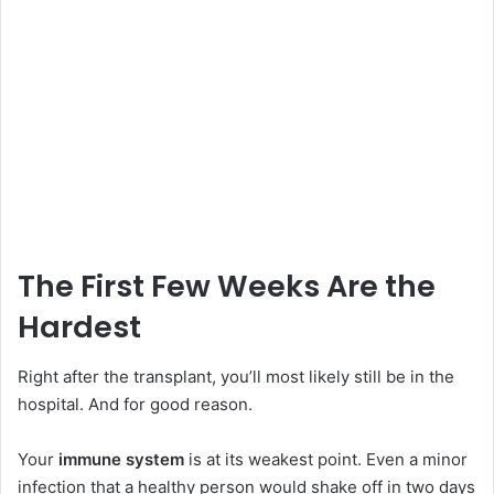
The First Few Weeks Are the
Hardest
Right after the transplant, you’ll most likely still be in the
hospital. And for good reason.
Your
immune system
is at its weakest point. Even a minor
infection that a healthy person would shake off in two days