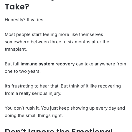
Take?
Honestly? It varies.
Most people start feeling more like themselves
somewhere between three to six months after the
transplant.
But full
immune system recovery
can take anywhere from
one to two years.
It’s frustrating to hear that. But think of it like recovering
from a really serious injury.
You don’t rush it. You just keep showing up every day and
doing the small things right.
Don’t Ignore the Emotional