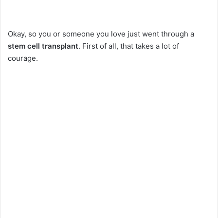
Okay, so you or someone you love just went through a
stem cell transplant
. First of all, that takes a lot of
courage.