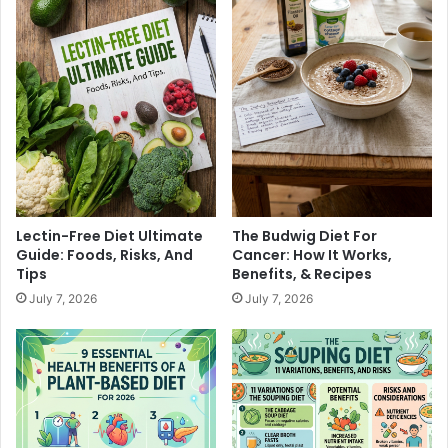
u
a
'
r
l
c
l
u
L
t
o
e
v
r
e
i
e
B
o
Lectin-Free Diet Ultimate
The Budwig Diet For
a
Guide: Foods, Risks, And
Cancer: How It Works,
r
Tips
Benefits, & Recipes
d
July 7, 2026
July 7, 2026
I
d
e
a
s