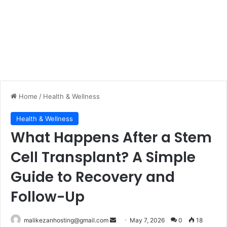
Home
/
Health & Wellness
Health & Wellness
What Happens After a Stem
Cell Transplant? A Simple
Guide to Recovery and
Follow-Up
malikezanhosting@gmail.com
S
May 7, 2026
0
18