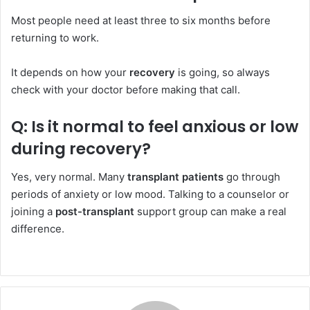
Most people need at least three to six months before
returning to work.
It depends on how your
recovery
is going, so always
check with your doctor before making that call.
Q: Is it normal to feel anxious or low
during recovery?
Yes, very normal. Many
transplant patients
go through
periods of anxiety or low mood. Talking to a counselor or
joining a
post-transplant
support group can make a real
difference.