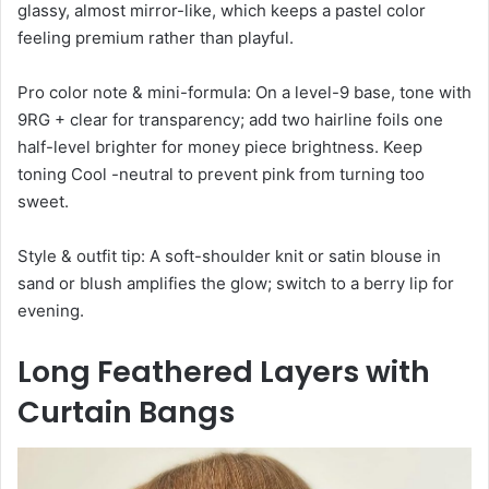
glassy, almost mirror-like, which keeps a pastel color
feeling premium rather than playful.
Pro color note & mini-formula: On a level-9 base, tone with
9RG + clear for transparency; add two hairline foils one
half-level brighter for money piece brightness. Keep
toning Cool -neutral to prevent pink from turning too
sweet.
Style & outfit tip: A soft-shoulder knit or satin blouse in
sand or blush amplifies the glow; switch to a berry lip for
evening.
Long Feathered Layers with
Curtain Bangs