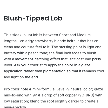
Blush-Tipped Lob
This sleek, blunt lob is between Short and Medium
lengths—an edgy strawberry blonde haircut that has an
clean and couture feel to it. The starting point is light and
buttery with a peach tone; the final inch fades to blush
with a movement-catching effect that isn’t costume party-
level. Ask your colorist to apply the color in a glaze
application rather than pigmentation so that it remains cool
and light on the end.
Pro color note & mini-formula: Level-9 neutral color; glaze
mid-to-end with 9P & a drop of soft copper (9C-9RG) with
low saturation; blend the root slightly darker to create a
mini-shadow.