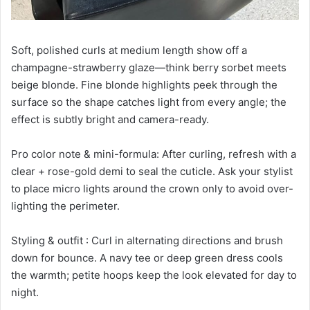
Soft, polished curls at medium length show off a
champagne-strawberry glaze—think berry sorbet meets
beige blonde. Fine blonde highlights peek through the
surface so the shape catches light from every angle; the
effect is subtly bright and camera-ready.
Pro color note & mini-formula: After curling, refresh with a
clear + rose-gold demi to seal the cuticle. Ask your stylist
to place micro lights around the crown only to avoid over-
lighting the perimeter.
Styling & outfit : Curl in alternating directions and brush
down for bounce. A navy tee or deep green dress cools
the warmth; petite hoops keep the look elevated for day to
night.