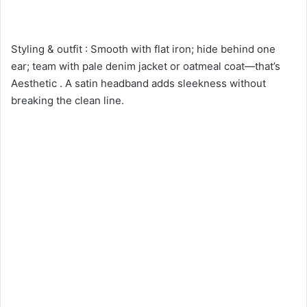
Styling & outfit : Smooth with flat iron; hide behind one
ear; team with pale denim jacket or oatmeal coat—that’s
Aesthetic . A satin headband adds sleekness without
breaking the clean line.