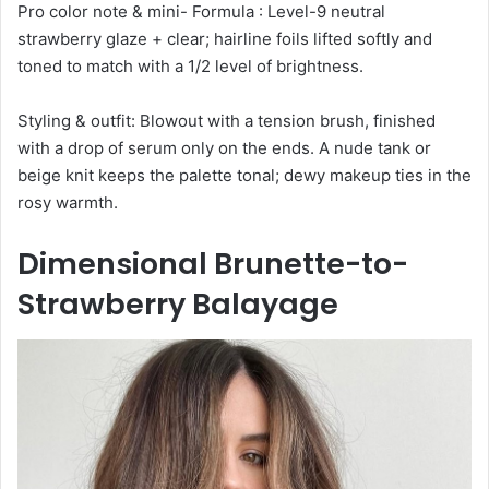
Pro color note & mini- Formula : Level-9 neutral
strawberry glaze + clear; hairline foils lifted softly and
toned to match with a 1/2 level of brightness.
Styling & outfit: Blowout with a tension brush, finished
with a drop of serum only on the ends. A nude tank or
beige knit keeps the palette tonal; dewy makeup ties in the
rosy warmth.
Dimensional Brunette-to-
Strawberry Balayage