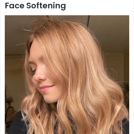
Face Softening