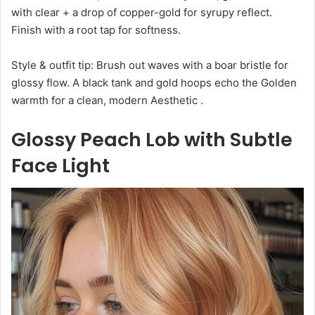
with clear + a drop of copper-gold for syrupy reflect.
Finish with a root tap for softness.
Style & outfit tip: Brush out waves with a boar bristle for
glossy flow. A black tank and gold hoops echo the Golden
warmth for a clean, modern Aesthetic .
Glossy Peach Lob with Subtle
Face Light