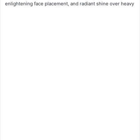
enlightening face placement, and radiant shine over heavy