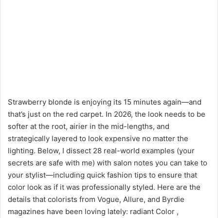
Strawberry blonde is enjoying its 15 minutes again—and
that’s just on the red carpet. In 2026, the look needs to be
softer at the root, airier in the mid-lengths, and
strategically layered to look expensive no matter the
lighting. Below, I dissect 28 real-world examples (your
secrets are safe with me) with salon notes you can take to
your stylist—including quick fashion tips to ensure that
color look as if it was professionally styled. Here are the
details that colorists from Vogue, Allure, and Byrdie
magazines have been loving lately: radiant Color ,