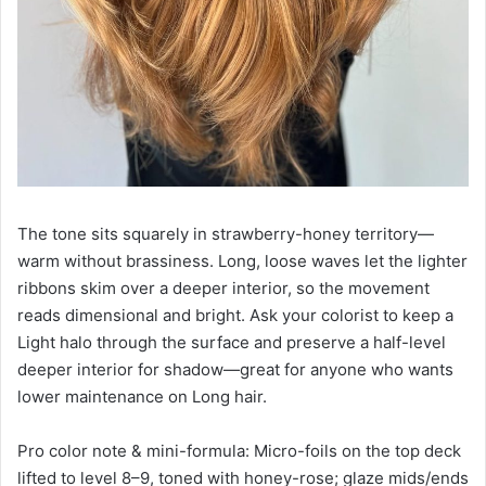
The tone sits squarely in strawberry-honey territory—
warm without brassiness. Long, loose waves let the lighter
ribbons skim over a deeper interior, so the movement
reads dimensional and bright. Ask your colorist to keep a
Light halo through the surface and preserve a half-level
deeper interior for shadow—great for anyone who wants
lower maintenance on Long hair.
Pro color note & mini-formula: Micro-foils on the top deck
lifted to level 8–9, toned with honey-rose; glaze mids/ends