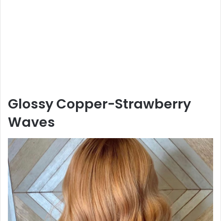
Glossy Copper-Strawberry
Waves