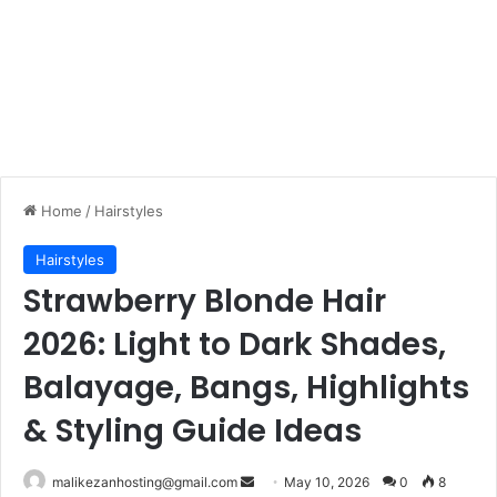
Home
/
Hairstyles
Hairstyles
Strawberry Blonde Hair
2026: Light to Dark Shades,
Balayage, Bangs, Highlights
& Styling Guide Ideas
malikezanhosting@gmail.com
S
May 10, 2026
0
8