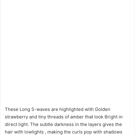
These Long S-waves are highlighted with Golden
strawberry and tiny threads of amber that look Bright in
direct light. The subtle darkness in the layers gives the
hair with lowlights , making the curls pop with shadows