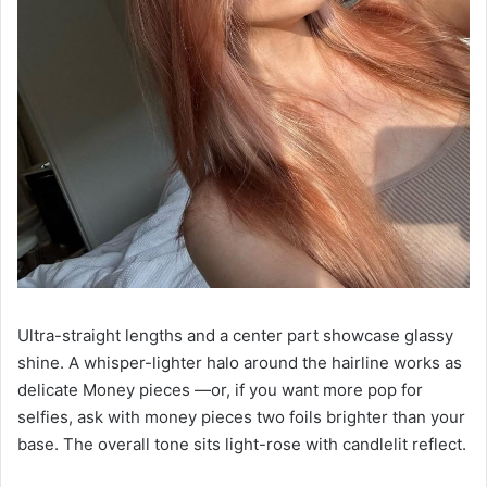
Ultra-straight lengths and a center part showcase glassy
shine. A whisper-lighter halo around the hairline works as
delicate Money pieces —or, if you want more pop for
selfies, ask with money pieces two foils brighter than your
base. The overall tone sits light-rose with candlelit reflect.