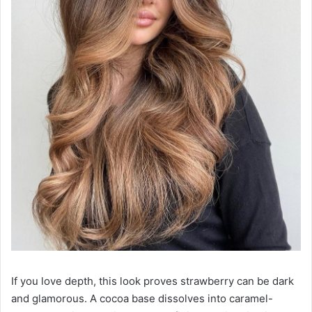
If you love depth, this look proves strawberry can be dark
and glamorous. A cocoa base dissolves into caramel-