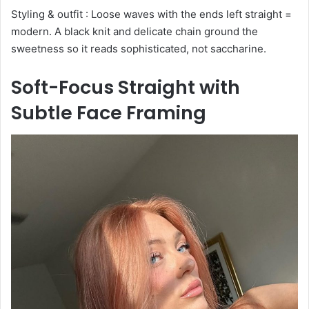
Styling & outfit : Loose waves with the ends left straight =
modern. A black knit and delicate chain ground the
sweetness so it reads sophisticated, not saccharine.
Soft-Focus Straight with
Subtle Face Framing