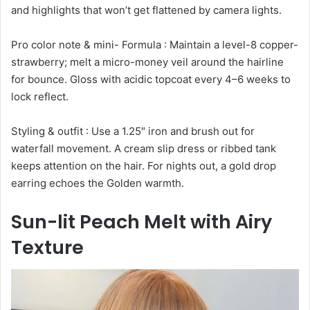
and highlights that won’t get flattened by camera lights.
Pro color note & mini- Formula : Maintain a level-8 copper-
strawberry; melt a micro-money veil around the hairline
for bounce. Gloss with acidic topcoat every 4–6 weeks to
lock reflect.
Styling & outfit : Use a 1.25″ iron and brush out for
waterfall movement. A cream slip dress or ribbed tank
keeps attention on the hair. For nights out, a gold drop
earring echoes the Golden warmth.
Sun-lit Peach Melt with Airy
Texture