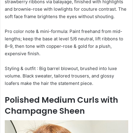
strawberry ribbons via balayage, finished with highlights
and brownie-rose with lowlights for couture contrast. The
soft face frame brightens the eyes without shouting.
Pro color note & mini-formula: Paint freehand from mid-
lengths; keep the base at level 5/6 neutral, lift ribbons to
8–9, then tone with copper-rose & gold for a plush,
expensive finish.
Styling & outfit : Big barrel blowout, brushed into luxe
volume. Black sweater, tailored trousers, and glossy
loafers make the hair the statement piece.
Polished Medium Curls with
Champagne Sheen