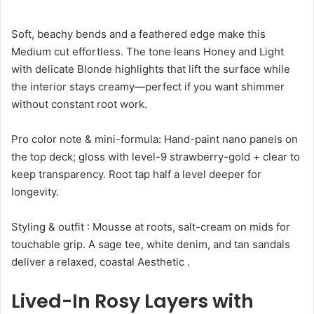
Soft, beachy bends and a feathered edge make this
Medium cut effortless. The tone leans Honey and Light
with delicate Blonde highlights that lift the surface while
the interior stays creamy—perfect if you want shimmer
without constant root work.
Pro color note & mini-formula: Hand-paint nano panels on
the top deck; gloss with level-9 strawberry-gold + clear to
keep transparency. Root tap half a level deeper for
longevity.
Styling & outfit : Mousse at roots, salt-cream on mids for
touchable grip. A sage tee, white denim, and tan sandals
deliver a relaxed, coastal Aesthetic .
Lived-In Rosy Layers with