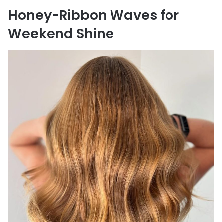
Honey-Ribbon Waves for
Weekend Shine