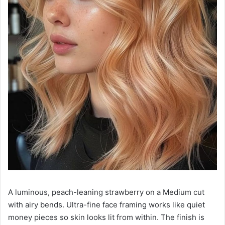
A luminous, peach-leaning strawberry on a Medium cut
with airy bends. Ultra-fine face framing works like quiet
money pieces so skin looks lit from within. The finish is