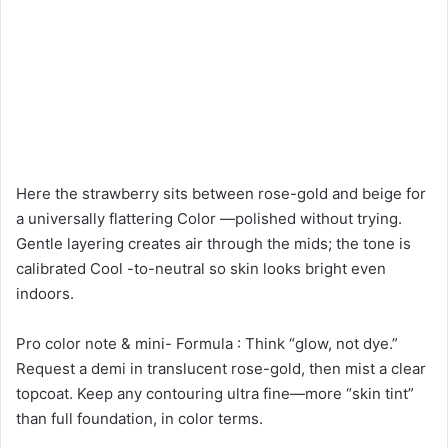
Here the strawberry sits between rose-gold and beige for
a universally flattering Color —polished without trying.
Gentle layering creates air through the mids; the tone is
calibrated Cool -to-neutral so skin looks bright even
indoors.
Pro color note & mini- Formula : Think “glow, not dye.”
Request a demi in translucent rose-gold, then mist a clear
topcoat. Keep any contouring ultra fine—more “skin tint”
than full foundation, in color terms.