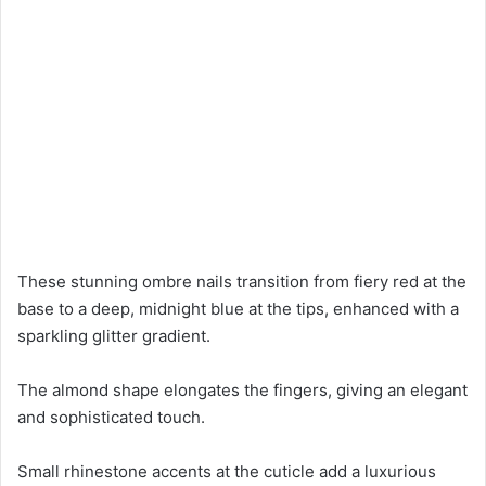
These stunning ombre nails transition from fiery red at the
base to a deep, midnight blue at the tips, enhanced with a
sparkling glitter gradient.
The almond shape elongates the fingers, giving an elegant
and sophisticated touch.
Small rhinestone accents at the cuticle add a luxurious