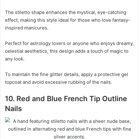
The stiletto shape enhances the mystical, eye-catching
effect, making this style ideal for those who love fantasy-
inspired manicures.
Perfect for astrology lovers or anyone who enjoys dreamy,
celestial aesthetics, this design adds a touch of magic to
any look.
To maintain the fine glitter details, apply a protective gel
topcoat and avoid excessive rubbing of the nails.
10. Red and Blue French Tip Outline
Nails