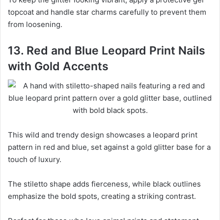
topcoat and handle star charms carefully to prevent them
from loosening.
13. Red and Blue Leopard Print Nails
with Gold Accents
This wild and trendy design showcases a leopard print
pattern in red and blue, set against a gold glitter base for a
touch of luxury.
The stiletto shape adds fierceness, while black outlines
emphasize the bold spots, creating a striking contrast.