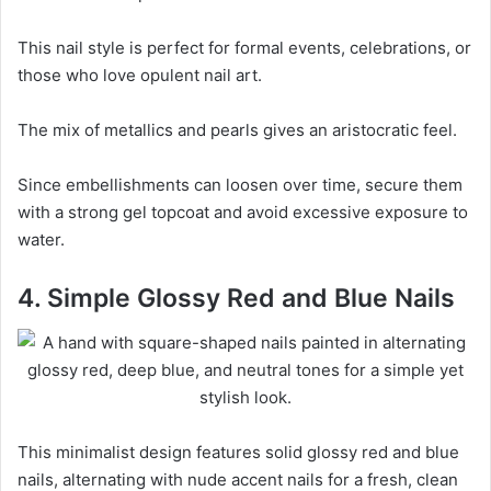
This nail style is perfect for formal events, celebrations, or
those who love opulent nail art.
The mix of metallics and pearls gives an aristocratic feel.
Since embellishments can loosen over time, secure them
with a strong gel topcoat and avoid excessive exposure to
water.
4. Simple Glossy Red and Blue Nails
This minimalist design features solid glossy red and blue
nails, alternating with nude accent nails for a fresh, clean