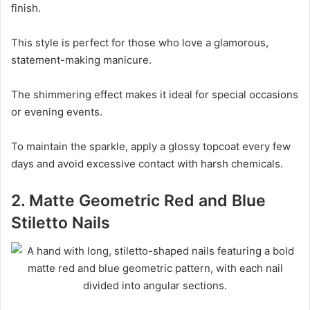
finish.
This style is perfect for those who love a glamorous,
statement-making manicure.
The shimmering effect makes it ideal for special occasions
or evening events.
To maintain the sparkle, apply a glossy topcoat every few
days and avoid excessive contact with harsh chemicals.
2. Matte Geometric Red and Blue
Stiletto Nails