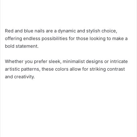
Red and blue nails are a dynamic and stylish choice,
offering endless possibilities for those looking to make a
bold statement.
Whether you prefer sleek, minimalist designs or intricate
artistic patterns, these colors allow for striking contrast
and creativity.