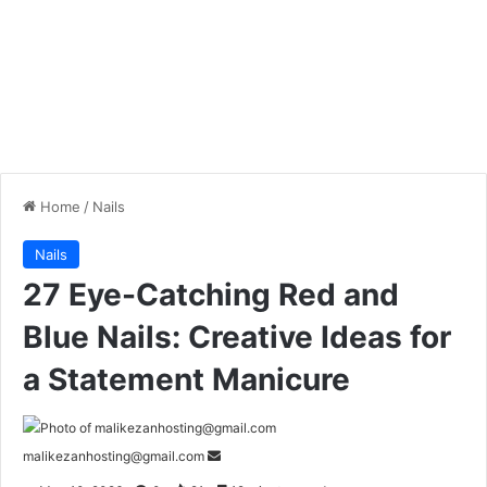
Home
/
Nails
Nails
27 Eye-Catching Red and
Blue Nails: Creative Ideas for
a Statement Manicure
malikezanhosting@gmail.com
S
e