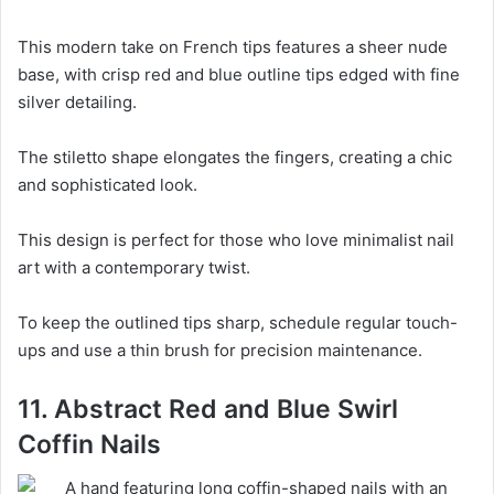
This modern take on French tips features a sheer nude
base, with crisp red and blue outline tips edged with fine
silver detailing.
The stiletto shape elongates the fingers, creating a chic
and sophisticated look.
This design is perfect for those who love minimalist nail
art with a contemporary twist.
To keep the outlined tips sharp, schedule regular touch-
ups and use a thin brush for precision maintenance.
11. Abstract Red and Blue Swirl
Coffin Nails