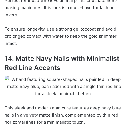
Perfect for those who love animal prints and statement-
making manicures, this look is a must-have for fashion
lovers.
To ensure longevity, use a strong gel topcoat and avoid
prolonged contact with water to keep the gold shimmer
intact.
14. Matte Navy Nails with Minimalist
Red Line Accents
This sleek and modern manicure features deep navy blue
nails in a velvety matte finish, complemented by thin red
horizontal lines for a minimalistic touch.