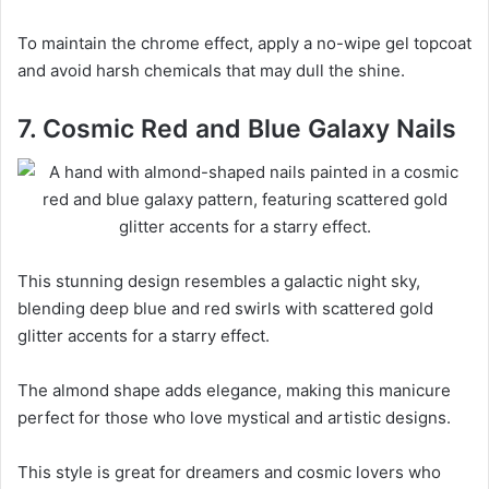
To maintain the chrome effect, apply a no-wipe gel topcoat
and avoid harsh chemicals that may dull the shine.
7. Cosmic Red and Blue Galaxy Nails
This stunning design resembles a galactic night sky,
blending deep blue and red swirls with scattered gold
glitter accents for a starry effect.
The almond shape adds elegance, making this manicure
perfect for those who love mystical and artistic designs.
This style is great for dreamers and cosmic lovers who