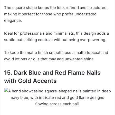
The square shape keeps the look refined and structured,
making it perfect for those who prefer understated
elegance.
Ideal for professionals and minimalists, this design adds a
subtle but striking contrast without being overpowering.
To keep the matte finish smooth, use a matte topcoat and
avoid lotions or oils that may add unwanted shine.
15. Dark Blue and Red Flame Nails
with Gold Accents