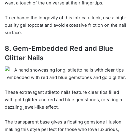
want a touch of the universe at their fingertips.
To enhance the longevity of this intricate look, use a high-
quality gel topcoat and avoid excessive friction on the nail
surface.
8. Gem-Embedded Red and Blue
Glitter Nails
These extravagant stiletto nails feature clear tips filled
with gold glitter and red and blue gemstones, creating a
dazzling jewel-like effect.
The transparent base gives a floating gemstone illusion,
making this style perfect for those who love luxurious,