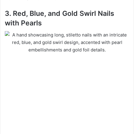
3. Red, Blue, and Gold Swirl Nails
with Pearls