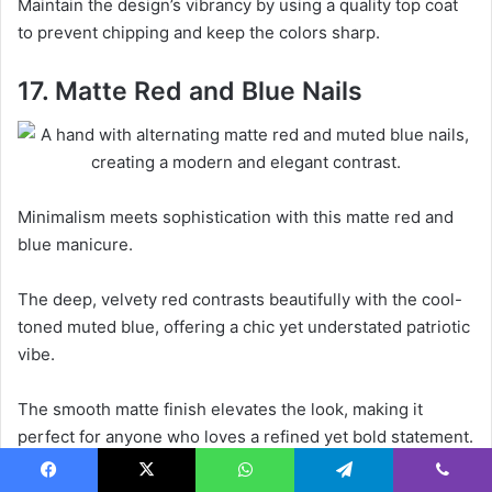
Maintain the design’s vibrancy by using a quality top coat
to prevent chipping and keep the colors sharp.
17. Matte Red and Blue Nails
Minimalism meets sophistication with this matte red and
blue manicure.
The deep, velvety red contrasts beautifully with the cool-
toned muted blue, offering a chic yet understated patriotic
vibe.
The smooth matte finish elevates the look, making it
perfect for anyone who loves a refined yet bold statement.
Ideal for those who appreciate simplicity with a pop of