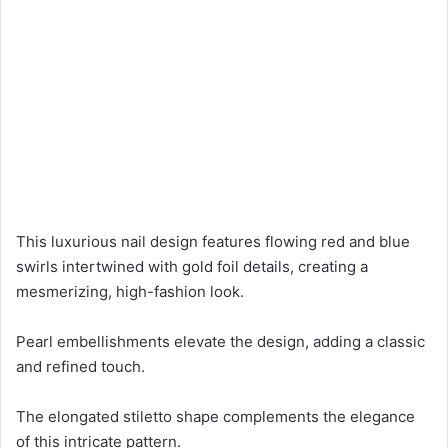
This luxurious nail design features flowing red and blue
swirls intertwined with gold foil details, creating a
mesmerizing, high-fashion look.
Pearl embellishments elevate the design, adding a classic
and refined touch.
The elongated stiletto shape complements the elegance
of this intricate pattern.