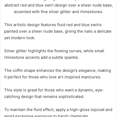
This artistic design features fluid red and blue swirls
painted over a sheer nude base, giving the nails a delicate
yet modern look.
Silver glitter highlights the flowing curves, while small
rhinestone accents add a subtle sparkle.
The coffin shape enhances the design’s elegance, making
it perfect for those who love art-inspired manicures.
This style is great for those who want a dynamic, eye-
catching design that remains sophisticated.
To maintain the fluid effect, apply a high-gloss topcoat and
avoid excessive exposure to harsh chemicals.