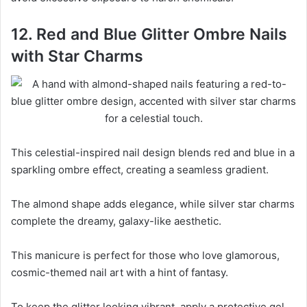
12. Red and Blue Glitter Ombre Nails
with Star Charms
This celestial-inspired nail design blends red and blue in a
sparkling ombre effect, creating a seamless gradient.
The almond shape adds elegance, while silver star charms
complete the dreamy, galaxy-like aesthetic.
This manicure is perfect for those who love glamorous,
cosmic-themed nail art with a hint of fantasy.
To keep the glitter looking vibrant, apply a protective gel