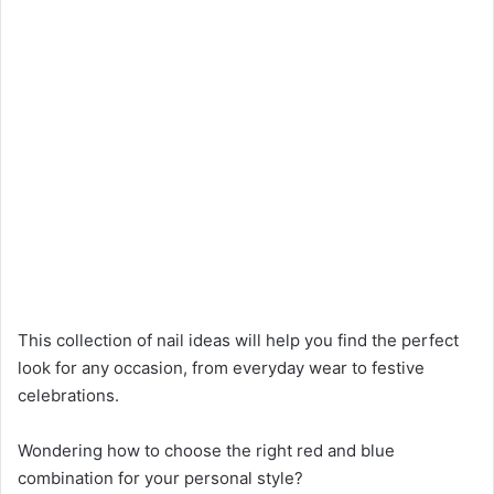
This collection of nail ideas will help you find the perfect
look for any occasion, from everyday wear to festive
celebrations.
Wondering how to choose the right red and blue
combination for your personal style?