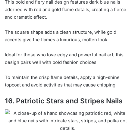
This bold and fiery nail design features dark blue nails
adorned with red and gold flame details, creating a fierce
and dramatic effect.
The square shape adds a clean structure, while gold
accents give the flames a luxurious, molten look.
Ideal for those who love edgy and powerful nail art, this
design pairs well with bold fashion choices.
To maintain the crisp flame details, apply a high-shine
topcoat and avoid activities that may cause chipping.
16. Patriotic Stars and Stripes Nails