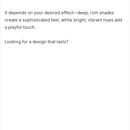
It depends on your desired effect—deep, rich shades
create a sophisticated feel, while bright, vibrant hues add
a playful touch.
Looking for a design that lasts?