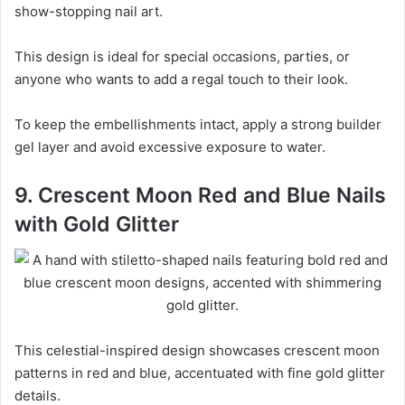
show-stopping nail art.
This design is ideal for special occasions, parties, or
anyone who wants to add a regal touch to their look.
To keep the embellishments intact, apply a strong builder
gel layer and avoid excessive exposure to water.
9. Crescent Moon Red and Blue Nails
with Gold Glitter
This celestial-inspired design showcases crescent moon
patterns in red and blue, accentuated with fine gold glitter
details.