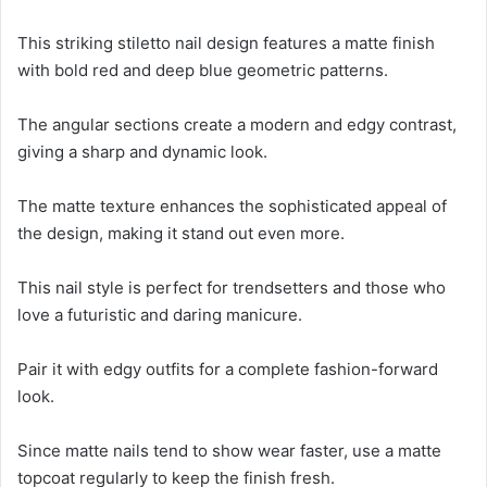
This striking stiletto nail design features a matte finish
with bold red and deep blue geometric patterns.
The angular sections create a modern and edgy contrast,
giving a sharp and dynamic look.
The matte texture enhances the sophisticated appeal of
the design, making it stand out even more.
This nail style is perfect for trendsetters and those who
love a futuristic and daring manicure.
Pair it with edgy outfits for a complete fashion-forward
look.
Since matte nails tend to show wear faster, use a matte
topcoat regularly to keep the finish fresh.