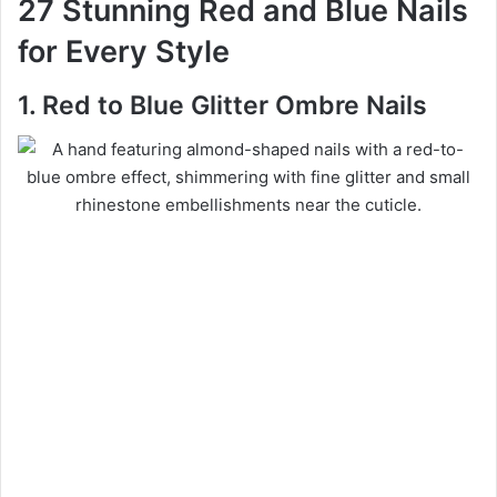
27 Stunning Red and Blue Nails
for Every Style
1. Red to Blue Glitter Ombre Nails