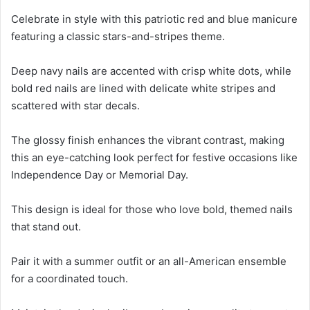
Celebrate in style with this patriotic red and blue manicure
featuring a classic stars-and-stripes theme.
Deep navy nails are accented with crisp white dots, while
bold red nails are lined with delicate white stripes and
scattered with star decals.
The glossy finish enhances the vibrant contrast, making
this an eye-catching look perfect for festive occasions like
Independence Day or Memorial Day.
This design is ideal for those who love bold, themed nails
that stand out.
Pair it with a summer outfit or an all-American ensemble
for a coordinated touch.