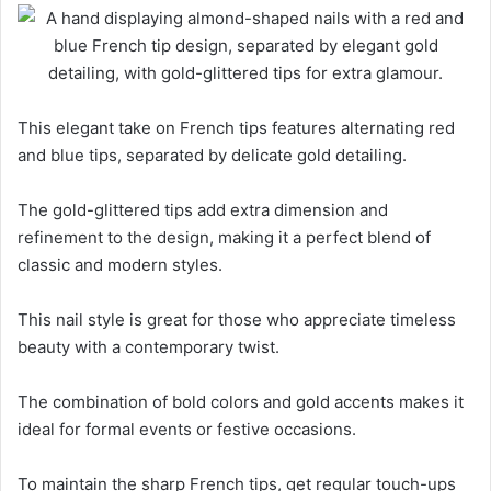
This elegant take on French tips features alternating red
and blue tips, separated by delicate gold detailing.
The gold-glittered tips add extra dimension and
refinement to the design, making it a perfect blend of
classic and modern styles.
This nail style is great for those who appreciate timeless
beauty with a contemporary twist.
The combination of bold colors and gold accents makes it
ideal for formal events or festive occasions.
To maintain the sharp French tips, get regular touch-ups