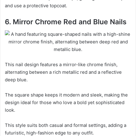
and use a protective topcoat.
6. Mirror Chrome Red and Blue Nails
This nail design features a mirror-like chrome finish,
alternating between a rich metallic red and a reflective
deep blue.
The square shape keeps it modern and sleek, making the
design ideal for those who love a bold yet sophisticated
look.
This style suits both casual and formal settings, adding a
futuristic, high-fashion edge to any outfit.