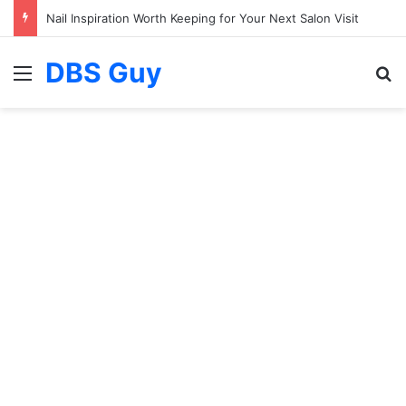
Nail Inspiration Worth Keeping for Your Next Salon Visit
DBS Guy
Menu
S