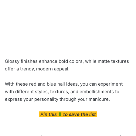
Glossy finishes enhance bold colors, while matte textures
offer a trendy, modern appeal.
With these red and blue nail ideas, you can experiment
with different styles, textures, and embellishments to
express your personality through your manicure.
Pin this
⇩
to save the list