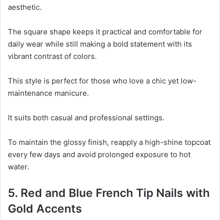
aesthetic.
The square shape keeps it practical and comfortable for
daily wear while still making a bold statement with its
vibrant contrast of colors.
This style is perfect for those who love a chic yet low-
maintenance manicure.
It suits both casual and professional settings.
To maintain the glossy finish, reapply a high-shine topcoat
every few days and avoid prolonged exposure to hot
water.
5. Red and Blue French Tip Nails with
Gold Accents