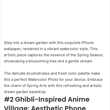
Step into a dream garden with this exquisite iPhone
wallpaper, rendered in a vibrant watercolor style. This
artistic piece captures the essence of the Spring Season,
showcasing a blossoming tree and a gentle stream.
The delicate brushstrokes and fresh color palette make
this a perfect Watercolor Photo for your device. Embrace
the charm of Spring Arts with this refreshing and artistic
dream garden backdrop.
#2 Ghibli-Inspired Anime
Village: Aesthetic Phone