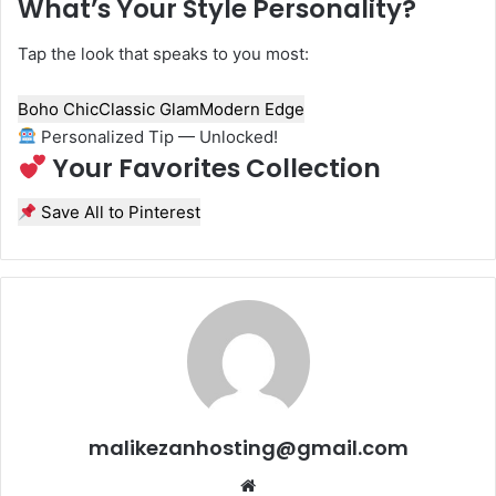
What’s Your Style Personality?
Tap the look that speaks to you most:
Boho Chic
Classic Glam
Modern Edge
Personalized Tip — Unlocked!
Your Favorites Collection
Save All to Pinterest
malikezanhosting@gmail.com
We