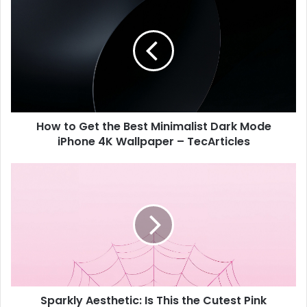
r
o
E
w
m
t
a
o
i
G
l
e
a
t
d
t
d
How to Get the Best Minimalist Dark Mode
h
r
iPhone 4K Wallpaper – TecArticles
e
e
B
s
e
S
s
s
p
t
a
M
r
i
k
n
l
i
y
m
A
a
e
l
Sparkly Aesthetic: Is This the Cutest Pink
s