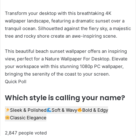
Transform your desktop with this breathtaking 4K
wallpaper landscape, featuring a dramatic sunset over a
tranquil ocean. Silhouetted against the fiery sky, a majestic
tree and rocky shore create an awe-inspiring scene.
This beautiful beach sunset wallpaper offers an inspiring
view, perfect for a Nature Wallpaper For Desktop. Elevate
your workspace with this stunning 1080p PC wallpaper,
bringing the serenity of the coast to your screen.
Quick Poll
Which style is calling your name?
Sleek & Polished
Soft & Wavy
Bold & Edgy
Classic Elegance
2,847 people voted