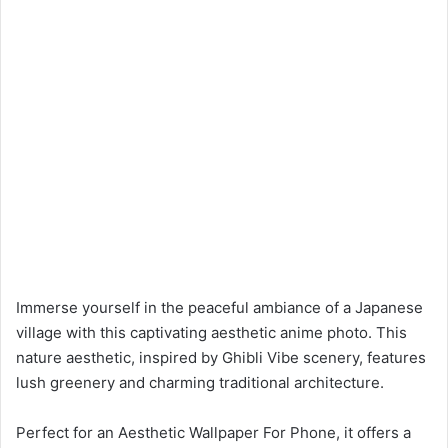
Immerse yourself in the peaceful ambiance of a Japanese
village with this captivating aesthetic anime photo. This
nature aesthetic, inspired by Ghibli Vibe scenery, features
lush greenery and charming traditional architecture.
Perfect for an Aesthetic Wallpaper For Phone, it offers a