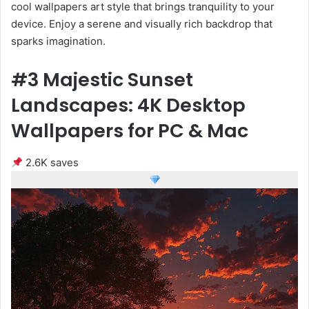
cool wallpapers art style that brings tranquility to your
device. Enjoy a serene and visually rich backdrop that
sparks imagination.
#3 Majestic Sunset
Landscapes: 4K Desktop
Wallpapers for PC & Mac
2.6K saves