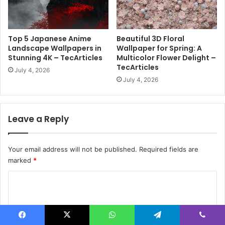
l
p
a
Top 5 Japanese Anime
Beautiful 3D Floral
p
Landscape Wallpapers in
Wallpaper for Spring: A
e
Stunning 4K – TecArticles
Multicolor Flower Delight –
r
TecArticles
July 4, 2026
f
July 4, 2026
o
r
Y
o
Leave a Reply
u
r
P
Your email address will not be published.
Required fields are
h
marked
*
o
n
C
e
o
?
m
–
T
m