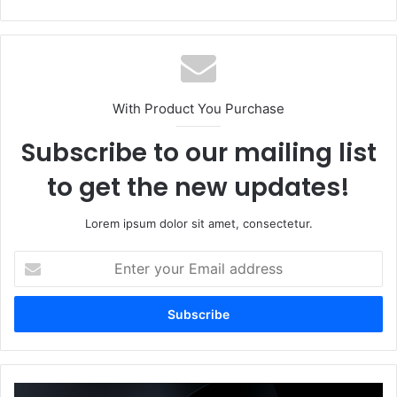
bsi
te
With Product You Purchase
Subscribe to our mailing list
to get the new updates!
Lorem ipsum dolor sit amet, consectetur.
E
n
t
e
r
y
o
u
H