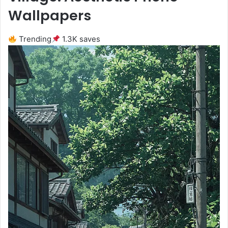
Wallpapers
Trending
1.3K saves