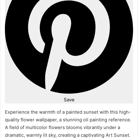
Save
Experience the warmth of a painted sunset with this high-
quality flower wallpaper, a stunning oil painting reference.
A field of multicolor flowers blooms vibrantly under a
dramatic, warmly lit sky, creating a captivating Art Sunset.