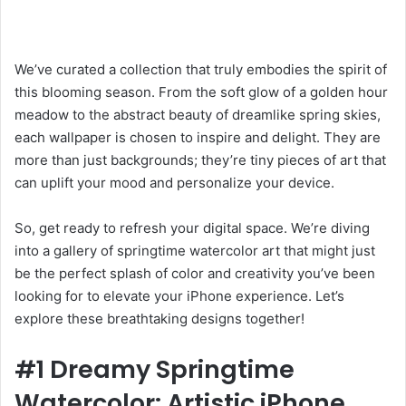
We’ve curated a collection that truly embodies the spirit of
this blooming season. From the soft glow of a golden hour
meadow to the abstract beauty of dreamlike spring skies,
each wallpaper is chosen to inspire and delight. They are
more than just backgrounds; they’re tiny pieces of art that
can uplift your mood and personalize your device.
So, get ready to refresh your digital space. We’re diving
into a gallery of springtime watercolor art that might just
be the perfect splash of color and creativity you’ve been
looking for to elevate your iPhone experience. Let’s
explore these breathtaking designs together!
#1 Dreamy Springtime
Watercolor: Artistic iPhone