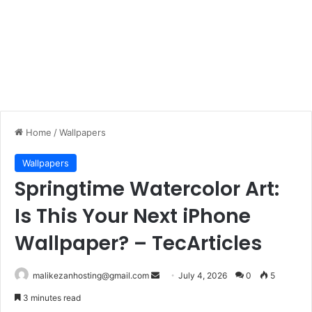
Home
/
Wallpapers
Wallpapers
Springtime Watercolor Art:
Is This Your Next iPhone
Wallpaper? – TecArticles
malikezanhosting@gmail.com
S
July 4, 2026
0
5
e
3 minutes read
n