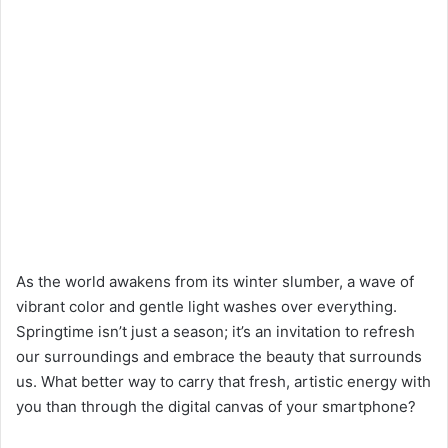
As the world awakens from its winter slumber, a wave of
vibrant color and gentle light washes over everything.
Springtime isn’t just a season; it’s an invitation to refresh
our surroundings and embrace the beauty that surrounds
us. What better way to carry that fresh, artistic energy with
you than through the digital canvas of your smartphone?