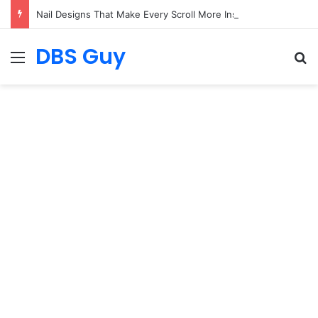
Nail Designs That Make Every Scroll More Inspiring
DBS Guy
Menu
S