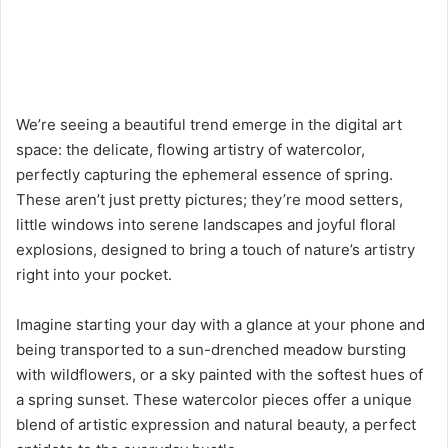
We’re seeing a beautiful trend emerge in the digital art
space: the delicate, flowing artistry of watercolor,
perfectly capturing the ephemeral essence of spring.
These aren’t just pretty pictures; they’re mood setters,
little windows into serene landscapes and joyful floral
explosions, designed to bring a touch of nature’s artistry
right into your pocket.
Imagine starting your day with a glance at your phone and
being transported to a sun-drenched meadow bursting
with wildflowers, or a sky painted with the softest hues of
a spring sunset. These watercolor pieces offer a unique
blend of artistic expression and natural beauty, a perfect