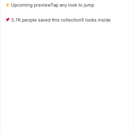
Upcoming preview
Tap any look to jump
3.7K people saved this collection
5 looks inside