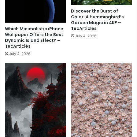
l
t
l
P
Discover the Burst of
p
i
Color: A Hummingbird’s
a
n
Garden Magic in 4K? –
p
k
TecArticles
Which Minimalistic iPhone
e
S
Wallpaper Offers the Best
July 4, 2026
r
p
Dynamic Island Effect? –
–
TecArticles
i
T
d
July 4, 2026
e
e
c
r
A
w
r
e
t
b
i
H
c
e
l
a
e
r
s
t
W
a
l