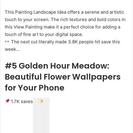
This Painting Landscape Idea offers a serene and artistic
touch to your screen. The rich textures and bold colors in
this View Painting make it a perfect choice for adding a
touch of fine art to your digital space.
The next cut literally made 3.8K people hit save this
week…
#5 Golden Hour Meadow:
Beautiful Flower Wallpapers
for Your Phone
1.7K saves