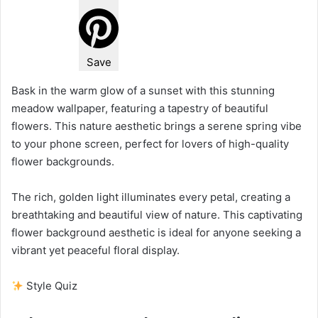
Save
Bask in the warm glow of a sunset with this stunning
meadow wallpaper, featuring a tapestry of beautiful
flowers. This nature aesthetic brings a serene spring vibe
to your phone screen, perfect for lovers of high-quality
flower backgrounds.
The rich, golden light illuminates every petal, creating a
breathtaking and beautiful view of nature. This captivating
flower background aesthetic is ideal for anyone seeking a
vibrant yet peaceful floral display.
Style Quiz