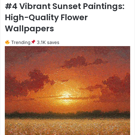
#4 Vibrant Sunset Paintings:
High-Quality Flower
Wallpapers
Trending
3.1K saves