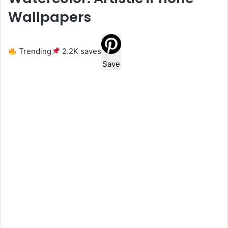
Wallpapers
Trending
2.2K saves
Save