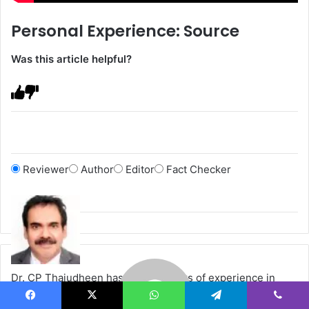
Personal Experience: Source
Was this article helpful?
Reviewer
Author
Editor
Fact Checker
Dr. CP Thajudheen has over 20 years of experience in
various lasers, light-based devices, and other advanced