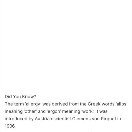
Did You Know?
The term ‘allergy’ was derived from the Greek words ‘allos’
meaning ‘other’ and ‘ergon’ meaning ‘work.’ It was
introduced by Austrian scientist Clemens von Pirquet in
1906.