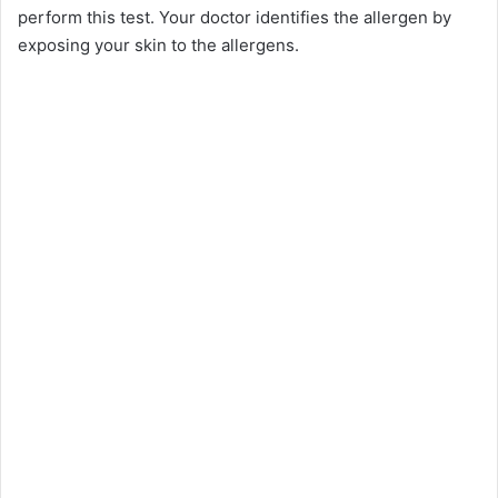
perform this test. Your doctor identifies the allergen by
exposing your skin to the allergens.