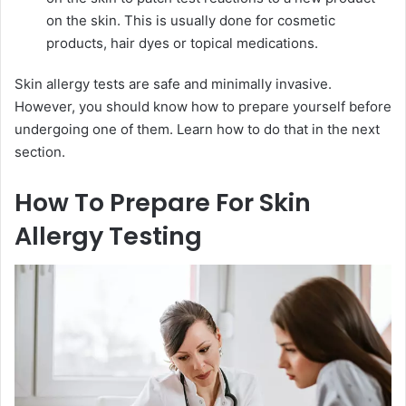
on the skin. This is usually done for cosmetic
products, hair dyes or topical medications.
Skin allergy tests are safe and minimally invasive.
However, you should know how to prepare yourself before
undergoing one of them. Learn how to do that in the next
section.
How To Prepare For Skin
Allergy Testing