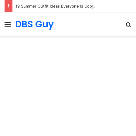
19 Summer Outfit Ideas Everyone Is Copying
DBS Guy
Menu
S