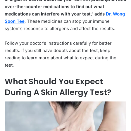
over-the-counter medications to find out what
medications can interfere with your test,” adds
Dr. Wong
Soon Tee
. These medicines can stop your immune
system’s response to allergens and affect the results.
Follow your doctor’s instructions carefully for better
results. If you still have doubts about the test, keep
reading to learn more about what to expect during the
test.
What Should You Expect
During A Skin Allergy Test?