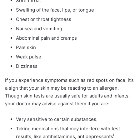
Sore throat
Swelling of the face, lips, or tongue
Chest or throat tightness
Nausea and vomiting
Abdominal pain and cramps
Pale skin
Weak pulse
Dizziness
If you experience symptoms such as red spots on face, it’s
a sign that your skin may be reacting to an allergen.
Though skin tests are usually safe for adults and infants,
your doctor may advise against them if you are:
Very sensitive to certain substances.
Taking medications that may interfere with test
i
results, like antihistamines,
antidepressants