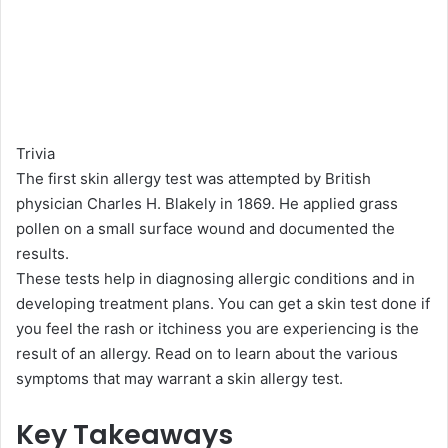
Trivia
The first skin allergy test was attempted by British
physician Charles H. Blakely in 1869. He applied grass
pollen on a small surface wound and documented the
results.
These tests help in diagnosing allergic conditions and in
developing treatment plans. You can get a skin test done if
you feel the rash or itchiness you are experiencing is the
result of an allergy. Read on to learn about the various
symptoms that may warrant a skin allergy test.
Key Takeaways