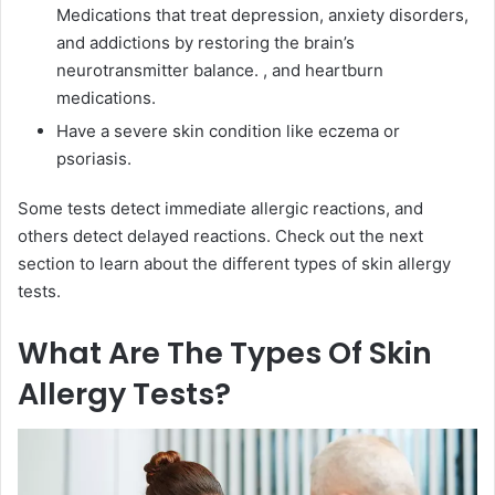
Medications that treat depression, anxiety disorders,
and addictions by restoring the brain’s
neurotransmitter balance.
, and heartburn
medications.
Have a severe skin condition like eczema or
psoriasis.
Some tests detect immediate allergic reactions, and
others detect delayed reactions. Check out the next
section to learn about the different types of skin allergy
tests.
What Are The Types Of Skin
Allergy Tests?