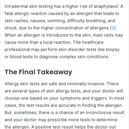
i
Intradermal skin testing has a higher risk of
anaphylaxis
A
fatal allergic reaction caused by an allergen that leads to
skin rashes, nausea, vomiting, difficulty breathing, and
shock.
due to the higher concentration of allergens (
3
).
When an allergen is introduced to the skin, mast cells may
cause more than a local reaction. The healthcare
professional may perform skin disorder tests like biopsy
or blood tests to diagnose complex skin conditions.
The Final Takeaway
Allergy skin tests are safe and minimally invasive. There
are several types of skin allergy tests, and your doctor will
choose one based on your symptoms and triggers. In most
cases, the test results are accurate in finding the allergen.
But, sometimes, there is a chance of an inconclusive result
and your doctor may prescribe more tests to determine
the allergen. A positive test result helps the doctor out