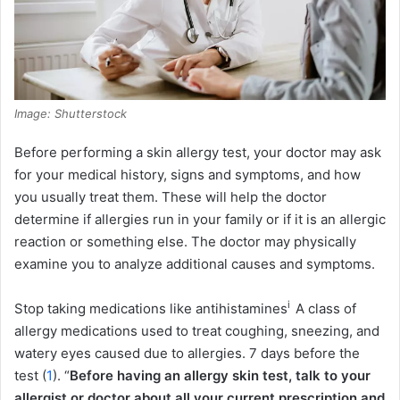
Image: Shutterstock
Before performing a skin allergy test, your doctor may ask
for your medical history, signs and symptoms, and how
you usually treat them. These will help the doctor
determine if allergies run in your family or if it is an allergic
reaction or something else. The doctor may physically
examine you to analyze additional causes and symptoms.
i
Stop taking medications like
antihistamines
A class of
allergy medications used to treat coughing, sneezing, and
watery eyes caused due to allergies.
7 days before the
test (
1
). “
Before having an allergy skin test, talk to your
allergist or doctor about all your current prescription and