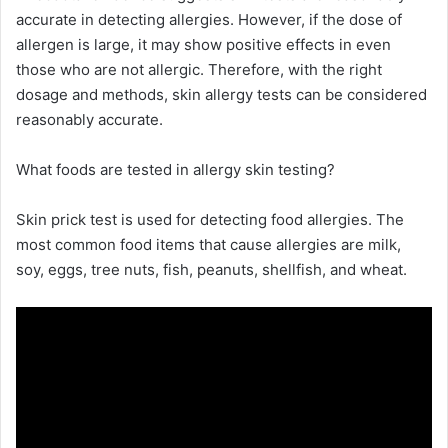
accurate in detecting allergies. However, if the dose of
allergen is large, it may show positive effects in even
those who are not allergic. Therefore, with the right
dosage and methods, skin allergy tests can be considered
reasonably accurate.
What foods are tested in allergy skin testing?
Skin prick test is used for detecting food allergies. The
most common food items that cause allergies are milk,
soy, eggs, tree nuts, fish, peanuts, shellfish, and wheat.