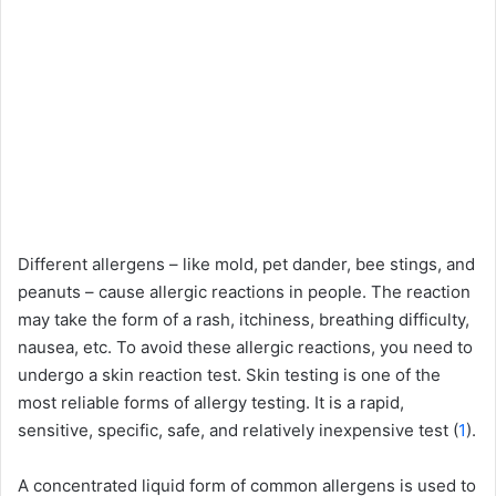
Different allergens – like mold, pet dander, bee stings, and
peanuts – cause allergic reactions in people. The reaction
may take the form of a rash, itchiness, breathing difficulty,
nausea, etc. To avoid these allergic reactions, you need to
undergo a skin reaction test. Skin testing is one of the
most reliable forms of allergy testing. It is a rapid,
sensitive, specific, safe, and relatively inexpensive test (
1
).
A concentrated liquid form of common allergens is used to