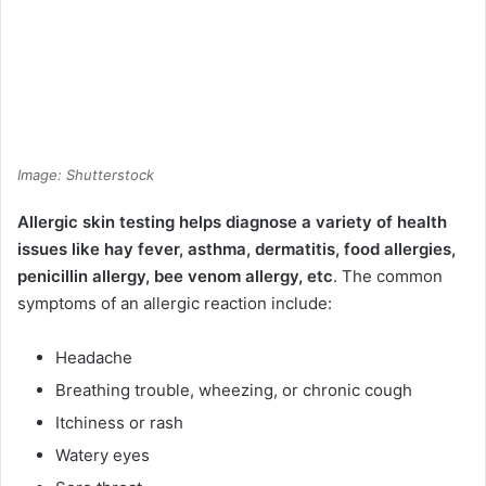
Image: Shutterstock
Allergic skin testing helps diagnose a variety of health
issues like hay fever, asthma, dermatitis, food allergies,
penicillin allergy, bee venom allergy, etc
. The common
symptoms of an allergic reaction include:
Headache
Breathing trouble, wheezing, or chronic cough
Itchiness or rash
Watery eyes