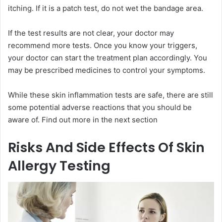
itching. If it is a patch test, do not wet the bandage area.
If the test results are not clear, your doctor may
recommend more tests. Once you know your triggers,
your doctor can start the treatment plan accordingly. You
may be prescribed medicines to control your symptoms.
While these skin inflammation tests are safe, there are still
some potential adverse reactions that you should be
aware of. Find out more in the next section
Risks And Side Effects Of Skin
Allergy Testing