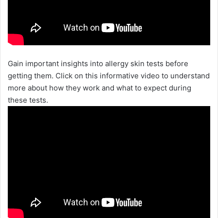
Gain important insights into allergy skin tests before
getting them. Click on this informative video to understand
more about how they work and what to expect during
these tests.