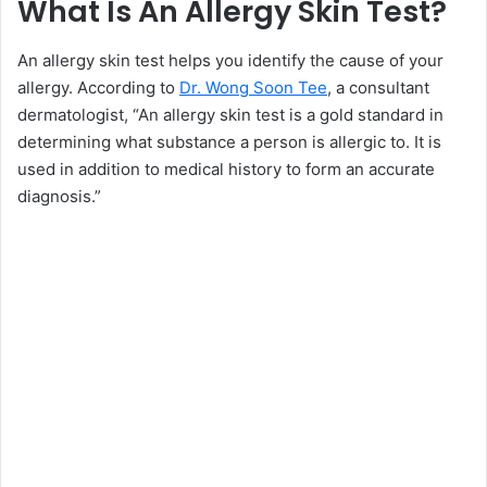
What Is An Allergy Skin Test?
An allergy skin test helps you identify the cause of your
allergy. According to
Dr. Wong Soon Tee
, a consultant
dermatologist, “An allergy skin test is a gold standard in
determining what substance a person is allergic to. It is
used in addition to medical history to form an accurate
diagnosis.”