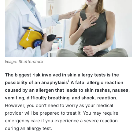
Image: Shutterstock
The biggest risk involved in skin allergy tests is the
i
possibility of an
anaphylaxis
A fatal allergic reaction
caused by an allergen that leads to skin rashes, nausea,
vomiting, difficulty breathing, and shock.
reaction
.
However, you don’t need to worry as your medical
provider will be prepared to treat it. You may require
emergency care if you experience a severe reaction
during an allergy test.