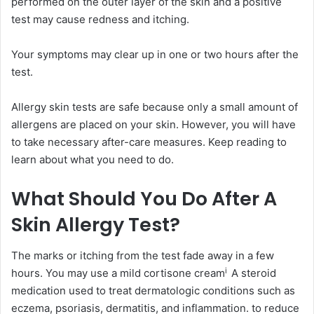
performed on the outer layer of the skin and a positive
test may cause redness and itching.
Your symptoms may clear up in one or two hours after the
test.
Allergy skin tests are safe because only a small amount of
allergens are placed on your skin. However, you will have
to take necessary after-care measures. Keep reading to
learn about what you need to do.
What Should You Do After A
Skin Allergy Test?
The marks or itching from the test fade away in a few
i
hours. You may use a mild
cortisone cream
A steroid
medication used to treat dermatologic conditions such as
eczema, psoriasis, dermatitis, and inflammation.
to reduce