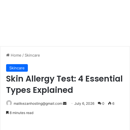
Home
/
Skincare
Skincare
Skin Allergy Test: 4 Essential
Types Explained
malikezanhosting@gmail.com
S
July 6, 2026
0
6
e
8 minutes read
n
d