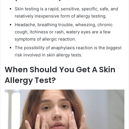
Skin testing is a rapid, sensitive, specific, safe, and
relatively inexpensive form of allergy testing.
Headache, breathing trouble, wheezing, chronic
cough, itchiness or rash, watery eyes are a few
symptoms of allergic reaction.
The possibility of anaphylaxis reaction is the biggest
risk involved in skin allergy tests.
When Should You Get A Skin
Allergy Test?