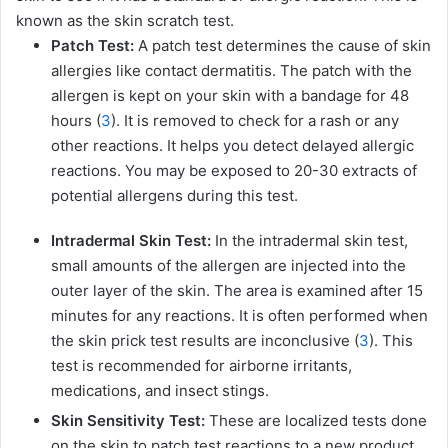
known as the skin scratch test.
Patch Test:
A patch test determines the cause of skin
allergies like contact dermatitis. The patch with the
allergen is kept on your skin with a bandage for 48
hours (
3
). It is removed to check for a rash or any
other reactions. It helps you detect delayed allergic
reactions. You may be exposed to 20-30 extracts of
potential allergens during this test.
Intradermal Skin Test:
In the intradermal skin test,
small amounts of the allergen are injected into the
outer layer of the skin. The area is examined after 15
minutes for any reactions. It is often performed when
the skin prick test results are inconclusive (
3
). This
test is recommended for airborne irritants,
medications, and insect stings.
Skin Sensitivity Test:
These are localized tests done
on the skin to patch test reactions to a new product