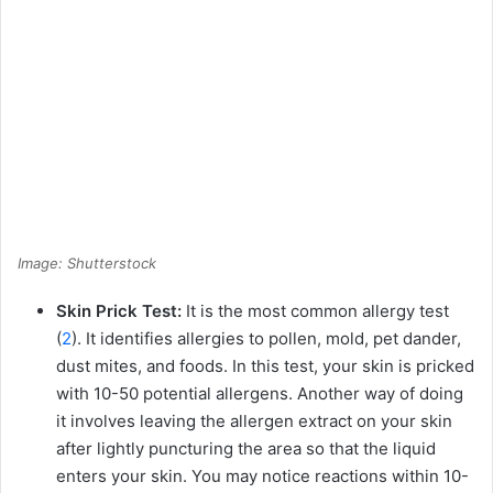
Image: Shutterstock
Skin Prick Test:
It is the most common allergy test
(
2
). It identifies allergies to pollen, mold, pet dander,
dust mites, and foods. In this test, your skin is pricked
with 10-50 potential allergens. Another way of doing
it involves leaving the allergen extract on your skin
after lightly puncturing the area so that the liquid
enters your skin. You may notice reactions within 10-