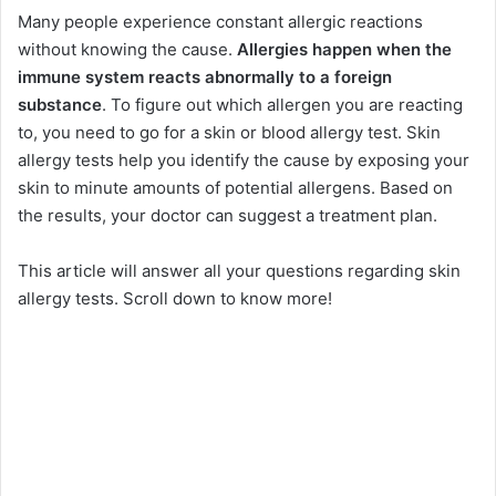
Many people experience constant allergic reactions
without knowing the cause.
Allergies happen when the
immune system reacts abnormally to a foreign
substance
. To figure out which allergen you are reacting
to, you need to go for a skin or blood allergy test. Skin
allergy tests help you identify the cause by exposing your
skin to minute amounts of potential allergens. Based on
the results, your doctor can suggest a treatment plan.
This article will answer all your questions regarding skin
allergy tests. Scroll down to know more!