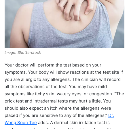
Image: Shutterstock
Your doctor will perform the test based on your
symptoms. Your body will show reactions at the test site if
you are allergic to any allergens. The clinician will record
all the observations of the test. You may have mild
symptoms like itchy skin, watery eyes, or congestion. “The
prick test and intradermal tests may hurt a little. You
should also expect an itch where the allergens were
placed if you are sensitive to any of the allergens,”
Dr.
Wong Soon Tee
adds. A dermal skin irritation test is