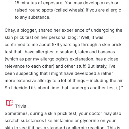
15 minutes of exposure. You may develop a rash or
raised round spots (called wheals) if you are allergic
to any substance.
Chay, a blogger, shared her experience of undergoing the
skin prick test on her personal blog: “Well, it was
confirmed to me about 5-6 years ago through a skin prick
test that I have allergies to seafood, latex and bananas
(which as per my allergologist’s explanation, has a close
relevance to each other) and other stuff. But lately, I’ve
been suspecting that I might have developed a rather
more extensive allergy to a lot of things – including the air.
So I decided it’s about time that I undergo another test (
i
).”
Trivia
Sometimes, during a skin prick test, your doctor may also
scratch substances like histamine or glycerine on your
skin to see if it has a standard or allergic reaction. This is