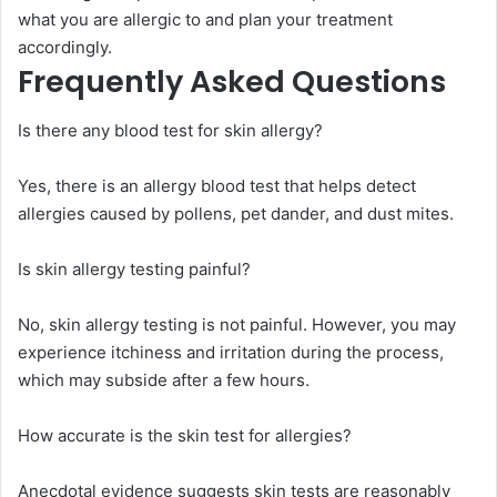
what you are allergic to and plan your treatment
accordingly.
Frequently Asked Questions
Is there any blood test for skin allergy?
Yes, there is an allergy blood test that helps detect
allergies caused by pollens, pet dander, and dust mites.
Is skin allergy testing painful?
No, skin allergy testing is not painful. However, you may
experience itchiness and irritation during the process,
which may subside after a few hours.
How accurate is the skin test for allergies?
Anecdotal evidence suggests skin tests are reasonably