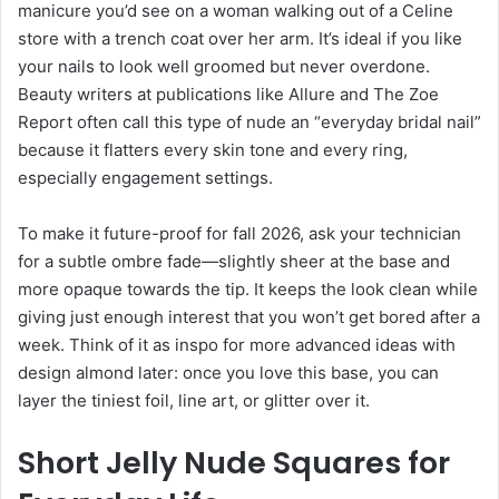
manicure you’d see on a woman walking out of a Celine
store with a trench coat over her arm. It’s ideal if you like
your nails to look well groomed but never overdone.
Beauty writers at publications like Allure and The Zoe
Report often call this type of nude an “everyday bridal nail”
because it flatters every skin tone and every ring,
especially engagement settings.
To make it future-proof for fall 2026, ask your technician
for a subtle ombre fade—slightly sheer at the base and
more opaque towards the tip. It keeps the look clean while
giving just enough interest that you won’t get bored after a
week. Think of it as inspo for more advanced ideas with
design almond later: once you love this base, you can
layer the tiniest foil, line art, or glitter over it.
Short Jelly Nude Squares for