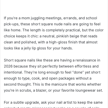
If you’re a mom juggling meetings, errands, and school
pick-ups, these short square nude nails are going to feel
like home. The length is completely practical, but the color
choice keeps it chic: a neutral, pinkish beige that reads
clean and polished, with a high-gloss finish that almost
looks like a jelly lip gloss for your hands.
Short square nails like these are having a renaissance in
2026 because they sit perfectly between effortless and
intentional. They’re long enough to feel “done” yet short
enough to type, cook, and open packages without a
second thought. This is the manicure that works whether
you’re in scrubs, a blazer, or your favorite loungewear set.
For a subtle upgrade, ask your nail artist to keep the same