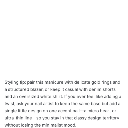
Styling tip: pair this manicure with delicate gold rings and
a structured blazer, or keep it casual with denim shorts
and an oversized white shirt. If you ever feel like adding a
twist, ask your nail artist to keep the same base but add a
single little design on one accent nail—a micro heart or
ultra-thin line—so you stay in that classy design territory
without losing the minimalist mood.