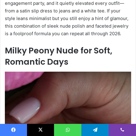
engagement party, and it quietly elevated every outfit—
from a satin slip dress to jeans and a white tee. If your
style leans minimalist but you still enjoy a hint of glamour,
this combination of sleek nude polish and faceted jewelry
is a foolproof formula you can repeat all through 2026.
Milky Peony Nude for Soft,
Romantic Days