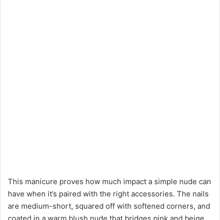
This manicure proves how much impact a simple nude can
have when it’s paired with the right accessories. The nails
are medium-short, squared off with softened corners, and
coated in a warm blush nude that bridges pink and beige.