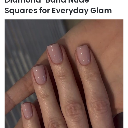
Squares for Everyday Glam