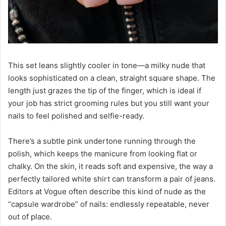
This set leans slightly cooler in tone—a milky nude that
looks sophisticated on a clean, straight square shape. The
length just grazes the tip of the finger, which is ideal if
your job has strict grooming rules but you still want your
nails to feel polished and selfie-ready.
There’s a subtle pink undertone running through the
polish, which keeps the manicure from looking flat or
chalky. On the skin, it reads soft and expensive, the way a
perfectly tailored white shirt can transform a pair of jeans.
Editors at Vogue often describe this kind of nude as the
“capsule wardrobe” of nails: endlessly repeatable, never
out of place.