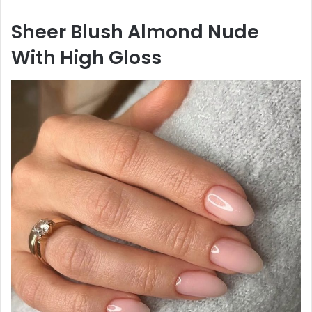
Sheer Blush Almond Nude
With High Gloss