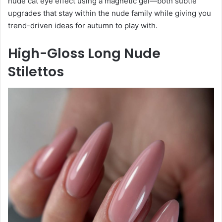
nude cat eye effect using a magnetic gel—both subtle
upgrades that stay within the nude family while giving you
trend-driven ideas for autumn to play with.
High-Gloss Long Nude
Stilettos