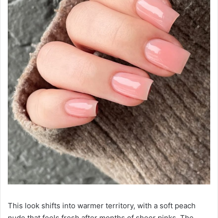
This look shifts into warmer territory, with a soft peach
nude that feels fresh after months of sheer pinks. The