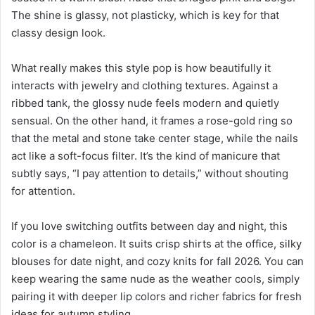
The shine is glassy, not plasticky, which is key for that
classy design look.
What really makes this style pop is how beautifully it
interacts with jewelry and clothing textures. Against a
ribbed tank, the glossy nude feels modern and quietly
sensual. On the other hand, it frames a rose-gold ring so
that the metal and stone take center stage, while the nails
act like a soft-focus filter. It’s the kind of manicure that
subtly says, “I pay attention to details,” without shouting
for attention.
If you love switching outfits between day and night, this
color is a chameleon. It suits crisp shirts at the office, silky
blouses for date night, and cozy knits for fall 2026. You can
keep wearing the same nude as the weather cools, simply
pairing it with deeper lip colors and richer fabrics for fresh
ideas for autumn styling.