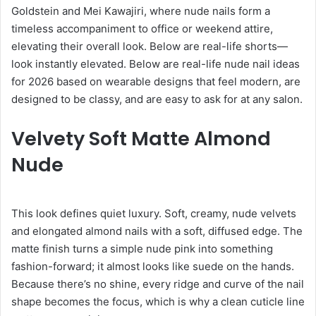
Goldstein and Mei Kawajiri, where nude nails form a
timeless accompaniment to office or weekend attire,
elevating their overall look. Below are real-life shorts—
look instantly elevated. Below are real-life nude nail ideas
for 2026 based on wearable designs that feel modern, are
designed to be classy, and are easy to ask for at any salon.
Velvety Soft Matte Almond
Nude
This look defines quiet luxury. Soft, creamy, nude velvets
and elongated almond nails with a soft, diffused edge. The
matte finish turns a simple nude pink into something
fashion-forward; it almost looks like suede on the hands.
Because there’s no shine, every ridge and curve of the nail
shape becomes the focus, which is why a clean cuticle line