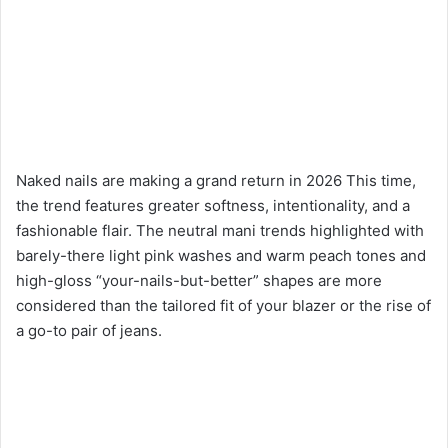
Naked nails are making a grand return in 2026 This time,
the trend features greater softness, intentionality, and a
fashionable flair. The neutral mani trends highlighted with
barely-there light pink washes and warm peach tones and
high-gloss “your-nails-but-better” shapes are more
considered than the tailored fit of your blazer or the rise of
a go-to pair of jeans.