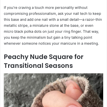
If you’re craving a touch more personality without
compromising professionalism, ask your nail tech to keep
this base and add one nail with a small detail—a razor-thin
metallic stripe, a miniature stone at the base, or even
micro black polka dots on just your ring finger. That way,
you keep the minimalism but gain a tiny talking point
whenever someone notices your manicure in a meeting.
Peachy Nude Square for
Transitional Seasons