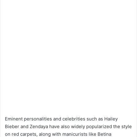
Eminent personalities and celebrities such as Hailey
Bieber and Zendaya have also widely popularized the style
on red carpets, along with manicurists like Betina