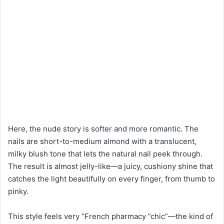
Here, the nude story is softer and more romantic. The
nails are short-to-medium almond with a translucent,
milky blush tone that lets the natural nail peek through.
The result is almost jelly-like—a juicy, cushiony shine that
catches the light beautifully on every finger, from thumb to
pinky.
This style feels very “French pharmacy ”chic”—the kind of