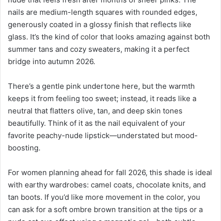
nails are medium-length squares with rounded edges,
generously coated in a glossy finish that reflects like
glass. It’s the kind of color that looks amazing against both
summer tans and cozy sweaters, making it a perfect
bridge into autumn 2026.
There’s a gentle pink undertone here, but the warmth
keeps it from feeling too sweet; instead, it reads like a
neutral that flatters olive, tan, and deep skin tones
beautifully. Think of it as the nail equivalent of your
favorite peachy-nude lipstick—understated but mood-
boosting.
For women planning ahead for fall 2026, this shade is ideal
with earthy wardrobes: camel coats, chocolate knits, and
tan boots. If you’d like more movement in the color, you
can ask for a soft ombre brown transition at the tips or a