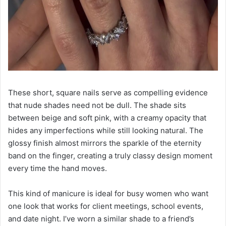
These short, square nails serve as compelling evidence
that nude shades need not be dull. The shade sits
between beige and soft pink, with a creamy opacity that
hides any imperfections while still looking natural. The
glossy finish almost mirrors the sparkle of the eternity
band on the finger, creating a truly classy design moment
every time the hand moves.
This kind of manicure is ideal for busy women who want
one look that works for client meetings, school events,
and date night. I’ve worn a similar shade to a friend’s