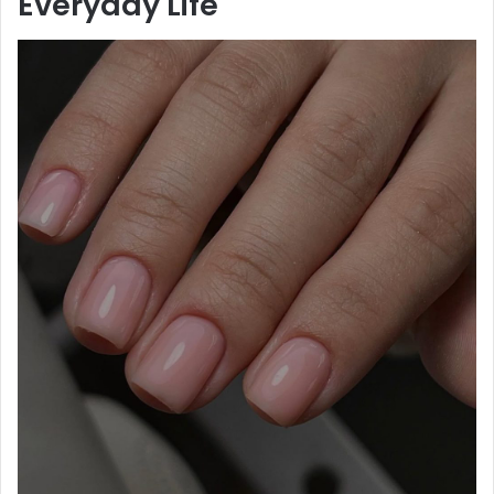
Everyday Life