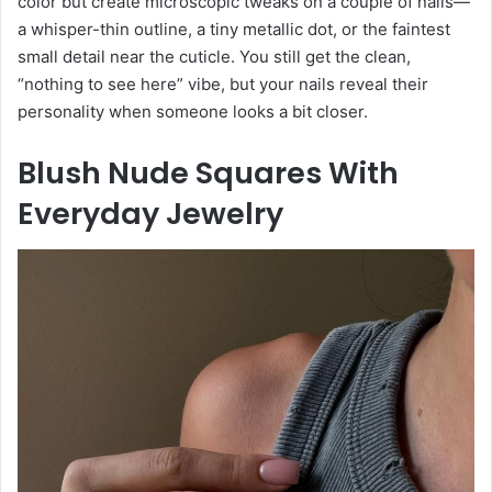
color but create microscopic tweaks on a couple of nails—
a whisper-thin outline, a tiny metallic dot, or the faintest
small detail near the cuticle. You still get the clean,
“nothing to see here” vibe, but your nails reveal their
personality when someone looks a bit closer.
Blush Nude Squares With
Everyday Jewelry