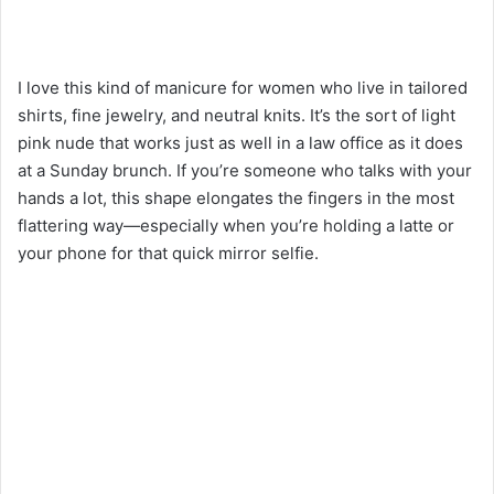
I love this kind of manicure for women who live in tailored
shirts, fine jewelry, and neutral knits. It’s the sort of light
pink nude that works just as well in a law office as it does
at a Sunday brunch. If you’re someone who talks with your
hands a lot, this shape elongates the fingers in the most
flattering way—especially when you’re holding a latte or
your phone for that quick mirror selfie.