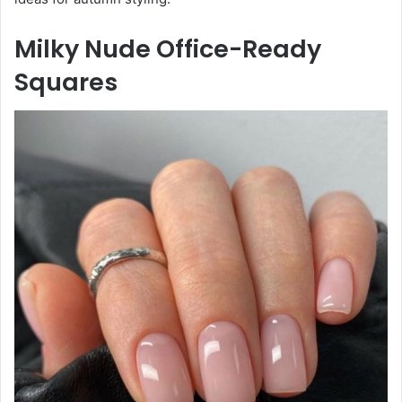
Milky Nude Office-Ready
Squares