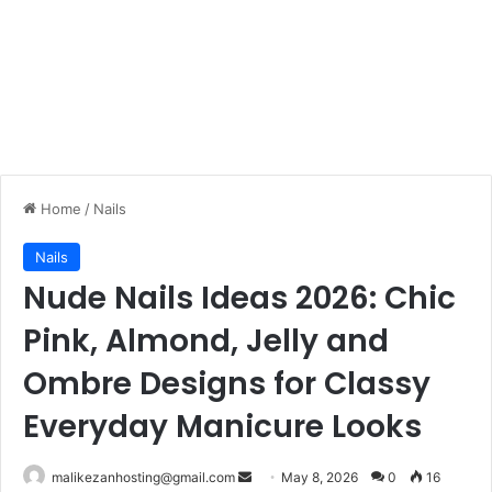
Home
/
Nails
Nails
Nude Nails Ideas 2026: Chic
Pink, Almond, Jelly and
Ombre Designs for Classy
Everyday Manicure Looks
malikezanhosting@gmail.com
S
May 8, 2026
0
16