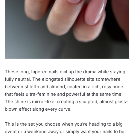
These long, tapered nails dial up the drama while staying
fully neutral. The elongated silhouette sits somewhere
between stiletto and almond, coated in a rich, rosy nude
that feels ultra-feminine and powerful at the same time.
The shine is mirror-like, creating a sculpted, almost glass-
blown effect along every curve.
This is the set you choose when you’re heading to a big
event or a weekend away or simply want your nails to be