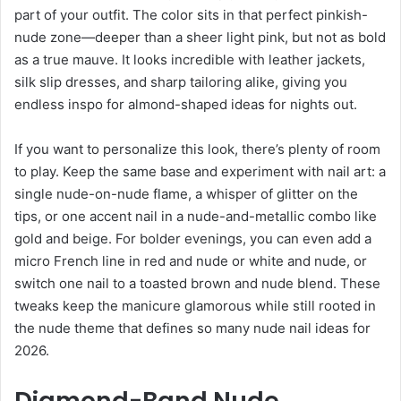
part of your outfit. The color sits in that perfect pinkish-
nude zone—deeper than a sheer light pink, but not as bold
as a true mauve. It looks incredible with leather jackets,
silk slip dresses, and sharp tailoring alike, giving you
endless inspo for almond-shaped ideas for nights out.
If you want to personalize this look, there’s plenty of room
to play. Keep the same base and experiment with nail art: a
single nude-on-nude flame, a whisper of glitter on the
tips, or one accent nail in a nude-and-metallic combo like
gold and beige. For bolder evenings, you can even add a
micro French line in red and nude or white and nude, or
switch one nail to a toasted brown and nude blend. These
tweaks keep the manicure glamorous while still rooted in
the nude theme that defines so many nude nail ideas for
2026.
Diamond-Band Nude