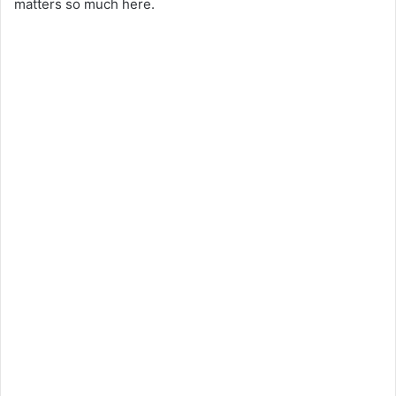
matters so much here.