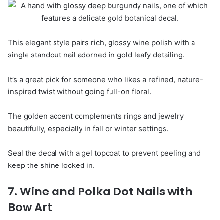
This elegant style pairs rich, glossy wine polish with a
single standout nail adorned in gold leafy detailing.
It’s a great pick for someone who likes a refined, nature-
inspired twist without going full-on floral.
The golden accent complements rings and jewelry
beautifully, especially in fall or winter settings.
Seal the decal with a gel topcoat to prevent peeling and
keep the shine locked in.
7. Wine and Polka Dot Nails with
Bow Art