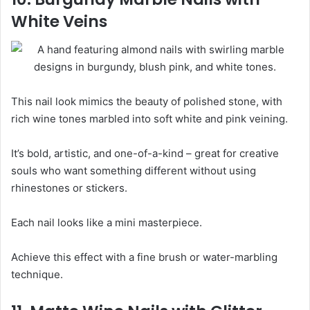
White Veins
This nail look mimics the beauty of polished stone, with
rich wine tones marbled into soft white and pink veining.
It’s bold, artistic, and one-of-a-kind – great for creative
souls who want something different without using
rhinestones or stickers.
Each nail looks like a mini masterpiece.
Achieve this effect with a fine brush or water-marbling
technique.