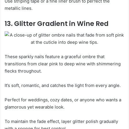
Use striping tape or a fine liner brush to perfect the
metallic lines.
13. Glitter Gradient in Wine Red
These sparkly nails feature a graceful ombre that
transitions from clear pink to deep wine with shimmering
flecks throughout.
It’s soft, romantic, and catches the light from every angle.
Perfect for weddings, cozy dates, or anyone who wants a
glamorous yet wearable look.
To maintain the fade effect, layer glitter polish gradually
with a sponge for best control.