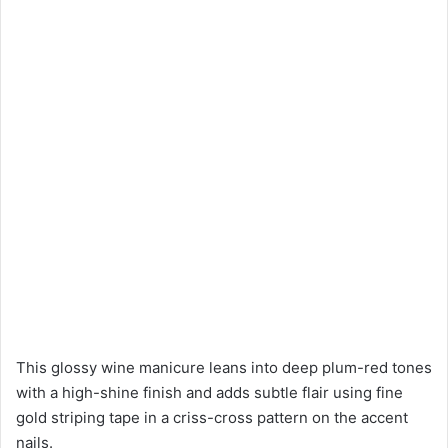
This glossy wine manicure leans into deep plum-red tones
with a high-shine finish and adds subtle flair using fine
gold striping tape in a criss-cross pattern on the accent
nails.