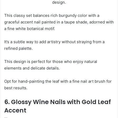
This classy set balances rich burgundy color with a
graceful accent nail painted in a taupe shade, adorned with
a fine white botanical motif.
It’s a subtle way to add artistry without straying from a
refined palette.
This design is perfect for those who enjoy natural
elements and delicate details.
Opt for hand-painting the leaf with a fine nail art brush for
best results.
6. Glossy Wine Nails with Gold Leaf
Accent