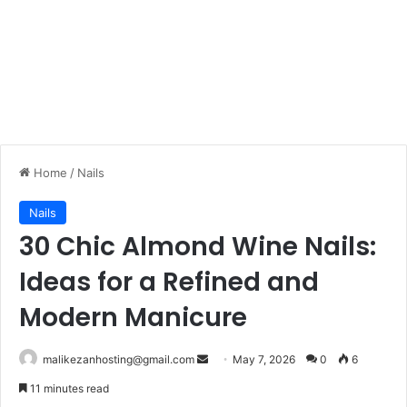
Home
/
Nails
Nails
30 Chic Almond Wine Nails:
Ideas for a Refined and
Modern Manicure
malikezanhosting@gmail.com
S
May 7, 2026
0
6
e
11 minutes read
n