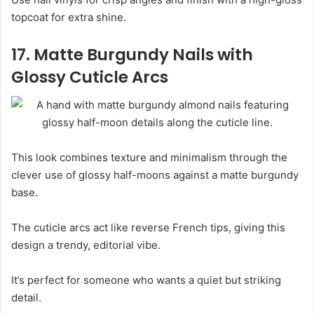
topcoat for extra shine.
17. Matte Burgundy Nails with
Glossy Cuticle Arcs
This look combines texture and minimalism through the
clever use of glossy half-moons against a matte burgundy
base.
The cuticle arcs act like reverse French tips, giving this
design a trendy, editorial vibe.
It’s perfect for someone who wants a quiet but striking
detail.