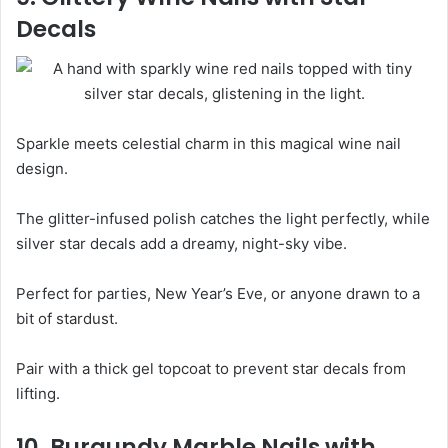
Decals
Sparkle meets celestial charm in this magical wine nail
design.
The glitter-infused polish catches the light perfectly, while
silver star decals add a dreamy, night-sky vibe.
Perfect for parties, New Year’s Eve, or anyone drawn to a
bit of stardust.
Pair with a thick gel topcoat to prevent star decals from
lifting.
10. Burgundy Marble Nails with