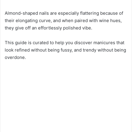
Almond-shaped nails are especially flattering because of
their elongating curve, and when paired with wine hues,
they give off an effortlessly polished vibe.
This guide is curated to help you discover manicures that
look refined without being fussy, and trendy without being
overdone.