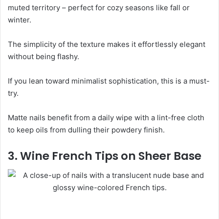
muted territory – perfect for cozy seasons like fall or
winter.
The simplicity of the texture makes it effortlessly elegant
without being flashy.
If you lean toward minimalist sophistication, this is a must-
try.
Matte nails benefit from a daily wipe with a lint-free cloth
to keep oils from dulling their powdery finish.
3. Wine French Tips on Sheer Base