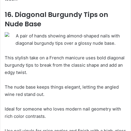
16. Diagonal Burgundy Tips on
Nude Base
This stylish take on a French manicure uses bold diagonal
burgundy tips to break from the classic shape and add an
edgy twist.
The nude base keeps things elegant, letting the angled
wine red stand out.
Ideal for someone who loves modern nail geometry with
rich color contrasts.
Use nail vinyls for crisp angles and finish with a high-gloss