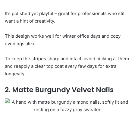
It’s polished yet playful – great for professionals who still
want a hint of creativity.
This design works well for winter office days and cozy
evenings alike.
To keep the stripes sharp and intact, avoid picking at them
and reapply a clear top coat every few days for extra
longevity.
2. Matte Burgundy Velvet Nails