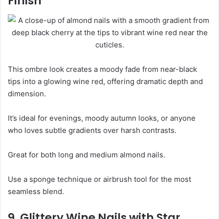
Finish
This ombre look creates a moody fade from near-black
tips into a glowing wine red, offering dramatic depth and
dimension.
It’s ideal for evenings, moody autumn looks, or anyone
who loves subtle gradients over harsh contrasts.
Great for both long and medium almond nails.
Use a sponge technique or airbrush tool for the most
seamless blend.
9. Glittery Wine Nails with Star