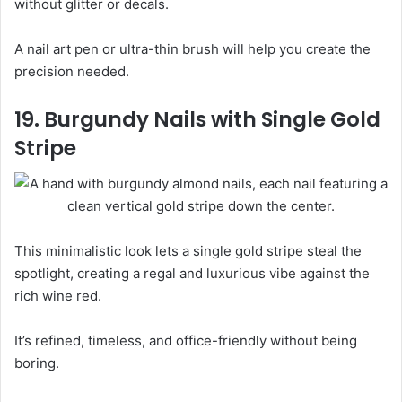
without glitter or decals.
A nail art pen or ultra-thin brush will help you create the
precision needed.
19. Burgundy Nails with Single Gold
Stripe
This minimalistic look lets a single gold stripe steal the
spotlight, creating a regal and luxurious vibe against the
rich wine red.
It’s refined, timeless, and office-friendly without being
boring.