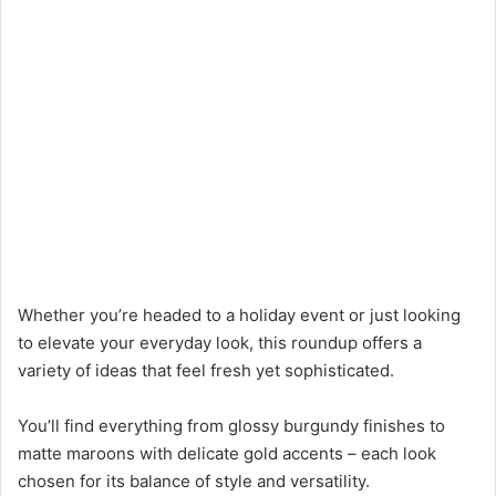
Whether you’re headed to a holiday event or just looking
to elevate your everyday look, this roundup offers a
variety of ideas that feel fresh yet sophisticated.
You’ll find everything from glossy burgundy finishes to
matte maroons with delicate gold accents – each look
chosen for its balance of style and versatility.