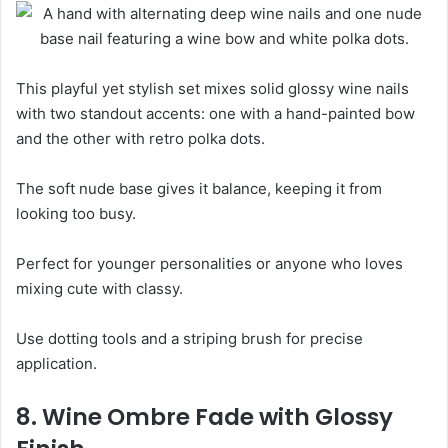
This playful yet stylish set mixes solid glossy wine nails
with two standout accents: one with a hand-painted bow
and the other with retro polka dots.
The soft nude base gives it balance, keeping it from
looking too busy.
Perfect for younger personalities or anyone who loves
mixing cute with classy.
Use dotting tools and a striping brush for precise
application.
8. Wine Ombre Fade with Glossy