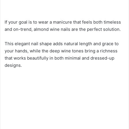
If your goal is to wear a manicure that feels both timeless
and on-trend, almond wine nails are the perfect solution.
This elegant nail shape adds natural length and grace to
your hands, while the deep wine tones bring a richness
that works beautifully in both minimal and dressed-up
designs.