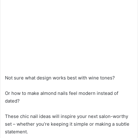
Not sure what design works best with wine tones?
Or how to make almond nails feel modern instead of
dated?
These chic nail ideas will inspire your next salon-worthy
set – whether you’re keeping it simple or making a subtle
statement.