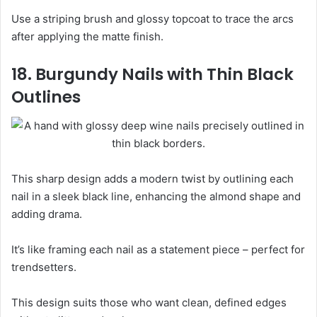
Use a striping brush and glossy topcoat to trace the arcs
after applying the matte finish.
18. Burgundy Nails with Thin Black
Outlines
This sharp design adds a modern twist by outlining each
nail in a sleek black line, enhancing the almond shape and
adding drama.
It’s like framing each nail as a statement piece – perfect for
trendsetters.
This design suits those who want clean, defined edges