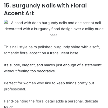
15. Burgundy Nails with Floral
Accent Art
This nail style pairs polished burgundy shine with a soft,
romantic floral accent on a translucent base.
It’s subtle, elegant, and makes just enough of a statement
without feeling too decorative.
Perfect for women who like to keep things pretty but
professional.
Hand-painting the floral detail adds a personal, delicate
touch.