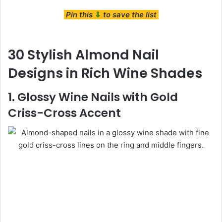
Pin this
⇩
to save the list
30 Stylish Almond Nail
Designs in Rich Wine Shades
1. Glossy Wine Nails with Gold
Criss-Cross Accent