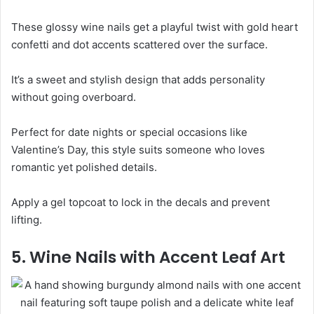
These glossy wine nails get a playful twist with gold heart
confetti and dot accents scattered over the surface.
It’s a sweet and stylish design that adds personality
without going overboard.
Perfect for date nights or special occasions like
Valentine’s Day, this style suits someone who loves
romantic yet polished details.
Apply a gel topcoat to lock in the decals and prevent
lifting.
5. Wine Nails with Accent Leaf Art