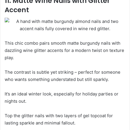
11. Matte Wine Nails with Glitter
Accent
This chic combo pairs smooth matte burgundy nails with
dazzling wine glitter accents for a modern twist on texture
play.
The contrast is subtle yet striking – perfect for someone
who wants something understated but still sparkly.
It’s an ideal winter look, especially for holiday parties or
nights out.
Top the glitter nails with two layers of gel topcoat for
lasting sparkle and minimal fallout.