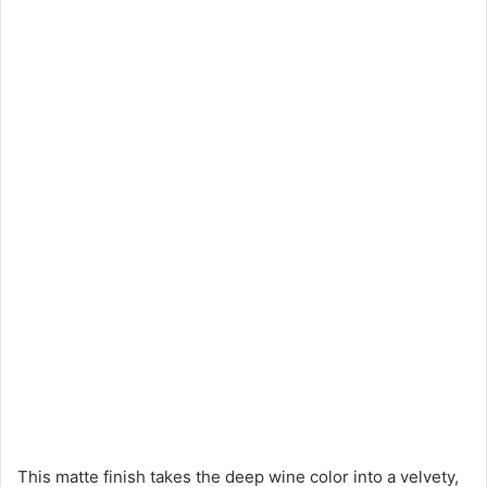
This matte finish takes the deep wine color into a velvety,