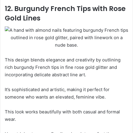
12. Burgundy French Tips with Rose
Gold Lines
This design blends elegance and creativity by outlining
rich burgundy French tips in fine rose gold glitter and
incorporating delicate abstract line art.
It’s sophisticated and artistic, making it perfect for
someone who wants an elevated, feminine vibe.
This look works beautifully with both casual and formal
wear.