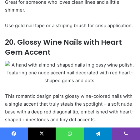
Great for someone who loves clean lines and a little
shimmer.
Use gold nail tape or a striping brush for crisp application.
20. Glossy Wine Nails with Heart
Gem Accent
This romantic design pairs glossy wine-colored nails with
a single accent that truly steals the spotlight – a soft nude
base with a deep red diagonal tip, embellished with heart-
shaped rhinestones and tiny dot accents.
It’s a sweet and festive choice for Valentine’s Day or cozy