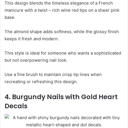
This design blends the timeless elegance of a French
manicure with a twist – rich wine red tips on a sheer pink
base.
The almond shape adds softness, while the glossy finish
keeps it fresh and modern.
This style is ideal for someone who wants a sophisticated
but not overpowering nail look.
Use a fine brush to maintain crisp tip lines when
recreating or refreshing this design.
4. Burgundy Nails with Gold Heart
Decals