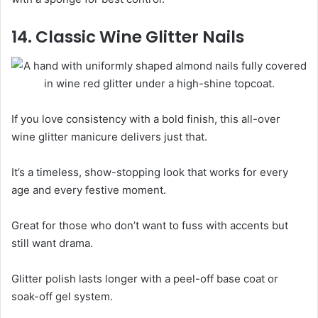
14. Classic Wine Glitter Nails
If you love consistency with a bold finish, this all-over
wine glitter manicure delivers just that.
It’s a timeless, show-stopping look that works for every
age and every festive moment.
Great for those who don’t want to fuss with accents but
still want drama.
Glitter polish lasts longer with a peel-off base coat or
soak-off gel system.