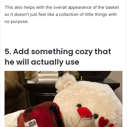
This also helps with the overall appearance of the basket
so it doesn’t just feel like a collection of little things with
no purpose.
5. Add something cozy that
he will actually use