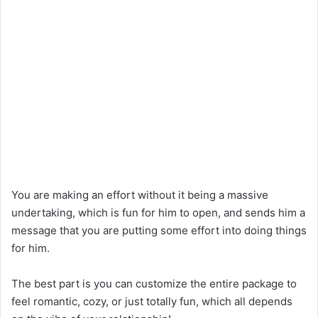
You are making an effort without it being a massive
undertaking, which is fun for him to open, and sends him a
message that you are putting some effort into doing things
for him.
The best part is you can customize the entire package to
feel romantic, cozy, or just totally fun, which all depends