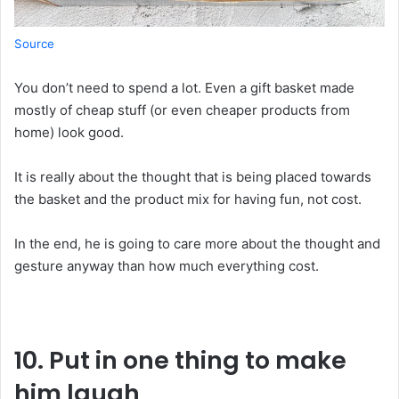
Source
You
don
’t
need
to
spend
a
lot.
Even
a
gift
basket
made
mostly
of
cheap
stuff
(
or
even
cheaper
products
from
home
)
look
good
.
It
is
really
about
the thought
that
is
being
placed
towards
the
basket
and the
product
mix
for
having
fun
,
not
cost
.
In
the
end,
he
is
going to care more about the
thought
and
gesture
anyway
than
how
much
everything
cost
.
10. Put in one thing to make
him laugh