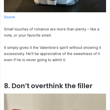
Source
Small
touches of romance are more than
plenty
– like a
note
,
or your favorite
smell
.
It
simply
gives
it
the
Valentine
‘
s
spirit
without
showing
it
excessively
. He’ll
be
appreciative
of
the sweetness
of
it
even if he
is
never
going
to
admit
it
.
8. Don’t
overthink
the
filler