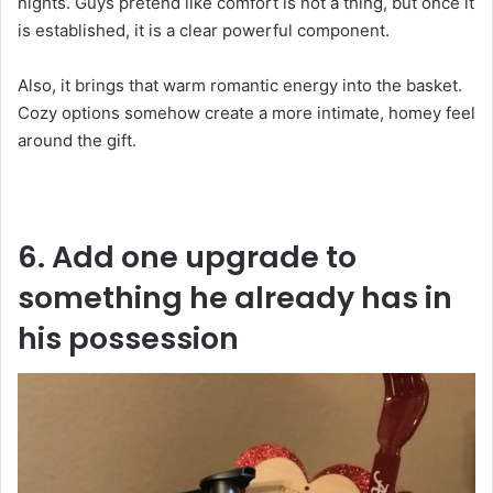
nights. Guys pretend like comfort is not a thing, but once it
is established, it is a clear powerful component.
Also, it brings that warm romantic energy into the basket.
Cozy options somehow create a more intimate, homey feel
around the gift.
6. Add one upgrade to
something he already has in
his possession