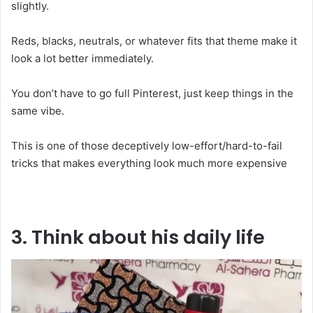
slightly.
Reds, blacks, neutrals, or whatever fits that theme make it
look a lot better immediately.
You don’t have to go full Pinterest, just keep things in the
same vibe.
This is one of those deceptively low-effort/hard-to-fail
tricks that makes everything look much more expensive
3. Think about his daily life