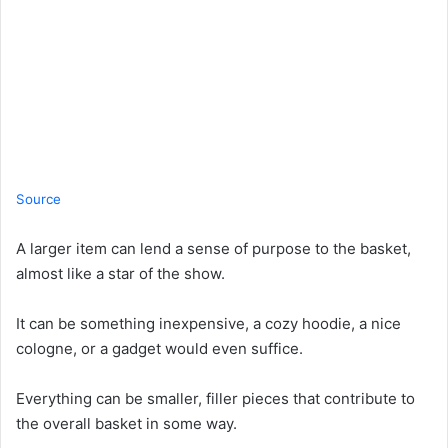
Source
A larger item can lend a sense of purpose to the basket,
almost like a star of the show.
It can be something inexpensive, a cozy hoodie, a nice
cologne, or a gadget would even suffice.
Everything can be smaller, filler pieces that contribute to
the overall basket in some way.