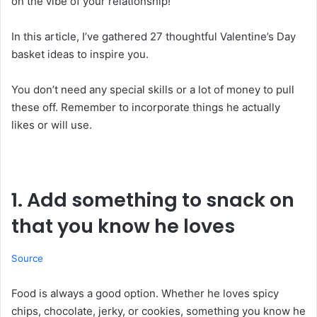
on the vibe of your relationship!
In this article, I’ve gathered 27 thoughtful Valentine’s Day
basket ideas to inspire you.
You don’t need any special skills or a lot of money to pull
these off. Remember to incorporate things he actually
likes or will use.
1. Add something to snack on
that you know he loves
Source
Food is always a good option. Whether he loves spicy
chips, chocolate, jerky, or cookies, something you know he