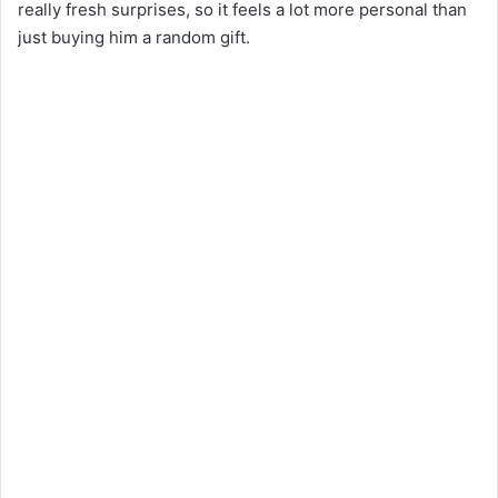
really fresh surprises, so it feels a lot more personal than
just buying him a random gift.