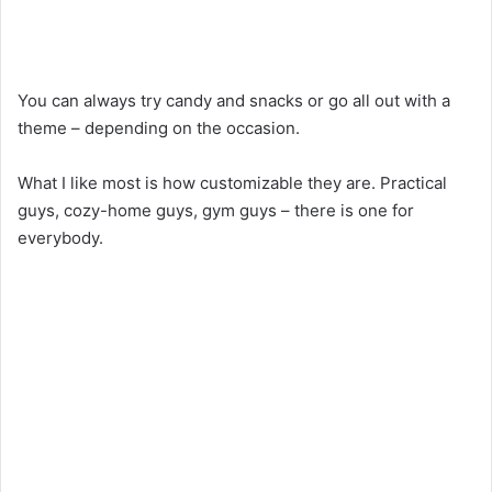
You can always try candy and snacks or go all out with a
theme – depending on the occasion.
What I like most is how customizable they are. Practical
guys, cozy-home guys, gym guys – there is one for
everybody.