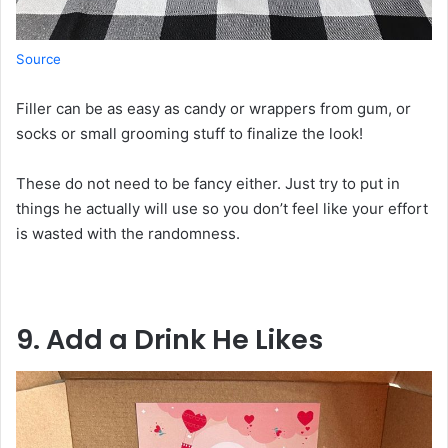
Source
Filler
can
be
as
easy
as
candy
or
wrappers
from
gum
,
or
socks or small grooming
stuff
to
finalize
the
look
!
These
do
not
need to be fancy
either
. Just
try
to
put
in
things he actually
will
use so
you
don
’
t
feel
like
your
effort
is
wasted
with
the
randomness
.
9. Add a Drink He
Likes