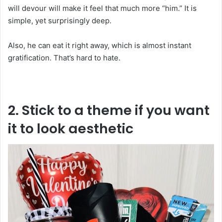
will devour will make it feel that much more “him.” It is
simple, yet surprisingly deep.
Also, he can eat it right away, which is almost instant
gratification. That’s hard to hate.
2. Stick to a theme if you want
it to look aesthetic