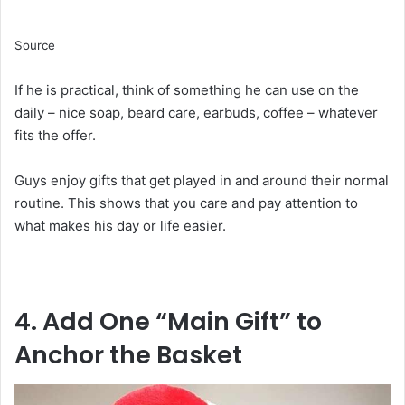
Source
If he is practical, think of something he can use on the
daily – nice soap, beard care, earbuds, coffee – whatever
fits the offer.
Guys enjoy gifts that get played in and around their normal
routine. This shows that you care and pay attention to
what makes his day or life easier.
4. Add One “Main Gift” to
Anchor the Basket