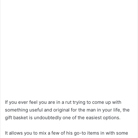
If you ever feel you are in a rut trying to come up with
something useful and original for the man in your life, the
gift basket is undoubtedly one of the easiest options.
It allows you to mix a few of his go-to items in with some