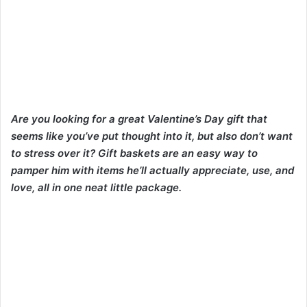
Are you looking for a great Valentine’s Day gift that
seems like you’ve put thought into it, but also don’t want
to stress over it? Gift baskets are an easy way to
pamper him with items he’ll actually appreciate, use, and
love, all in one neat little package.