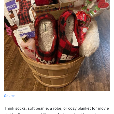
Source
Think socks, soft beanie, a robe, or cozy blanket for movie