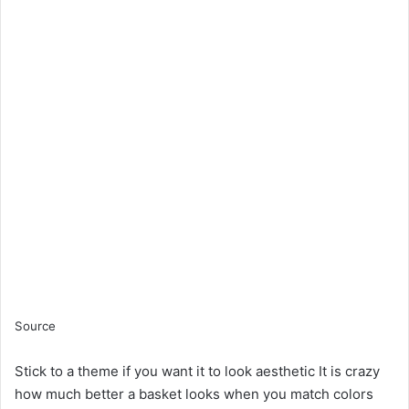
Source
Stick to a theme if you want it to look aesthetic It is crazy
how much better a basket looks when you match colors