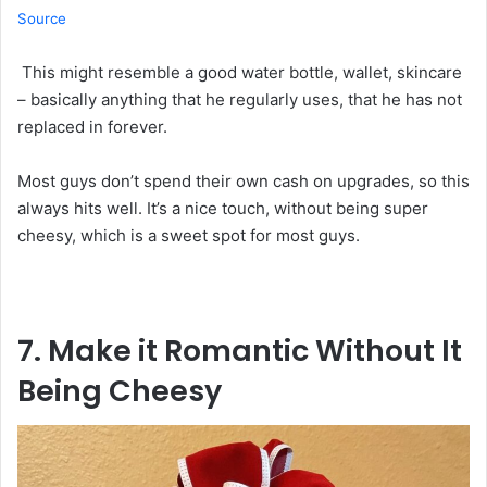
Source
This might resemble a good water bottle, wallet, skincare
– basically anything that he regularly uses, that he has not
replaced in forever.
Most guys don’t spend their own cash on upgrades, so this
always hits well. It’s a nice touch, without being super
cheesy, which is a sweet spot for most guys.
7. Make
it
Romantic Without
It
Being Cheesy