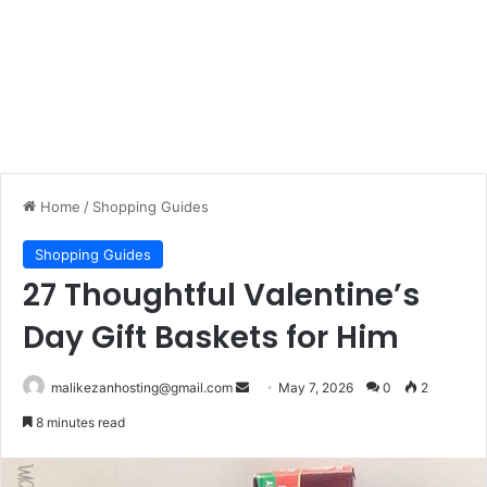
Home
/
Shopping Guides
Shopping Guides
27 Thoughtful Valentine’s
Day Gift Baskets for Him
malikezanhosting@gmail.com
S
May 7, 2026
0
2
e
8 minutes read
n
d