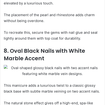
elevated by a luxurious touch.
The placement of the pearl and rhinestone adds charm
without being overdone.
To recreate this, secure the gems with nail glue and seal
lightly around them with top coat for durability.
8. Oval Black Nails with White
Marble Accent
This manicure adds a luxurious twist to a classic glossy
black base with subtle marble veining on two accent nails.
The natural stone effect gives off a high-end, spa-like