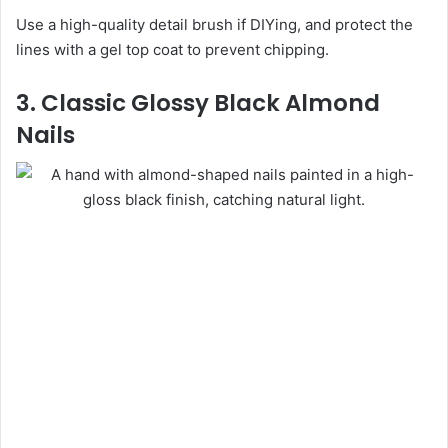
Use a high-quality detail brush if DIYing, and protect the
lines with a gel top coat to prevent chipping.
3. Classic Glossy Black Almond
Nails