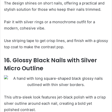
The design shines on short nails, offering a practical and
stylish solution for those who keep their nails trimmed.
Pair it with silver rings or a monochrome outfit for a
modern, cohesive vibe.
Use striping tape to get crisp lines, and finish with a glossy
top coat to make the contrast pop.
16. Glossy Black Nails with Silver
Micro Outline
This ultra-sleek look features jet-black polish with a crisp
silver outline around each nail, creating a bold yet
polished contrast.