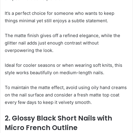
It’s a perfect choice for someone who wants to keep
things minimal yet still enjoys a subtle statement.
The matte finish gives off a refined elegance, while the
glitter nail adds just enough contrast without
overpowering the look.
Ideal for cooler seasons or when wearing soft knits, this
style works beautifully on medium-length nails.
To maintain the matte effect, avoid using oily hand creams
on the nail surface and consider a fresh matte top coat
every few days to keep it velvety smooth.
2. Glossy Black Short Nails with
Micro French Outline