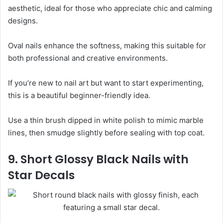
aesthetic, ideal for those who appreciate chic and calming
designs.
Oval nails enhance the softness, making this suitable for
both professional and creative environments.
If you’re new to nail art but want to start experimenting,
this is a beautiful beginner-friendly idea.
Use a thin brush dipped in white polish to mimic marble
lines, then smudge slightly before sealing with top coat.
9. Short Glossy Black Nails with
Star Decals