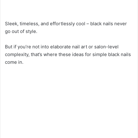
Sleek, timeless, and effortlessly cool – black nails never
go out of style.
But if you’re not into elaborate nail art or salon-level
complexity, that’s where these ideas for simple black nails
come in.