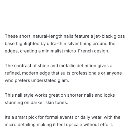
These short, natural-length nails feature a jet-black gloss
base highlighted by ultra-thin silver lining around the
edges, creating a minimalist micro-French design.
The contrast of shine and metallic definition gives a
refined, modern edge that suits professionals or anyone
who prefers understated glam.
This nail style works great on shorter nails and looks
stunning on darker skin tones.
It’s a smart pick for formal events or daily wear, with the
micro detailing making it feel upscale without effort.