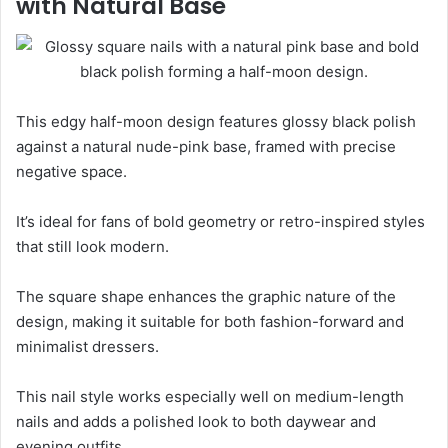
with Natural Base
This edgy half-moon design features glossy black polish
against a natural nude-pink base, framed with precise
negative space.
It’s ideal for fans of bold geometry or retro-inspired styles
that still look modern.
The square shape enhances the graphic nature of the
design, making it suitable for both fashion-forward and
minimalist dressers.
This nail style works especially well on medium-length
nails and adds a polished look to both daywear and
evening outfits.