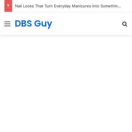
Beautiful Nail Art That Speaks for Itself
DBS Guy
Menu
S