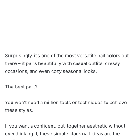
Surprisingly, it’s one of the most versatile nail colors out
there – it pairs beautifully with casual outfits, dressy
occasions, and even cozy seasonal looks.
The best part?
You won’t need a million tools or techniques to achieve
these styles.
If you want a confident, put-together aesthetic without
overthinking it, these simple black nail ideas are the