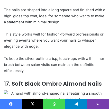
The nails are shaped into a long square and finished with a
high-gloss top coat, ideal for someone who wants to make
a statement with minimal design.
This style works well for fashion-forward professionals or
evening events where you want your nails to whisper
elegance with edge.
To keep the silver outline crisp, touch-ups with a thin liner
brush between salon visits can maintain the definition
effortlessly.
17. Soft Black Ombre Almond Nails