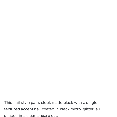
This nail style pairs sleek matte black with a single
textured accent nail coated in black micro-glitter, all
shaped in a clean square cut.