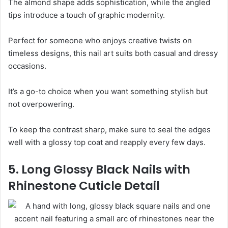
The almond shape adds sophistication, while the angled
tips introduce a touch of graphic modernity.
Perfect for someone who enjoys creative twists on
timeless designs, this nail art suits both casual and dressy
occasions.
It’s a go-to choice when you want something stylish but
not overpowering.
To keep the contrast sharp, make sure to seal the edges
well with a glossy top coat and reapply every few days.
5. Long Glossy Black Nails with
Rhinestone Cuticle Detail