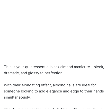
This is your quintessential black almond manicure – sleek,
dramatic, and glossy to perfection.
With their elongating effect, almond nails are ideal for
someone looking to add elegance and edge to their hands
simultaneously.