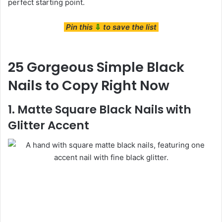
perfect starting point.
Pin this
⇩
to save the list
25 Gorgeous Simple Black
Nails to Copy Right Now
1. Matte Square Black Nails with
Glitter Accent