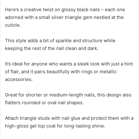
Here’s a creative twist on glossy black nails – each one
adorned with a small silver triangle gem nestled at the
cuticle.
This style adds a bit of sparkle and structure while
keeping the rest of the nail clean and dark.
It’s ideal for anyone who wants a sleek look with just a hint
of flair, and it pairs beautifully with rings or metallic
accessories.
Great for shorter or medium-length nails, this design also
flatters rounded or oval nail shapes.
Attach triangle studs with nail glue and protect them with a
high-gloss gel top coat for long-lasting shine.