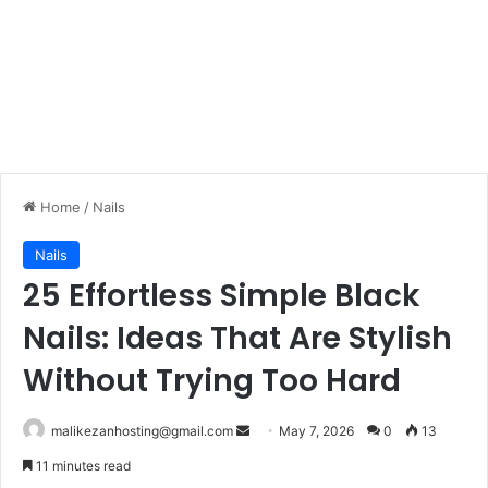
Home
/
Nails
Nails
25 Effortless Simple Black
Nails: Ideas That Are Stylish
Without Trying Too Hard
malikezanhosting@gmail.com
S
May 7, 2026
0
13
e
11 minutes read
n