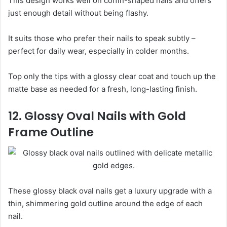
This design works well on coffin-shaped nails and offers
just enough detail without being flashy.
It suits those who prefer their nails to speak subtly –
perfect for daily wear, especially in colder months.
Top only the tips with a glossy clear coat and touch up the
matte base as needed for a fresh, long-lasting finish.
12. Glossy Oval Nails with Gold
Frame Outline
These glossy black oval nails get a luxury upgrade with a
thin, shimmering gold outline around the edge of each
nail.