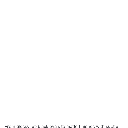
From glossy jet-black ovals to matte finishes with subtle