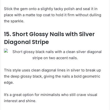
Stick the gem onto a slightly tacky polish and seal it in
place with a matte top coat to hold it firm without dulling
the sparkle.
15. Short Glossy Nails with Silver
Diagonal Stripe
This style uses clean diagonal lines in silver to break up
the deep glossy black, giving the nails a bold geometric
edge.
It’s a great option for minimalists who still crave visual
interest and shine.