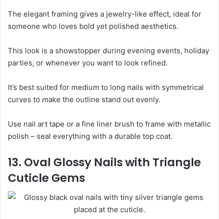
The elegant framing gives a jewelry-like effect, ideal for
someone who loves bold yet polished aesthetics.
This look is a showstopper during evening events, holiday
parties, or whenever you want to look refined.
It’s best suited for medium to long nails with symmetrical
curves to make the outline stand out evenly.
Use nail art tape or a fine liner brush to frame with metallic
polish – seal everything with a durable top coat.
13. Oval Glossy Nails with Triangle
Cuticle Gems