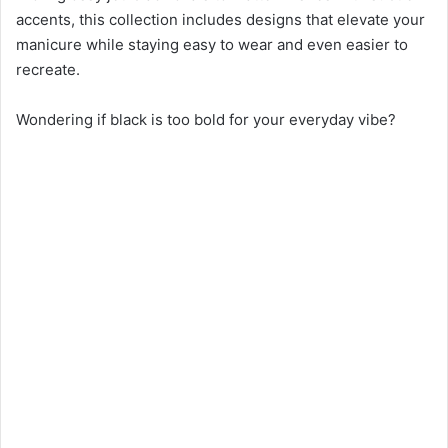
accents, this collection includes designs that elevate your
manicure while staying easy to wear and even easier to
recreate.
Wondering if black is too bold for your everyday vibe?