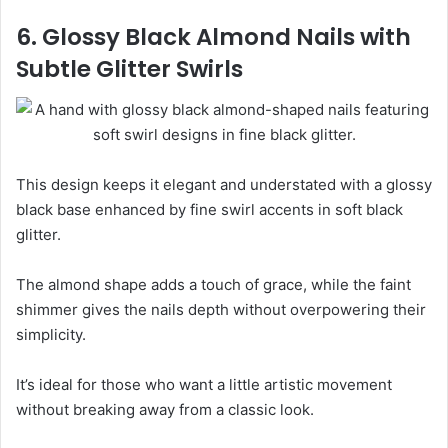
6. Glossy Black Almond Nails with
Subtle Glitter Swirls
This design keeps it elegant and understated with a glossy
black base enhanced by fine swirl accents in soft black
glitter.
The almond shape adds a touch of grace, while the faint
shimmer gives the nails depth without overpowering their
simplicity.
It’s ideal for those who want a little artistic movement
without breaking away from a classic look.