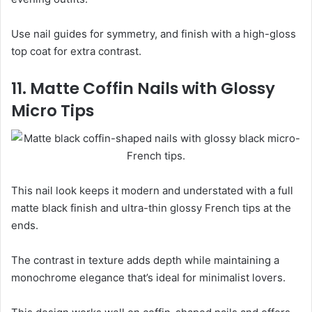
Use nail guides for symmetry, and finish with a high-gloss
top coat for extra contrast.
11. Matte Coffin Nails with Glossy
Micro Tips
This nail look keeps it modern and understated with a full
matte black finish and ultra-thin glossy French tips at the
ends.
The contrast in texture adds depth while maintaining a
monochrome elegance that’s ideal for minimalist lovers.