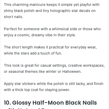
This charming manicure keeps it simple yet playful with
shiny black polish and tiny holographic star decals on
short nails.
Perfect for someone with a whimsical side or those who
enjoy a cosmic, dreamy vibe in their style.
The short length makes it practical for everyday wear,
while the stars add a touch of fun.
This look is great for casual settings, creative workspaces,
or seasonal themes like winter or Halloween.
Apply star stickers while the polish is still tacky, and finish
with a thick top coat for staying power.
10. Glossy Half-Moon Black Nails