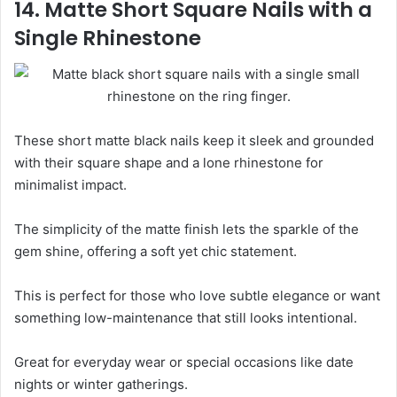
14. Matte Short Square Nails with a
Single Rhinestone
These short matte black nails keep it sleek and grounded
with their square shape and a lone rhinestone for
minimalist impact.
The simplicity of the matte finish lets the sparkle of the
gem shine, offering a soft yet chic statement.
This is perfect for those who love subtle elegance or want
something low-maintenance that still looks intentional.
Great for everyday wear or special occasions like date
nights or winter gatherings.