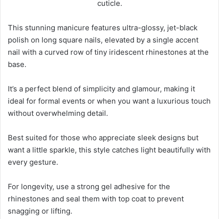
This stunning manicure features ultra-glossy, jet-black
polish on long square nails, elevated by a single accent
nail with a curved row of tiny iridescent rhinestones at the
base.
It’s a perfect blend of simplicity and glamour, making it
ideal for formal events or when you want a luxurious touch
without overwhelming detail.
Best suited for those who appreciate sleek designs but
want a little sparkle, this style catches light beautifully with
every gesture.
For longevity, use a strong gel adhesive for the
rhinestones and seal them with top coat to prevent
snagging or lifting.