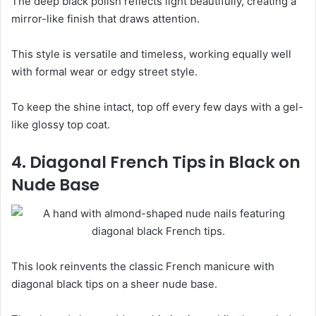
The deep black polish reflects light beautifully, creating a
mirror-like finish that draws attention.
This style is versatile and timeless, working equally well
with formal wear or edgy street style.
To keep the shine intact, top off every few days with a gel-
like glossy top coat.
4. Diagonal French Tips in Black on
Nude Base
This look reinvents the classic French manicure with
diagonal black tips on a sheer nude base.