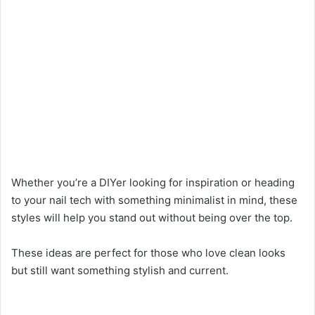
Whether you’re a DIYer looking for inspiration or heading
to your nail tech with something minimalist in mind, these
styles will help you stand out without being over the top.
These ideas are perfect for those who love clean looks
but still want something stylish and current.