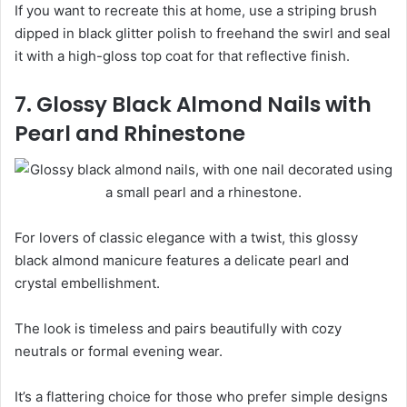
If you want to recreate this at home, use a striping brush
dipped in black glitter polish to freehand the swirl and seal
it with a high-gloss top coat for that reflective finish.
7. Glossy Black Almond Nails with
Pearl and Rhinestone
For lovers of classic elegance with a twist, this glossy
black almond manicure features a delicate pearl and
crystal embellishment.
The look is timeless and pairs beautifully with cozy
neutrals or formal evening wear.
It’s a flattering choice for those who prefer simple designs