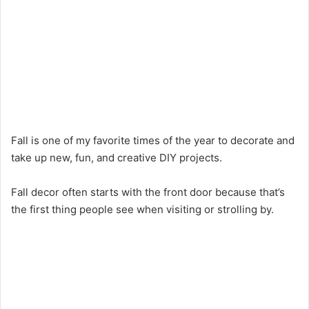
Fall is one of my favorite times of the year to decorate and
take up new, fun, and creative DIY projects.
Fall decor often starts with the front door because that’s
the first thing people see when visiting or strolling by.