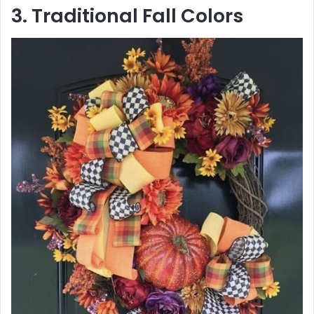
3. Traditional Fall Colors