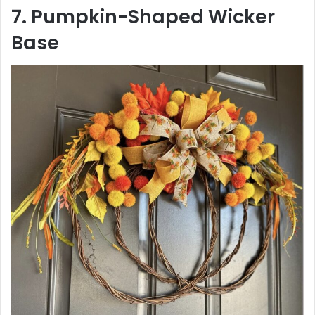
7. Pumpkin-Shaped Wicker
Base