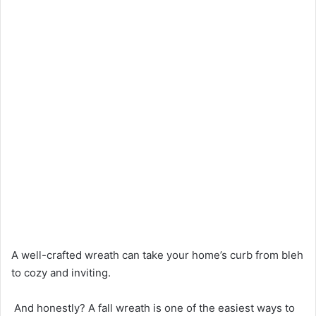
A well-crafted wreath can take your home’s curb from bleh
to cozy and inviting.
And honestly? A fall wreath is one of the easiest ways to