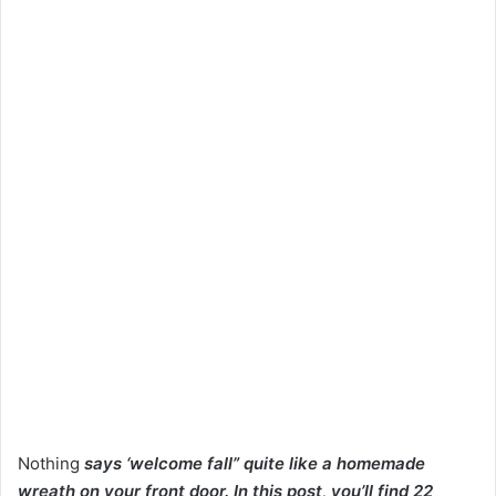
Nothing
says ‘welcome fall” quite like a homemade
wreath on your front door. In this post, you’ll find 22