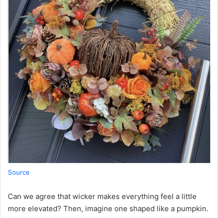
Source
Can we agree that wicker makes everything feel a little
more elevated? Then, imagine one shaped like a pumpkin.