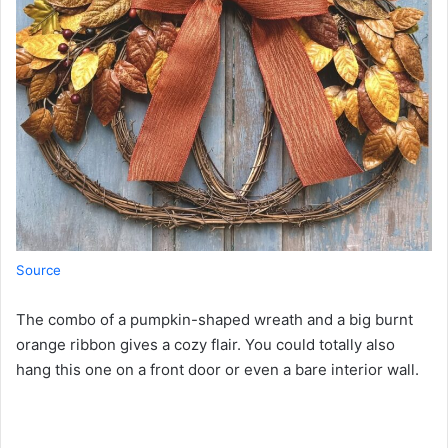
Source
The combo of a pumpkin-shaped wreath and a big burnt
orange ribbon gives a cozy flair. You could totally also
hang this one on a front door or even a bare interior wall.