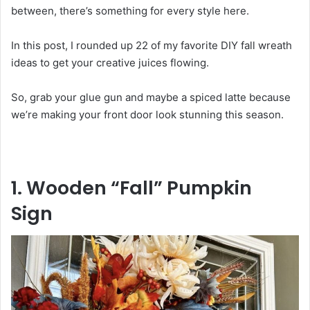
between, there’s something for every style here.
In this post, I rounded up 22 of my favorite DIY fall wreath
ideas to get your creative juices flowing.
So, grab your glue gun and maybe a spiced latte because
we’re making your front door look stunning this season.
1. Wooden “Fall” Pumpkin
Sign