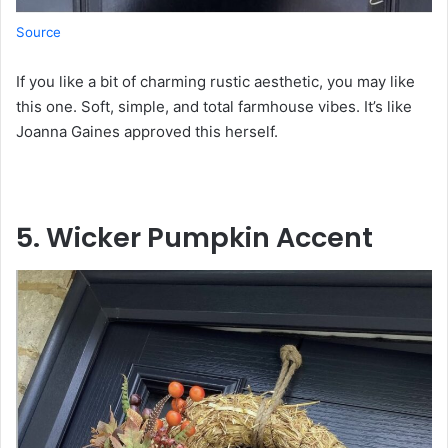
Source
If you like a bit of charming rustic aesthetic, you may like
this one. Soft, simple, and total farmhouse vibes. It’s like
Joanna Gaines approved this herself.
5. Wicker Pumpkin Accent