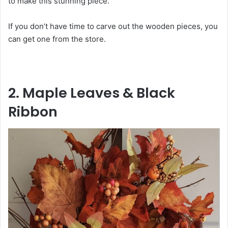
to make this stunning piece.”
If you don’t have time to carve out the wooden pieces, you
can get one from the store.
2. Maple Leaves & Black
Ribbon