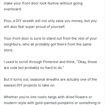
make your front door look festive without going
overboard.
Plus, a DIY wreath will not only save you money, but you
will also feel super proud of yourself.
Your front door is sure to stand out from the rest of your
neighbors, who all probably got theirs from the same
store.
I used to scroll through Pinterest and think, “Okay, those
are cute but probably so hard to do.”
But it turns out, seasonal wreaths are actually one of the
easiest DIY projects to take on.
Whether you’re into rustic twigs with dried flowers or
modern-style with gold-painted pumpkins or something in