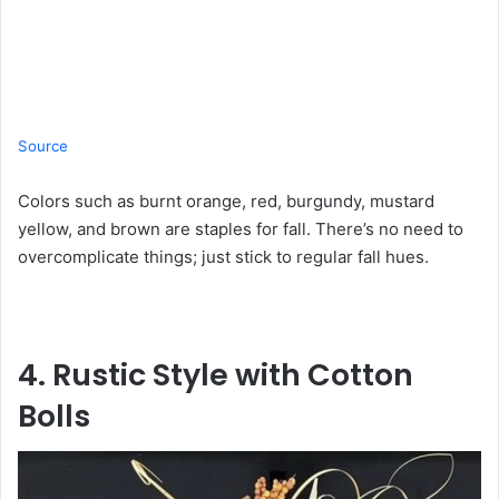
Source
Colors such as burnt orange, red, burgundy, mustard
yellow, and brown are staples for fall. There’s no need to
overcomplicate things; just stick to regular fall hues.
4. Rustic Style with Cotton
Bolls