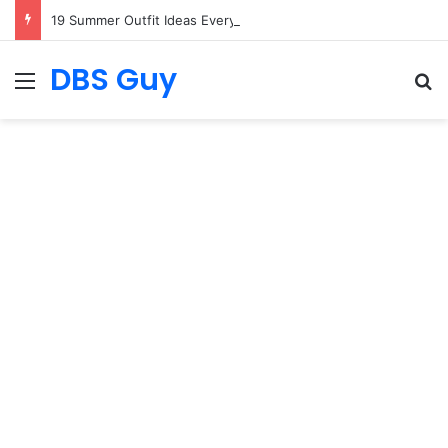
19 Summer Outfit Ideas Everyone Is Copying
DBS Guy
Menu
S