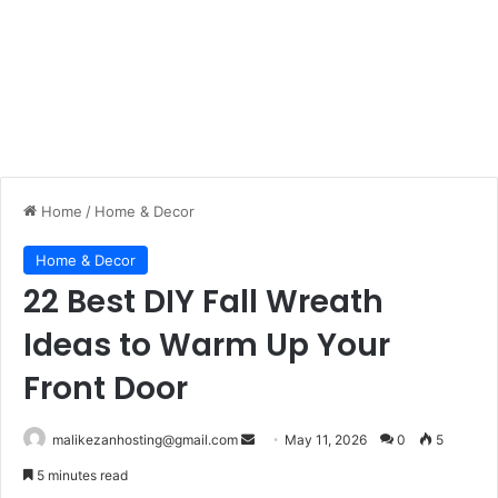
Home
/
Home & Decor
Home & Decor
22 Best DIY Fall Wreath
Ideas to Warm Up Your
Front Door
malikezanhosting@gmail.com
S
May 11, 2026
0
5
e
5 minutes read
n