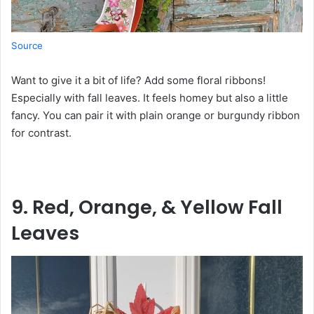
Source
Want to give it a bit of life? Add some floral ribbons!
Especially with fall leaves. It feels homey but also a little
fancy. You can pair it with plain orange or burgundy ribbon
for contrast.
9. Red, Orange, & Yellow Fall
Leaves