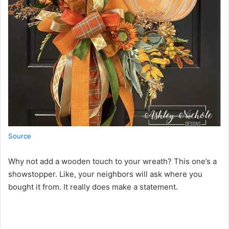
Source
Why not add a wooden touch to your wreath? This one’s a
showstopper. Like, your neighbors will ask where you
bought it from. It really does make a statement.