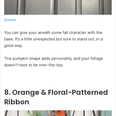
Source
You can give your wreath some fall character with the
base. It’s a little unexpected but sure to stand out, in a
good way.
The pumpkin shape adds personality, and your foliage
doesn’t have to be over-the-top.
8. Orange & Floral-Patterned
Ribbon