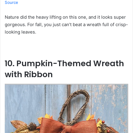
Source
Nature did the heavy lifting on this one, and it looks super
gorgeous. For fall, you just can’t beat a wreath full of crisp-
looking leaves.
10. Pumpkin-Themed Wreath
with Ribbon