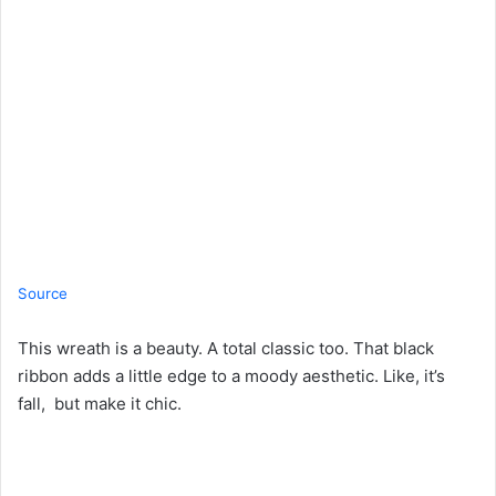
Source
This wreath is a beauty. A total classic too. That black
ribbon adds a little edge to a moody aesthetic. Like, it’s
fall, but make it chic.