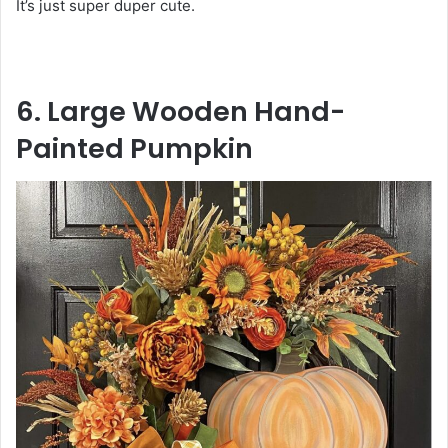
It’s just super duper cute.
6. Large Wooden Hand-
Painted Pumpkin