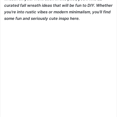
curated fall wreath ideas that will be fun to DIY. Whether
you’re into rustic vibes or modern minimalism, you’ll find
some fun and seriously cute inspo here.