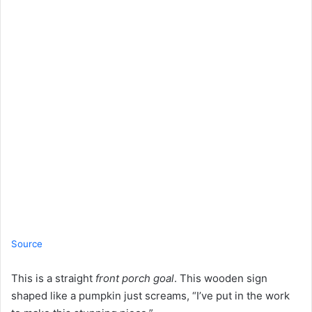
Source
This is a straight
front porch goal
. This wooden sign
shaped like a pumpkin just screams, “I’ve put in the work