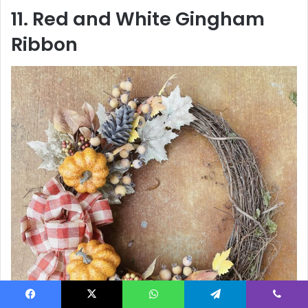
11. Red and White Gingham
Ribbon