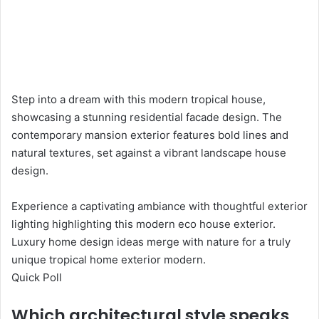
Step into a dream with this modern tropical house,
showcasing a stunning residential facade design. The
contemporary mansion exterior features bold lines and
natural textures, set against a vibrant landscape house
design.
Experience a captivating ambiance with thoughtful exterior
lighting highlighting this modern eco house exterior.
Luxury home design ideas merge with nature for a truly
unique tropical home exterior modern.
Quick Poll
Which architectural style speaks