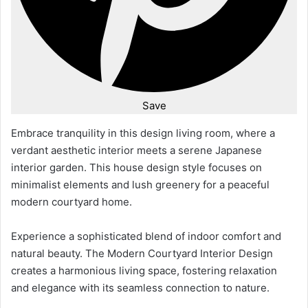
Save
Embrace tranquility in this design living room, where a
verdant aesthetic interior meets a serene Japanese
interior garden. This house design style focuses on
minimalist elements and lush greenery for a peaceful
modern courtyard home.
Experience a sophisticated blend of indoor comfort and
natural beauty. The Modern Courtyard Interior Design
creates a harmonious living space, fostering relaxation
and elegance with its seamless connection to nature.