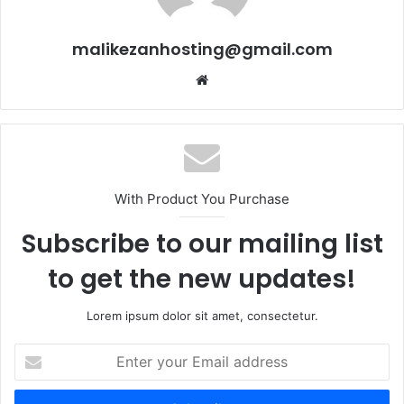
malikezanhosting@gmail.com
We
bsi
te
With Product You Purchase
Subscribe to our mailing list
to get the new updates!
Lorem ipsum dolor sit amet, consectetur.
E
n
t