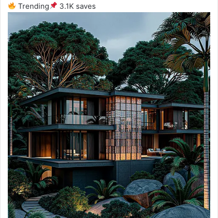
Trending
3.1K saves