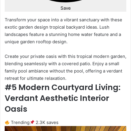
Save
Transform your space into a vibrant sanctuary with these
exotic garden design tropical backyard ideas. Lush
landscapes feature a stunning home water feature and a
unique garden rooftop design.
Create your private oasis with this tropical modern garden,
blending seamlessly with a covered patio. Enjoy a small
family pool ambiance without the pool, offering a verdant
retreat for ultimate relaxation.
#5 Modern Courtyard Living:
Verdant Aesthetic Interior
Oasis
Trending
2.3K saves