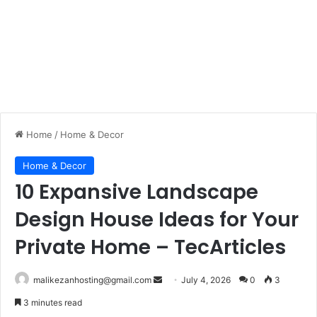
Home
/
Home & Decor
Home & Decor
10 Expansive Landscape
Design House Ideas for Your
Private Home – TecArticles
malikezanhosting@gmail.com
S
July 4, 2026
0
3
e
3 minutes read
n