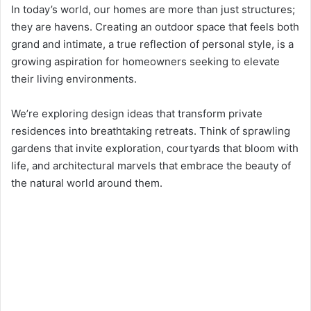
In today’s world, our homes are more than just structures;
they are havens. Creating an outdoor space that feels both
grand and intimate, a true reflection of personal style, is a
growing aspiration for homeowners seeking to elevate
their living environments.
We’re exploring design ideas that transform private
residences into breathtaking retreats. Think of sprawling
gardens that invite exploration, courtyards that bloom with
life, and architectural marvels that embrace the beauty of
the natural world around them.