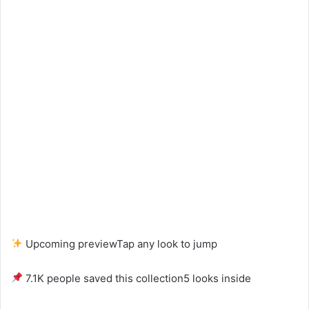
Upcoming preview
Tap any look to jump
7.1K people saved this collection
5 looks inside