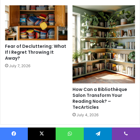
n
r
d
Y
y
o
M
u
a
r
t
N
e
e
Fear of Decluttering: What
r
x
If I Regret Throwing It
n
Away?
t
i
V
July 7, 2026
t
a
y
c
O
a
How Can a Bibliothèque
u
t
Salon Transform Your
t
i
Reading Nook? –
f
o
TecArticles
i
n
July 4, 2026
t
I
d
e
Leave a Reply