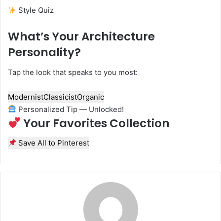
Style Quiz
What’s Your Architecture
Personality?
Tap the look that speaks to you most:
Modernist
Classicist
Organic
Personalized Tip — Unlocked!
Your Favorites Collection
Save All to Pinterest