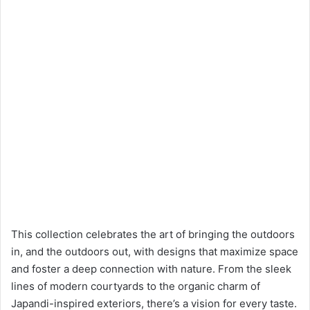
This collection celebrates the art of bringing the outdoors
in, and the outdoors out, with designs that maximize space
and foster a deep connection with nature. From the sleek
lines of modern courtyards to the organic charm of
Japandi-inspired exteriors, there’s a vision for every taste.