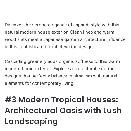
Discover the serene elegance of Japandi style with this
natural modern house exterior. Clean lines and warm
wood slats meet a Japanese garden architecture influence
in this sophisticated front elevation design.
Cascading greenery adds organic softness to this warm
modern home exterior. Explore architectural exterior
designs that perfectly balance minimalism with natural
elements for contemporary living.
#3 Modern Tropical Houses:
Architectural Oasis with Lush
Landscaping