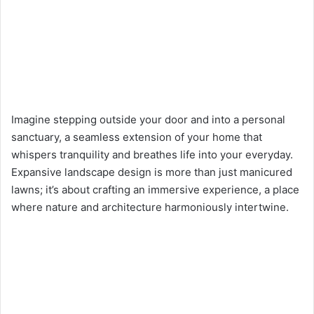
Imagine stepping outside your door and into a personal
sanctuary, a seamless extension of your home that
whispers tranquility and breathes life into your everyday.
Expansive landscape design is more than just manicured
lawns; it’s about crafting an immersive experience, a place
where nature and architecture harmoniously intertwine.