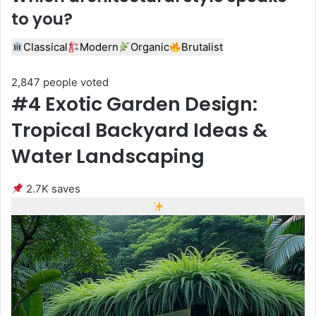
to you?
Classical
Modern
Organic
Brutalist
2,847 people voted
#4 Exotic Garden Design:
Tropical Backyard Ideas &
Water Landscaping
2.7K saves