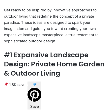
Get ready to be inspired by innovative approaches to
outdoor living that redefine the concept of a private
paradise. These ideas are designed to spark your
imagination and guide you toward creating your own
expansive landscape masterpiece, a true testament to
sophisticated outdoor design.
#1 Expansive Landscape
Design: Private Home Garden
& Outdoor Living
1.8K saves
Save