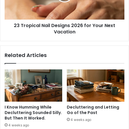
i
p
t
i
s
c
2
a
0
23 Tropical Nail Designs 2026 for Your Next
l
2
Vacation
N
6
a
-
i
C
l
Related Articles
h
D
i
e
c
s
,
i
C
g
o
n
m
s
f
2
y
0
I Know Humming While
Decluttering and Letting
&
2
Decluttering Sounded Silly.
Go of the Past
T
6
But Then It Worked.
4 weeks ago
r
f
4 weeks ago
e
o