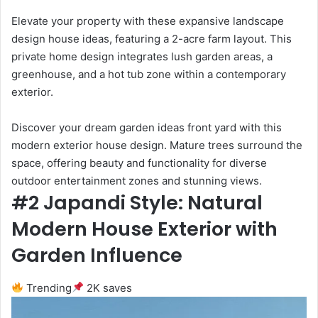
Elevate your property with these expansive landscape
design house ideas, featuring a 2-acre farm layout. This
private home design integrates lush garden areas, a
greenhouse, and a hot tub zone within a contemporary
exterior.
Discover your dream garden ideas front yard with this
modern exterior house design. Mature trees surround the
space, offering beauty and functionality for diverse
outdoor entertainment zones and stunning views.
#2 Japandi Style: Natural
Modern House Exterior with
Garden Influence
Trending
2K saves