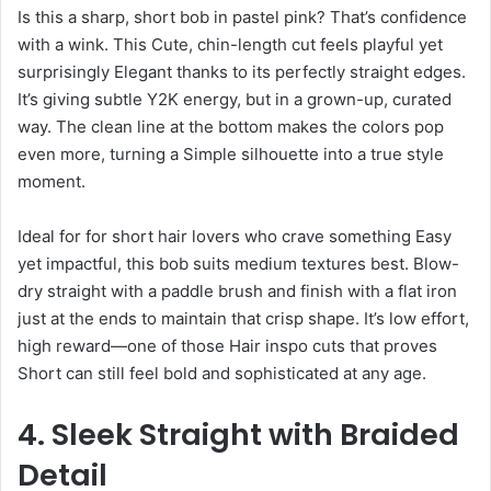
Is this a sharp, short bob in pastel pink? That’s confidence
with a wink. This Cute, chin-length cut feels playful yet
surprisingly Elegant thanks to its perfectly straight edges.
It’s giving subtle Y2K energy, but in a grown-up, curated
way. The clean line at the bottom makes the colors pop
even more, turning a Simple silhouette into a true style
moment.
Ideal for for short hair lovers who crave something Easy
yet impactful, this bob suits medium textures best. Blow-
dry straight with a paddle brush and finish with a flat iron
just at the ends to maintain that crisp shape. It’s low effort,
high reward—one of those Hair inspo cuts that proves
Short can still feel bold and sophisticated at any age.
4. Sleek Straight with Braided
Detail