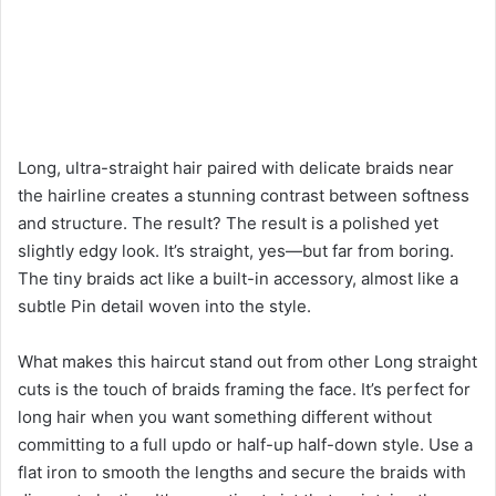
Long, ultra-straight hair paired with delicate braids near
the hairline creates a stunning contrast between softness
and structure. The result? The result is a polished yet
slightly edgy look. It’s straight, yes—but far from boring.
The tiny braids act like a built-in accessory, almost like a
subtle Pin detail woven into the style.
What makes this haircut stand out from other Long straight
cuts is the touch of braids framing the face. It’s perfect for
long hair when you want something different without
committing to a full updo or half-up half-down style. Use a
flat iron to smooth the lengths and secure the braids with