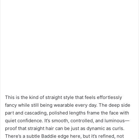
This is the kind of straight style that feels effortlessly
fancy while still being wearable every day. The deep side
part and cascading, polished lengths frame the face with
quiet confidence. It’s smooth, controlled, and luminous—
proof that straight hair can be just as dynamic as curls.
There’s a subtle Baddie edge here, but it’s refined, not