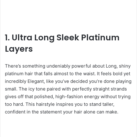
1. Ultra Long Sleek Platinum
Layers
There’s something undeniably powerful about Long, shiny
platinum hair that falls almost to the waist. It feels bold yet
incredibly Elegant, like you’ve decided you’re done playing
small. The icy tone paired with perfectly straight strands
gives off that polished, high-fashion energy without trying
too hard. This hairstyle inspires you to stand taller,
confident in the statement your hair alone can make.