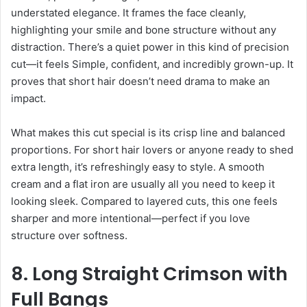
understated elegance. It frames the face cleanly,
highlighting your smile and bone structure without any
distraction. There’s a quiet power in this kind of precision
cut—it feels Simple, confident, and incredibly grown-up. It
proves that short hair doesn’t need drama to make an
impact.
What makes this cut special is its crisp line and balanced
proportions. For short hair lovers or anyone ready to shed
extra length, it’s refreshingly easy to style. A smooth
cream and a flat iron are usually all you need to keep it
looking sleek. Compared to layered cuts, this one feels
sharper and more intentional—perfect if you love
structure over softness.
8. Long Straight Crimson with
Full Bangs