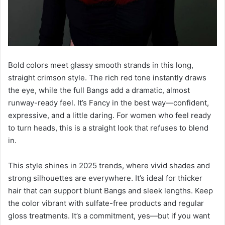
Bold colors meet glassy smooth strands in this long,
straight crimson style. The rich red tone instantly draws
the eye, while the full Bangs add a dramatic, almost
runway-ready feel. It’s Fancy in the best way—confident,
expressive, and a little daring. For women who feel ready
to turn heads, this is a straight look that refuses to blend
in.
This style shines in 2025 trends, where vivid shades and
strong silhouettes are everywhere. It’s ideal for thicker
hair that can support blunt Bangs and sleek lengths. Keep
the color vibrant with sulfate-free products and regular
gloss treatments. It’s a commitment, yes—but if you want