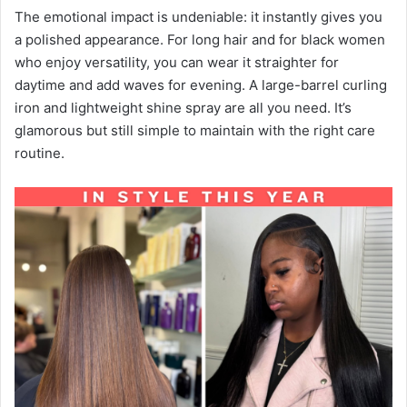
The emotional impact is undeniable: it instantly gives you
a polished appearance. For long hair and for black women
who enjoy versatility, you can wear it straighter for
daytime and add waves for evening. A large-barrel curling
iron and lightweight shine spray are all you need. It’s
glamorous but still simple to maintain with the right care
routine.