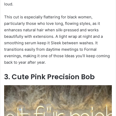
loud.
This cut is especially flattering for black women,
particularly those who love long, flowing styles, as it
enhances natural hair when silk-pressed and works
beautifully with extensions. A light wrap at night and a
smoothing serum keep it Sleek between washes. It
transitions easily from daytime meetings to Formal
evenings, making it one of those Ideas you’ll keep coming
back to year after year.
3. Cute Pink Precision Bob