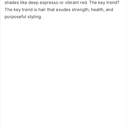
shades like deep espresso or vibrant red. The key trend?
The key trend is hair that exudes strength, health, and
purposeful styling.