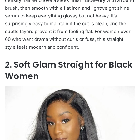
density hair who love a sleek finish. Blow-dry with a round
brush, then smooth with a flat iron and lightweight shine
serum to keep everything glossy but not heavy. It’s
surprisingly easy to maintain if the cut is clean, and the
subtle layers prevent it from feeling flat. For women over
60 who want drama without curls or fuss, this straight
style feels modern and confident.
2. Soft Glam Straight for Black
Women