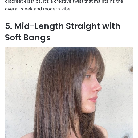
discreet elastics. It’s a creative twist that maintains the
overall sleek and modern vibe.
5. Mid-Length Straight with
Soft Bangs