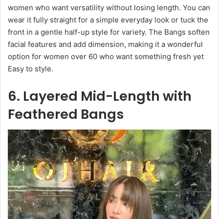
women who want versatility without losing length. You can
wear it fully straight for a simple everyday look or tuck the
front in a gentle half-up style for variety. The Bangs soften
facial features and add dimension, making it a wonderful
option for women over 60 who want something fresh yet
Easy to style.
6. Layered Mid-Length with
Feathered Bangs