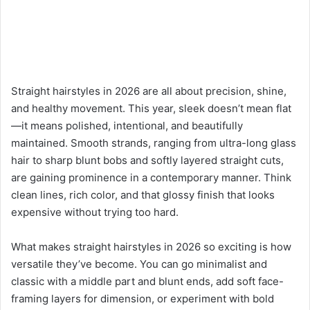
Straight hairstyles in 2026 are all about precision, shine,
and healthy movement. This year, sleek doesn’t mean flat
—it means polished, intentional, and beautifully
maintained. Smooth strands, ranging from ultra-long glass
hair to sharp blunt bobs and softly layered straight cuts,
are gaining prominence in a contemporary manner. Think
clean lines, rich color, and that glossy finish that looks
expensive without trying too hard.
What makes straight hairstyles in 2026 so exciting is how
versatile they’ve become. You can go minimalist and
classic with a middle part and blunt ends, add soft face-
framing layers for dimension, or experiment with bold