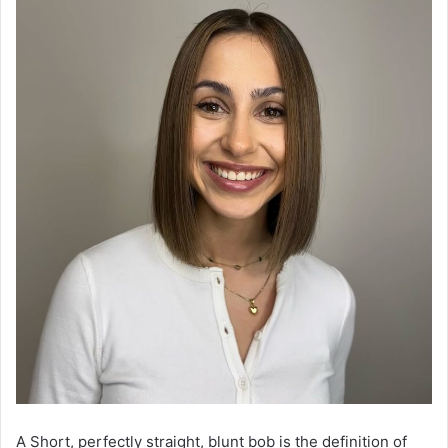
A Short, perfectly straight, blunt bob is the definition of