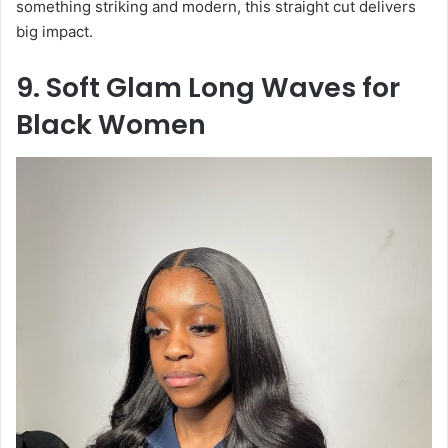
something striking and modern, this straight cut delivers
big impact.
9. Soft Glam Long Waves for
Black Women