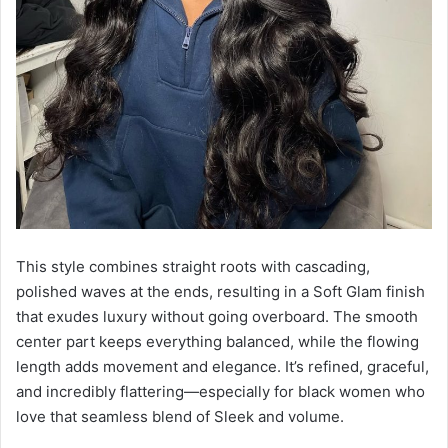
This style combines straight roots with cascading,
polished waves at the ends, resulting in a Soft Glam finish
that exudes luxury without going overboard. The smooth
center part keeps everything balanced, while the flowing
length adds movement and elegance. It’s refined, graceful,
and incredibly flattering—especially for black women who
love that seamless blend of Sleek and volume.