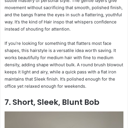
subtle mastery of personal style. The gentle layers give
movement without sacrificing that smooth, polished finish,
and the bangs frame the eyes in such a flattering, youthful
way. It’s the kind of Hair inspo that whispers confidence
instead of shouting for attention.
If you’re looking for something that flatters most face
shapes, this hairstyle is a versatile idea worth saving. It
works beautifully for medium hair with fine to medium
density, adding shape without bulk. A round brush blowout
keeps it light and airy, while a quick pass with a flat iron
maintains that Sleek finish. It’s polished enough for the
office yet relaxed enough for weekends.
7. Short, Sleek, Blunt Bob