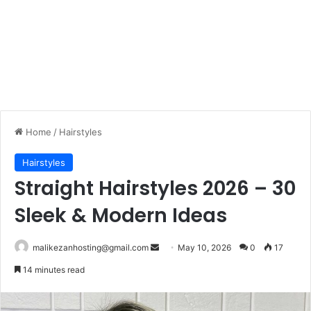
Home
/
Hairstyles
Hairstyles
Straight Hairstyles 2026 – 30
Sleek & Modern Ideas
malikezanhosting@gmail.com
S
May 10, 2026
0
17
e
14 minutes read
n
d