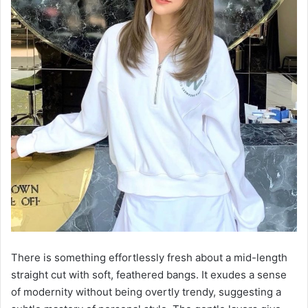
There is something effortlessly fresh about a mid-length
straight cut with soft, feathered bangs. It exudes a sense
of modernity without being overtly trendy, suggesting a