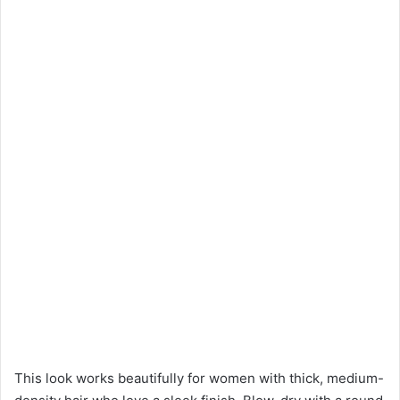
This look works beautifully for women with thick, medium-