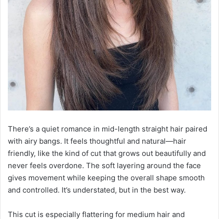
There’s a quiet romance in mid-length straight hair paired
with airy bangs. It feels thoughtful and natural—hair
friendly, like the kind of cut that grows out beautifully and
never feels overdone. The soft layering around the face
gives movement while keeping the overall shape smooth
and controlled. It’s understated, but in the best way.
This cut is especially flattering for medium hair and