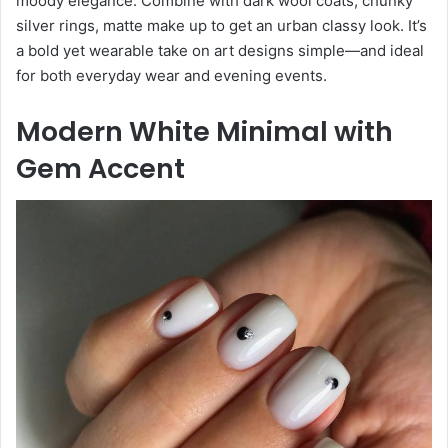
moody elegance. Combine with dark wool coats, chunky
silver rings, matte make up to get an urban classy look. It’s
a bold yet wearable take on art designs simple—and ideal
for both everyday wear and evening events.
Modern White Minimal with
Gem Accent