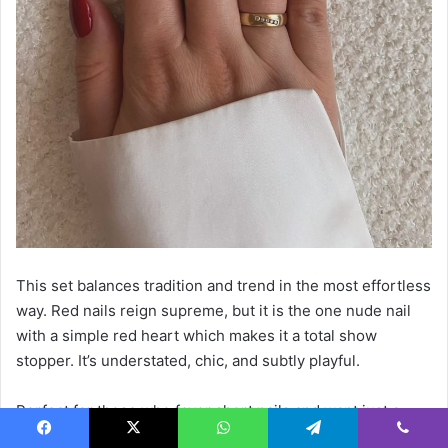
This set balances tradition and trend in the most effortless
way. Red nails reign supreme, but it is the one nude nail
with a simple red heart which makes it a total show
stopper. It’s understated, chic, and subtly playful.
Perfect for those who favor short nails and want just a
touch of creativity without going full-on art designs. A