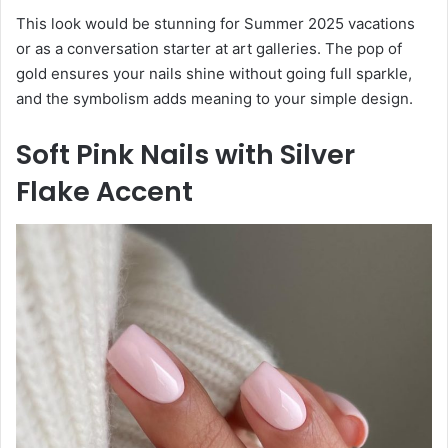
This look would be stunning for Summer 2025 vacations
or as a conversation starter at art galleries. The pop of
gold ensures your nails shine without going full sparkle,
and the symbolism adds meaning to your simple design.
Soft Pink Nails with Silver
Flake Accent