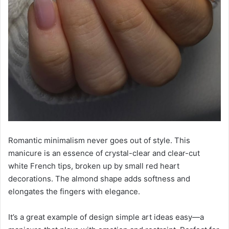
Romantic minimalism never goes out of style. This
manicure is an essence of crystal-clear and clear-cut
white French tips, broken up by small red heart
decorations. The almond shape adds softness and
elongates the fingers with elegance.
It’s a great example of design simple art ideas easy—a