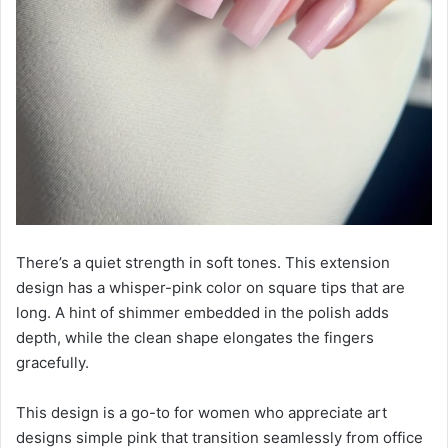
There’s a quiet strength in soft tones. This extension
design has a whisper-pink color on square tips that are
long. A hint of shimmer embedded in the polish adds
depth, while the clean shape elongates the fingers
gracefully.
This design is a go-to for women who appreciate art
designs simple pink that transition seamlessly from office