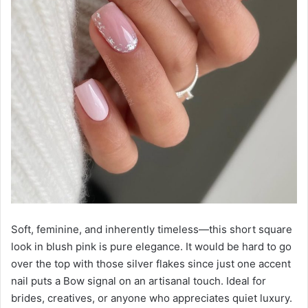
Soft, feminine, and inherently timeless—this short square
look in blush pink is pure elegance. It would be hard to go
over the top with those silver flakes since just one accent
nail puts a Bow signal on an artisanal touch. Ideal for
brides, creatives, or anyone who appreciates quiet luxury.