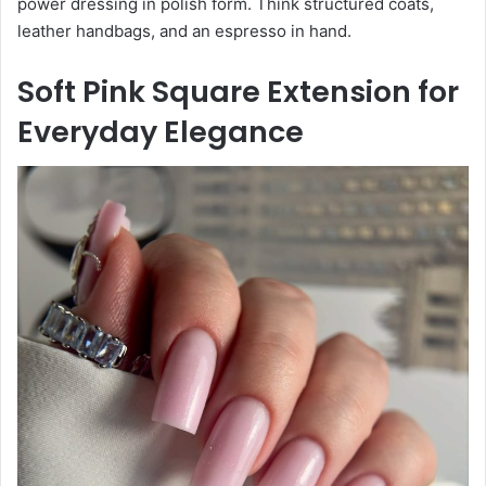
power dressing in polish form. Think structured coats,
leather handbags, and an espresso in hand.
Soft Pink Square Extension for
Everyday Elegance