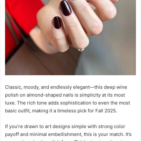
Classic, moody, and endlessly elegant—this deep wine
polish on almond-shaped nails is simplicity at its most
luxe. The rich tone adds sophistication to even the most
basic outfit, making it a timeless pick for Fall 2025.
If you’re drawn to art designs simple with strong color
payoff and minimal embellishment, this is your match. It’s