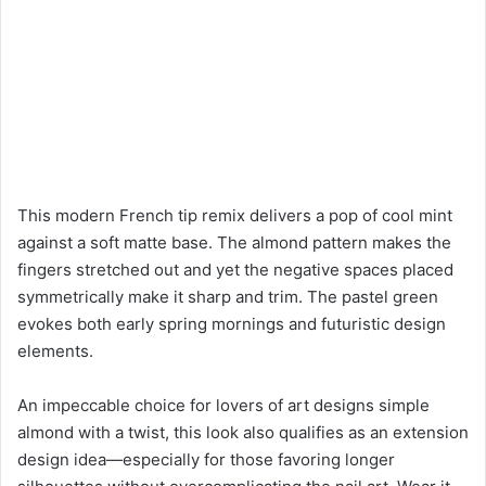
This modern French tip remix delivers a pop of cool mint
against a soft matte base. The almond pattern makes the
fingers stretched out and yet the negative spaces placed
symmetrically make it sharp and trim. The pastel green
evokes both early spring mornings and futuristic design
elements.
An impeccable choice for lovers of art designs simple
almond with a twist, this look also qualifies as an extension
design idea—especially for those favoring longer