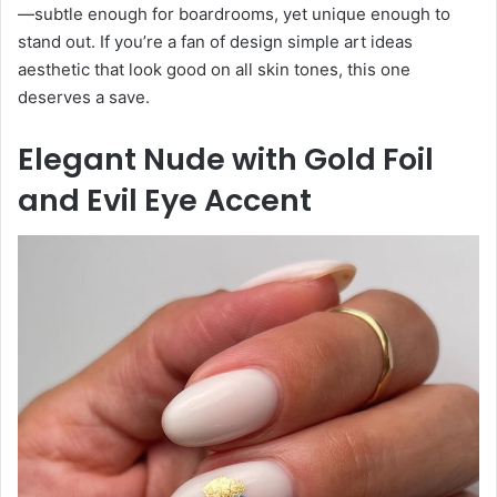
—subtle enough for boardrooms, yet unique enough to
stand out. If you’re a fan of design simple art ideas
aesthetic that look good on all skin tones, this one
deserves a save.
Elegant Nude with Gold Foil
and Evil Eye Accent