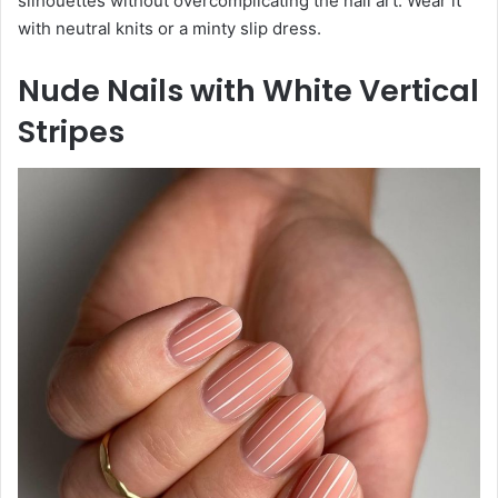
silhouettes without overcomplicating the nail art. Wear it
with neutral knits or a minty slip dress.
Nude Nails with White Vertical
Stripes