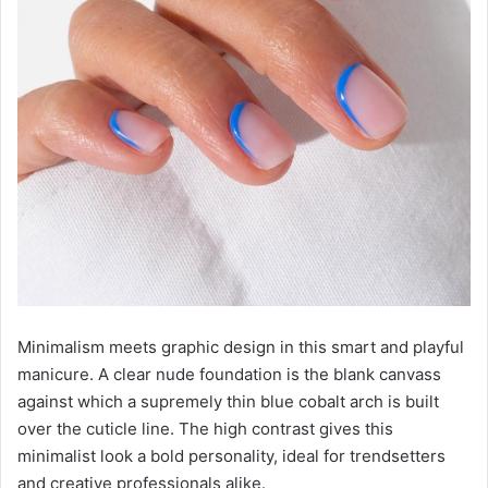
Minimalism meets graphic design in this smart and playful
manicure. A clear nude foundation is the blank canvass
against which a supremely thin blue cobalt arch is built
over the cuticle line. The high contrast gives this
minimalist look a bold personality, ideal for trendsetters
and creative professionals alike.