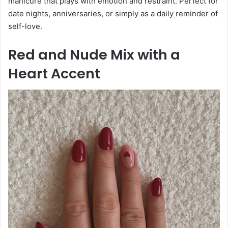
manicure that plays with emotion and restraint. Perfect for
date nights, anniversaries, or simply as a daily reminder of
self-love.
Red and Nude Mix with a
Heart Accent