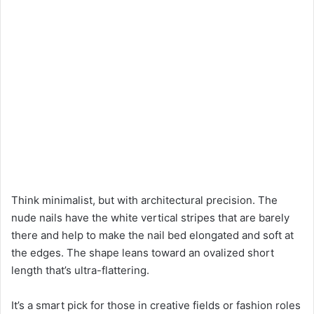
Think minimalist, but with architectural precision. The
nude nails have the white vertical stripes that are barely
there and help to make the nail bed elongated and soft at
the edges. The shape leans toward an ovalized short
length that’s ultra-flattering.
It’s a smart pick for those in creative fields or fashion roles