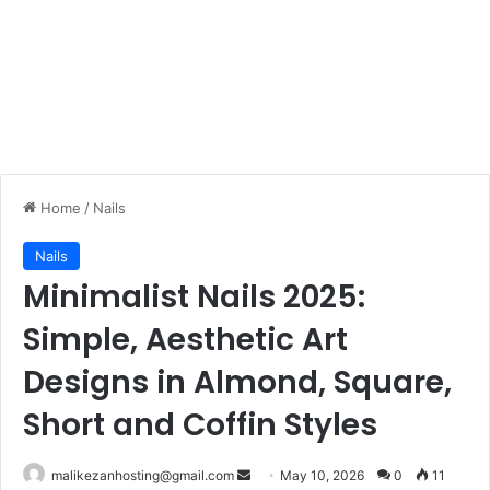
Home
/
Nails
Nails
Minimalist Nails 2025:
Simple, Aesthetic Art
Designs in Almond, Square,
Short and Coffin Styles
malikezanhosting@gmail.com
S
May 10, 2026
0
11