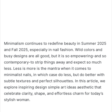
Minimalism continues to redefine beauty in Summer 2025
and Fall 2025, especially in nail fashion. Wild colors and
busy designs are all good, but it is so empowering-and so
contemporary-to strip things away and expect so much
less. Less is more is the mantra when it comes to
minimalist nails, in which case do less, but do better with
subtle textures and perfect silhouettes. In this article, we
explore inspiring design simple art ideas aesthetic that
celebrate clarity, shape, and effortless charm for today’s
stylish woman.