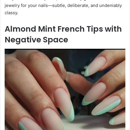
jewelry for your nails—subtle, deliberate, and undeniably
classy.
Almond Mint French Tips with
Negative Space