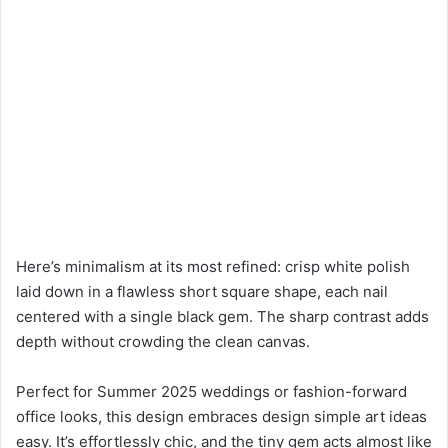
Here’s minimalism at its most refined: crisp white polish
laid down in a flawless short square shape, each nail
centered with a single black gem. The sharp contrast adds
depth without crowding the clean canvas.
Perfect for Summer 2025 weddings or fashion-forward
office looks, this design embraces design simple art ideas
easy. It’s effortlessly chic, and the tiny gem acts almost like