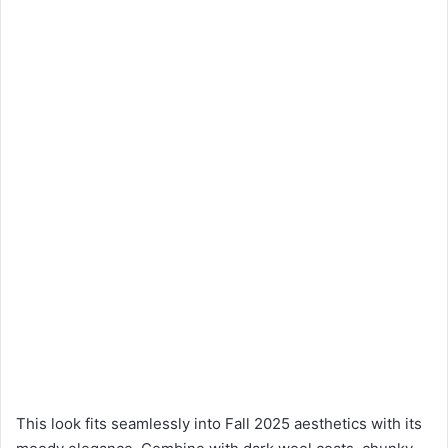
This look fits seamlessly into Fall 2025 aesthetics with its