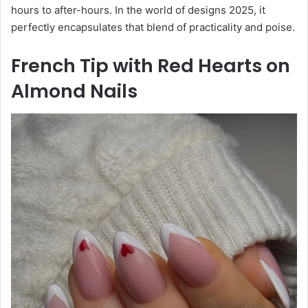
hours to after-hours. In the world of designs 2025, it
perfectly encapsulates that blend of practicality and poise.
French Tip with Red Hearts on
Almond Nails