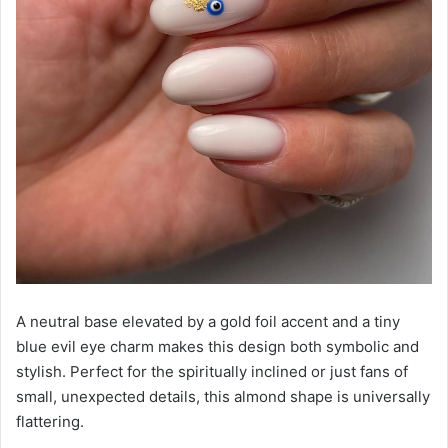
A neutral base elevated by a gold foil accent and a tiny
blue evil eye charm makes this design both symbolic and
stylish. Perfect for the spiritually inclined or just fans of
small, unexpected details, this almond shape is universally
flattering.