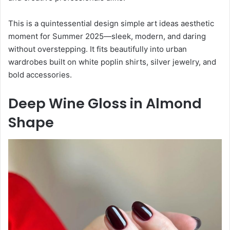
This is a quintessential design simple art ideas aesthetic
moment for Summer 2025—sleek, modern, and daring
without overstepping. It fits beautifully into urban
wardrobes built on white poplin shirts, silver jewelry, and
bold accessories.
Deep Wine Gloss in Almond
Shape