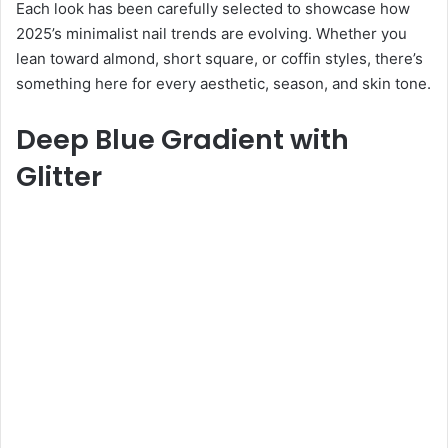
Each look has been carefully selected to showcase how
2025’s minimalist nail trends are evolving. Whether you
lean toward almond, short square, or coffin styles, there’s
something here for every aesthetic, season, and skin tone.
Deep Blue Gradient with
Glitter