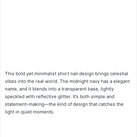
This bold yet minimalist short nail design brings celestial
vibes into the real world. The midnight navy has a elegant
name, and it blends into a transparent base, lightly
speckled with reflective glitter. It’s both simple and
statement-making—the kind of design that catches the
light in quiet moments.