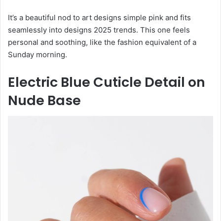
It’s a beautiful nod to art designs simple pink and fits
seamlessly into designs 2025 trends. This one feels
personal and soothing, like the fashion equivalent of a
Sunday morning.
Electric Blue Cuticle Detail on
Nude Base